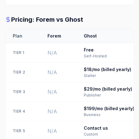
Pricing:
Forem
vs
Ghost
Plan
Forem
Ghost
Free
N/A
TIER
1
Self-Hosted
$18/mo (billed yearly)
N/A
TIER
2
Starter
$29/mo (billed yearly)
N/A
TIER
3
Publisher
$199/mo (billed yearly)
N/A
TIER
4
Business
Contact us
N/A
TIER
5
Custom