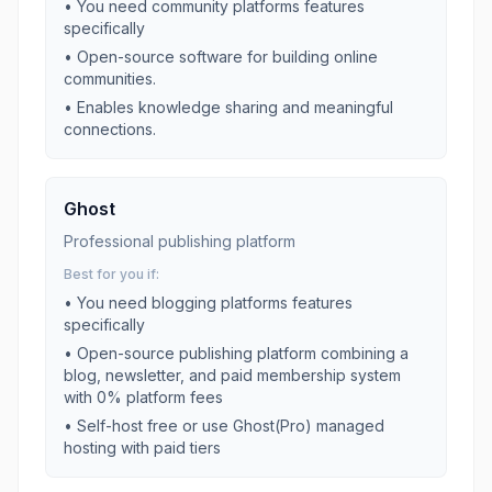
• You need
community platforms
features
specifically
•
Open-source software for building online
communities.
•
Enables knowledge sharing and meaningful
connections.
Ghost
Professional publishing platform
Best for you if:
• You need
blogging platforms
features
specifically
•
Open-source publishing platform combining a
blog, newsletter, and paid membership system
with 0% platform fees
•
Self-host free or use Ghost(Pro) managed
hosting with paid tiers