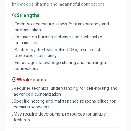
knowledge sharing and meaningful connections.
Strengths
Open-source nature allows for transparency and
+
customization
Focuses on building inclusive and sustainable
+
communities
Backed by the team behind DEV, a successful
+
developer community
Encourages knowledge sharing and meaningful
+
connections
Weaknesses
Requires technical understanding for self-hosting and
-
advanced customization
Specific hosting and maintenance responsibilities for
-
community owners
May require development resources for unique
-
features