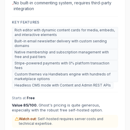
No built-in commenting system, requires third-party
-
integration
KEY FEATURES
Rich editor with dynamic content cards for media, embeds,
and interactive elements
Built-in email newsletter delivery with custom sending
domains
Native membership and subscription management with
free and paid tiers
Stripe-powered payments with 0% platform transaction
fees
Custom themes via Handlebars engine with hundreds of
marketplace options
Headless CMS mode with Content and Admin REST APIs
Starts at
Free
Value
85
/100.
Ghost's pricing is quite generous,
especially with the robust free self-hosted option.
Watch out:
Self-hosted requires server costs and
technical expertise.