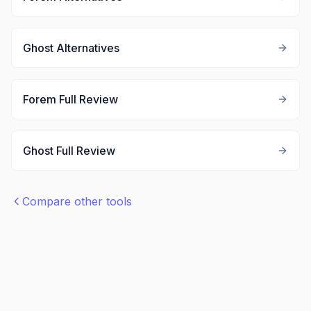
Ghost
Alternatives
Forem
Full Review
Ghost
Full Review
Compare other tools