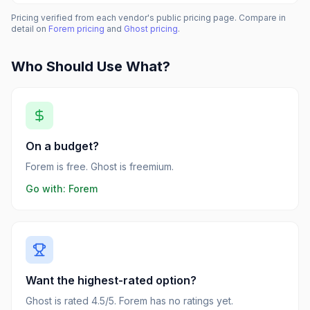
Pricing verified from each vendor's public pricing page. Compare in
detail on
Forem
pricing
and
Ghost
pricing
.
Who Should Use What?
On a budget?
Forem is free. Ghost is freemium.
Go with:
Forem
Want the highest-rated option?
Ghost is rated 4.5/5. Forem has no ratings yet.