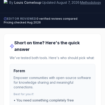
By
Louis Corneloup
·
Updated
August 7, 2026
·
Methodology
EDITOR REVIEWED
0
verified reviews compared
Pricing checked
Aug 2026
Short on time? Here's the quick
answer
We've tested both tools. Here's who should pick what:
Forem
Empower communities with open-source software
for knowledge sharing and meaningful
connections.
Best for you if:
• You need something completely free