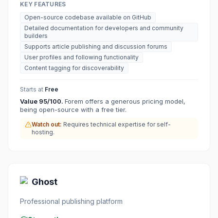
KEY FEATURES
Open-source codebase available on GitHub
Detailed documentation for developers and community
builders
Supports article publishing and discussion forums
User profiles and following functionality
Content tagging for discoverability
Starts at
Free
Value
95
/100.
Forem offers a generous pricing model,
being open-source with a free tier.
Watch out:
Requires technical expertise for self-
hosting.
Ghost
Professional publishing platform