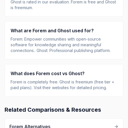
Ghost
is rated
in our evaluation.
Forem is free and Ghost
is freemium.
What are
Forem
and
Ghost
used for?
Forem
:
Empower communities with open-source
software for knowledge sharing and meaningful
connections.
.
Ghost
:
Professional publishing platform
.
What does
Forem
cost vs
Ghost
?
Forem
is
completely free
.
Ghost
is
freemium (free tier +
paid plans)
.
Visit their websites for detailed pricing.
Related Comparisons & Resources
Forem
Alternatives