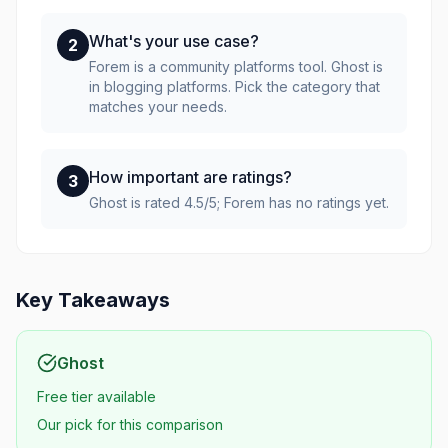
What's your use case?
2
Forem is a community platforms tool. Ghost is
in blogging platforms. Pick the category that
matches your needs.
How important are ratings?
3
Ghost is rated 4.5/5; Forem has no ratings yet.
Key Takeaways
Ghost
Free tier available
Our pick for this comparison