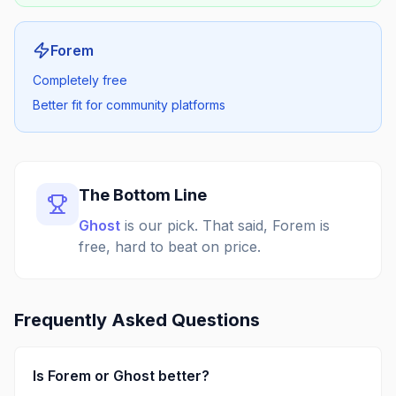
Forem
Completely free
Better fit for community platforms
The Bottom Line
Ghost
is our pick.
That said, Forem is
free, hard to beat on price.
Frequently Asked Questions
Is
Forem
or
Ghost
better?