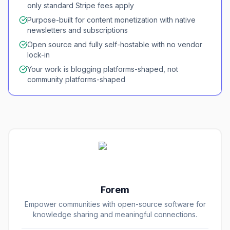
only standard Stripe fees apply
Purpose-built for content monetization with native
newsletters and subscriptions
Open source and fully self-hostable with no vendor
lock-in
Your work is blogging platforms-shaped, not
community platforms-shaped
Forem
Empower communities with open-source software for
knowledge sharing and meaningful connections.