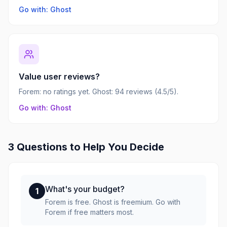
Go with: Ghost
Value user reviews?
Forem: no ratings yet. Ghost: 94 reviews (4.5/5).
Go with: Ghost
3 Questions to Help You Decide
What's your budget?
1
Forem is free. Ghost is freemium. Go with
Forem if free matters most.