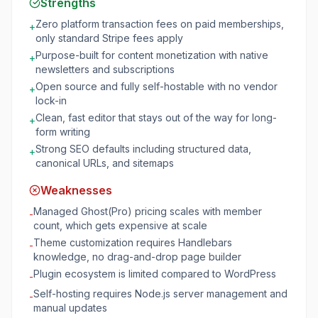
Strengths
Zero platform transaction fees on paid memberships,
+
only standard Stripe fees apply
Purpose-built for content monetization with native
+
newsletters and subscriptions
Open source and fully self-hostable with no vendor
+
lock-in
Clean, fast editor that stays out of the way for long-
+
form writing
Strong SEO defaults including structured data,
+
canonical URLs, and sitemaps
Weaknesses
Managed Ghost(Pro) pricing scales with member
-
count, which gets expensive at scale
Theme customization requires Handlebars
-
knowledge, no drag-and-drop page builder
Plugin ecosystem is limited compared to WordPress
-
Self-hosting requires Node.js server management and
-
manual updates