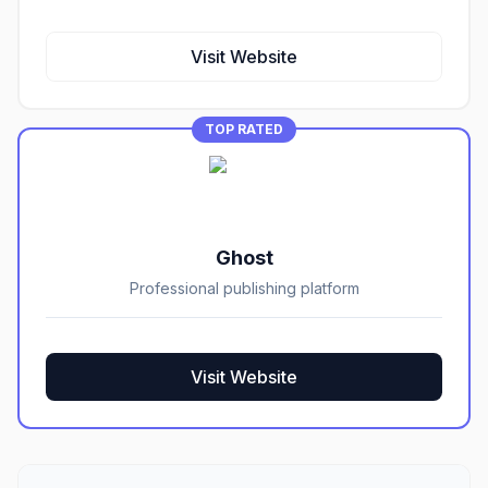
Visit Website
TOP RATED
Ghost
Professional publishing platform
Visit Website