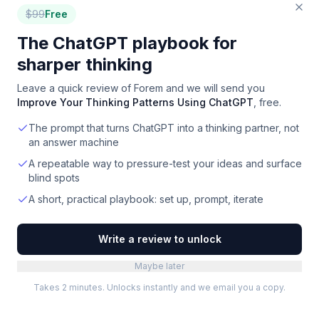
$
99
Free
The ChatGPT playbook for
sharper thinking
Leave a quick review of
Forem
and we will send you
Improve Your Thinking Patterns Using ChatGPT
, free.
The prompt that turns ChatGPT into a thinking partner, not
an answer machine
A repeatable way to pressure-test your ideas and surface
blind spots
A short, practical playbook: set up, prompt, iterate
Write a review to unlock
Maybe later
Takes 2 minutes. Unlocks instantly and we email you a copy.