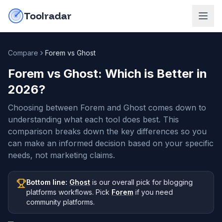
Skip to content
do-not-click
Toolradar
Compare
Forem vs Ghost
Forem vs Ghost
: Which is Better in
2026
?
Choosing between Forem and Ghost comes down to
understanding what each tool does best. This
comparison breaks down the key differences so you
can make an informed decision based on your specific
needs, not marketing claims.
Bottom line:
Ghost
is our overall pick
for blogging
platforms workflows
.
Pick
Forem
if you need
community platforms
.