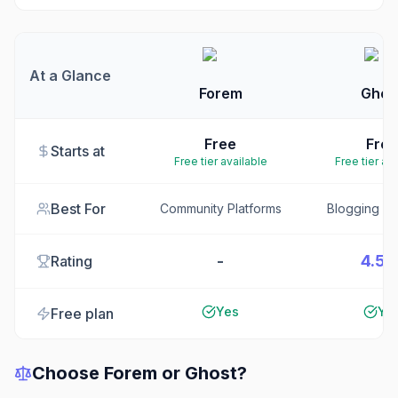
At a Glance
Forem
Ghos
Free
Free
Starts at
Free tier available
Free tier av
Best For
Community Platforms
Blogging Pl
-
4.5/
Rating
Yes
Ye
Free plan
Choose
Forem
or
Ghost
?