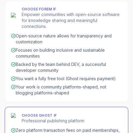
CHOOSE
FOREM
IF
Empower communities with open-source software
for knowledge sharing and meaningful
connections.
Open-source nature allows for transparency and
customization
Focuses on building inclusive and sustainable
communities
Backed by the team behind DEV, a successful
developer community
You want a fully free tool (Ghost requires payment)
Your work is community platforms-shaped, not
blogging platforms-shaped
CHOOSE
GHOST
IF
Professional publishing platform
Zero platform transaction fees on paid memberships,