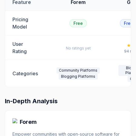
Feature
Forem
Gho
Pricing
Free
Free
Model
User
★
4.
No ratings yet
Rating
94
rev
Blog
Community Platforms
Categories
Platf
Blogging Platforms
CM
In-Depth Analysis
Forem
Empower communities with open-source software for