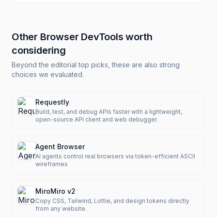
Other
Browser DevTools
worth
considering
Beyond the editorial top picks, these are also strong
choices we evaluated.
Requestly
Build, test, and debug APIs faster with a lightweight,
open-source API client and web debugger.
Agent Browser
AI agents control real browsers via token-efficient ASCII
wireframes
MiroMiro v2
Copy CSS, Tailwind, Lottie, and design tokens directly
from any website.