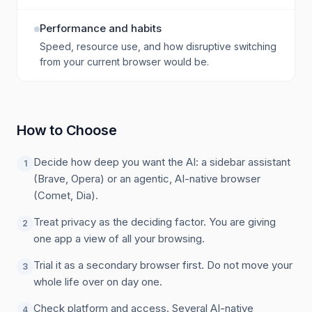
Performance and habits
Speed, resource use, and how disruptive switching
from your current browser would be.
How to Choose
Decide how deep you want the AI: a sidebar assistant
1
(Brave, Opera) or an agentic, AI-native browser
(Comet, Dia).
Treat privacy as the deciding factor. You are giving
2
one app a view of all your browsing.
Trial it as a secondary browser first. Do not move your
3
whole life over on day one.
Check platform and access. Several AI-native
4