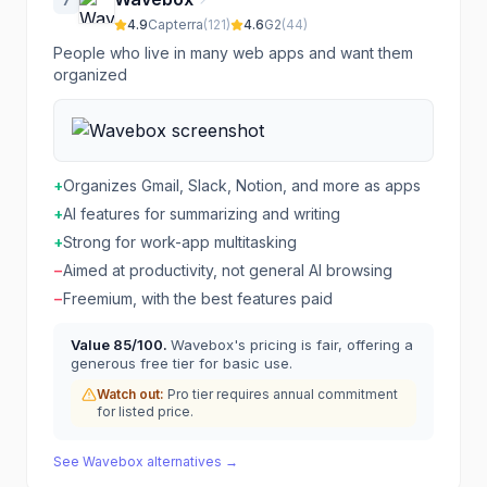
7
4.9
Capterra
(
121
)
4.6
G2
(
44
)
People who live in many web apps and want them
organized
+
Organizes Gmail, Slack, Notion, and more as apps
+
AI features for summarizing and writing
+
Strong for work-app multitasking
−
Aimed at productivity, not general AI browsing
−
Freemium, with the best features paid
Value
85
/100.
Wavebox's pricing is fair, offering a
generous free tier for basic use.
Watch out:
Pro tier requires annual commitment
for listed price.
See
Wavebox
alternatives →