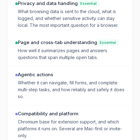
Privacy and data handling
Essential
What browsing data is sent to the cloud, what is
logged, and whether sensitive activity can stay
local. The most important question for a browser.
Page and cross-tab understanding
Essential
How well it summarizes pages and answers
questions that span multiple open tabs.
Agentic actions
Whether it can navigate, fill forms, and complete
multi-step tasks, and how reliably and safely it does
so.
Compatibility and platform
Chromium base for extension support, and which
platforms it runs on. Several are Mac-first or invite-
only.