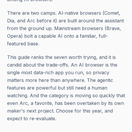
There are two camps. AI-native browsers (Comet,
Dia, and Arc before it) are built around the assistant
from the ground up. Mainstream browsers (Brave,
Opera) bolt a capable AI onto a familiar, full-
featured base.
This guide ranks the seven worth trying, and it is
candid about the trade-offs. An AI browser is the
single most data-rich app you run, so privacy
matters more here than anywhere. The agentic
features are powerful but still need a human
watching. And the category is moving so quickly that
even Arc, a favorite, has been overtaken by its own
maker's next project. Choose for this year, and
expect to re-evaluate.