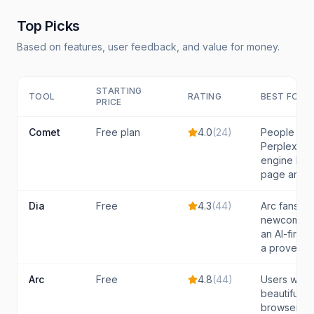
Top Picks
Based on features, user feedback, and value for money.
STARTING
TOOL
RATING
BEST FOR
PRICE
Comet
Free plan
4.0
(
24
)
People wh
Perplexity'
engine buil
page and t
Dia
Free
4.3
(
44
)
Arc fans a
newcomers
an AI-first
a proven t
Arc
Free
4.8
(
44
)
Users who 
beautifully
browser an