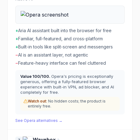
+
Aria AI assistant built into the browser for free
+
Familiar, full-featured, and cross-platform
+
Built-in tools like split-screen and messengers
−
AI is an assistant layer, not agentic
−
Feature-heavy interface can feel cluttered
Value
100
/100.
Opera's pricing is exceptionally
generous, offering a fully-featured browser
experience with built-in VPN, ad blocker, and AI
completely for free.
Watch out:
No hidden costs; the product is
entirely free.
See
Opera
alternatives →
Wavebox