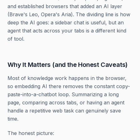
and established browsers that added an AI layer
(Brave's Leo, Opera's Aria). The dividing line is how
deep the AI goes: a sidebar chat is useful, but an
agent that acts across your tabs is a different kind
of tool.
Why It Matters (and the Honest Caveats)
Most of knowledge work happens in the browser,
so embedding AI there removes the constant copy-
paste-into-a-chatbot loop. Summarizing a long
page, comparing across tabs, or having an agent
handle a repetitive web task can genuinely save
time.
The honest picture: