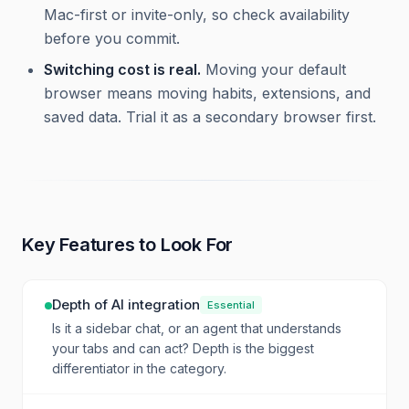
Mac-first or invite-only, so check availability
before you commit.
Switching cost is real.
Moving your default
browser means moving habits, extensions, and
saved data. Trial it as a secondary browser first.
Key Features to Look For
Depth of AI integration
Essential
Is it a sidebar chat, or an agent that understands
your tabs and can act? Depth is the biggest
differentiator in the category.