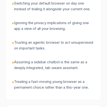
Switching your default browser on day one
×
instead of trialing it alongside your current one.
Ignoring the privacy implications of giving one
×
app a view of all your browsing.
Trusting an agentic browser to act unsupervised
×
on important tasks.
Assuming a sidebar chatbot is the same as a
×
deeply integrated, tab-aware assistant.
Treating a fast-moving young browser as a
×
permanent choice rather than a this-year one.