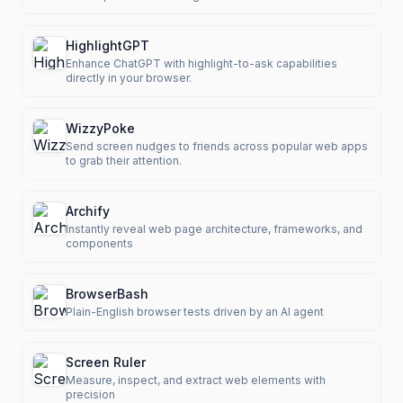
HighlightGPT
Enhance ChatGPT with highlight-to-ask capabilities
directly in your browser.
WizzyPoke
Send screen nudges to friends across popular web apps
to grab their attention.
Archify
Instantly reveal web page architecture, frameworks, and
components
BrowserBash
Plain-English browser tests driven by an AI agent
Screen Ruler
Measure, inspect, and extract web elements with
precision