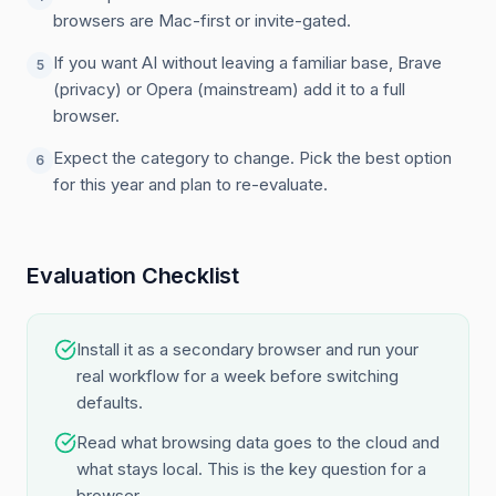
browsers are Mac-first or invite-gated.
If you want AI without leaving a familiar base, Brave
5
(privacy) or Opera (mainstream) add it to a full
browser.
Expect the category to change. Pick the best option
6
for this year and plan to re-evaluate.
Evaluation Checklist
Install it as a secondary browser and run your
real workflow for a week before switching
defaults.
Read what browsing data goes to the cloud and
what stays local. This is the key question for a
browser.