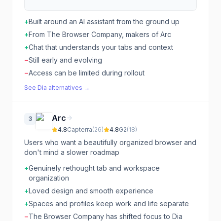
+
Built around an AI assistant from the ground up
+
From The Browser Company, makers of Arc
+
Chat that understands your tabs and context
−
Still early and evolving
−
Access can be limited during rollout
See
Dia
alternatives →
Arc
3
4.8
Capterra
(
26
)
4.8
G2
(
18
)
Users who want a beautifully organized browser and
don't mind a slower roadmap
+
Genuinely rethought tab and workspace
organization
+
Loved design and smooth experience
+
Spaces and profiles keep work and life separate
−
The Browser Company has shifted focus to Dia