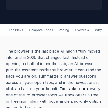
Top Picks
Compare Prices
Pricing
Overview
Why It M
The browser is the last place AI hadn't fully moved
into, and in 2026 that changed fast. Instead of
opening a chatbot in another tab, an AI browser
puts the assistant inside the browser: it can read the
page you are on, summarize it, answer questions
across all your open tabs, and in the newest ones,
click and act on your behalf.
Toolradar data:
every
one of the 25 browser tools we track offers a free
or freemium plan, with not a single paid-only option
among AI browsers.