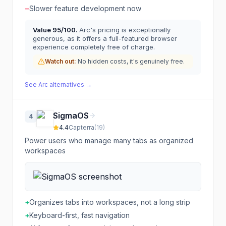
−
Slower feature development now
Value
95
/100.
Arc's pricing is exceptionally
generous, as it offers a full-featured browser
experience completely free of charge.
Watch out:
No hidden costs, it's genuinely free.
See
Arc
alternatives →
SigmaOS
4
4.4
Capterra
(
19
)
Power users who manage many tabs as organized
workspaces
+
Organizes tabs into workspaces, not a long strip
+
Keyboard-first, fast navigation