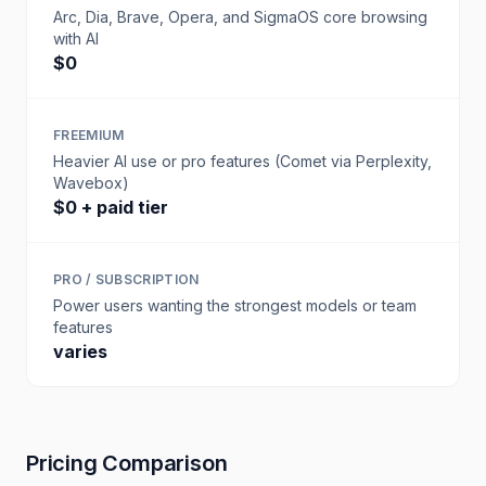
Arc, Dia, Brave, Opera, and SigmaOS core browsing
with AI
$0
FREEMIUM
Heavier AI use or pro features (Comet via Perplexity,
Wavebox)
$0 + paid tier
PRO / SUBSCRIPTION
Power users wanting the strongest models or team
features
varies
Pricing Comparison