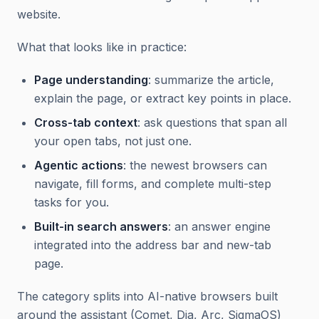
website.
What that looks like in practice:
Page understanding
: summarize the article,
explain the page, or extract key points in place.
Cross-tab context
: ask questions that span all
your open tabs, not just one.
Agentic actions
: the newest browsers can
navigate, fill forms, and complete multi-step
tasks for you.
Built-in search answers
: an answer engine
integrated into the address bar and new-tab
page.
The category splits into AI-native browsers built
around the assistant (Comet, Dia, Arc, SigmaOS)