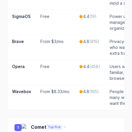
mind a slo
SigmaOS
Free
4.4
(
19
)
Power use
manage man
organized
Brave
From $3/mo
4.6
(
919
)
Privacy-mi
who want AI
extra track
Opera
Free
4.4
(
458
)
Users who 
familiar, fu
browser wit
Wavebox
From $8.33/mo
4.8
(
165
)
People who 
many web 
want them 
Comet
Top Pick
1