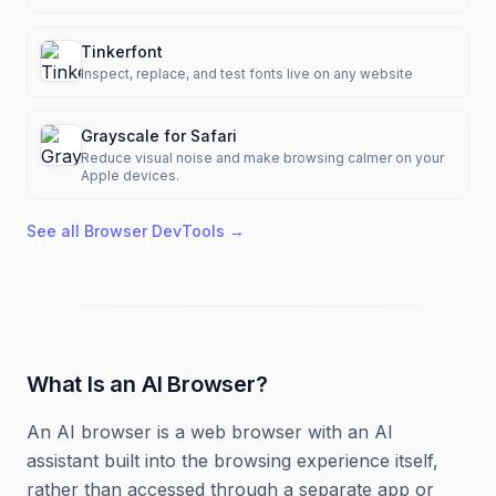
Tinkerfont
Inspect, replace, and test fonts live on any website
Grayscale for Safari
Reduce visual noise and make browsing calmer on your
Apple devices.
See all
Browser DevTools
→
What Is an AI Browser?
An AI browser is a web browser with an AI
assistant built into the browsing experience itself,
rather than accessed through a separate app or