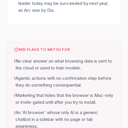
leader today may be succeeded by next year,
as Arc was by Dia.
RED FLAGS TO WATCH FOR
No clear answer on what browsing data is sent to
!
the cloud or used to train models.
Agentic actions with no confirmation step before
!
they do something consequential.
Marketing that hides that the browser is Mac-only
!
or invite-gated until after you try to install.
An 'AI browser' whose only AI is a generic
!
chatbot in a sidebar with no page or tab
awareness.