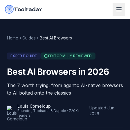
Skip to content
do-not-click
Toolradar
Home
Guides
Best AI Browsers
EXPERT GUIDE
EDITORIALLY REVIEWED
Best AI Browsers in 2026
The 7 worth trying, from agentic AI-native browsers
to AI bolted onto the classics
Louis Corneloup
Updated
Jun
·
Founder, Toolradar & Dupple · 720K+
2026
readers