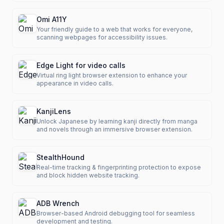
Omi A11Y
Your friendly guide to a web that works for everyone,
scanning webpages for accessibility issues.
Edge Light for video calls
Virtual ring light browser extension to enhance your
appearance in video calls.
KanjiLens
Unlock Japanese by learning kanji directly from manga
and novels through an immersive browser extension.
StealthHound
Real-time tracking & fingerprinting protection to expose
and block hidden website tracking.
ADB Wrench
Browser-based Android debugging tool for seamless
development and testing.