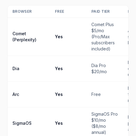
BROWSER
FREE
PAID TIER
BES
Comet Plus
$5/mo
AI-n
Comet
Yes
(Pro/Max
sea
(Perplexity)
subscribers
bro
included)
Hea
Dia Pro
Dia
Yes
cha
$20/mo
use
Key
Arc
Yes
Free
firs
man
SigmaOS Pro
Ma
$10/mo
SigmaOS
Yes
prod
($8/mo
and
annual)