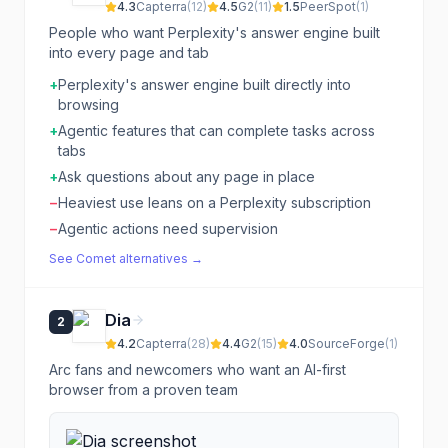
4.3
Capterra
(
12
)
4.5
G2
(
11
)
1.5
PeerSpot
(
1
)
People who want Perplexity's answer engine built
into every page and tab
+
Perplexity's answer engine built directly into
browsing
+
Agentic features that can complete tasks across
tabs
+
Ask questions about any page in place
−
Heaviest use leans on a Perplexity subscription
−
Agentic actions need supervision
See
Comet
alternatives →
Dia
2
4.2
Capterra
(
28
)
4.4
G2
(
15
)
4.0
SourceForge
(
1
)
Arc fans and newcomers who want an AI-first
browser from a proven team