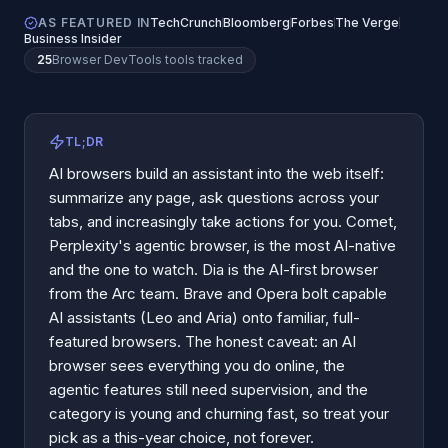
AS FEATURED IN
TechCrunch
Bloomberg
Forbes
The Verge
Business Insider
25
Browser DevTools
tools tracked
TL;DR
AI browsers build an assistant into the web itself:
summarize any page, ask questions across your
tabs, and increasingly take actions for you. Comet,
Perplexity's agentic browser, is the most AI-native
and the one to watch. Dia is the AI-first browser
from the Arc team. Brave and Opera bolt capable
AI assistants (Leo and Aria) onto familiar, full-
featured browsers. The honest caveat: an AI
browser sees everything you do online, the
agentic features still need supervision, and the
category is young and churning fast, so treat your
pick as a this-year choice, not forever.