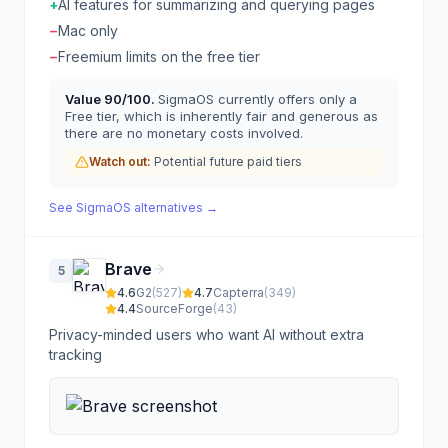
+
AI features for summarizing and querying pages
−
Mac only
−
Freemium limits on the free tier
Value
90
/100.
SigmaOS currently offers only a
Free tier, which is inherently fair and generous as
there are no monetary costs involved.
Watch out:
Potential future paid tiers
See
SigmaOS
alternatives →
Brave
5
4.6
G2
(
527
)
4.7
Capterra
(
349
)
4.4
SourceForge
(
43
)
Privacy-minded users who want AI without extra
tracking