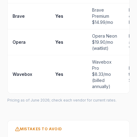
Brave
Priv
Brave
Yes
Premium
eve
$14.99/mo
bro
Opera Neon
Buil
Opera
Yes
$19.90/mo
and
(waitlist)
VP
Wavebox
Pro
Mul
Wavebox
Yes
$8.33/mo
tea
(billed
Saa
annually)
Pricing as of June 2026; check each vendor for current rates.
MISTAKES TO AVOID