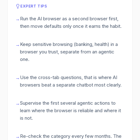
EXPERT TIPS
Run the AI browser as a second browser first,
→
then move defaults only once it earns the habit.
Keep sensitive browsing (banking, health) in a
→
browser you trust, separate from an agentic
one.
Use the cross-tab questions, that is where AI
→
browsers beat a separate chatbot most clearly.
Supervise the first several agentic actions to
→
learn where the browser is reliable and where it
is not.
Re-check the category every few months. The
→