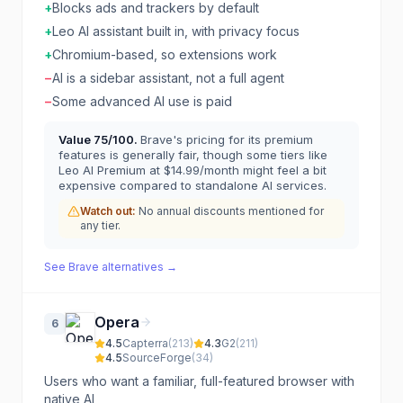
+
Blocks ads and trackers by default
+
Leo AI assistant built in, with privacy focus
+
Chromium-based, so extensions work
−
AI is a sidebar assistant, not a full agent
−
Some advanced AI use is paid
Value
75
/100.
Brave's pricing for its premium
features is generally fair, though some tiers like
Leo AI Premium at $14.99/month might feel a bit
expensive compared to standalone AI services.
Watch out:
No annual discounts mentioned for
any tier.
See
Brave
alternatives →
Opera
6
4.5
Capterra
(
213
)
4.3
G2
(
211
)
4.5
SourceForge
(
34
)
Users who want a familiar, full-featured browser with
native AI