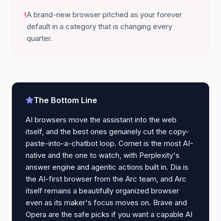
A brand-new browser pitched as your forever
!
default in a category that is changing every
quarter.
The Bottom Line
AI browsers move the assistant into the web
itself, and the best ones genuinely cut the copy-
paste-into-a-chatbot loop. Comet is the most AI-
native and the one to watch, with Perplexity's
answer engine and agentic actions built in. Dia is
the AI-first browser from the Arc team, and Arc
itself remains a beautifully organized browser
even as its maker's focus moves on. Brave and
Opera are the safe picks if you want a capable AI