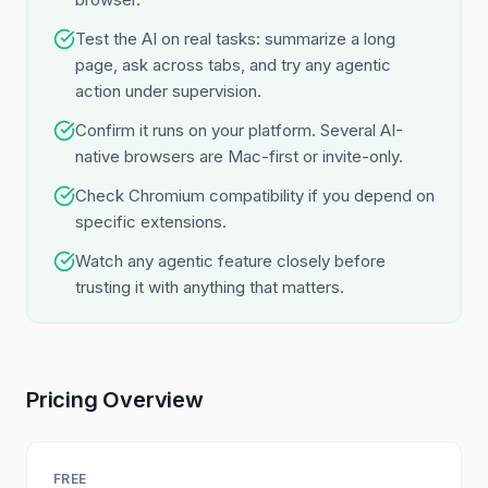
Test the AI on real tasks: summarize a long
page, ask across tabs, and try any agentic
action under supervision.
Confirm it runs on your platform. Several AI-
native browsers are Mac-first or invite-only.
Check Chromium compatibility if you depend on
specific extensions.
Watch any agentic feature closely before
trusting it with anything that matters.
Pricing Overview
FREE