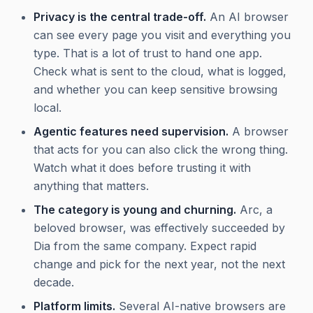
Privacy is the central trade-off.
An AI browser
can see every page you visit and everything you
type. That is a lot of trust to hand one app.
Check what is sent to the cloud, what is logged,
and whether you can keep sensitive browsing
local.
Agentic features need supervision.
A browser
that acts for you can also click the wrong thing.
Watch what it does before trusting it with
anything that matters.
The category is young and churning.
Arc, a
beloved browser, was effectively succeeded by
Dia from the same company. Expect rapid
change and pick for the next year, not the next
decade.
Platform limits.
Several AI-native browsers are