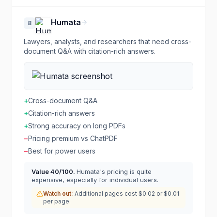
Humata
8
Lawyers, analysts, and researchers that need cross-
document Q&A with citation-rich answers.
+
Cross-document Q&A
+
Citation-rich answers
+
Strong accuracy on long PDFs
−
Pricing premium vs ChatPDF
−
Best for power users
Value
40
/100.
Humata's pricing is quite
expensive, especially for individual users.
Watch out:
Additional pages cost $0.02 or $0.01
per page.