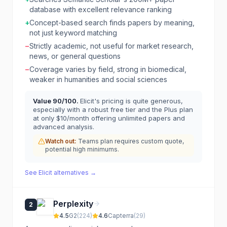
database with excellent relevance ranking
+
Concept-based search finds papers by meaning,
not just keyword matching
−
Strictly academic, not useful for market research,
news, or general questions
−
Coverage varies by field, strong in biomedical,
weaker in humanities and social sciences
Value
90
/100.
Elicit's pricing is quite generous,
especially with a robust free tier and the Plus plan
at only $10/month offering unlimited papers and
advanced analysis.
Watch out:
Teams plan requires custom quote,
potential high minimums.
See
Elicit
alternatives →
Perplexity
2
4.5
G2
(
224
)
4.6
Capterra
(
29
)