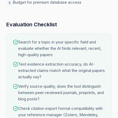
Budget for premium database access
5
Evaluation Checklist
Search for a topic in your specific field and
evaluate whether the AI finds relevant, recent,
high-quality papers
Test evidence extraction accuracy, do AI-
extracted claims match what the original papers
actually say?
Verify source quality, does the tool distinguish
between peer-reviewed journals, preprints, and
blog posts?
Check citation export format compatibility with
your reference manager (Zotero, Mendeley,