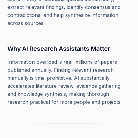
extract relevant findings, identify consensus and
contradictions, and help synthesize information
across sources.
Why AI Research Assistants Matter
Information overload is real, millions of papers
published annually. Finding relevant research
manually is time-prohibitive. AI substantially
accelerates literature review, evidence gathering,
and knowledge synthesis, making thorough
research practical for more people and projects.