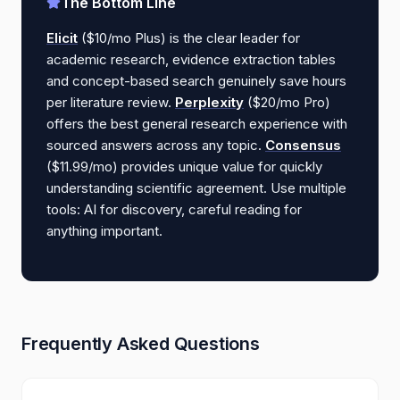
The Bottom Line
Elicit
($10/mo Plus) is the clear leader for
academic research, evidence extraction tables
and concept-based search genuinely save hours
per literature review.
Perplexity
($20/mo Pro)
offers the best general research experience with
sourced answers across any topic.
Consensus
($11.99/mo) provides unique value for quickly
understanding scientific agreement. Use multiple
tools: AI for discovery, careful reading for
anything important.
Frequently Asked Questions