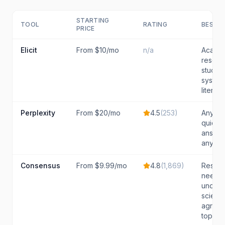
STARTING
TOOL
RATING
BEST F
PRICE
Elicit
From $10/mo
n/a
Academ
resear
studen
system
literat
Perplexity
From $20/mo
4.5
(
253
)
Anyon
quick,
answer
any to
Consensus
From $9.99/mo
4.8
(
1,869
)
Resear
needin
unders
scientif
agreem
topic