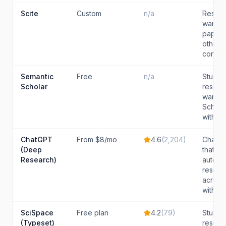
Scite
Custom
n/a
Resear
want t
papers
other (
contras
Semantic
Free
n/a
Studen
Scholar
resear
want a
Scholar
with str
ChatGPT
From $8/mo
4.6
(
2,204
)
ChatGP
(Deep
that wa
Research)
auton
resear
across
with cita
SciSpace
Free plan
4.2
(
79
)
Studen
(Typeset)
resear