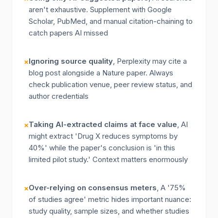
aren't exhaustive. Supplement with Google
Scholar, PubMed, and manual citation-chaining to
catch papers AI missed
Ignoring source quality
, Perplexity may cite a
×
blog post alongside a Nature paper. Always
check publication venue, peer review status, and
author credentials
Taking AI-extracted claims at face value
, AI
×
might extract 'Drug X reduces symptoms by
40%' while the paper's conclusion is 'in this
limited pilot study.' Context matters enormously
Over-relying on consensus meters
, A '75%
×
of studies agree' metric hides important nuance:
study quality, sample sizes, and whether studies