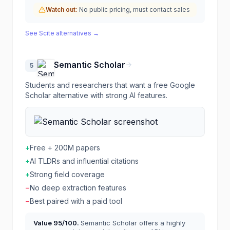
Watch out:
No public pricing, must contact sales
See
Scite
alternatives →
Semantic Scholar
5
Students and researchers that want a free Google
Scholar alternative with strong AI features.
+
Free + 200M papers
+
AI TLDRs and influential citations
+
Strong field coverage
−
No deep extraction features
−
Best paired with a paid tool
Value
95
/100.
Semantic Scholar offers a highly