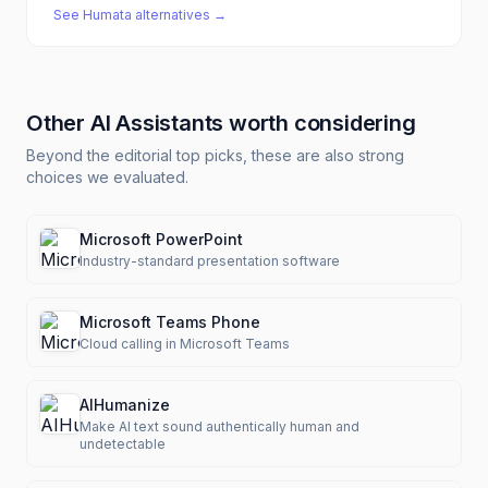
See
Humata
alternatives →
Other
AI Assistants
worth considering
Beyond the editorial top picks, these are also strong
choices we evaluated.
Microsoft PowerPoint
Industry-standard presentation software
Microsoft Teams Phone
Cloud calling in Microsoft Teams
AIHumanize
Make AI text sound authentically human and
undetectable