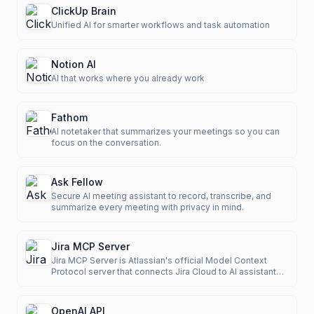
ClickUp Brain
Unified AI for smarter workflows and task automation
Notion AI
AI that works where you already work
Fathom
AI notetaker that summarizes your meetings so you can
focus on the conversation.
Ask Fellow
Secure AI meeting assistant to record, transcribe, and
summarize every meeting with privacy in mind.
Jira MCP Server
Jira MCP Server is Atlassian's official Model Context
Protocol server that connects Jira Cloud to AI assistants
like Cla
OpenAI API