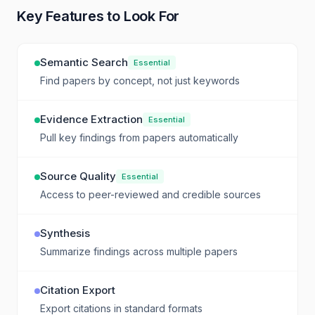
Key Features to Look For
Semantic Search
Essential
Find papers by concept, not just keywords
Evidence Extraction
Essential
Pull key findings from papers automatically
Source Quality
Essential
Access to peer-reviewed and credible sources
Synthesis
Summarize findings across multiple papers
Citation Export
Export citations in standard formats