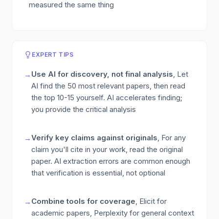
measured the same thing
EXPERT TIPS
Use AI for discovery, not final analysis
, Let
→
AI find the 50 most relevant papers, then read
the top 10-15 yourself. AI accelerates finding;
you provide the critical analysis
Verify key claims against originals
, For any
→
claim you'll cite in your work, read the original
paper. AI extraction errors are common enough
that verification is essential, not optional
Combine tools for coverage
, Elicit for
→
academic papers, Perplexity for general context