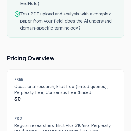
EndNote)
Test PDF upload and analysis with a complex
paper from your field, does the AI understand
domain-specific terminology?
Pricing Overview
FREE
Occasional research, Elicit free (limited queries),
Perplexity free, Consensus free (limited)
$0
PRO
Regular researchers, Elicit Plus $10/mo, Perplexity