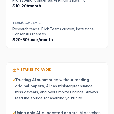
Pro $20/mo, Consensus Premium $11.99/mo
$10-20/month
TEAM/ACADEMIC
Research teams, Elicit Teams custom, institutional
Consensus licenses
$20-50/user/month
MISTAKES TO AVOID
Trusting AI summaries without reading
×
original papers
, AI can misinterpret nuance,
miss caveats, and oversimplify findings. Always
read the source for anything you'll cite
Using only AI-suggested papers
, AI searches
×