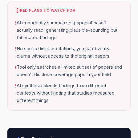
RED FLAGS TO WATCH FOR
AI confidently summarizes papers it hasn't
!
actually read, generating plausible-sounding but
fabricated findings
No source links or citations, you can't verify
!
claims without access to the original papers
Tool only searches a limited subset of papers and
!
doesn't disclose coverage gaps in your field
AI synthesis blends findings from different
!
contexts without noting that studies measured
different things