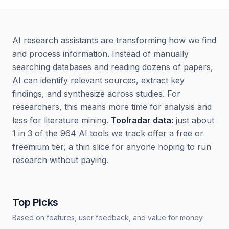
AI research assistants are transforming how we find
and process information. Instead of manually
searching databases and reading dozens of papers,
AI can identify relevant sources, extract key
findings, and synthesize across studies. For
researchers, this means more time for analysis and
less for literature mining.
Toolradar data:
just about
1 in 3 of the 964 AI tools we track offer a free or
freemium tier, a thin slice for anyone hoping to run
research without paying.
Top Picks
Based on features, user feedback, and value for money.