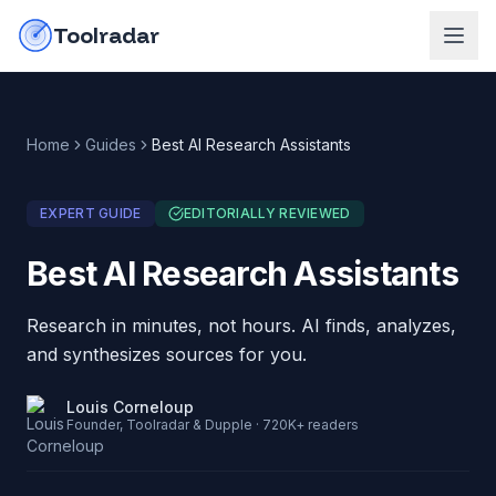
Skip to content
do-not-click
Toolradar
Home
Guides
Best AI Research Assistants
EXPERT GUIDE
EDITORIALLY REVIEWED
Best AI Research Assistants
Research in minutes, not hours. AI finds, analyzes,
and synthesizes sources for you.
Louis Corneloup
Founder, Toolradar & Dupple · 720K+ readers