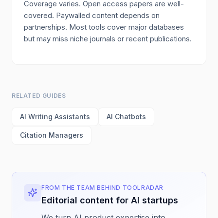
Coverage varies. Open access papers are well-
covered. Paywalled content depends on
partnerships. Most tools cover major databases
but may miss niche journals or recent publications.
RELATED GUIDES
AI Writing Assistants
AI Chatbots
Citation Managers
FROM THE TEAM BEHIND TOOLRADAR
Editorial content for AI startups
We turn AI product expertise into