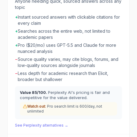
Anyone needing quick, sourced answers across any
topic
+
Instant sourced answers with clickable citations for
every claim
+
Searches across the entire web, not limited to
academic papers
+
Pro ($20/mo) uses GPT-5.5 and Claude for more
nuanced analysis
−
Source quality varies, may cite blogs, forums, and
low-quality sources alongside journals
−
Less depth for academic research than Elicit,
broader but shallower
Value
85
/100.
Perplexity AI's pricing is fair and
competitive for the value delivered.
Watch out:
Pro search limit is 600/day, not
unlimited
See
Perplexity
alternatives →