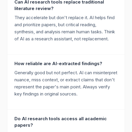
Can AI research tools replace traditional
literature review?
They accelerate but don't replace it. AI helps find
and prioritize papers, but critical reading,
synthesis, and analysis remain human tasks. Think
of AI as a research assistant, not replacement.
How reliable are AI-extracted findings?
Generally good but not perfect. AI can misinterpret
nuance, miss context, or extract claims that don't
represent the paper's main point. Always verify
key findings in original sources.
Do AI research tools access all academic
papers?