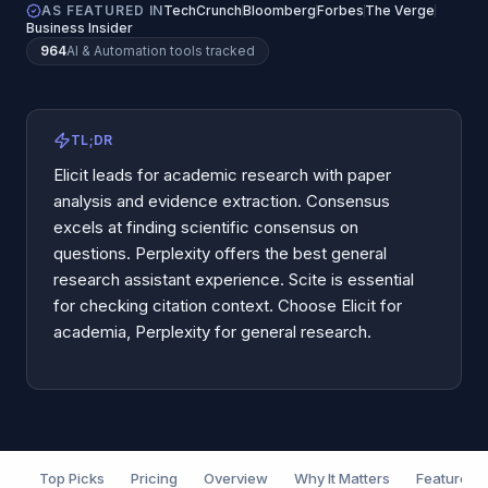
AS FEATURED IN
TechCrunch
Bloomberg
Forbes
The Verge
Business Insider
964
AI & Automation
tools tracked
TL;DR
Elicit leads for academic research with paper
analysis and evidence extraction. Consensus
excels at finding scientific consensus on
questions. Perplexity offers the best general
research assistant experience. Scite is essential
for checking citation context. Choose Elicit for
academia, Perplexity for general research.
Top Picks
Pricing
Overview
Why It Matters
Features