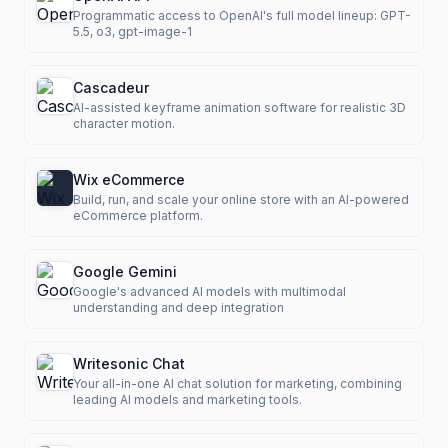
Programmatic access to OpenAI's full model lineup: GPT-
5.5, o3, gpt-image-1
Cascadeur
AI-assisted keyframe animation software for realistic 3D
character motion.
Wix eCommerce
Build, run, and scale your online store with an AI-powered
eCommerce platform.
Google Gemini
Google's advanced AI models with multimodal
understanding and deep integration
Writesonic Chat
Your all-in-one AI chat solution for marketing, combining
leading AI models and marketing tools.