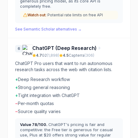
generous pricing model, as its core API is
completely free.
Watch out:
Potential rate limits on free API
See
Semantic Scholar
alternatives →
ChatGPT (Deep Research)
6
4.7
G2
(
1,898
)
4.5
Capterra
(
306
)
ChatGPT Pro users that want to run autonomous
research tasks across the web with citation lists.
+
Deep Research workflow
+
Strong general reasoning
+
Tight integration with ChatGPT
−
Per-month quotas
−
Source quality varies
Value
78
/100.
ChatGPT's pricing is fair and
competitive: the Free tier is generous for casual
use, Plus at $20 offers strong value for regular