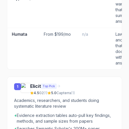
want an
that ex
summar
answers
Humata
From $199/mo
n/a
Lawyers
and re
that n
docum
with ci
answ...
Elicit
Top Pick
1
4.5
G2
(
1
)
5.0
Capterra
(
1
)
Academics, researchers, and students doing
systematic literature review
+
Evidence extraction tables auto-pull key findings,
methods, and sample sizes from papers
+
Searches Semantic Scholar's 200M+ paper