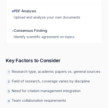
PDF Analysis
Upload and analyze your own documents
Consensus Finding
Identify scientific agreement on topics
Key Factors to Consider
Research type, academic papers vs. general sources
1
Field of research, coverage varies by discipline
2
Need for citation management integration
3
Team collaboration requirements
4