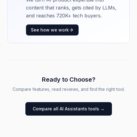
content that ranks, gets cited by LLMs,
and reaches 720K+ tech buyers.
See how we work
Ready to Choose?
Compare features, read reviews, and find the right tool.
Compare all
AI Assistants
tools →