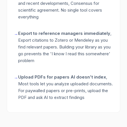
and recent developments, Consensus for
scientific agreement. No single tool covers
everything
Export to reference managers immediately
,
→
Export citations to Zotero or Mendeley as you
find relevant papers. Building your library as you
go prevents the 'I know I read this somewhere'
problem
Upload PDFs for papers AI doesn't index
,
→
Most tools let you analyze uploaded documents.
For paywalled papers or pre-prints, upload the
PDF and ask AI to extract findings