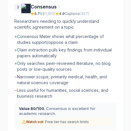
Consensus
3
4.7
G2
(
1,562
)
4.9
Capterra
(
307
)
Researchers needing to quickly understand
scientific agreement on a topic
+
Consensus Meter shows what percentage of
studies support/oppose a claim
+
Claim extraction pulls key findings from individual
papers automatically
+
Only searches peer-reviewed literature, no blog
posts or low-quality sources
−
Narrower scope, primarily medical, health, and
natural sciences coverage
−
Less useful for humanities, social sciences, and
business research
Value
80
/100.
Consensus is excellent for
academic research.
Watch out:
Free tier has search limits