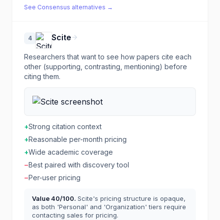
See
Consensus
alternatives →
Scite
4
Researchers that want to see how papers cite each
other (supporting, contrasting, mentioning) before
citing them.
+
Strong citation context
+
Reasonable per-month pricing
+
Wide academic coverage
−
Best paired with discovery tool
−
Per-user pricing
Value
40
/100.
Scite's pricing structure is opaque,
as both 'Personal' and 'Organization' tiers require
contacting sales for pricing.