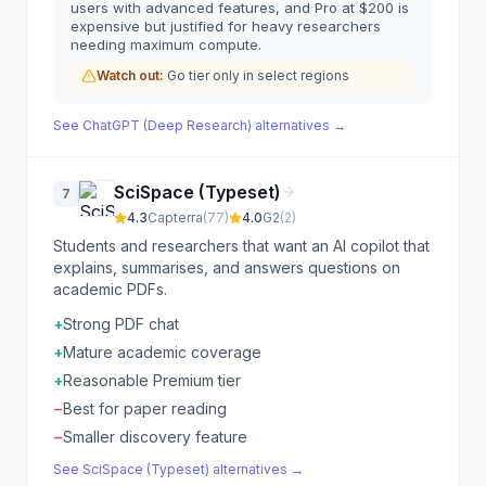
users with advanced features, and Pro at $200 is
expensive but justified for heavy researchers
needing maximum compute.
Watch out:
Go tier only in select regions
See
ChatGPT (Deep Research)
alternatives →
SciSpace (Typeset)
7
4.3
Capterra
(
77
)
4.0
G2
(
2
)
Students and researchers that want an AI copilot that
explains, summarises, and answers questions on
academic PDFs.
+
Strong PDF chat
+
Mature academic coverage
+
Reasonable Premium tier
−
Best for paper reading
−
Smaller discovery feature
See
SciSpace (Typeset)
alternatives →