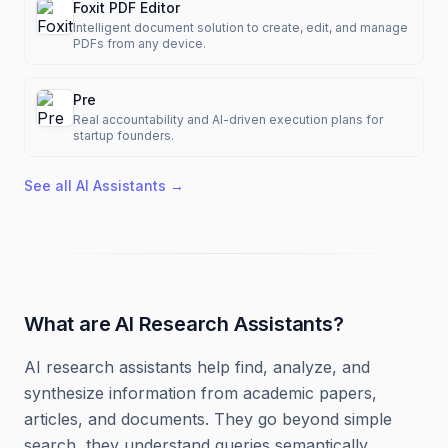
Foxit PDF Editor
Intelligent document solution to create, edit, and manage
PDFs from any device.
Pre
Real accountability and AI-driven execution plans for
startup founders.
See all
AI Assistants
→
What are AI Research Assistants?
AI research assistants help find, analyze, and
synthesize information from academic papers,
articles, and documents. They go beyond simple
search, they understand queries semantically,