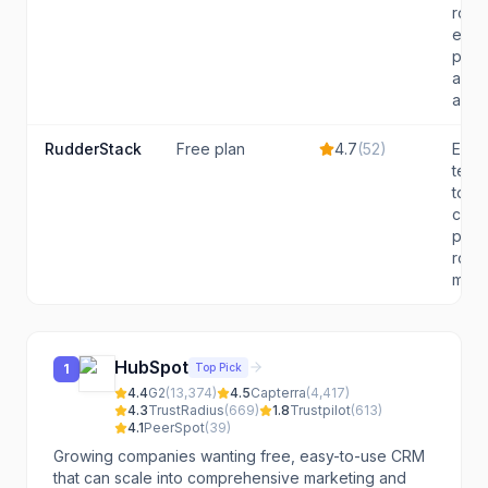
rout
even
prod
analy
and..
RudderStack
Free plan
4.7
(
52
)
Engi
team
to ow
cust
pipe
route
mult..
HubSpot
Top Pick
1
4.4
G2
(
13,374
)
4.5
Capterra
(
4,417
)
4.3
TrustRadius
(
669
)
1.8
Trustpilot
(
613
)
4.1
PeerSpot
(
39
)
Growing companies wanting free, easy-to-use CRM
that can scale into comprehensive marketing and