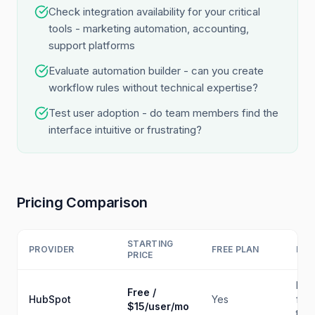
Check integration availability for your critical
tools - marketing automation, accounting,
support platforms
Evaluate automation builder - can you create
workflow rules without technical expertise?
Test user adoption - do team members find the
interface intuitive or frustrating?
Pricing Comparison
STARTING
PROVIDER
FREE PLAN
BES
PRICE
Fre
Free /
HubSpot
Yes
for
$15/user/mo
tea