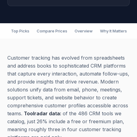
Top Picks
Compare Prices
Overview
Why It Matters
F
Customer tracking has evolved from spreadsheets
and address books to sophisticated CRM platforms
that capture every interaction, automate follow-ups,
and provide insights that drive revenue. Modern
solutions unify data from email, phone, meetings,
support tickets, and website behavior to create
comprehensive customer profiles accessible across
teams.
Toolradar data:
of the 486 CRM tools we
catalog, just 26% include a free or freemium plan,
meaning roughly three in four customer tracking