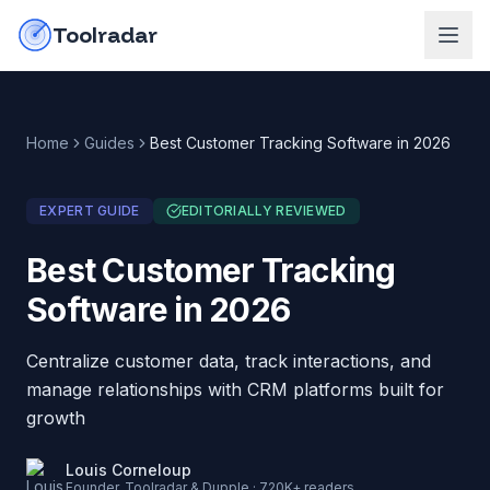
Skip to content
do-not-click
Toolradar
Home
Guides
Best Customer Tracking Software in 2026
EXPERT GUIDE
EDITORIALLY REVIEWED
Best Customer Tracking
Software in 2026
Centralize customer data, track interactions, and
manage relationships with CRM platforms built for
growth
Louis Corneloup
Founder, Toolradar & Dupple · 720K+ readers