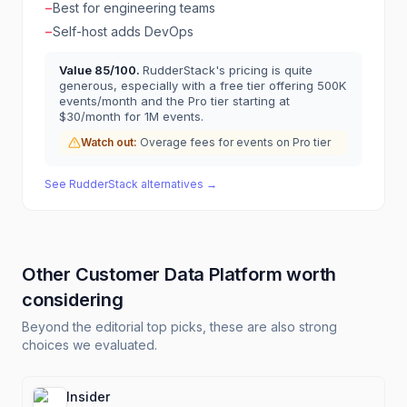
−
Best for engineering teams
−
Self-host adds DevOps
Value
85
/100.
RudderStack's pricing is quite
generous, especially with a free tier offering 500K
events/month and the Pro tier starting at
$30/month for 1M events.
Watch out:
Overage fees for events on Pro tier
See
RudderStack
alternatives →
Other
Customer Data Platform
worth
considering
Beyond the editorial top picks, these are also strong
choices we evaluated.
Insider