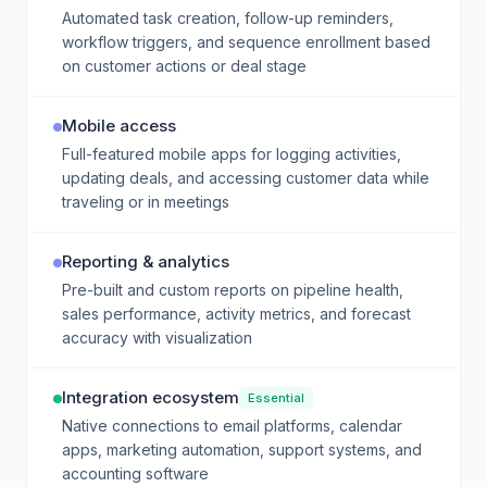
Automated task creation, follow-up reminders,
workflow triggers, and sequence enrollment based
on customer actions or deal stage
Mobile access
Full-featured mobile apps for logging activities,
updating deals, and accessing customer data while
traveling or in meetings
Reporting & analytics
Pre-built and custom reports on pipeline health,
sales performance, activity metrics, and forecast
accuracy with visualization
Integration ecosystem
Essential
Native connections to email platforms, calendar
apps, marketing automation, support systems, and
accounting software