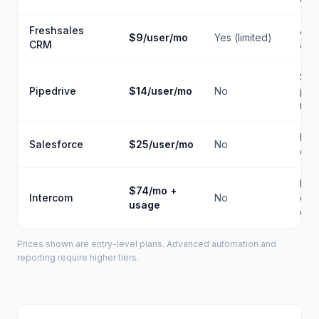
Freshsales
AI i
$9/user/mo
Yes (limited)
CRM
a b
Sal
Pipedrive
$14/user/mo
No
pipe
man
Ente
Salesforce
$25/user/mo
No
cus
Pro
$74/mo +
Intercom
No
cus
usage
co
Prices shown are entry-level plans. Advanced automation and
reporting require higher tiers.