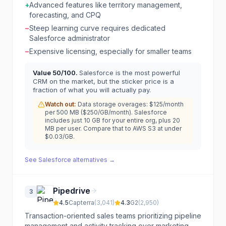
+
Advanced features like territory management,
forecasting, and CPQ
−
Steep learning curve requires dedicated
Salesforce administrator
−
Expensive licensing, especially for smaller teams
Value
50
/100.
Salesforce is the most powerful
CRM on the market, but the sticker price is a
fraction of what you will actually pay.
Watch out:
Data storage overages: $125/month
per 500 MB ($250/GB/month). Salesforce
includes just 10 GB for your entire org, plus 20
MB per user. Compare that to AWS S3 at under
$0.03/GB.
See
Salesforce
alternatives →
Pipedrive
3
4.5
Capterra
(
3,041
)
4.3
G2
(
2,950
)
Transaction-oriented sales teams prioritizing pipeline
management and activity tracking over marketing