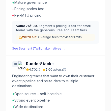
+
Mature governance
−
Pricing scales fast
−
Per-MTU pricing
Value
75
/100.
Segment's pricing is fair for small
teams with the generous Free and Team tiers.
Watch out:
Overage fees for visitor limits
See
Segment (Twilio)
alternatives →
RudderStack
10
4.7
G2
(
51
)
5.0
Capterra
(
1
)
Engineering teams that want to own their customer
event pipeline and route data to multiple
destinations.
+
Open source + self-hostable
+
Strong event pipeline
+
Wide destinations