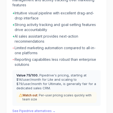
features
+
Intuitive visual pipeline with excellent drag-and-
drop interface
+
Strong activity tracking and goal-setting features
drive accountability
+
AI sales assistant provides next-action
recommendations
−
Limited marketing automation compared to all-in-
one platforms
−
Reporting capabilities less robust than enterprise
solutions
Value
75
/100.
Pipedrive's pricing, starting at
$14/user/month for Lite and scaling to
$79/user/month for Ultimate, is generally fair for a
dedicated sales CRM.
Watch out:
Per-user pricing scales quickly with
team size
See
Pipedrive
alternatives →