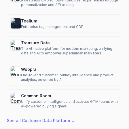
A headless CMS for optimizing user experiences through
personalization and A/B testing.
Tealium
Enterprise tag management and CDP
Treasure Data
The AI-native platform for modern marketing, unifying
data and AI to empower superhuman marketers.
Woopra
End-to-end customer journey intelligence and product
analytics, powered by AI.
Common Room
Unify customer intelligence and activate GTM teams with
AI-powered buying signals.
See all
Customer Data Platform
→