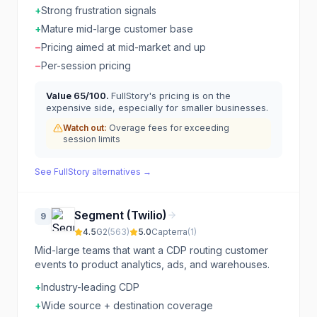
+
Strong frustration signals
+
Mature mid-large customer base
−
Pricing aimed at mid-market and up
−
Per-session pricing
Value
65
/100.
FullStory's pricing is on the
expensive side, especially for smaller businesses.
Watch out:
Overage fees for exceeding
session limits
See
FullStory
alternatives →
Segment (Twilio)
9
4.5
G2
(
563
)
5.0
Capterra
(
1
)
Mid-large teams that want a CDP routing customer
events to product analytics, ads, and warehouses.
+
Industry-leading CDP
+
Wide source + destination coverage