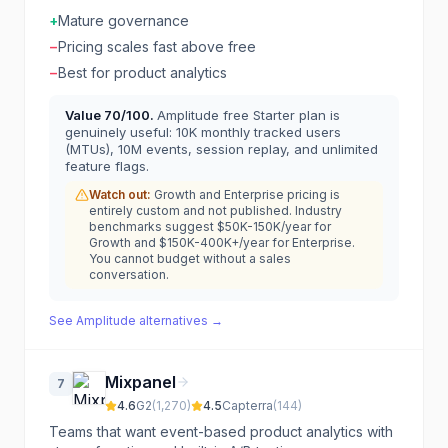
+
Mature governance
−
Pricing scales fast above free
−
Best for product analytics
Value
70
/100.
Amplitude free Starter plan is
genuinely useful: 10K monthly tracked users
(MTUs), 10M events, session replay, and unlimited
feature flags.
Watch out:
Growth and Enterprise pricing is
entirely custom and not published. Industry
benchmarks suggest $50K-150K/year for
Growth and $150K-400K+/year for Enterprise.
You cannot budget without a sales
conversation.
See
Amplitude
alternatives →
Mixpanel
7
4.6
G2
(
1,270
)
4.5
Capterra
(
144
)
Teams that want event-based product analytics with