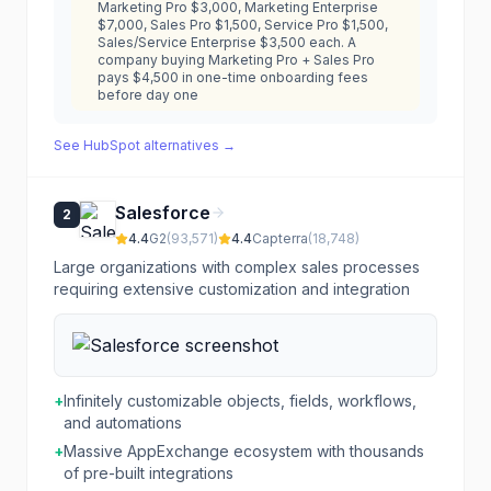
Marketing Pro $3,000, Marketing Enterprise
$7,000, Sales Pro $1,500, Service Pro $1,500,
Sales/Service Enterprise $3,500 each. A
company buying Marketing Pro + Sales Pro
pays $4,500 in one-time onboarding fees
before day one
See
HubSpot
alternatives →
Salesforce
2
4.4
G2
(
93,571
)
4.4
Capterra
(
18,748
)
Large organizations with complex sales processes
requiring extensive customization and integration
+
Infinitely customizable objects, fields, workflows,
and automations
+
Massive AppExchange ecosystem with thousands
of pre-built integrations