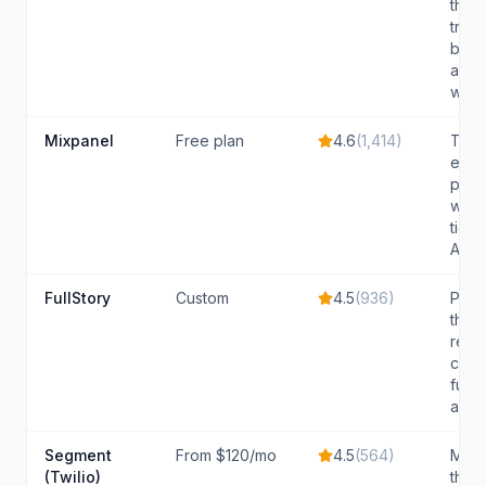
that
trac
beha
acro
web,
Mixpanel
Free plan
4.6
(
1,414
)
Team
even
prod
with 
tier 
A/B te
FullStory
Custom
4.5
(
936
)
Prod
that
repl
comb
funne
and A
Segment
From $120/mo
4.5
(
564
)
Mid-
(Twilio)
that