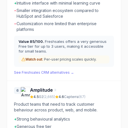
+
Intuitive interface with minimal learning curve
−
Smaller integration ecosystem compared to
HubSpot and Salesforce
−
Customization more limited than enterprise
platforms
Value
85
/100.
Freshsales offers a very generous
Free tier for up to 3 users, making it accessible
for small teams.
Watch out:
Per-user pricing scales quickly.
See
Freshsales CRM
alternatives →
Amplitude
6
4.5
G2
(
2,665
)
4.6
Capterra
(
67
)
Product teams that need to track customer
behaviour across product, web, and mobile.
+
Strong behavioural analytics
+
Generous free tier