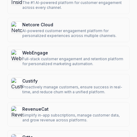
The #1 AI-powered platform for customer engagement
across every channel.
Netcore Cloud
AI-powered customer engagement platform for
personalized experiences across multiple channels.
WebEngage
Full-stack customer engagement and retention platform
for personalized marketing automation.
Custify
Proactively manage customers, ensure success in real-
time, and reduce churn with a unified platform.
RevenueCat
Simplify in-app subscriptions, manage customer data,
and grow revenue across platforms.