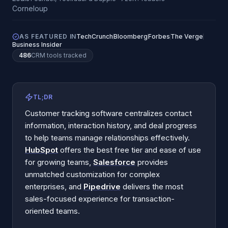
AS FEATURED IN
TechCrunch
Bloomberg
Forbes
The Verge
Business Insider
486
CRM
tools tracked
TL;DR
Customer tracking software centralizes contact
information, interaction history, and deal progress
to help teams manage relationships effectively.
HubSpot
offers the best free tier and ease of use
for growing teams,
Salesforce
provides
unmatched customization for complex
enterprises, and
Pipedrive
delivers the most
sales-focused experience for transaction-
oriented teams.