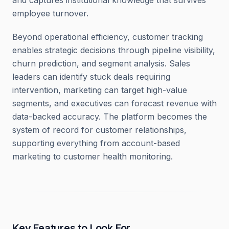
and captures institutional knowledge that survives
employee turnover.
Beyond operational efficiency, customer tracking
enables strategic decisions through pipeline visibility,
churn prediction, and segment analysis. Sales
leaders can identify stuck deals requiring
intervention, marketing can target high-value
segments, and executives can forecast revenue with
data-backed accuracy. The platform becomes the
system of record for customer relationships,
supporting everything from account-based
marketing to customer health monitoring.
Key Features to Look For