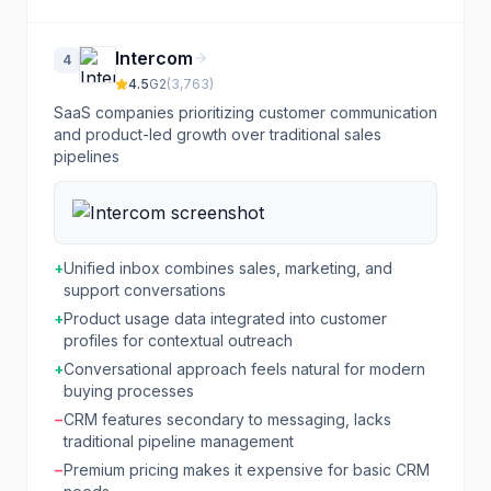
Intercom
4
4.5
G2
(
3,763
)
SaaS companies prioritizing customer communication
and product-led growth over traditional sales
pipelines
+
Unified inbox combines sales, marketing, and
support conversations
+
Product usage data integrated into customer
profiles for contextual outreach
+
Conversational approach feels natural for modern
buying processes
−
CRM features secondary to messaging, lacks
traditional pipeline management
−
Premium pricing makes it expensive for basic CRM