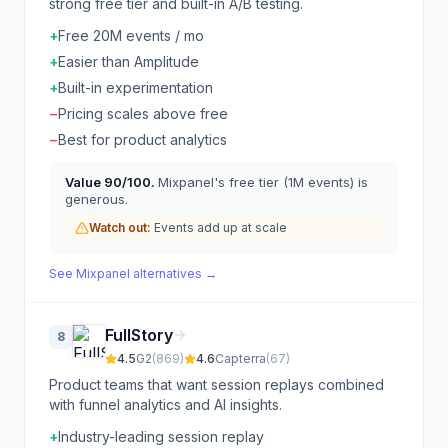
strong free tier and built-in A/B testing.
+
Free 20M events / mo
+
Easier than Amplitude
+
Built-in experimentation
−
Pricing scales above free
−
Best for product analytics
Value
90
/100.
Mixpanel's free tier (1M events) is
generous.
Watch out:
Events add up at scale
See
Mixpanel
alternatives →
FullStory
8
4.5
G2
(
869
)
4.6
Capterra
(
67
)
Product teams that want session replays combined
with funnel analytics and AI insights.
+
Industry-leading session replay