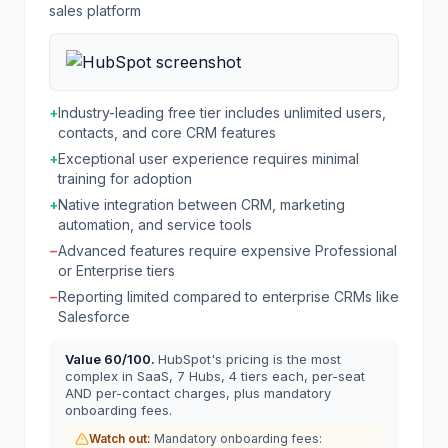
sales platform
+
Industry-leading free tier includes unlimited users,
contacts, and core CRM features
+
Exceptional user experience requires minimal
training for adoption
+
Native integration between CRM, marketing
automation, and service tools
−
Advanced features require expensive Professional
or Enterprise tiers
−
Reporting limited compared to enterprise CRMs like
Salesforce
Value
60
/100.
HubSpot's pricing is the most
complex in SaaS, 7 Hubs, 4 tiers each, per-seat
AND per-contact charges, plus mandatory
onboarding fees.
Watch out:
Mandatory onboarding fees: