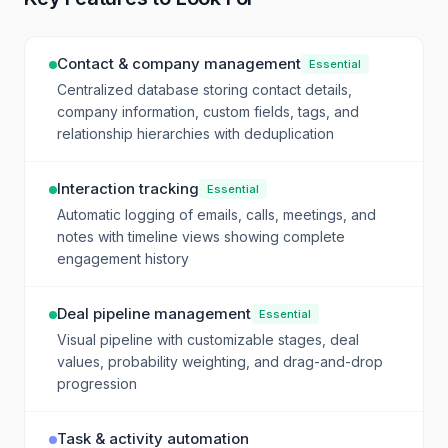
Contact & company management
Essential
Centralized database storing contact details,
company information, custom fields, tags, and
relationship hierarchies with deduplication
Interaction tracking
Essential
Automatic logging of emails, calls, meetings, and
notes with timeline views showing complete
engagement history
Deal pipeline management
Essential
Visual pipeline with customizable stages, deal
values, probability weighting, and drag-and-drop
progression
Task & activity automation