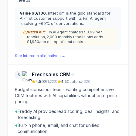
needs
Value
60
/100.
Intercom is the gold standard for
AI-first customer support with its Fin AI agent
resolving ~60% of conversations.
Watch out:
Fin AI Agent charges $0.99 per
resolution, 2,000 monthly resolutions adds
$1,980/mo on top of seat costs
See
Intercom
alternatives →
Freshsales CRM
5
4.5
G2
(
1,222
)
4.5
Capterra
(
620
)
Budget-conscious teams wanting comprehensive
CRM features with AI capabilities without enterprise
pricing
+
Freddy AI provides lead scoring, deal insights, and
forecasting
+
Built-in phone, email, and chat for unified
communication