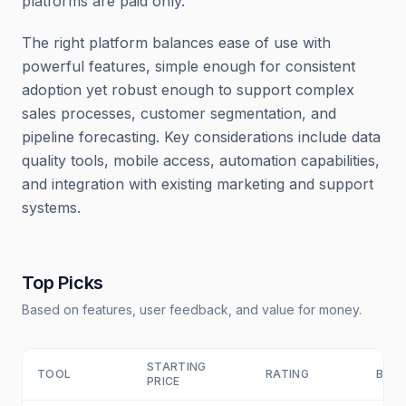
platforms are paid only.
The right platform balances ease of use with
powerful features, simple enough for consistent
adoption yet robust enough to support complex
sales processes, customer segmentation, and
pipeline forecasting. Key considerations include data
quality tools, mobile access, automation capabilities,
and integration with existing marketing and support
systems.
Top Picks
Based on features, user feedback, and value for money.
STARTING
TOOL
RATING
BEST
PRICE