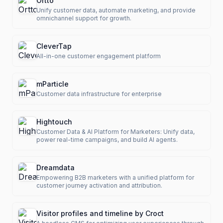
Ortto
Unify customer data, automate marketing, and provide
omnichannel support for growth.
CleverTap
All-in-one customer engagement platform
mParticle
Customer data infrastructure for enterprise
Hightouch
Customer Data & AI Platform for Marketers: Unify data,
power real-time campaigns, and build AI agents.
Dreamdata
Empowering B2B marketers with a unified platform for
customer journey activation and attribution.
Visitor profiles and timeline by Croct