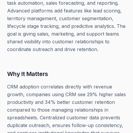
task automation, sales forecasting, and reporting.
Advanced platforms add features like lead scoring,
territory management, customer segmentation,
lifecycle stage tracking, and predictive analytics. The
goal is giving sales, marketing, and support teams
shared visibility into customer relationships to
coordinate outreach and drive retention.
Why It Matters
CRM adoption correlates directly with revenue
growth, companies using CRM see 29% higher sales
productivity and 34% better customer retention
compared to those managing relationships in
spreadsheets. Centralized customer data prevents
duplicate outreach, ensures follow-up consistency,