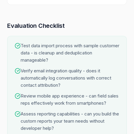
Evaluation Checklist
Test data import process with sample customer
data - is cleanup and deduplication
manageable?
Verify email integration quality - does it
automatically log conversations with correct
contact attribution?
Review mobile app experience - can field sales
reps effectively work from smartphones?
Assess reporting capabilities - can you build the
custom reports your team needs without
developer help?