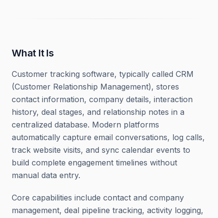
What It Is
Customer tracking software, typically called CRM
(Customer Relationship Management), stores
contact information, company details, interaction
history, deal stages, and relationship notes in a
centralized database. Modern platforms
automatically capture email conversations, log calls,
track website visits, and sync calendar events to
build complete engagement timelines without
manual data entry.
Core capabilities include contact and company
management, deal pipeline tracking, activity logging,