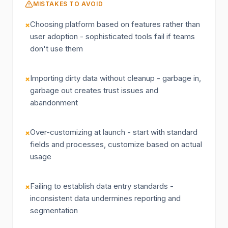
MISTAKES TO AVOID
Choosing platform based on features rather than
×
user adoption - sophisticated tools fail if teams
don't use them
Importing dirty data without cleanup - garbage in,
×
garbage out creates trust issues and
abandonment
Over-customizing at launch - start with standard
×
fields and processes, customize based on actual
usage
Failing to establish data entry standards -
×
inconsistent data undermines reporting and
segmentation