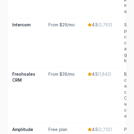
mana
activ
Intercom
From $29/mo
4.5
(
3,763
)
SaaS
prior
cust
comm
and 
grow
tradit
Freshsales
From $39/mo
4.5
(
1,842
)
Budg
CRM
cons
want
comp
CRM 
with 
capab
witho
Amplitude
Free plan
4.5
(
2,732
)
Prod