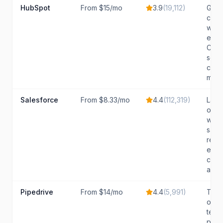
HubSpot
From $15/mo
3.9
(
19,112
)
Grow
comp
want
easy
CRM 
scale
comp
marke
Salesforce
From $8.33/mo
4.4
(
112,319
)
Larg
orga
with
sale
requi
exte
cust
and..
Pipedrive
From $14/mo
4.4
(
5,991
)
Tran
orie
teams
pipe