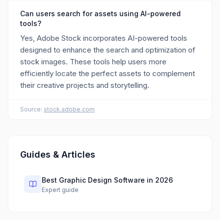
Can users search for assets using AI-powered
tools?
Yes, Adobe Stock incorporates AI-powered tools
designed to enhance the search and optimization of
stock images. These tools help users more
efficiently locate the perfect assets to complement
their creative projects and storytelling.
Source:
stock.adobe.com
Guides & Articles
Best Graphic Design Software in 2026
Expert guide