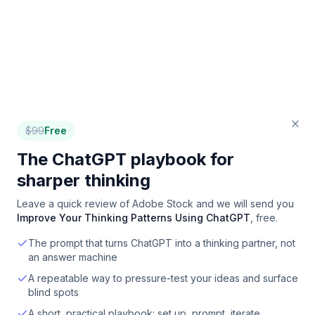
$
99
Free
The ChatGPT playbook for
sharper thinking
Leave a quick review of
Adobe Stock
and we will send you
Improve Your Thinking Patterns Using ChatGPT
, free.
The prompt that turns ChatGPT into a thinking partner, not
an answer machine
A repeatable way to pressure-test your ideas and surface
blind spots
A short, practical playbook: set up, prompt, iterate