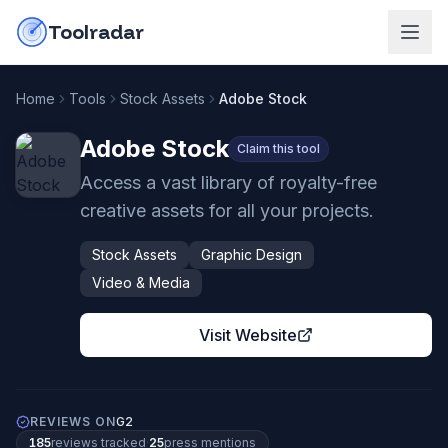
Skip to content
do-not-click
Toolradar
Home
Tools
Stock Assets
Adobe Stock
Adobe Stock
Claim this tool
Access a vast library of royalty-free
creative assets for all your projects.
Stock Assets
Graphic Design
Video & Media
Visit Website
REVIEWS ON
G2
185
review
s
tracked
·
25
press mention
s