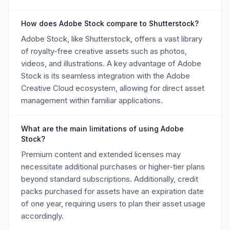
How does Adobe Stock compare to Shutterstock?
Adobe Stock, like Shutterstock, offers a vast library
of royalty-free creative assets such as photos,
videos, and illustrations. A key advantage of Adobe
Stock is its seamless integration with the Adobe
Creative Cloud ecosystem, allowing for direct asset
management within familiar applications.
What are the main limitations of using Adobe
Stock?
Premium content and extended licenses may
necessitate additional purchases or higher-tier plans
beyond standard subscriptions. Additionally, credit
packs purchased for assets have an expiration date
of one year, requiring users to plan their asset usage
accordingly.