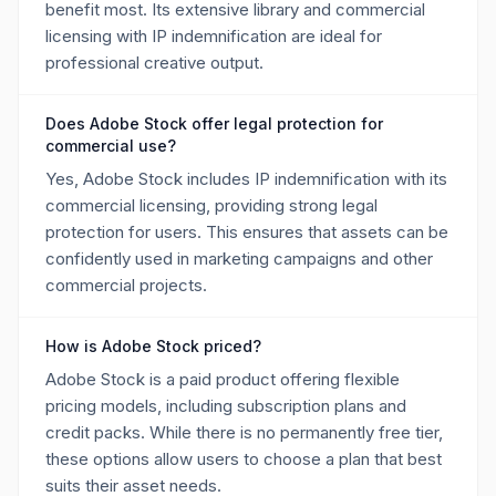
benefit most. Its extensive library and commercial
licensing with IP indemnification are ideal for
professional creative output.
Does Adobe Stock offer legal protection for
commercial use?
Yes, Adobe Stock includes IP indemnification with its
commercial licensing, providing strong legal
protection for users. This ensures that assets can be
confidently used in marketing campaigns and other
commercial projects.
How is Adobe Stock priced?
Adobe Stock is a paid product offering flexible
pricing models, including subscription plans and
credit packs. While there is no permanently free tier,
these options allow users to choose a plan that best
suits their asset needs.