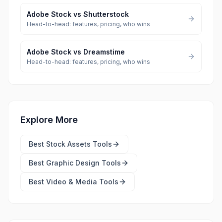
Adobe Stock
vs
Shutterstock
Head-to-head: features, pricing, who wins
Adobe Stock
vs
Dreamstime
Head-to-head: features, pricing, who wins
Explore More
Best
Stock Assets Tools
Best
Graphic Design Tools
Best
Video & Media Tools