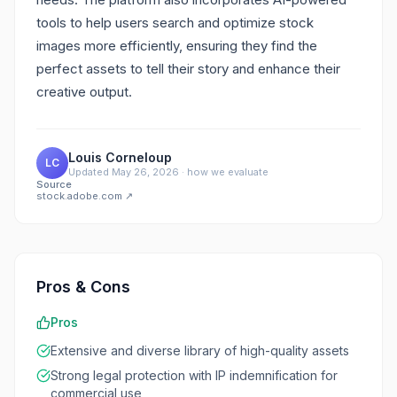
tools to help users search and optimize stock
images more efficiently, ensuring they find the
perfect assets to tell their story and enhance their
creative output.
Louis Corneloup
LC
Updated
May 26, 2026
·
how we evaluate
Source
stock.adobe.com
↗
Pros & Cons
Pros
Extensive and diverse library of high-quality assets
Strong legal protection with IP indemnification for
commercial use