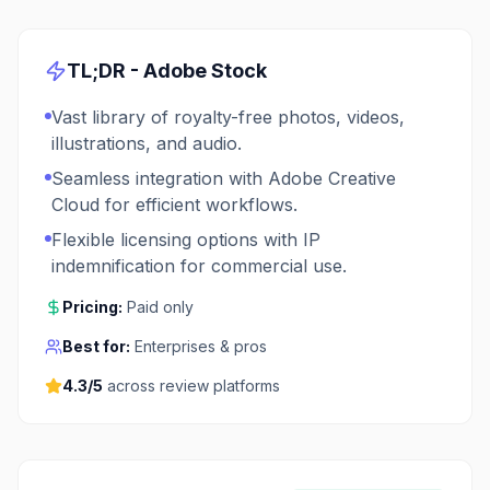
TL;DR -
Adobe Stock
Vast library of royalty-free photos, videos,
illustrations, and audio.
Seamless integration with Adobe Creative
Cloud for efficient workflows.
Flexible licensing options with IP
indemnification for commercial use.
Pricing:
Paid only
Best for:
Enterprises & pros
4.3
/5
across review platforms