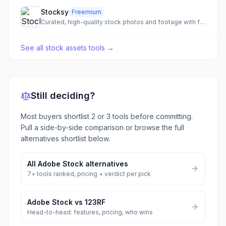
Stocksy
Freemium
Curated, high-quality stock photos and footage with fair artist compensation.
See all
stock assets tools
→
Still deciding?
Most buyers shortlist 2 or 3 tools before committing.
Pull a side-by-side comparison or browse the full
alternatives shortlist below.
All
Adobe Stock
alternatives
7
+ tools ranked, pricing + verdict per pick
Adobe Stock
vs
123RF
Head-to-head: features, pricing, who wins