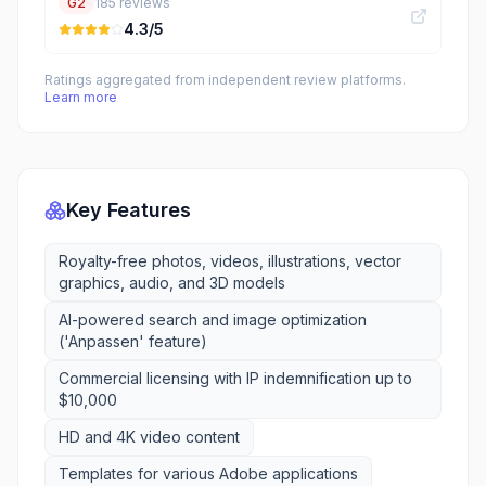
G2
185
reviews
4.3
/5
Ratings aggregated from independent review platforms.
Learn more
Key Features
Royalty-free photos, videos, illustrations, vector
graphics, audio, and 3D models
AI-powered search and image optimization
('Anpassen' feature)
Commercial licensing with IP indemnification up to
$10,000
HD and 4K video content
Templates for various Adobe applications