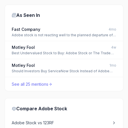
As Seen In
Fast Company
4mo
Adobe stock is not reacting well to the planned departure of
longtime CEO Shantanu Narayen
Motley Fool
4w
Best Undervalued Stock to Buy: Adobe Stock or The Trade
Desk Stock?
Motley Fool
1mo
Should Investors Buy ServiceNow Stock Instead of Adobe
Stock?
See all
25
mentions
Compare
Adobe Stock
Adobe Stock
vs
123RF