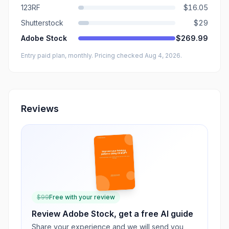
123RF
$16.05
Shutterstock
$29
Adobe Stock
$269.99
Entry paid plan, monthly
. Pricing checked Aug 4, 2026
.
Reviews
$
99
Free with your review
Review
Adobe Stock
, get a free AI guide
Share your experience and we will send you