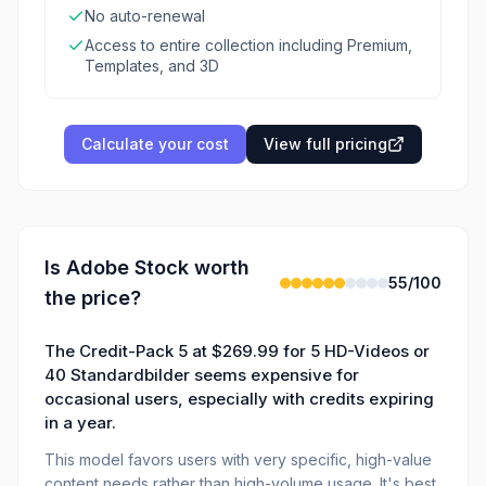
No auto-renewal
Access to entire collection including Premium,
Templates, and 3D
Calculate your cost
View full pricing
Is
Adobe Stock
worth
55
/100
the price?
The Credit-Pack 5 at $269.99 for 5 HD-Videos or
40 Standardbilder seems expensive for
occasional users, especially with credits expiring
in a year.
This model favors users with very specific, high-value
content needs rather than high-volume usage. It's best