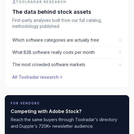
TOOLRADAR RESEARCH
The data behind
stock assets
First-party analyses built from our full catalog,
methodology published.
Which software categories are actually free
What B2B software really costs per month
The most crowded software markets
All Toolradar research
FOR VENDORS
Competing with
Adobe Stock
?
Reach the same buyers through Toolradar's directory
and Dupple's 720K+ newsletter audience.