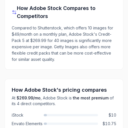
How
Adobe Stock
Compares to
Competitors
Compared to Shutterstock, which offers 10 images for
$49/month on a monthly plan, Adobe Stock's Credit-
Pack 5 at $269.99 for 40 images is significantly more
expensive per image. Getty Images also offers more
flexible credit packs that can be more cost-effective
for similar asset quality.
How
Adobe Stock
's pricing compares
At
$269.99
/mo
,
Adobe Stock
is
the most premium
of
its
4
direct
competitors
.
iStock
$10
Envato Elements
$10.75