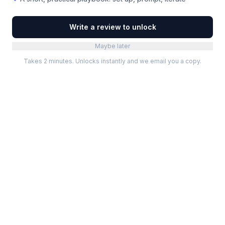
Write a review to unlock
Maybe later
Takes 2 minutes. Unlocks instantly and we email you a copy.
Categories
Best Software
Project Management
Best Project Management
Developer Tools
Best Marketing Tools
Marketing
Best Design Software
Design
Best Developer Tools
Communication
Best AI Tools