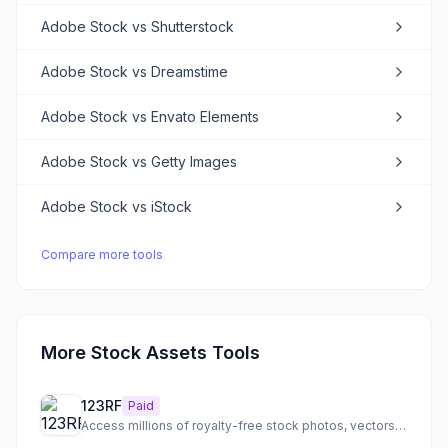
Adobe Stock
vs
Shutterstock
Adobe Stock
vs
Dreamstime
Adobe Stock
vs
Envato Elements
Adobe Stock
vs
Getty Images
Adobe Stock
vs
iStock
Compare more tools
More Stock Assets Tools
123RF
Paid
Access millions of royalty-free stock photos, vectors, videos, audio, and fonts with AI tools.