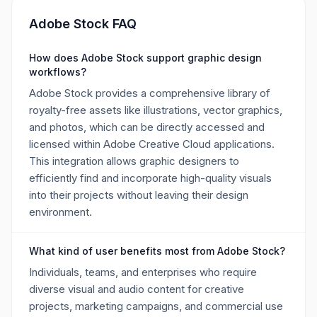
Adobe Stock FAQ
How does Adobe Stock support graphic design
workflows?
Adobe Stock provides a comprehensive library of
royalty-free assets like illustrations, vector graphics,
and photos, which can be directly accessed and
licensed within Adobe Creative Cloud applications.
This integration allows graphic designers to
efficiently find and incorporate high-quality visuals
into their projects without leaving their design
environment.
What kind of user benefits most from Adobe Stock?
Individuals, teams, and enterprises who require
diverse visual and audio content for creative
projects, marketing campaigns, and commercial use