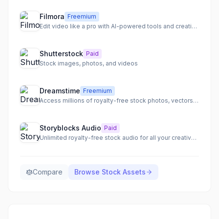
Filmora
Freemium
Edit video like a pro with AI-powered tools and creative assets.
Shutterstock
Paid
Stock images, photos, and videos
Dreamstime
Freemium
Access millions of royalty-free stock photos, vectors, illustrations, video, and audio for any project.
Storyblocks Audio
Paid
Unlimited royalty-free stock audio for all your creative projects.
Compare
Browse
Stock Assets