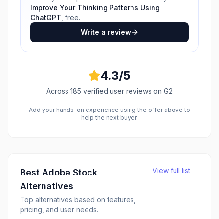
Improve Your Thinking Patterns Using
ChatGPT
, free.
Write a review
4.3
/5
Across
185
verified user reviews
on G2
Add your hands-on experience using the offer above to
help the next buyer.
View full list →
Best
Adobe Stock
Alternatives
Top alternatives based on features,
pricing, and user needs.