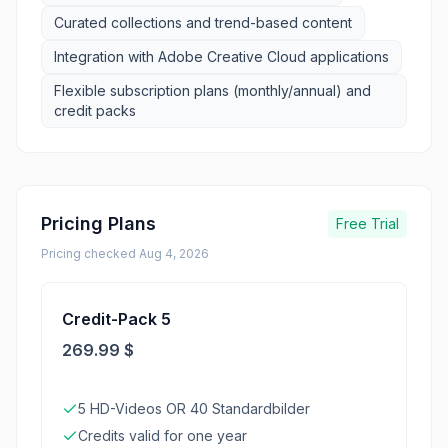
Curated collections and trend-based content
Integration with Adobe Creative Cloud applications
Flexible subscription plans (monthly/annual) and
credit packs
Pricing Plans
Free Trial
Pricing checked
Aug 4, 2026
Credit-Pack 5
269.99 $
5 HD-Videos OR 40 Standardbilder
Credits valid for one year