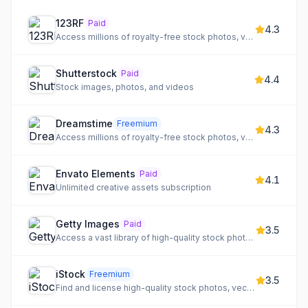
123RF
Paid
4.3
Access millions of royalty-free stock photos, vectors, videos, audio, and fonts with AI tools.
Shutterstock
Paid
4.4
Stock images, photos, and videos
Dreamstime
Freemium
4.3
Access millions of royalty-free stock photos, vectors, illustrations, video, and audio for any project.
Envato Elements
Paid
4.1
Unlimited creative assets subscription
Getty Images
Paid
3.5
Access a vast library of high-quality stock photography, video, and music for creative projects.
iStock
Freemium
3.5
Find and license high-quality stock photos, vectors, illustrations, and videos for your projects.