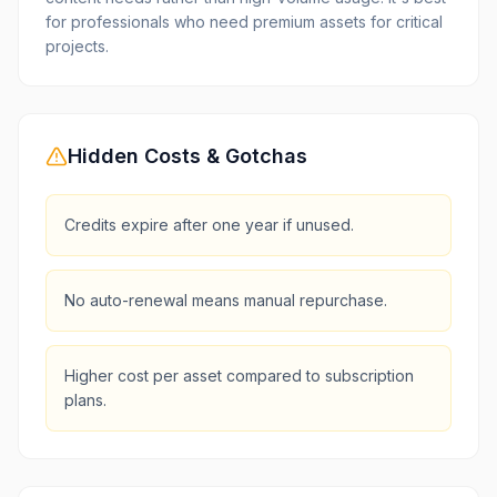
for professionals who need premium assets for critical
projects.
Hidden Costs & Gotchas
Credits expire after one year if unused.
No auto-renewal means manual repurchase.
Higher cost per asset compared to subscription
plans.