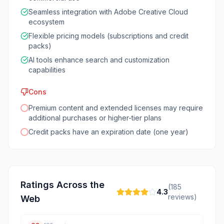
Seamless integration with Adobe Creative Cloud
ecosystem
Flexible pricing models (subscriptions and credit
packs)
AI tools enhance search and customization
capabilities
Cons
Premium content and extended licenses may require
additional purchases or higher-tier plans
Credit packs have an expiration date (one year)
Ratings Across the
(
185
4.3
reviews)
Web