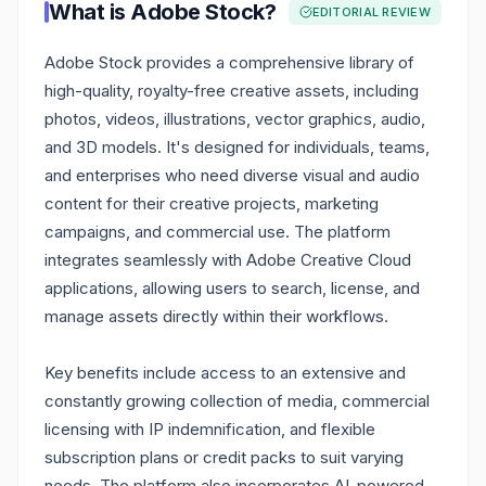
What is
Adobe Stock
?
EDITORIAL REVIEW
Adobe Stock provides a comprehensive library of
high-quality, royalty-free creative assets, including
photos, videos, illustrations, vector graphics, audio,
and 3D models. It's designed for individuals, teams,
and enterprises who need diverse visual and audio
content for their creative projects, marketing
campaigns, and commercial use. The platform
integrates seamlessly with Adobe Creative Cloud
applications, allowing users to search, license, and
manage assets directly within their workflows.
Key benefits include access to an extensive and
constantly growing collection of media, commercial
licensing with IP indemnification, and flexible
subscription plans or credit packs to suit varying
needs. The platform also incorporates AI-powered