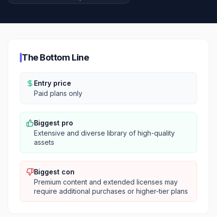
The Bottom Line
Entry price
Paid plans only
Biggest pro
Extensive and diverse library of high-quality
assets
Biggest con
Premium content and extended licenses may
require additional purchases or higher-tier plans