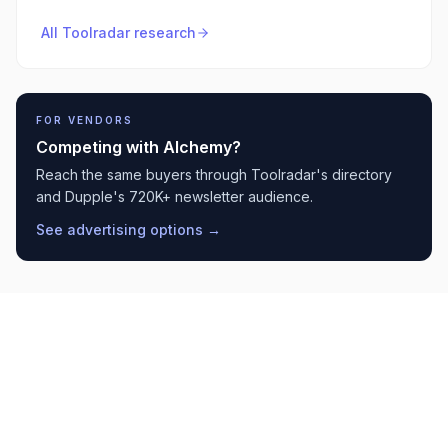
All Toolradar research
FOR VENDORS
Competing with
Alchemy
?
Reach the same buyers through Toolradar's directory
and Dupple's 720K+ newsletter audience.
See advertising options →