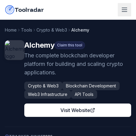
Skip to content
do-not-click
Toolradar
Home
Tools
Crypto & Web3
Alchemy
Alchemy
Claim this tool
The complete blockchain developer
platform for building and scaling crypto
applications.
Crypto & Web3
Blockchain Development
Web3 Infrastructure
API Tools
Visit Website