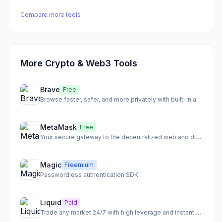
Compare more tools
More Crypto & Web3 Tools
Brave
Free
Browse faster, safer, and more privately with built-in ad blocking
MetaMask
Free
Your secure gateway to the decentralized web and digital asset management.
Magic
Freemium
Passwordless authentication SDK
Liquid
Paid
Trade any market 24/7 with high leverage and instant settlement.