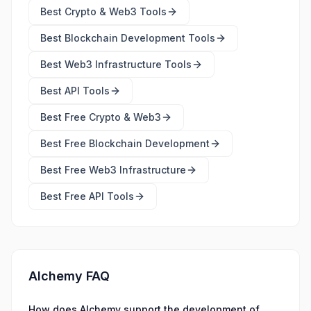
Best
Crypto & Web3 Tools
Best
Blockchain Development Tools
Best
Web3 Infrastructure Tools
Best
API Tools
Best Free
Crypto & Web3
Best Free
Blockchain Development
Best Free
Web3 Infrastructure
Best Free
API Tools
Alchemy FAQ
How does Alchemy support the development of