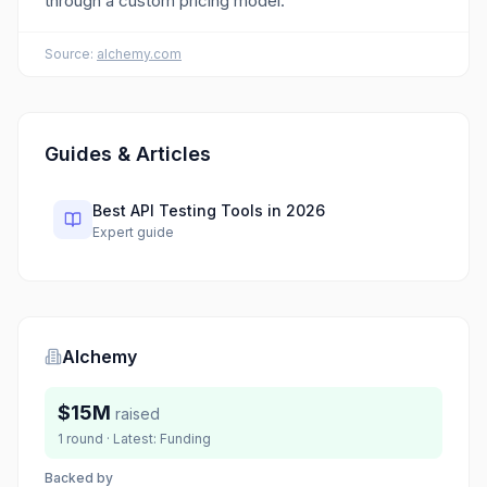
through a custom pricing model.
Source:
alchemy.com
Guides & Articles
Best API Testing Tools in 2026
Expert guide
Alchemy
$15M
raised
1
round
· Latest:
Funding
Backed by