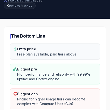
TRACKED SINCE
2026
0
review
s
tracked
The Bottom Line
Entry price
Free plan available, paid tiers above
Biggest pro
High performance and reliability with 99.99%
uptime and Cortex engine.
Biggest con
Pricing for higher usage tiers can become
complex with Compute Units (CUs).