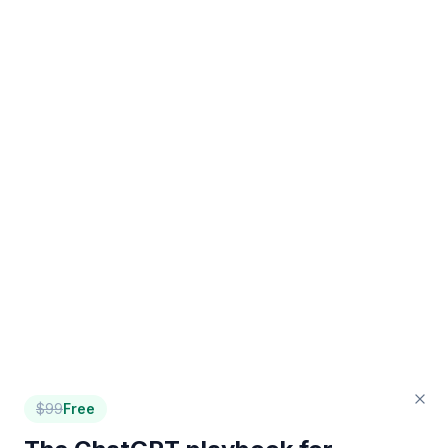
$
99
Free