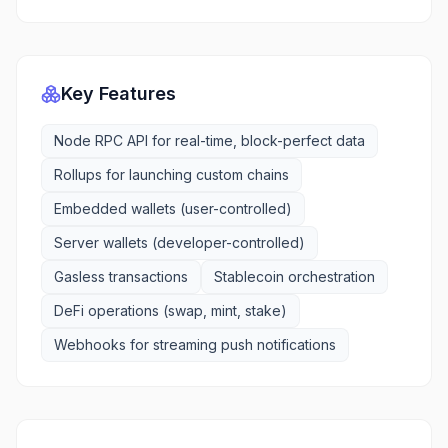
Key Features
Node RPC API for real-time, block-perfect data
Rollups for launching custom chains
Embedded wallets (user-controlled)
Server wallets (developer-controlled)
Gasless transactions
Stablecoin orchestration
DeFi operations (swap, mint, stake)
Webhooks for streaming push notifications