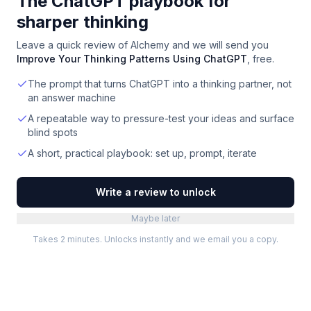
The ChatGPT playbook for
sharper thinking
Leave a quick review of
Alchemy
and we will send you
Improve Your Thinking Patterns Using ChatGPT
, free.
The prompt that turns ChatGPT into a thinking partner, not
an answer machine
A repeatable way to pressure-test your ideas and surface
blind spots
A short, practical playbook: set up, prompt, iterate
Write a review to unlock
Maybe later
Takes 2 minutes. Unlocks instantly and we email you a copy.