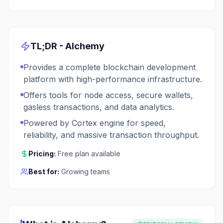
TL;DR -
Alchemy
Provides a complete blockchain development
platform with high-performance infrastructure.
Offers tools for node access, secure wallets,
gasless transactions, and data analytics.
Powered by Cortex engine for speed,
reliability, and massive transaction throughput.
Pricing:
Free plan available
Best for:
Growing teams