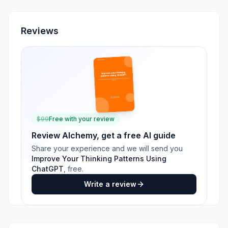
Reviews
$
99
Free with your review
Review
Alchemy
, get a free AI guide
Share your experience and we will send you
Improve Your Thinking Patterns Using
ChatGPT
, free.
Write a review