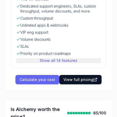
Dedicated support engineers, SLAs, custom
throughput, volume discounts, and more.
Custom throughput
Unlimited apps & webhooks
VIP eng support
Volume discounts
SLAs
Priority on product roadmaps
Show all 14 features
Calculate your cost
View full pricing
Is
Alchemy
worth the
85
/100
price?