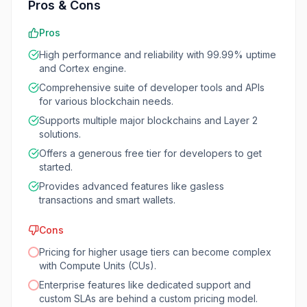
Pros & Cons
Pros
High performance and reliability with 99.99% uptime
and Cortex engine.
Comprehensive suite of developer tools and APIs
for various blockchain needs.
Supports multiple major blockchains and Layer 2
solutions.
Offers a generous free tier for developers to get
started.
Provides advanced features like gasless
transactions and smart wallets.
Cons
Pricing for higher usage tiers can become complex
with Compute Units (CUs).
Enterprise features like dedicated support and
custom SLAs are behind a custom pricing model.