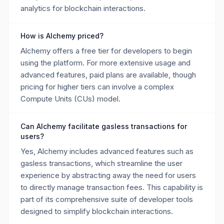
analytics for blockchain interactions.
How is Alchemy priced?
Alchemy offers a free tier for developers to begin
using the platform. For more extensive usage and
advanced features, paid plans are available, though
pricing for higher tiers can involve a complex
Compute Units (CUs) model.
Can Alchemy facilitate gasless transactions for
users?
Yes, Alchemy includes advanced features such as
gasless transactions, which streamline the user
experience by abstracting away the need for users
to directly manage transaction fees. This capability is
part of its comprehensive suite of developer tools
designed to simplify blockchain interactions.