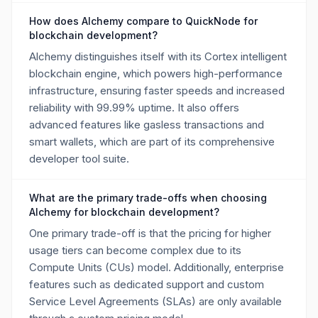
How does Alchemy compare to QuickNode for
blockchain development?
Alchemy distinguishes itself with its Cortex intelligent
blockchain engine, which powers high-performance
infrastructure, ensuring faster speeds and increased
reliability with 99.99% uptime. It also offers
advanced features like gasless transactions and
smart wallets, which are part of its comprehensive
developer tool suite.
What are the primary trade-offs when choosing
Alchemy for blockchain development?
One primary trade-off is that the pricing for higher
usage tiers can become complex due to its
Compute Units (CUs) model. Additionally, enterprise
features such as dedicated support and custom
Service Level Agreements (SLAs) are only available