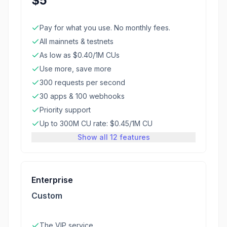
$5
Pay for what you use. No monthly fees.
All mainnets & testnets
As low as $0.40/1M CUs
Use more, save more
300 requests per second
30 apps & 100 webhooks
Priority support
Up to 300M CU rate: $0.45/1M CU
Show all 12 features
Enterprise
Custom
The VIP service.