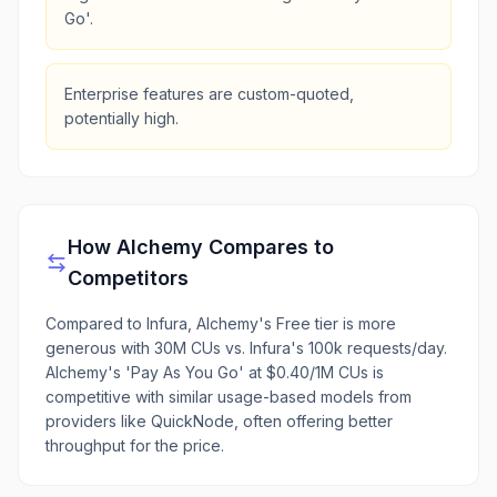
Go'.
Enterprise features are custom-quoted,
potentially high.
How
Alchemy
Compares to
Competitors
Compared to Infura, Alchemy's Free tier is more
generous with 30M CUs vs. Infura's 100k requests/day.
Alchemy's 'Pay As You Go' at $0.40/1M CUs is
competitive with similar usage-based models from
providers like QuickNode, often offering better
throughput for the price.