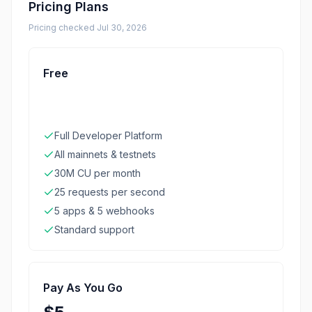
Pricing Plans
Pricing checked
Jul 30, 2026
Free
Full Developer Platform
All mainnets & testnets
30M CU per month
25 requests per second
5 apps & 5 webhooks
Standard support
Pay As You Go