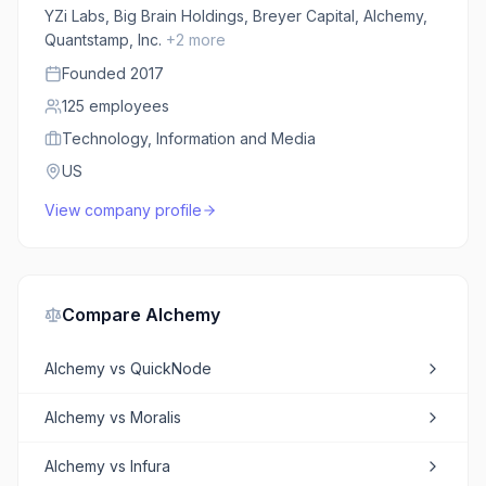
YZi Labs, Big Brain Holdings, Breyer Capital, Alchemy,
Quantstamp, Inc.
+
2
more
Founded
2017
125
employees
Technology, Information and Media
US
View company profile
Compare
Alchemy
Alchemy
vs
QuickNode
Alchemy
vs
Moralis
Alchemy
vs
Infura