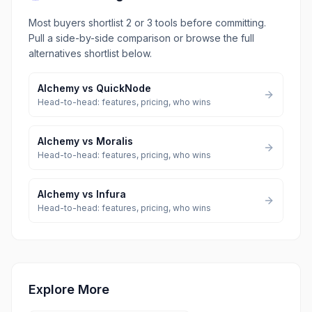
Most buyers shortlist 2 or 3 tools before committing.
Pull a side-by-side comparison or browse the full
alternatives shortlist below.
Alchemy
vs
QuickNode
Head-to-head: features, pricing, who wins
Alchemy
vs
Moralis
Head-to-head: features, pricing, who wins
Alchemy
vs
Infura
Head-to-head: features, pricing, who wins
Explore More