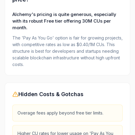
Alchemy's pricing is quite generous, especially
with its robust Free tier offering 30M CUs per
month.
The 'Pay As You Go' option is fair for growing projects,
with competitive rates as low as $0.40/1M CUs. This
structure is best for developers and startups needing
scalable blockchain infrastructure without high upfront
costs.
Hidden Costs & Gotchas
Overage fees apply beyond free tier limits.
Higher CU rates for lower usage on 'Pay As You