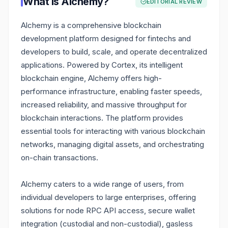
What is
Alchemy
?
EDITORIAL REVIEW
Alchemy is a comprehensive blockchain
development platform designed for fintechs and
developers to build, scale, and operate decentralized
applications. Powered by Cortex, its intelligent
blockchain engine, Alchemy offers high-
performance infrastructure, enabling faster speeds,
increased reliability, and massive throughput for
blockchain interactions. The platform provides
essential tools for interacting with various blockchain
networks, managing digital assets, and orchestrating
on-chain transactions.
Alchemy caters to a wide range of users, from
individual developers to large enterprises, offering
solutions for node RPC API access, secure wallet
integration (custodial and non-custodial), gasless