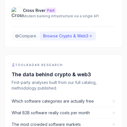
Cross River
Paid
Modern banking infrastructure via a single API
Compare
Browse
Crypto & Web3
TOOLRADAR RESEARCH
The data behind
crypto & web3
First-party analyses built from our full catalog,
methodology published.
Which software categories are actually free
What B2B software really costs per month
The most crowded software markets