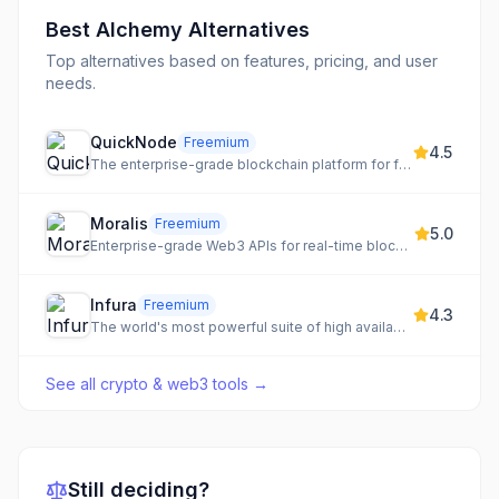
Best
Alchemy
Alternatives
Top alternatives based on features, pricing, and user
needs.
QuickNode
Freemium
4.5
The enterprise-grade blockchain platform for fast, reliable, and scalable infrastructure.
Moralis
Freemium
5.0
Enterprise-grade Web3 APIs for real-time blockchain data, powering wallets, compliance, AI, and next-gen finance.
Infura
Freemium
4.3
The world's most powerful suite of high availability blockchain APIs and developer tools for Web3.
See all
crypto & web3 tools
→
Still deciding?