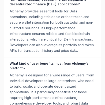
decentralized finance (DeFi) applications?
Alchemy provides essential tools for DeFi
operations, including stablecoin orchestration and
secure wallet integration for both custodial and non-
custodial solutions. Its high-performance
infrastructure ensures reliable and fast blockchain
interactions, which are critical for DeFi transactions.
Developers can also leverage its portfolio and token
APIs for transaction history and price data.
What kind of user benefits most from Alchemy's
platform?
Alchemy is designed for a wide range of users, from
individual developers to large enterprises, who need
to build, scale, and operate decentralized
applications. It is particularly beneficial for those
requiring high-performance infrastructure,
comprehensive developer tools, and robust data