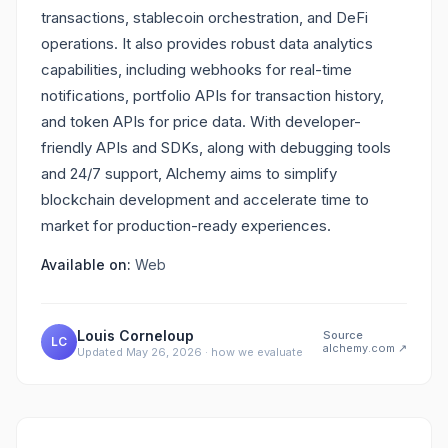
transactions, stablecoin orchestration, and DeFi
operations. It also provides robust data analytics
capabilities, including webhooks for real-time
notifications, portfolio APIs for transaction history,
and token APIs for price data. With developer-
friendly APIs and SDKs, along with debugging tools
and 24/7 support, Alchemy aims to simplify
blockchain development and accelerate time to
market for production-ready experiences.
Available on:
Web
Louis Corneloup
Source
LC
alchemy.com
↗
Updated
May 26, 2026
·
how we evaluate