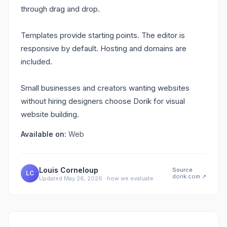
through drag and drop.
Templates provide starting points. The editor is
responsive by default. Hosting and domains are
included.
Small businesses and creators wanting websites
without hiring designers choose Dorik for visual
website building.
Available on:
Web
Louis Corneloup
Source
LC
dorik.com
↗
Updated
May 26, 2026
·
how we evaluate