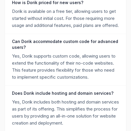
How is Dorik priced for new users?
Dorik is available on a free tier, allowing users to get
started without initial cost. For those requiring more
usage and additional features, paid plans are offered.
Can Dorik accommodate custom code for advanced
users?
Yes, Dorik supports custom code, allowing users to
extend the functionality of their no-code websites.
This feature provides flexibility for those who need
to implement specific customizations.
Does Dorik include hosting and domain services?
Yes, Dorik includes both hosting and domain services
as part of its offering. This simplifies the process for
users by providing an all-in-one solution for website
creation and deployment.