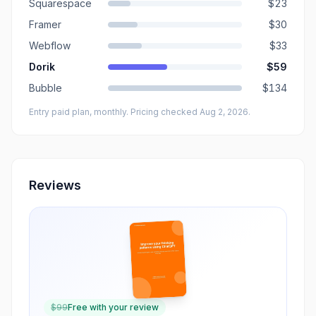
Squarespace
$23
Framer
$30
Webflow
$33
Dorik
$59
Bubble
$134
Entry paid plan, monthly
. Pricing checked Aug 2, 2026
.
Reviews
$
99
Free with your review