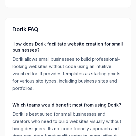
Dorik FAQ
How does Dorik facilitate website creation for small
businesses?
Dorik allows small businesses to build professional-
looking websites without code using an intuitive
visual editor. It provides templates as starting points
for various site types, including business sites and
portfolios.
Which teams would benefit most from using Dorik?
Dorik is best suited for small businesses and
creators who need to build websites visually without
hiring designers. Its no-code friendly approach and
drag-and-drop functionality cater to users without