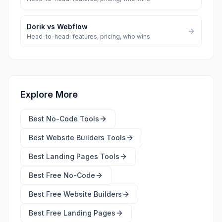
Dorik
vs
Webflow
Head-to-head: features, pricing, who wins
Explore More
Best
No-Code Tools
Best
Website Builders Tools
Best
Landing Pages Tools
Best Free
No-Code
Best Free
Website Builders
Best Free
Landing Pages