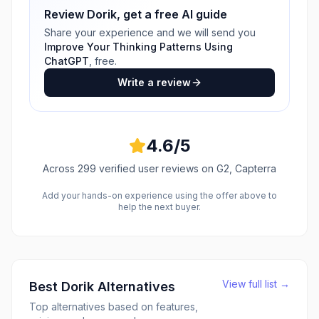
Review
Dorik
, get a free AI guide
Share your experience and we will send you
Improve Your Thinking Patterns Using
ChatGPT
, free.
Write a review
4.6
/5
Across
299
verified user reviews
on G2, Capterra
Add your hands-on experience using the offer above to
help the next buyer.
View full list →
Best
Dorik
Alternatives
Top alternatives based on features,