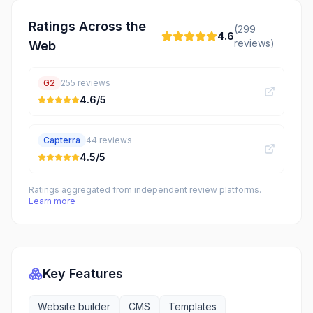
Ratings Across the
(
299
4.6
reviews)
Web
G2
255
reviews
4.6
/5
Capterra
44
reviews
4.5
/5
Ratings aggregated from independent review platforms.
Learn more
Key Features
Website builder
CMS
Templates