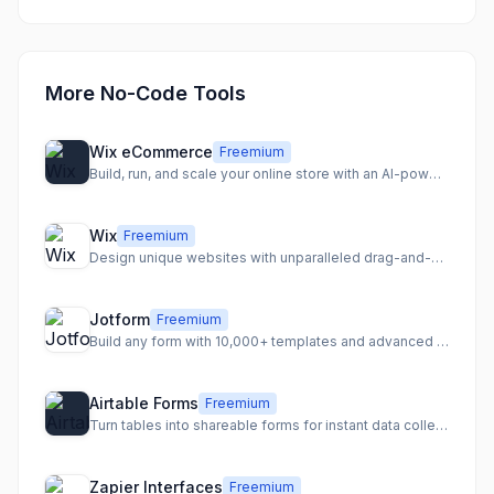
More No-Code Tools
Wix eCommerce
Freemium
Build, run, and scale your online store with an AI-powered eCommerce platform.
Wix
Freemium
Design unique websites with unparalleled drag-and-drop freedom
Jotform
Freemium
Build any form with 10,000+ templates and advanced features
Airtable Forms
Freemium
Turn tables into shareable forms for instant data collection
Zapier Interfaces
Freemium