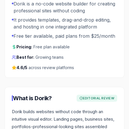
Dorik is a no-code website builder for creating
professional sites without coding
It provides templates, drag-and-drop editing,
and hosting in one integrated platform
Free tier available, paid plans from $25/month
Pricing:
Free plan available
Best for:
Growing teams
4.6
/5
across review platforms
What is
Dorik
?
EDITORIAL REVIEW
Dorik builds websites without code through an
intuitive visual editor. Landing pages, business sites,
portfolios-professional-looking sites assembled