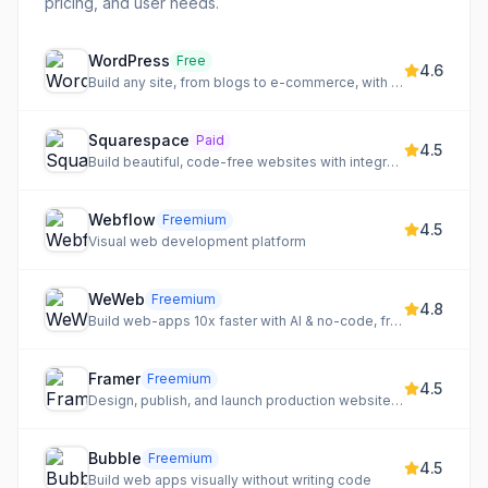
pricing, and user needs.
WordPress
Free
4.6
Build any site, from blogs to e-commerce, with a flexible CMS
Squarespace
Paid
4.5
Build beautiful, code-free websites with integrated e-commerce and scheduling
Webflow
Freemium
4.5
Visual web development platform
WeWeb
Freemium
4.8
Build web-apps 10x faster with AI & no-code, from idea to production-ready code.
Framer
Freemium
4.5
Design, publish, and launch production websites with AI
Bubble
Freemium
4.5
Build web apps visually without writing code