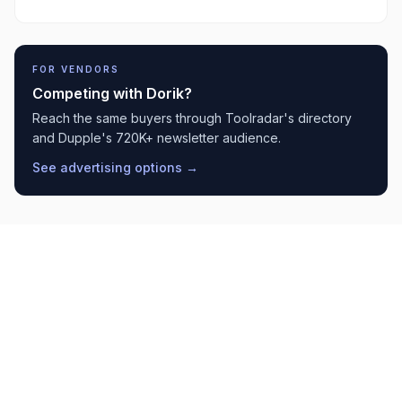
FOR VENDORS
Competing with
Dorik
?
Reach the same buyers through Toolradar's directory
and Dupple's 720K+ newsletter audience.
See advertising options →