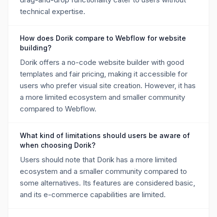
technical expertise.
How does Dorik compare to Webflow for website
building?
Dorik offers a no-code website builder with good
templates and fair pricing, making it accessible for
users who prefer visual site creation. However, it has
a more limited ecosystem and smaller community
compared to Webflow.
What kind of limitations should users be aware of
when choosing Dorik?
Users should note that Dorik has a more limited
ecosystem and a smaller community compared to
some alternatives. Its features are considered basic,
and its e-commerce capabilities are limited.