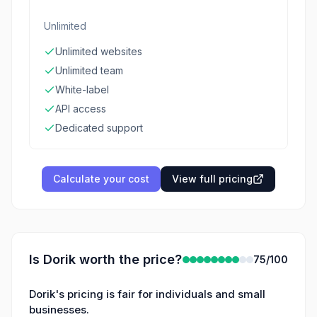
Unlimited
Unlimited websites
Unlimited team
White-label
API access
Dedicated support
Calculate your cost
View full pricing
Is
Dorik
worth the price?
75
/100
Dorik's pricing is fair for individuals and small
businesses.