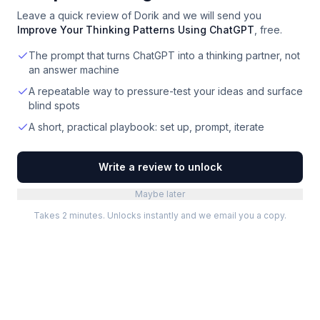
Leave a quick review of
Dorik
and we will send you
Improve Your Thinking Patterns Using ChatGPT
, free.
The prompt that turns ChatGPT into a thinking partner, not
an answer machine
A repeatable way to pressure-test your ideas and surface
blind spots
A short, practical playbook: set up, prompt, iterate
Write a review to unlock
Maybe later
Takes 2 minutes. Unlocks instantly and we email you a copy.