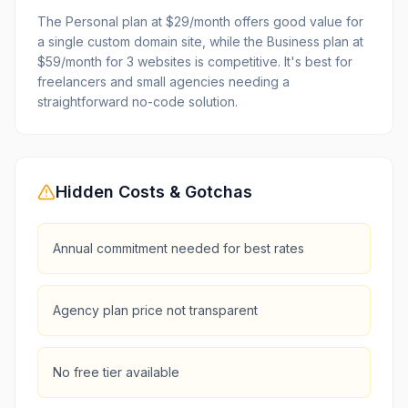
The Personal plan at $29/month offers good value for
a single custom domain site, while the Business plan at
$59/month for 3 websites is competitive. It's best for
freelancers and small agencies needing a
straightforward no-code solution.
Hidden Costs & Gotchas
Annual commitment needed for best rates
Agency plan price not transparent
No free tier available