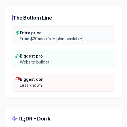
The Bottom Line
Entry price
From $29/mo (free plan available)
Biggest pro
Website builder
Biggest con
Less known
TL;DR -
Dorik