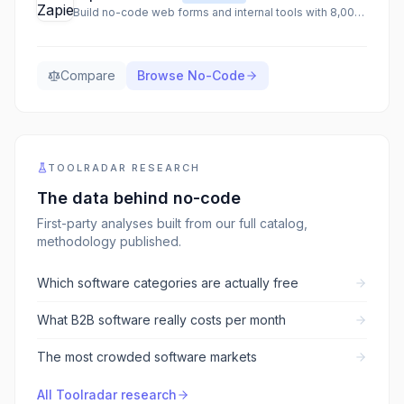
Build no-code web forms and internal tools with 8,000+ integrations
Compare
Browse
No-Code
TOOLRADAR RESEARCH
The data behind
no-code
First-party analyses built from our full catalog,
methodology published.
Which software categories are actually free
What B2B software really costs per month
The most crowded software markets
All Toolradar research