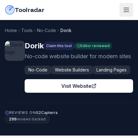
Skip to content
do-not-click
Toolradar
Home
Tools
No-Code
Dorik
Dorik
Claim this tool
Editor reviewed
No-code website builder for modern sites
No-Code
Website Builders
Landing Pages
Visit Website
REVIEWS ON
G2
Capterra
299
review
s
tracked