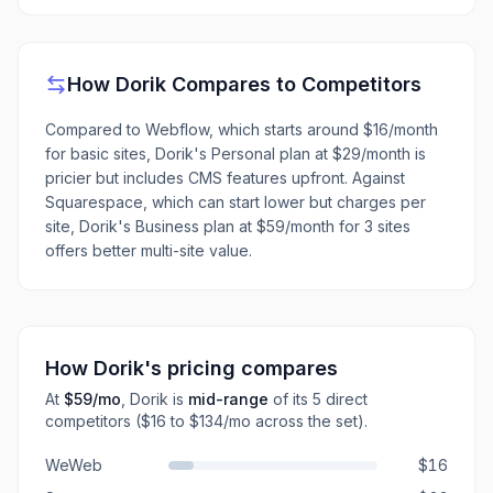
How
Dorik
Compares to Competitors
Compared to Webflow, which starts around $16/month
for basic sites, Dorik's Personal plan at $29/month is
pricier but includes CMS features upfront. Against
Squarespace, which can start lower but charges per
site, Dorik's Business plan at $59/month for 3 sites
offers better multi-site value.
How
Dorik
's pricing compares
At
$59
/mo
,
Dorik
is
mid-range
of its
5
direct
competitors
($16 to $134/mo across the set)
.
WeWeb
$16