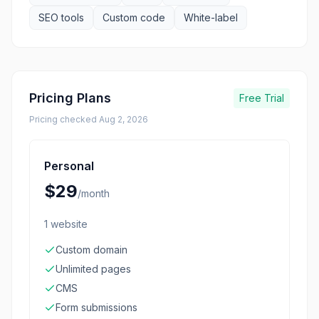
SEO tools
Custom code
White-label
Pricing Plans
Free Trial
Pricing checked
Aug 2, 2026
Personal
$29
/
month
1 website
Custom domain
Unlimited pages
CMS
Form submissions