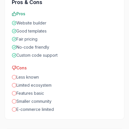
Pros & Cons
Pros
Website builder
Good templates
Fair pricing
No-code friendly
Custom code support
Cons
Less known
Limited ecosystem
Features basic
Smaller community
E-commerce limited