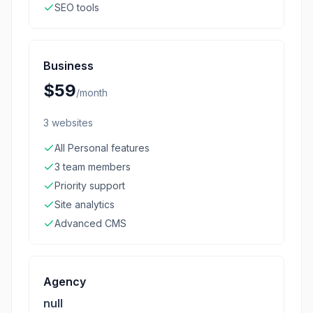
SEO tools
Business
$59
/
month
3 websites
All Personal features
3 team members
Priority support
Site analytics
Advanced CMS
Agency
null