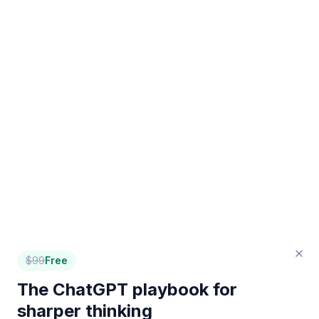
$
99
Free
The ChatGPT playbook for
sharper thinking