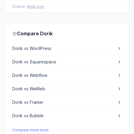
Source:
dorik.com
Compare
Dorik
Dorik
vs
WordPress
Dorik
vs
Squarespace
Dorik
vs
Webflow
Dorik
vs
WeWeb
Dorik
vs
Framer
Dorik
vs
Bubble
Compare more tools