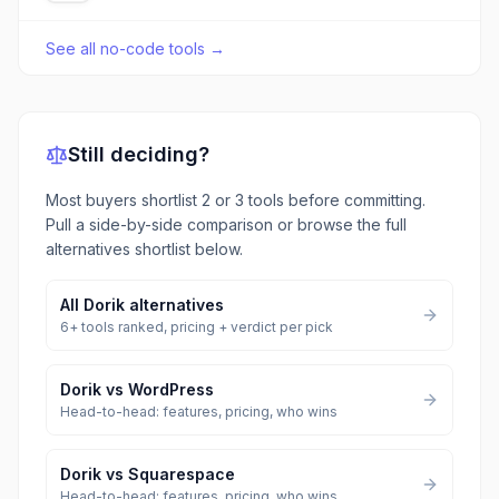
See all
no-code tools
→
Still deciding?
Most buyers shortlist 2 or 3 tools before committing.
Pull a side-by-side comparison or browse the full
alternatives shortlist below.
All
Dorik
alternatives
6
+ tools ranked, pricing + verdict per pick
Dorik
vs
WordPress
Head-to-head: features, pricing, who wins
Dorik
vs
Squarespace
Head-to-head: features, pricing, who wins