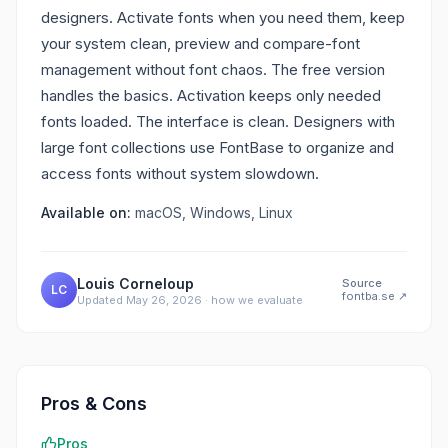
designers. Activate fonts when you need them, keep
your system clean, preview and compare-font
management without font chaos. The free version
handles the basics. Activation keeps only needed
fonts loaded. The interface is clean. Designers with
large font collections use FontBase to organize and
access fonts without system slowdown.
Available on:
macOS, Windows, Linux
Louis Corneloup
Source
LC
fontba.se
↗
Updated
May 26, 2026
·
how we evaluate
Pros & Cons
Pros