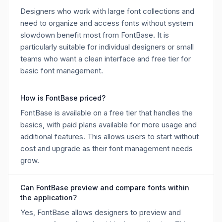
Designers who work with large font collections and
need to organize and access fonts without system
slowdown benefit most from FontBase. It is
particularly suitable for individual designers or small
teams who want a clean interface and free tier for
basic font management.
How is FontBase priced?
FontBase is available on a free tier that handles the
basics, with paid plans available for more usage and
additional features. This allows users to start without
cost and upgrade as their font management needs
grow.
Can FontBase preview and compare fonts within
the application?
Yes, FontBase allows designers to preview and