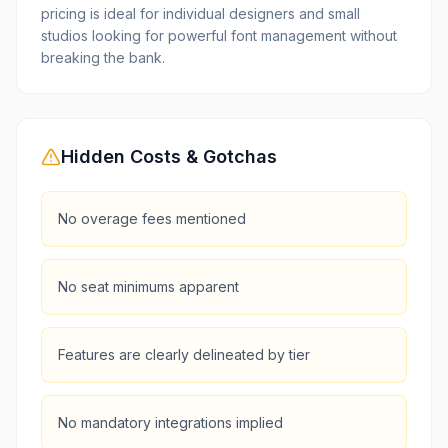
pricing is ideal for individual designers and small
studios looking for powerful font management without
breaking the bank.
Hidden Costs & Gotchas
No overage fees mentioned
No seat minimums apparent
Features are clearly delineated by tier
No mandatory integrations implied