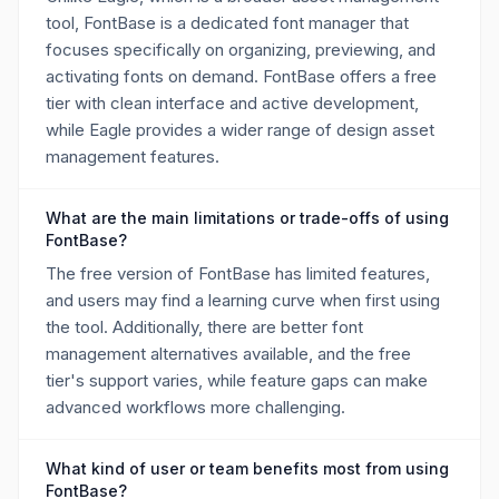
tool, FontBase is a dedicated font manager that
focuses specifically on organizing, previewing, and
activating fonts on demand. FontBase offers a free
tier with clean interface and active development,
while Eagle provides a wider range of design asset
management features.
What are the main limitations or trade-offs of using
FontBase?
The free version of FontBase has limited features,
and users may find a learning curve when first using
the tool. Additionally, there are better font
management alternatives available, and the free
tier's support varies, while feature gaps can make
advanced workflows more challenging.
What kind of user or team benefits most from using
FontBase?