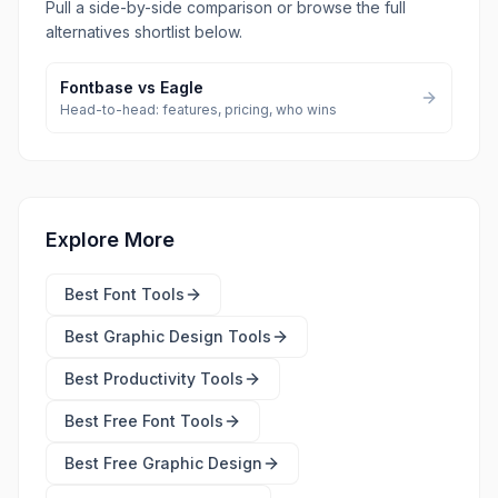
Pull a side-by-side comparison or browse the full
alternatives shortlist below.
Fontbase
vs
Eagle
Head-to-head: features, pricing, who wins
Explore More
Best
Font Tools
Best
Graphic Design Tools
Best
Productivity Tools
Best Free
Font Tools
Best Free
Graphic Design