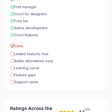
Font manager
Good for designers
Free tier
Active development
Good features
Cons
Limited features free
Better alternatives exist
Learning curve
Feature gaps
Support varies
Ratings Across the
(
49
4.3