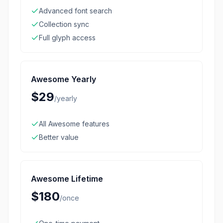
Advanced font search
Collection sync
Full glyph access
Awesome Yearly
$29
/
yearly
All Awesome features
Better value
Awesome Lifetime
$180
/
once