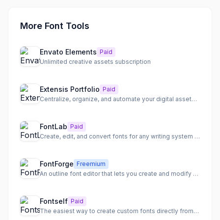
More Font Tools
Envato Elements
Paid
Unlimited creative assets subscription
Extensis Portfolio
Paid
Centralize, organize, and automate your digital assets and font management with intelligent workflows.
FontLab
Paid
Create, edit, and convert fonts for any writing system on Mac and Windows.
FontForge
Freemium
An outline font editor that lets you create and modify PostScript, TrueType, and OpenType fonts.
Fontself
Paid
The easiest way to create custom fonts directly from your design software or iPad.