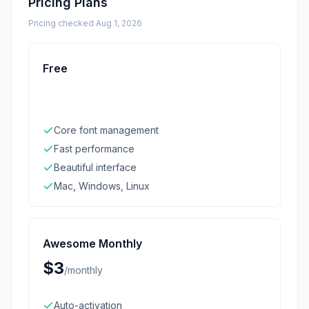
Pricing Plans
Pricing checked
Aug 1, 2026
Free
Core font management
Fast performance
Beautiful interface
Mac, Windows, Linux
Awesome Monthly
$3
/
monthly
Auto-activation