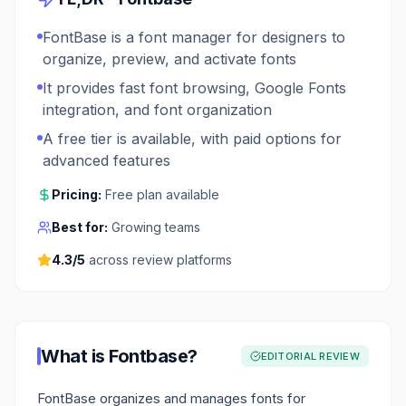
FontBase is a font manager for designers to
organize, preview, and activate fonts
It provides fast font browsing, Google Fonts
integration, and font organization
A free tier is available, with paid options for
advanced features
Pricing:
Free plan available
Best for:
Growing teams
4.3
/5
across review platforms
What is
Fontbase
?
EDITORIAL REVIEW
FontBase organizes and manages fonts for