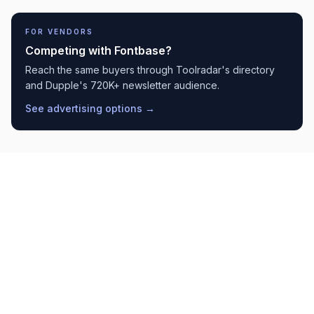
FOR VENDORS
Competing with
Fontbase
?
Reach the same buyers through Toolradar's directory
and Dupple's 720K+ newsletter audience.
See advertising options →