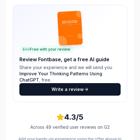
$
99
Free with your review
Review
Fontbase
, get a free AI guide
Share your experience and we will send you
Improve Your Thinking Patterns Using
ChatGPT
, free.
Write a review
4.3
/5
Across
49
verified user reviews
on G2
Add your hands-on experience using the offer above to