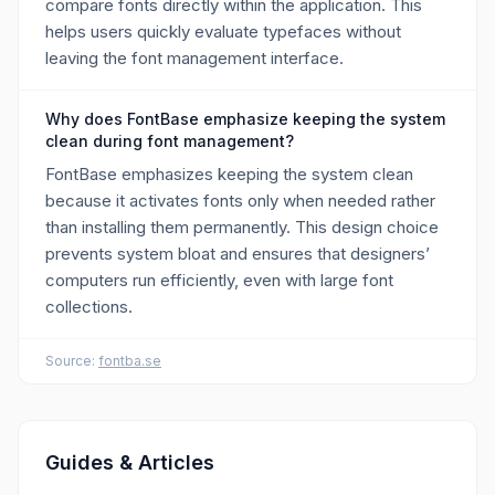
compare fonts directly within the application. This
helps users quickly evaluate typefaces without
leaving the font management interface.
Why does FontBase emphasize keeping the system
clean during font management?
FontBase emphasizes keeping the system clean
because it activates fonts only when needed rather
than installing them permanently. This design choice
prevents system bloat and ensures that designers’
computers run efficiently, even with large font
collections.
Source:
fontba.se
Guides & Articles