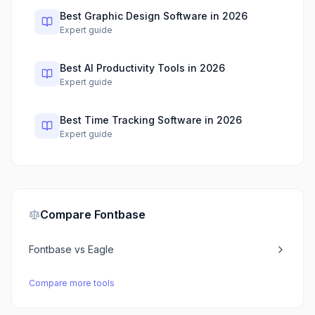
Best Graphic Design Software in 2026
Expert guide
Best AI Productivity Tools in 2026
Expert guide
Best Time Tracking Software in 2026
Expert guide
Compare
Fontbase
Fontbase
vs
Eagle
Compare more tools