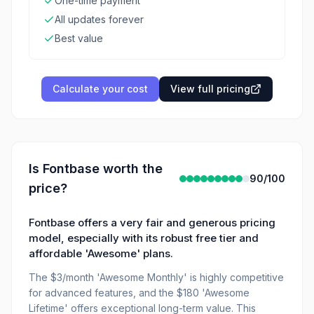
One-time payment
All updates forever
Best value
Calculate your cost
View full pricing
Is
Fontbase
worth the
90
/100
price?
Fontbase offers a very fair and generous pricing
model, especially with its robust free tier and
affordable 'Awesome' plans.
The $3/month 'Awesome Monthly' is highly competitive
for advanced features, and the $180 'Awesome
Lifetime' offers exceptional long-term value. This