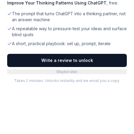
Improve Your Thinking Patterns Using ChatGPT
, free.
The prompt that turns ChatGPT into a thinking partner, not
an answer machine
A repeatable way to pressure-test your ideas and surface
blind spots
A short, practical playbook: set up, prompt, iterate
Write a review to unlock
Maybe later
Takes 2 minutes. Unlocks instantly and we email you a copy.
Categories
Best Software