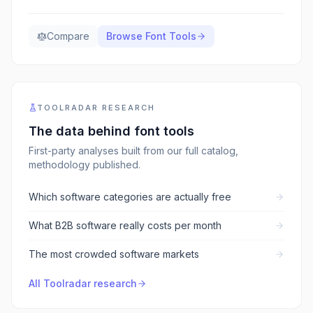
Compare
Browse
Font Tools
TOOLRADAR RESEARCH
The data behind
font tools
First-party analyses built from our full catalog,
methodology published.
Which software categories are actually free
What B2B software really costs per month
The most crowded software markets
All Toolradar research