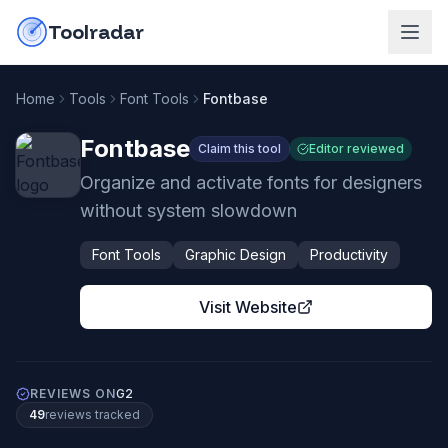
Skip to content
do-not-click
Toolradar
Home
Tools
Font Tools
Fontbase
Fontbase
Claim this tool
Editor reviewed
Organize and activate fonts for designers
without system slowdown
Font Tools
Graphic Design
Productivity
Visit Website
REVIEWS ON
G2
49
review
s
tracked