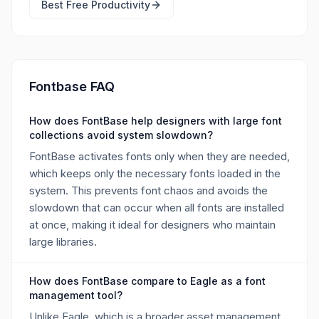
Best Free
Productivity
Fontbase FAQ
How does FontBase help designers with large font
collections avoid system slowdown?
FontBase activates fonts only when they are needed,
which keeps only the necessary fonts loaded in the
system. This prevents font chaos and avoids the
slowdown that can occur when all fonts are installed
at once, making it ideal for designers who maintain
large libraries.
How does FontBase compare to Eagle as a font
management tool?
Unlike Eagle, which is a broader asset management