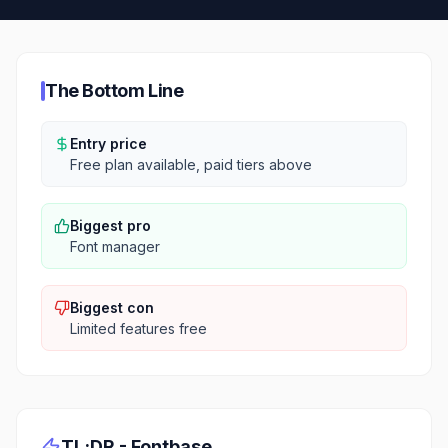
The Bottom Line
Entry price
Free plan available, paid tiers above
Biggest pro
Font manager
Biggest con
Limited features free
TL;DR -
Fontbase