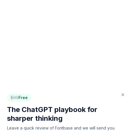
$
99
Free
The ChatGPT playbook for
sharper thinking
Leave a quick review of
Fontbase
and we will send you