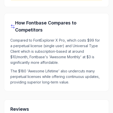
How
Fontbase
Compares to
Competitors
Compared to FontExplorer X Pro, which costs $99 for
a perpetual license (single user) and Universal Type
Client which is subscription-based at around
$10/month, Fontbase's 'Awesome Monthly' at $3 is
significantly more affordable.
The $180 'Awesome Lifetime' also undercuts many
perpetual licenses while offering continuous updates,
providing superior long-term value.
Reviews