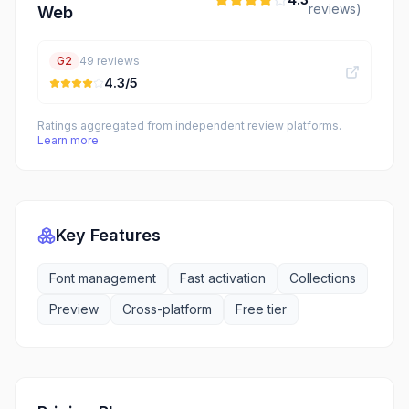
reviews)
Web
G2
49
reviews
4.3
/5
Ratings aggregated from independent review platforms.
Learn more
Key Features
Font management
Fast activation
Collections
Preview
Cross-platform
Free tier