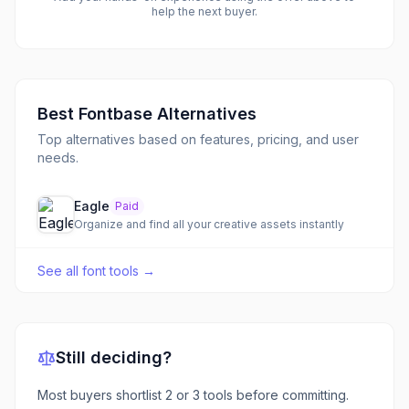
help the next buyer.
Best
Fontbase
Alternatives
Top alternatives based on features, pricing, and user
needs.
Eagle
Paid
Organize and find all your creative assets instantly
See all
font tools
→
Still deciding?
Most buyers shortlist 2 or 3 tools before committing.