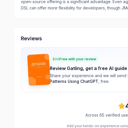
open-source offering is a significant advantage. Even ag
DSL can offer more flexibility for developers, though JMe
Reviews
$
99
Free with your review
Review
Gatling
, get a free AI guide
Share your experience and we will send
Patterns Using ChatGPT
, free.
Across
65
verified use
Add your hands-on experience using 