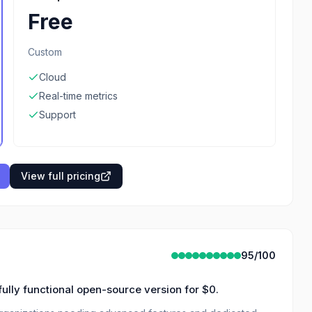
Free
Custom
Cloud
Real-time metrics
Support
View full pricing
95
/100
fully functional open-source version for $0.