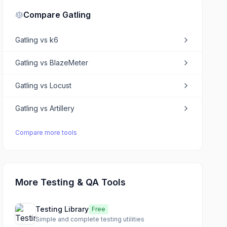
Compare
Gatling
Gatling
vs
k6
Gatling
vs
BlazeMeter
Gatling
vs
Locust
Gatling
vs
Artillery
Compare more tools
More Testing & QA Tools
Testing Library
Free
Simple and complete testing utilities