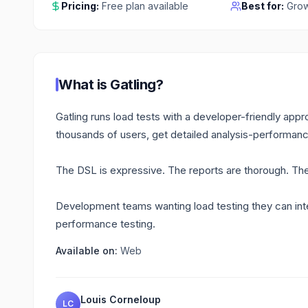
Pricing:
Free plan available
Best for:
Grow
What is
Gatling
?
Gatling runs load tests with a developer-friendly appro
thousands of users, get detailed analysis-performanc
The DSL is expressive. The reports are thorough. Th
Development teams wanting load testing they can inte
performance testing.
Available on:
Web
Louis Corneloup
LC