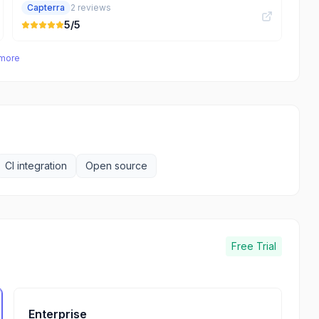
Capterra
2
reviews
5
/5
 more
CI integration
Open source
Free Trial
Enterprise