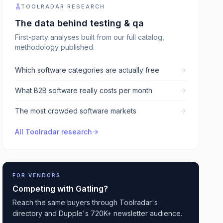
TOOLRADAR RESEARCH
The data behind
testing & qa
First-party analyses built from our full catalog,
methodology published.
Which software categories are actually free
What B2B software really costs per month
The most crowded software markets
All Toolradar research
FOR VENDORS
Competing with
Gatling
?
Reach the same buyers through Toolradar's
directory and Dupple's 720K+ newsletter audience.