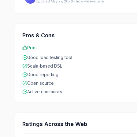
Updated
May 27, 2026
·
how we evaluate
Pros & Cons
Pros
Good load testing tool
Scala-based DSL
Good reporting
Open source
Active community
Ratings Across the Web