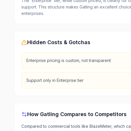
The 'Enterprise' tier, while custom priced, is clearly f
support. This structure makes Gatling an excellent choice
enterprises.
Hidden Costs & Gotchas
Enterprise pricing is custom, not transparent
Support only in Enterprise tier
How
Gatling
Compares to Competitors
Compared to commercial tools like BlazeMeter, which can