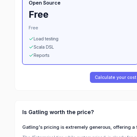
Open Source
Free
Free
Load testing
Scala DSL
Reports
Calculate your cost
Is
Gatling
worth the price?
Gatling's pricing is extremely generous, offering a 