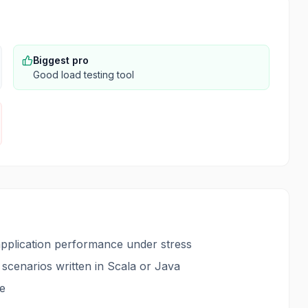
Biggest pro
Good load testing tool
 application performance under stress
 scenarios written in Scala or Java
le