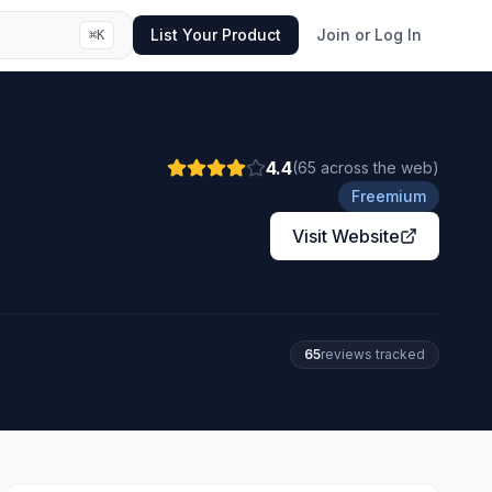
List Your Product
Join or Log In
⌘
K
4.4
(
65
across the web
)
Freemium
Visit Website
65
review
s
tracked