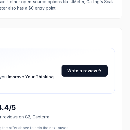
ainst other open-source options like JMeter, Gatling's Scala
ter also has a $0 entry point.
Write a review
 you
Improve Your Thinking
4.4
/5
r reviews
on G2, Capterra
the offer above to help the next buyer.