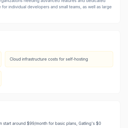
or organizations needing advanced features and dedicated
 for individual developers and small teams, as well as large
Cloud infrastructure costs for self-hosting
 start around $99/month for basic plans, Gatling's $0