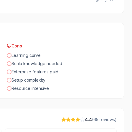
gatling.io
↗
Cons
Learning curve
Scala knowledge needed
Enterprise features paid
Setup complexity
Resource intensive
4.4
(
65
reviews)