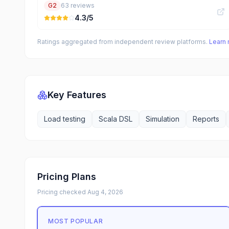
G2
63
reviews
4.3
/5
Ratings aggregated from independent review platforms.
Learn
Key Features
Load testing
Scala DSL
Simulation
Reports
Pricing Plans
Pricing checked
Aug 4, 2026
MOST POPULAR