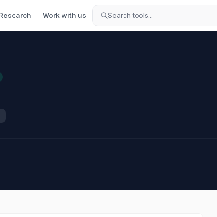
Research
Work with us
Search tools...