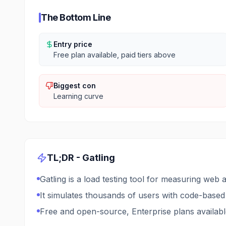
The Bottom Line
Entry price
Free plan available, paid tiers above
Biggest con
Learning curve
TL;DR -
Gatling
Gatling is a load testing tool for measuring web
It simulates thousands of users with code-based
Free and open-source, Enterprise plans availab