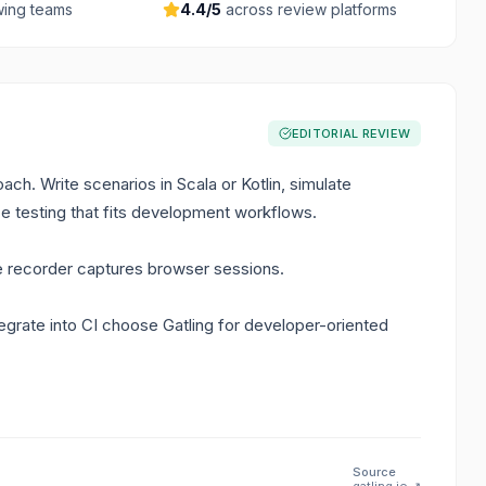
ing teams
4.4
/5
across review platforms
EDITORIAL REVIEW
ach. Write scenarios in Scala or Kotlin, simulate
e testing that fits development workflows.
e recorder captures browser sessions.
grate into CI choose Gatling for developer-oriented
Source