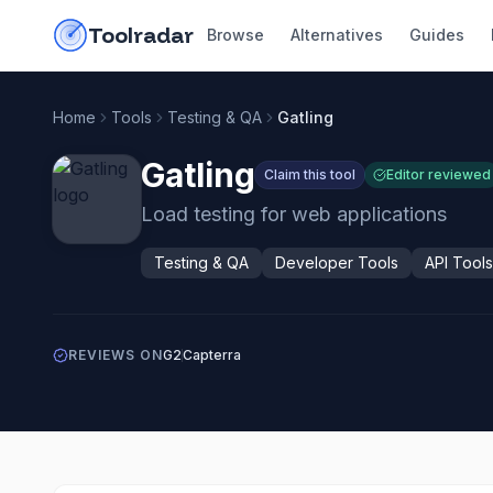
Skip to content
do-not-click
Toolradar
Browse
Alternatives
Guides
Home
Tools
Testing & QA
Gatling
Gatling
Claim this tool
Editor reviewed
Load testing for web applications
Testing & QA
Developer Tools
API Tools
REVIEWS ON
G2
Capterra