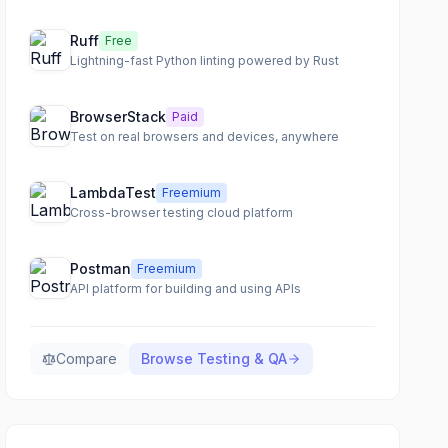
Ruff
Free
Lightning-fast Python linting powered by Rust
BrowserStack
Paid
Test on real browsers and devices, anywhere
LambdaTest
Freemium
Cross-browser testing cloud platform
Postman
Freemium
API platform for building and using APIs
Compare
Browse
Testing & QA