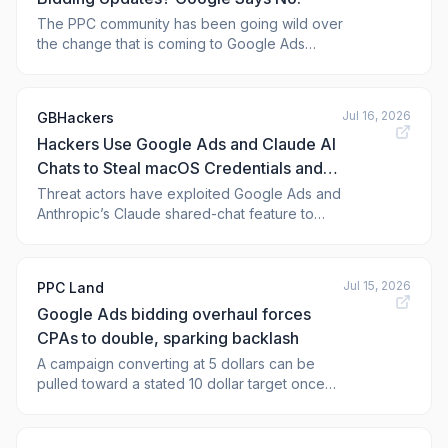
The PPC community has been going wild over
the change that is coming to Google Ads
around bidding for campaigns limited by
budget on August 18th. There is some belief
that this is going to be a broader smart
Jul 16, 2026
GBHackers
bidding update than what Google
Hackers Use Google Ads and Claude AI
communicated.
Chats to Steal macOS Credentials and
Crypto Wallets
Threat actors have exploited Google Ads and
Anthropic’s Claude shared-chat feature to
distribute the MacSync Stealer to macOS
users. They used a social engineering
technique called ClickFix, designed to steal
Jul 15, 2026
PPC Land
credentials, browser data, cloud keys,
Google Ads bidding overhaul forces
sensitive files, and cryptocurrency wallets.
Acco
CPAs to double, sparking backlash
A campaign converting at 5 dollars can be
pulled toward a stated 10 dollar target once
budgets shift. Practitioners call the six week
notice window too short.