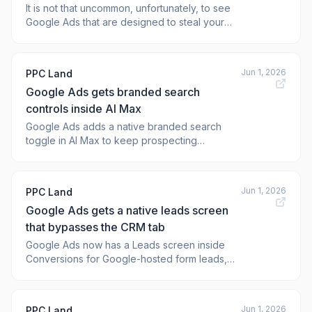
It is not that uncommon, unfortunately, to see
Google Ads that are designed to steal your
login credentials for various platforms,
including your Google account. Now, when
you search for "my business," which is how
Jun 1, 2026
PPC Land
many businesses login to their Google
Google Ads gets branded search
Business Profile account, you are presented
wi
controls inside AI Max
Google Ads adds a native branded search
toggle in AI Max to keep prospecting
campaigns clear of brand and competitor
queries, protecting key attribution data.
Jun 1, 2026
PPC Land
Google Ads gets a native leads screen
that bypasses the CRM tab
Google Ads now has a Leads screen inside
Conversions for Google-hosted form leads,
tracking raw, qualified, converted, and lost
status across a 60-day window.
Jun 1, 2026
PPC Land