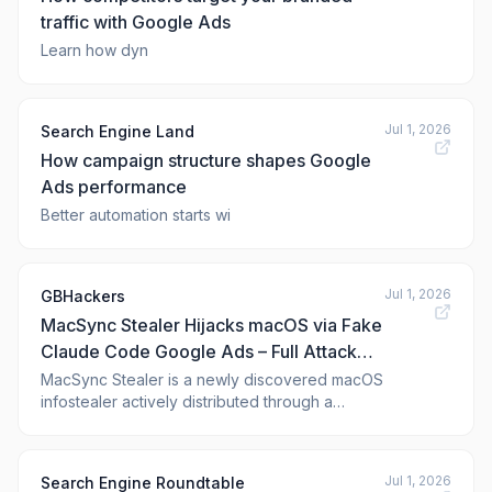
traffic with Google Ads
Learn how dyn
Jul 1, 2026
Search Engine Land
How campaign structure shapes Google
Ads performance
Better automation starts wi
Jul 1, 2026
GBHackers
MacSync Stealer Hijacks macOS via Fake
Claude Code Google Ads – Full Attack
Chain Exposed
MacSync Stealer is a newly discovered macOS
infostealer actively distributed through a
sophisticated malvertising campaign on Google
Ads that impersonates Anthropic’s Claude
Code CLI. Security researchers from
Jul 1, 2026
Search Engine Roundtable
Beezlebub have uncovered the complete