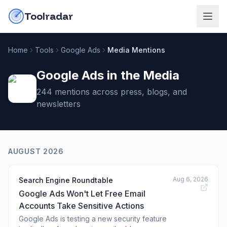
Skip to content
do-not-click
Toolradar
Home
Tools
Google Ads
Media Mentions
Google Ads
in the Media
244
mention
s
across press, blogs, and
newsletters
AUGUST 2026
Aug 6, 2026
Search Engine Roundtable
Google Ads Won't Let Free Email
Accounts Take Sensitive Actions
Google Ads is testing a new security feature