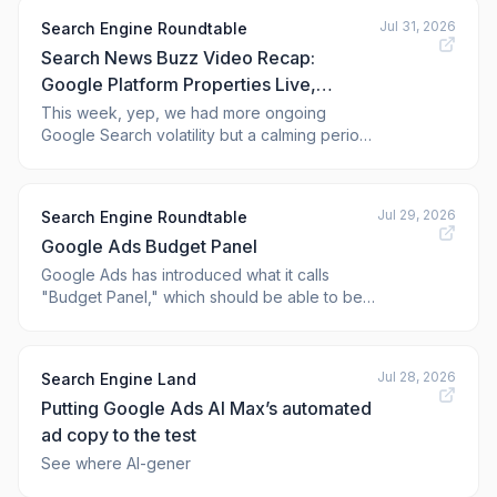
Jul 31, 2026
Search Engine Roundtable
Search News Buzz Video Recap:
Google Platform Properties Live,
Google Ads Lead Journey Mapping,
This week, yep, we had more ongoing
Google Search volatility but a calming period
Microsoft Ads, ChatGPT Ads & More
on Wednesday. Google has rolled out the
SEO
platform properties to track X, YouTube,
TikTok and Instagram. Google page indexing
Jul 29, 2026
Search Engine Roundtable
delays has caused weird static snapshots.
Google Ads Budget Panel
Google does not list the order preceden
Google Ads has introduced what it calls
"Budget Panel," which should be able to be
found (at some point) in Performance Max
and Demand Gen campaign review page.
Google says the Budget Panel "provides
Jul 28, 2026
Search Engine Land
customized budget recommendations to
Putting Google Ads AI Max’s automated
optimize campaign performance and prevent
low starts."
ad copy to the test
See where AI-gener