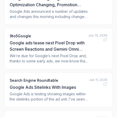
Optimization Changing, Promotion
Mode Beta, Smart Bidding Exploration
Google Ads announced a number of updates
and changes this morning including changes
Expands
to bidding target optimization, expanding
access to Smart Bidding Exploration and
promotion mode beta rolling out. My biggest
Jun 14, 2026
9to5Google
concern is with bidding target optimization, as
Google ads tease next Pixel Drop with
Google said it will deliver more predictab
Screen Reactions and Gemini Omni
[Video]
We’re due for Google’s next Pixel Drop and,
thanks to some early ads, we now know that
Screen Reactions and some Gemini Omni-
powere
Jun 11, 2026
Search Engine Roundtable
Google Ads Sitelinks With Images
Google Ads is testing showing images within
the sitelinks portion of the ad unit. I've seen
plenty of images in the main portion of the
sponsored search results but I don't believe
I've seen images in the sitelinks area of the