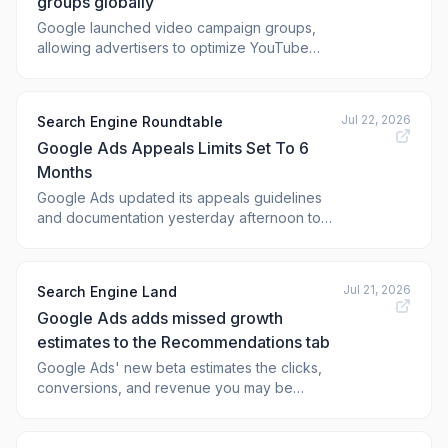
groups globally
Google launched video campaign groups,
allowing advertisers to optimize YouTube
reach and frequency across multi
Jul 22, 2026
Search Engine Roundtable
Google Ads Appeals Limits Set To 6
Months
Google Ads updated its appeals guidelines
and documentation yesterday afternoon to
say you can no longer appeal a Google Ads
violation if that violation is older than 6
months. Google wrote, "Starting July 21, 2026,
Jul 21, 2026
Search Engine Land
the option to appeal a policy decision directly
Google Ads adds missed growth
from your Google Ads account will no
estimates to the Recommendations tab
Google Ads' new beta estimates the clicks,
conversions, and revenue you may be
missing due to limited b