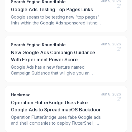
Jun 9, 2026
Search Engine Roundtable
sponsored results.
Google Ads Testing Top Pages Links
Google seems to be testing new "top pages"
links within the Google Ads sponsored listings.
These look like sitelinks or those <a
href="https://www.seroundtable.com/google-
search-snippets-tags-labels-aga
Jun 9, 2026
Search Engine Roundtable
New Google Ads Campaign Guidance
With Experiment Power Score
Google Ads has a new feature named
Campaign Guidance that will give you an
"Experiment Power" score that will show
advertisers "the likelihood of achieving
statistically significant results,
Jun 8, 2026
Hackread
Operation FlutterBridge Uses Fake
Google Ads to Spread macOS Backdoor
Operation FlutterBridge uses fake Google ads
and shell companies to deploy FlutterShell, a
new macOS backdoor targeting unsuspecting