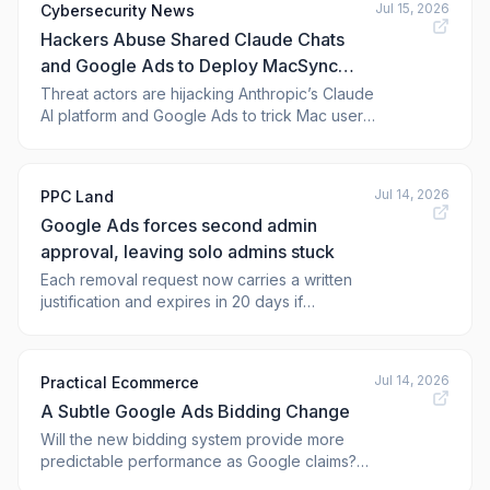
Jul 15, 2026
Cybersecurity News
Hackers Abuse Shared Claude Chats
and Google Ads to Deploy MacSync
Stealer on macOS
Threat actors are hijacking Anthropic’s Claude
AI platform and Google Ads to trick Mac users
into infecting themselves with a dangerous
new information-stealing malware called
MacSync Stealer, according to Zscaler Threat
Jul 14, 2026
PPC Land
Hunting. The infection begins when a victim
Google Ads forces second admin
searches for terms like &#
approval, leaving solo admins stuck
Each removal request now carries a written
justification and expires in 20 days if
unapproved, a design that leaves single-
admin accounts with no path forward.
Jul 14, 2026
Practical Ecommerce
A Subtle Google Ads Bidding Change
Will the new bidding system provide more
predictable performance as Google claims?
The post A Subtle Google Ads Bidding