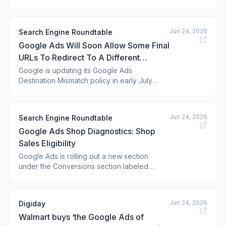
dozens of updates. This update includes
"critical security updates, new AI
transparency features, reporting
Jun 24, 2026
Search Engine Roundtable
enhancements, and powerful planning
Google Ads Will Soon Allow Some Final
insights," Google announced.
URLs To Redirect To A Different
Domain
Google is updating its Google Ads
Destination Mismatch policy in early July
2026 to allow the final URL to redirect to a
different domain in some cases, with prior
approval from Google. This was previously
Jun 24, 2026
Search Engine Roundtable
not allowed, as ads generally should take
Google Ads Shop Diagnostics: Shop
you to the final destination URL, but in some
cases,
Sales Eligibility
Google Ads is rolling out a new section
under the Conversions section labeled
"Shop diagnostics." It says, "This report
helps diagnose shop sales reporting and
optimization eligibility."
Jun 24, 2026
Digiday
Walmart buys ‘the Google Ads of