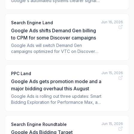
Google's automated systems clearer signals
about where audience
Jun 16, 2026
Search Engine Land
Google Ads shifts Demand Gen billing
to CPM for some Discover campaigns
Google Ads will switch Demand Gen
campaigns optimized for VTC on Discover
from CPC to CPM billing start
Jun 15, 2026
PPC Land
Google Ads gets promotion mode and a
major bidding overhaul this August
Google Ads is rolling out three updates: Smart
Bidding Exploration for Performance Max, a
promotion mode beta, and a bidding target
change on August 17, 2026.
Jun 15, 2026
Search Engine Roundtable
Google Ads Bidding Target