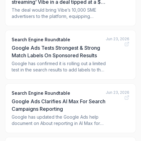
streaming’ Vibe in a deal tipped at a $1
billion-plus valuation
The deal would bring Vibe’s 10,000 SME
advertisers to the platform, equipping
Walmart to better compete with Meta and
Pinterest.
Jun 23, 2026
Search Engine Roundtable
Google Ads Tests Strongest & Strong
Match Labels On Sponsored Results
Google has confirmed it is rolling out a limited
test in the search results to add labels to the
sponsored results. The labels will say
"Strongest match" and "Strong match,"
which
Jun 23, 2026
Search Engine Roundtable
Google Ads Clarifies AI Max For Search
Campaigns Reporting
Google has updated the Google Ads help
document on About reporting in AI Max for
Search campaigns with a number of
changes. The changes include documenting