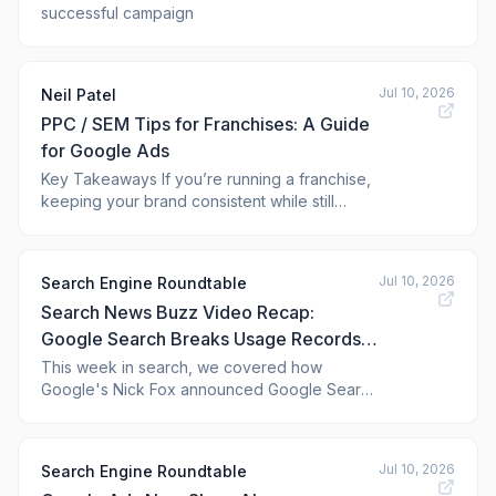
successful campaign
Jul 10, 2026
Neil Patel
PPC / SEM Tips for Franchises: A Guide
for Google Ads
Key Takeaways If you’re running a franchise,
keeping your brand consistent while still
letting each location shine is the lifeblood of
your business. That’s where franchise pay-
per-click (PPC) advertising can help. With
Jul 10, 2026
Search Engine Roundtable
PPC advertising, you can drive targeted
Search News Buzz Video Recap:
traffic, generate leads, and increase vi
Google Search Breaks Usage Records,
Social & Video Platforms Show In
This week in search, we covered how
Google's Nick Fox announced Google Search
Search Console & More Google Ads,
broke all usage records when Argentina
ChatGPT Ads & More
scored its winning goal in the World Cup.
Google Search Console now shows third-
Jul 10, 2026
Search Engine Roundtable
party platform content performance data from