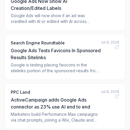
Google Ads Now Show AI
Instagram, TikTok...
Creation/Edited Labels
Google Ads will now show if an ad was
credited with AI or edited with AI across
Search, YouTube and Discover. This AI
notation will primarily show in the My Ad
Center panel under "How this
Jul 9, 2026
Search Engine Roundtable
Google Ads Tests Favicons In Sponsored
Results Sitelinks
Google is testing placing favicons in the
sitelinks portion of the sponsored results from
Google Ads. Generally, we only see the
favicon in the main sponsored or organic
listing, but here Goo
Jul 8, 2026
PPC Land
ActiveCampaign adds Google Ads
connector as 23% use AI end to end
Marketers build Performance Max campaigns
via chat prompts, joining a Wix, Claude and
WhatsApp connector lineup. Will chat replace