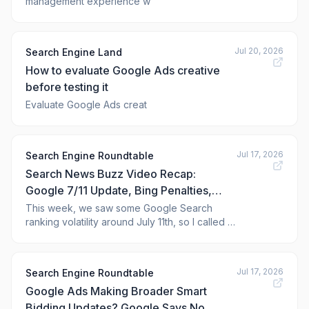
management experience w
Jul 20, 2026
Search Engine Land
How to evaluate Google Ads creative
before testing it
Evaluate Google Ads creat
Jul 17, 2026
Search Engine Roundtable
Search News Buzz Video Recap:
Google 7/11 Update, Bing Penalties,
Google Images, AI Overviews AI
This week, we saw some Google Search
ranking volatility around July 11th, so I called it
Images, Google Ads Updates, ChatGPT
the 7-Eleven update. Bing said it does not do
Ads Features & Apple Maps
one-off search penalties because it is not
scalable. Google Images celebrated its 25th
Jul 17, 2026
Search Engine Roundtable
anniversary...
Google Ads Making Broader Smart
Bidding Updates? Google Says No.