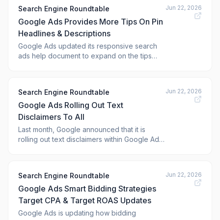
the <a href="https://w
Jun 22, 2026
Search Engine Roundtable
Google Ads Provides More Tips On Pin
Headlines & Descriptions
Google Ads updated its responsive search
ads help document to expand on the tips
section around pinning headlines and
descriptions. It now warns against pinning
identical or very similar text and suggests a
Jun 22, 2026
Search Engine Roundtable
hybrid strategy.
Google Ads Rolling Out Text
Disclaimers To All
Last month, Google announced that it is
rolling out text disclaimers within Google Ads
globally, in all languages. Well, it seems to
have rolled out for many last week, as many
are seeing it in their Google Ads accounts.
Jun 22, 2026
Search Engine Roundtable
Google Ads Smart Bidding Strategies
Target CPA & Target ROAS Updates
Google Ads is updating how bidding