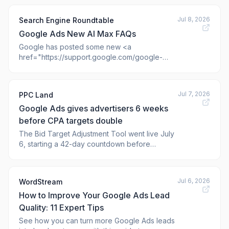
the ads dashboard entirely?
Jul 8, 2026
Search Engine Roundtable
Google Ads New AI Max FAQs
Google has posted some new <a
href="https://support.google.com/google-
ads/answer/15910187#faqs&zippy=%2Chow-
does-ai-max-differ-from-performance-
max%2Cis-ai-max-a-new-campaign-t
Jul 7, 2026
PPC Land
Google Ads gives advertisers 6 weeks
before CPA targets double
The Bid Target Adjustment Tool went live July
6, starting a 42-day countdown before
budget-limited campaigns shift toward stated
CPA and ROAS goals for good.
Jul 6, 2026
WordStream
How to Improve Your Google Ads Lead
Quality: 11 Expert Tips
See how you can turn more Google Ads leads