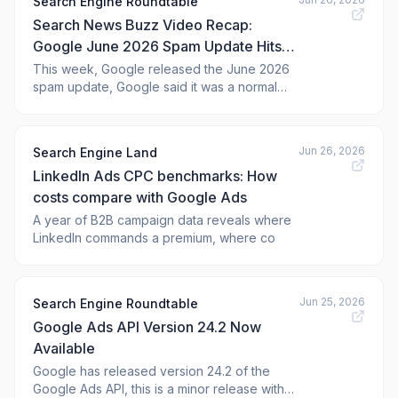
Search Engine Roundtable
Search News Buzz Video Recap:
Google June 2026 Spam Update Hits
Hard, Google Ads Strength Match
This week, Google released the June 2026
spam update, Google said it was a normal
Labels, AI Reporting Access & More
spam update but it does feel like this one
started a bit earlier and was a big one. Yes,
we covered on Sunday what we thought was
Jun 26, 2026
Search Engine Land
a Google update that focused on black hat
LinkedIn Ads CPC benchmarks: How
techniques. Google Search Console's
costs compare with Google Ads
A year of B2B campaign data reveals where
LinkedIn commands a premium, where co
Jun 25, 2026
Search Engine Roundtable
Google Ads API Version 24.2 Now
Available
Google has released version 24.2 of the
Google Ads API, this is a minor release with