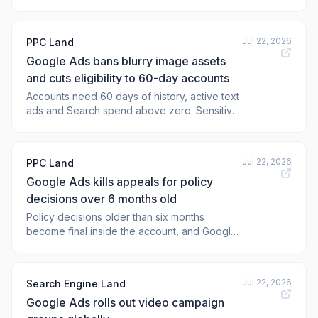
goals, and new ways of managing ob
Jul 22, 2026
PPC Land
Google Ads bans blurry image assets
and cuts eligibility to 60-day accounts
Accounts need 60 days of history, active text
ads and Search spend above zero. Sensitive
verticals stay locked out, and AI labels now
bypass the overlay ban.
Jul 22, 2026
PPC Land
Google Ads kills appeals for policy
decisions over 6 months old
Policy decisions older than six months
become final inside the account, and Google
gave zero notice period. What recourse
remains for suspended advertisers?
Jul 22, 2026
Search Engine Land
Google Ads rolls out video campaign