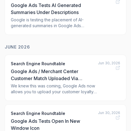
Google Ads Tests AI Generated
attack chain, revealing a multi-stage infection p
Summaries Under Descriptions
Google is testing the placement of AI-
generated summaries in Google Ads
sponsored results, right below the description.
Google did add the disclaimer to the ad,
"Google Al responses are generated
JUNE 2026
independently and can make mistakes, so
double-check responses."
Jun 30, 2026
Search Engine Roundtable
Google Ads / Merchant Center
Customer Match Uploaded Via
Merchant API
We knew this was coming, Google Ads now
allows you to upload your customer loyalty
data, i.e. Customer Match data, via the
Google Merchant API. Google told us this
change was coming back in March and
Jun 30, 2026
Search Engine Roundtable
Google has finally updated its documentation
Google Ads Tests Open In New
to say this is possible.
Window Icon