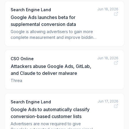
This will happen to all advertisers who have
Jun 18, 2026
Search Engine Land
already adopted both Enhanced
Google Ads launches beta for
Conversions and Customer Match but
haven't yet enabled
supplemental conversion data
Google is allowing advertisers to gain more
complete measurement and improve bidding
performance
Jun 18, 2026
CSO Online
Attackers abuse Google Ads, GitLab,
and Claude to deliver malware
Threa
Jun 17, 2026
Search Engine Land
Google Ads to automatically classify
conversion-based customer lists
Advertisers are now required to give