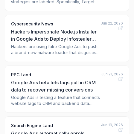
strategies are labeled. Specifically, Target
CPA and Target ROAS will show as
standalone bidding strategy options,
separating them from the "Maximize
Jun 22, 2026
Cybersecurity News
conversions" and 'Maximize conversion
Hackers Impersonate Node.js Installer
value' strategies.
in Google Ads to Deploy Infostealer
Malware
Hackers are using fake Google Ads to push
a brand-new malware loader that disguises
itself as the popular Node.js installer. The
campaign has been actively targeting
Windows users in the United States, silently
Jun 21, 2026
PPC Land
dropping a dangerous infostealer onto their
Google Ads beta lets tags pull in CRM
machines after just a single click on what
data to recover missing conversions
Google Ads is testing a feature that connects
website tags to CRM and backend data
sources to fill conversion gaps from browser
restrictions and ad blockers.
Jun 19, 2026
Search Engine Land
Google Ads automatically enrols