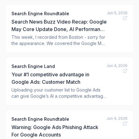
users.
Jun 5, 2026
Search Engine Roundtable
Search News Buzz Video Recap: Google
May Core Update Done, AI Performance
Reports & Controls, Google Ads,
This week, I recorded from Boston - sorry for
the appearance. We covered the Google May
ChatGPT Ads, Microsoft Scout & Tools
2026 core update rolling out. Google Search
Console released to a few new AI
performance reports and new AI controls.
Jun 4, 2026
Search Engine Land
Bing Webmaster Tools will release more AI
Your #1 competitive advantage in
reporting tools very soon. A Microsoft e
Google Ads: Customer Match
Uploading your customer list to Google Ads
can give Google’s AI a competitive advantage
as privacy changes make t
Jun 4, 2026
Search Engine Roundtable
Warning: Google Ads Phishing Attack
For Google Accounts