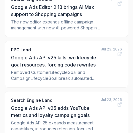
Google Ads Editor 2.13 brings AI Max
support to Shopping campaigns
The new editor expands offline campaign
management with new AI-powered Shopping
features, and enhanced Demand
Jul 23, 2026
PPC Land
Google Ads API v25 kills two lifecycle
goal resources, forcing code rewrites
Removed CustomerLifecycleGoal and
CampaignLifecycleGoal break automated
goal configuration. Five features land,
including Shorts likes and comments in
reports.
Jul 23, 2026
Search Engine Land
Google Ads API v25 adds YouTube
metrics and loyalty campaign goals
Google Ads API 25 expands measurement
capabilities, introduces retention-focused