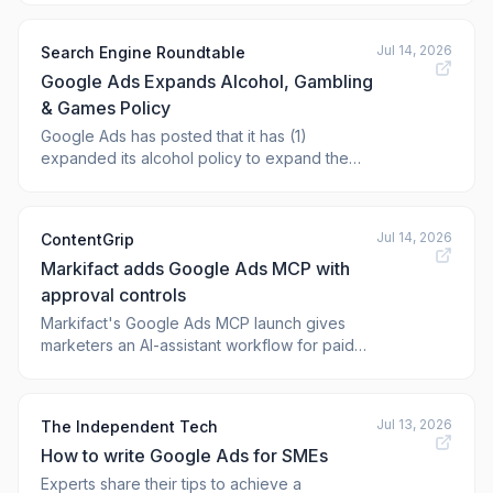
Change appeared first on Practical Ecomme
Jul 14, 2026
Search Engine Roundtable
Google Ads Expands Alcohol, Gambling
& Games Policy
Google Ads has posted that it has (1)
expanded its alcohol policy to expand the
approved geographic locations and (2)
updated the gambling and games policy to
expand the
Jul 14, 2026
ContentGrip
Markifact adds Google Ads MCP with
approval controls
Markifact's Google Ads MCP launch gives
marketers an AI-assistant workflow for paid
search reporting and approved account
changes.
Jul 13, 2026
The Independent Tech
How to write Google Ads for SMEs
Experts share their tips to achieve a