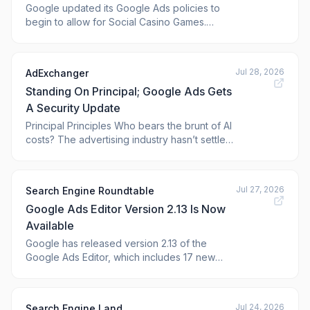
Google updated its Google Ads policies to
begin to allow for Social Casino Games.
Social Casino Games are mostly free-to-play
gambling-like games found on social
networking sites. Google
Jul 28, 2026
AdExchanger
Standing On Principal; Google Ads Gets
A Security Update
Principal Principles Who bears the brunt of AI
costs? The advertising industry hasn’t settled
on an answer yet, but many agency holding
companies are striking a compromise with
clients. They’re willing to pay the full AI
Jul 27, 2026
Search Engine Roundtable
infrastructure bill so long as the brand agrees
Google Ads Editor Version 2.13 Is Now
to run a predetermined amoun
Available
Google has released version 2.13 of the
Google Ads Editor, which includes 17 new
features and removes one older feature. The
full list of features is below, as Google posted
on its site. Google Ads Editor is a free...
Jul 24, 2026
Search Engine Land