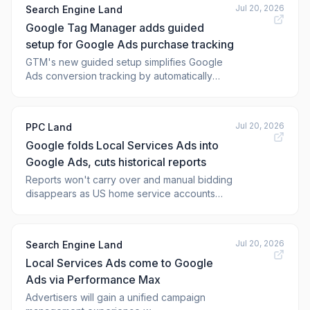
Jul 20, 2026
Search Engine Land
Google Tag Manager adds guided
setup for Google Ads purchase tracking
GTM's new guided setup simplifies Google
Ads conversion tracking by automatically
configuring key meas
Jul 20, 2026
PPC Land
Google folds Local Services Ads into
Google Ads, cuts historical reports
Reports won't carry over and manual bidding
disappears as US home service accounts
migrate first in August, while non-US accounts
wait until the 2027 rollout.
Jul 20, 2026
Search Engine Land
Local Services Ads come to Google
Ads via Performance Max
Advertisers will gain a unified campaign