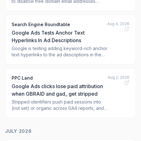
to disallow free domain email addresses
(such as @gmail.com or @yahoo.com) from
performing sensitive actions on a Google Ads
advertiser accou
Aug 4, 2026
Search Engine Roundtable
Google Ads Tests Anchor Text
Hyperlinks In Ad Descriptions
Google is testing adding keyword-rich anchor
text hyperlinks to the ad descriptions in the
sponsored results within Google Search.
Clicking on the link takes you to the
Aug 2, 2026
PPC Land
Google Ads clicks lose paid attribution
when GBRAID and gad_ get stripped
Stripped identifiers push paid sessions into
(not set) or organic across GA4 reports, and
any fix takes 24 to 48 hours to register. What
sets the alert off?
JULY 2026