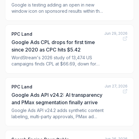
Google is testing adding an open in new
window icon on sponsored results within the
Google Search results. This icon appears at
the end of the URL in the Google search ads.
Jun 29, 2026
PPC Land
Google Ads CPL drops for first time
since 2020 as CPC hits $5.42
WordStream's 2026 study of 13,474 US
campaigns finds CPL at $66.69, down for
first time since 2020. Can these efficiency
gains hold as CPC climbs to $5.42?
Jun 27, 2026
PPC Land
Google Ads API v24.2: AI transparency
and PMax segmentation finally arrive
Google Ads API v24.2 adds synthetic content
labeling, multi-party approvals, PMax ad
network segmentation, and campaign mix
experiment types for advertisers.
Jun 26, 2026