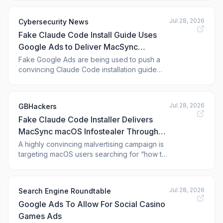
Jul 28, 2026
Cybersecurity News
Fake Claude Code Install Guide Uses
Google Ads to Deliver MacSync
Infostealer
Fake Google Ads are being used to push a
convincing Claude Code installation guide
that delivers the MacSync infostealer to
macOS users. The campaign turns an
ordinary developer search into a path for
Jul 28, 2026
GBHackers
credential theft and wider account
Fake Claude Code Installer Delivers
compromise. The attack starts when a user
searches for Claude
MacSync macOS Infostealer Through
Google Ads
A highly convincing malvertising campaign is
targeting macOS users searching for “how to
install Claude Code on Mac,” delivering the
MacSync infostealer through a trusted-
looking workflow that abuses legitimate
Jul 28, 2026
Search Engine Roundtable
infrastructure rather than exploiting software
Google Ads To Allow For Social Casino
vulnerabilities. The attack highlights
Games Ads