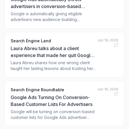
advertisers in conversion-based
customer lists
Google is automatically giving eligible
advertisers new audience-building
capabilities powered by conversion data.
Jun 19, 2026
Search Engine Land
Laura Abreu talks about a client
experience that made her quit Google
Ads
Laura Abreu shares how one wrong client
taught her lasting lessons about trusting her
instincts and setting expectations
Jun 19, 2026
Search Engine Roundtable
Google Ads Turning On Conversion-
Based Customer Lists For Advertisers
Google will be turning on conversion-based
customer lists for Google Ads advertiser
accounts beginning on Jun 17, 2026, with
data processing to begin on August 18, 2026.