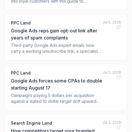
into loyal customers with this guide to
improving Google Ads lead quality. The post
How to Improve Your Google Ads Lead Quality:
11 Expert Tips appeared first on <a
Jul 5, 2026
PPC Land
href="https:
Google Ads reps gain opt-out link after
years of spam complaints
Third-party Google Ads expert emails now
carry a working unsubscribe link, a specialist
confirmed, but Google's own sales reps stay
excluded from the change.
Jul 2, 2026
PPC Land
Google Ads forces some CPAs to double
starting August 17
Campaigns paying 5 dollars per acquisition
against a stated 10 dollar target drift upward
from August 17, and a new adjustment tool
arrives first on July 6.
Jul 2, 2026
Search Engine Land
How competitors target your branded