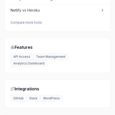
Netlify
vs
Heroku
Compare more tools
Features
API Access
Team Management
Analytics Dashboard
Integrations
GitHub
Slack
WordPress