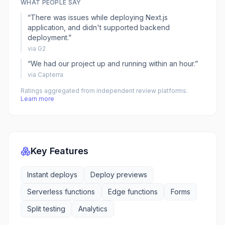
WHAT PEOPLE SAY
“
There was issues while deploying Next.js
application, and didn't supported backend
deployment.
”
via
G2
“
We had our project up and running within an hour.
”
via
Capterra
Ratings aggregated from independent review platforms.
Learn more
Key Features
Instant deploys
Deploy previews
Serverless functions
Edge functions
Forms
Split testing
Analytics