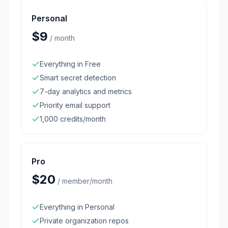
Personal
$9
/
month
Everything in Free
Smart secret detection
7-day analytics and metrics
Priority email support
1,000 credits/month
Pro
$20
/
member/month
Everything in Personal
Private organization repos