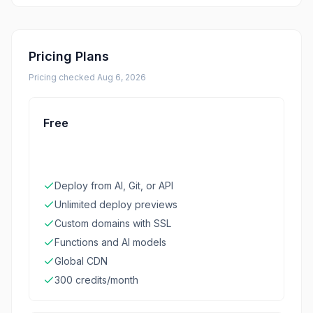
Pricing Plans
Pricing checked
Aug 6, 2026
Free
Deploy from AI, Git, or API
Unlimited deploy previews
Custom domains with SSL
Functions and AI models
Global CDN
300 credits/month