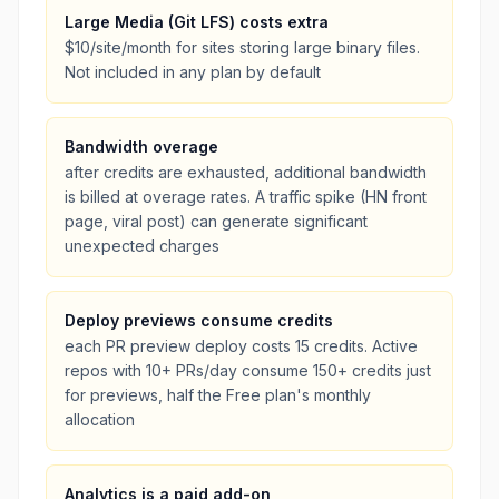
Large Media (Git LFS) costs extra
$10/site/month for sites storing large binary files.
Not included in any plan by default
Bandwidth overage
after credits are exhausted, additional bandwidth
is billed at overage rates. A traffic spike (HN front
page, viral post) can generate significant
unexpected charges
Deploy previews consume credits
each PR preview deploy costs 15 credits. Active
repos with 10+ PRs/day consume 150+ credits just
for previews, half the Free plan's monthly
allocation
Analytics is a paid add-on