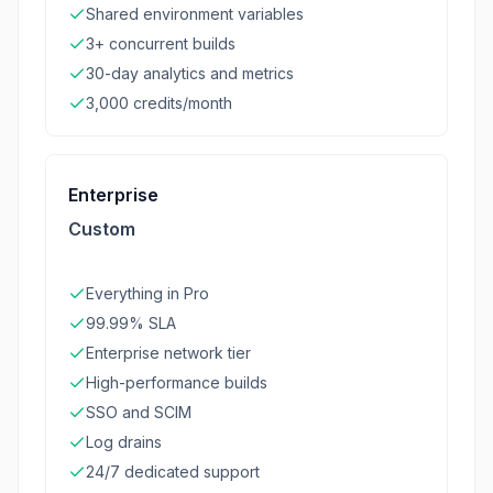
Shared environment variables
3+ concurrent builds
30-day analytics and metrics
3,000 credits/month
Enterprise
Custom
Everything in Pro
99.99% SLA
Enterprise network tier
High-performance builds
SSO and SCIM
Log drains
24/7 dedicated support