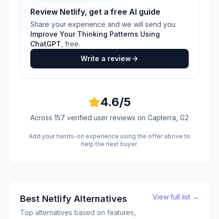
Review
Netlify
, get a free AI guide
Share your experience and we will send you
Improve Your Thinking Patterns Using
ChatGPT
, free.
Write a review
4.6
/5
Across
157
verified user reviews
on Capterra, G2
Add your hands-on experience using the offer above to
help the next buyer.
View full list →
Best
Netlify
Alternatives
Top alternatives based on features,