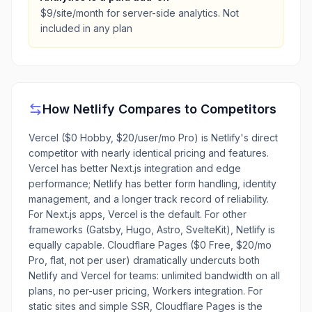
$9/site/month for server-side analytics. Not
included in any plan
How
Netlify
Compares to Competitors
Vercel ($0 Hobby, $20/user/mo Pro) is Netlify's direct
competitor with nearly identical pricing and features.
Vercel has better Next.js integration and edge
performance; Netlify has better form handling, identity
management, and a longer track record of reliability.
For Next.js apps, Vercel is the default. For other
frameworks (Gatsby, Hugo, Astro, SvelteKit), Netlify is
equally capable. Cloudflare Pages ($0 Free, $20/mo
Pro, flat, not per user) dramatically undercuts both
Netlify and Vercel for teams: unlimited bandwidth on all
plans, no per-user pricing, Workers integration. For
static sites and simple SSR, Cloudflare Pages is the