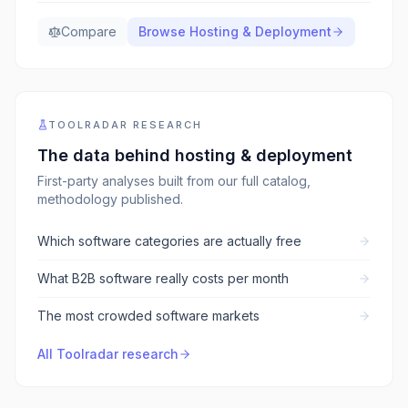
Compare
Browse
Hosting & Deployment
TOOLRADAR RESEARCH
The data behind
hosting & deployment
First-party analyses built from our full catalog,
methodology published.
Which software categories are actually free
What B2B software really costs per month
The most crowded software markets
All Toolradar research