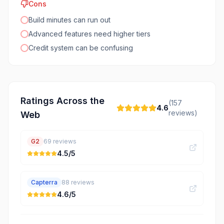
Cons
Build minutes can run out
Advanced features need higher tiers
Credit system can be confusing
Ratings Across the
(
157
4.6
reviews)
Web
G2
69
reviews
4.5
/5
Capterra
88
reviews
4.6
/5