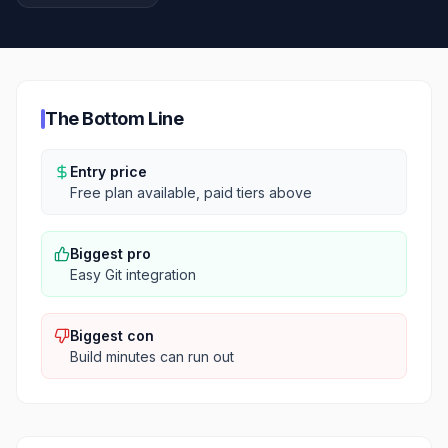
The Bottom Line
Entry price
Free plan available, paid tiers above
Biggest pro
Easy Git integration
Biggest con
Build minutes can run out