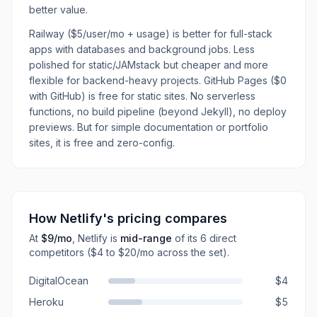
better value.
Railway ($5/user/mo + usage) is better for full-stack
apps with databases and background jobs. Less
polished for static/JAMstack but cheaper and more
flexible for backend-heavy projects. GitHub Pages ($0
with GitHub) is free for static sites. No serverless
functions, no build pipeline (beyond Jekyll), no deploy
previews. But for simple documentation or portfolio
sites, it is free and zero-config.
How
Netlify
's pricing compares
At
$9
/mo
,
Netlify
is
mid-range
of its
6
direct
competitors
($4 to $20/mo across the set)
.
DigitalOcean
$4
Heroku
$5