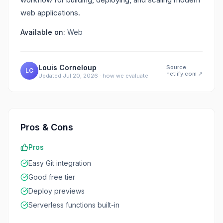
web applications.
Available on:
Web
Louis Corneloup
Source
LC
netlify.com
↗
Updated
Jul 20, 2026
·
how we evaluate
Pros & Cons
Pros
Easy Git integration
Good free tier
Deploy previews
Serverless functions built-in