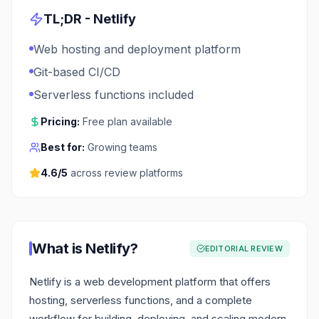
TL;DR -
Netlify
Web hosting and deployment platform
Git-based CI/CD
Serverless functions included
Pricing:
Free plan available
Best for:
Growing teams
4.6
/5
across review platforms
What is
Netlify
?
EDITORIAL REVIEW
Netlify is a web development platform that offers
hosting, serverless functions, and a complete
workflow for building, deploying, and scaling modern