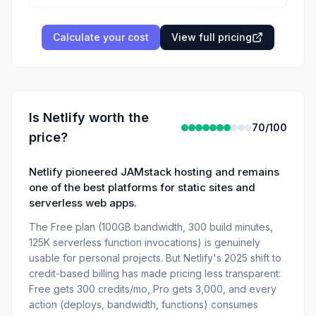
Calculate your cost
View full pricing
Is
Netlify
worth the
70
/100
price?
Netlify pioneered JAMstack hosting and remains
one of the best platforms for static sites and
serverless web apps.
The Free plan (100GB bandwidth, 300 build minutes,
125K serverless function invocations) is genuinely
usable for personal projects. But Netlify's 2025 shift to
credit-based billing has made pricing less transparent:
Free gets 300 credits/mo, Pro gets 3,000, and every
action (deploys, bandwidth, functions) consumes