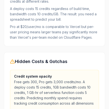
credits at different rates.
A deploy costs 15 credits regardless of build time,
bandwidth costs 10 credits/GB. The result: you need a
spreadsheet to predict your bill.
Pro at $20/user/mo is comparable to Vercel but per-
user pricing means larger teams pay significantly more
than Vercel's per-team model on Cloudflare Pages.
Hidden Costs & Gotchas
Credit system opacity
Free gets 300, Pro gets 3,000 credits/mo. A
deploy costs 15 credits, 1GB bandwidth costs 10
credits, 1 GB-hr of serverless function costs 5
credits. Predicting monthly spend requires
tracking credit consumption across all dimensions