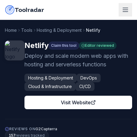
Skip to content
do-not-click
Toolradar
Home
Tools
Hosting & Deployment
Netlify
Netlify
Claim this tool
Editor reviewed
Deploy and scale modern web apps with
hosting and serverless functions
Hosting & Deployment
DevOps
Cloud & Infrastructure
CI/CD
Visit Website
REVIEWS ON
G2
Capterra
157
review
s
tracked