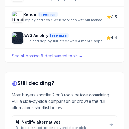
Render
Freemium
4.5
Deploy and scale web services without managing infrastructure
AWS Amplify
Freemium
4.4
Build and deploy full-stack web & mobile apps on AWS
See all
hosting & deployment tools
→
Still deciding?
Most buyers shortlist 2 or 3 tools before committing.
Pull a side-by-side comparison or browse the full
alternatives shortlist below.
All
Netlify
alternatives
8
+ tools ranked, pricing + verdict per pick