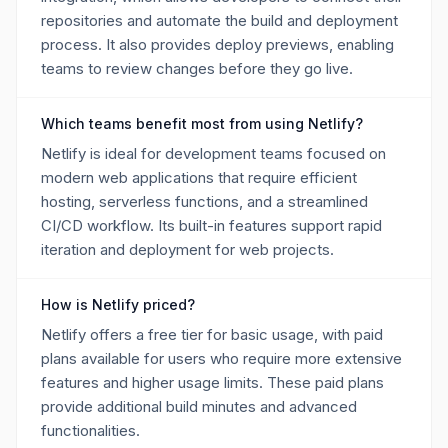
repositories and automate the build and deployment
process. It also provides deploy previews, enabling
teams to review changes before they go live.
Which teams benefit most from using Netlify?
Netlify is ideal for development teams focused on
modern web applications that require efficient
hosting, serverless functions, and a streamlined
CI/CD workflow. Its built-in features support rapid
iteration and deployment for web projects.
How is Netlify priced?
Netlify offers a free tier for basic usage, with paid
plans available for users who require more extensive
features and higher usage limits. These paid plans
provide additional build minutes and advanced
functionalities.