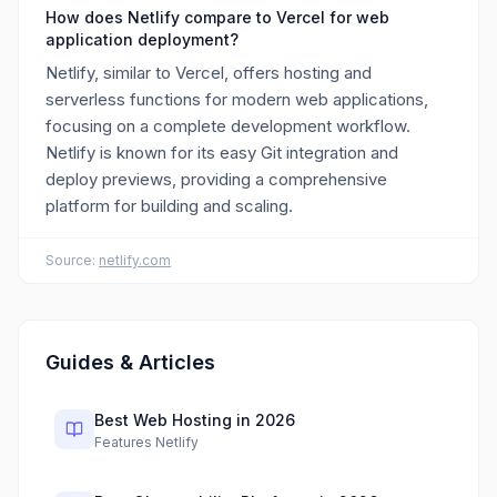
How does Netlify compare to Vercel for web
application deployment?
Netlify, similar to Vercel, offers hosting and
serverless functions for modern web applications,
focusing on a complete development workflow.
Netlify is known for its easy Git integration and
deploy previews, providing a comprehensive
platform for building and scaling.
Source:
netlify.com
Guides & Articles
Best Web Hosting in 2026
Features Netlify