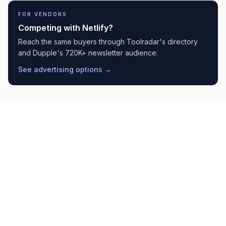
FOR VENDORS
Competing with
Netlify
?
Reach the same buyers through Toolradar's directory
and Dupple's 720K+ newsletter audience.
See advertising options →