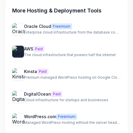
More Hosting & Deployment Tools
Oracle Cloud
Freemium
Enterprise cloud infrastructure from the database company
AWS
Paid
The cloud infrastructure that powers half the internet
Kinsta
Paid
Premium managed WordPress hosting on Google Cloud
DigitalOcean
Paid
Cloud infrastructure for startups and businesses
WordPress.com
Freemium
Managed WordPress hosting without the server headaches