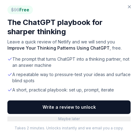
$
99
Free
The ChatGPT playbook for
sharper thinking
Leave a quick review of
Netlify
and we will send you
Improve Your Thinking Patterns Using ChatGPT
, free.
The prompt that turns ChatGPT into a thinking partner, not
an answer machine
A repeatable way to pressure-test your ideas and surface
blind spots
A short, practical playbook: set up, prompt, iterate
Write a review to unlock
Maybe later
Takes 2 minutes. Unlocks instantly and we email you a copy.