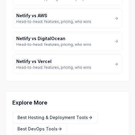
Netlify
vs
AWS
Head-to-head: features, pricing, who wins
Netlify
vs
DigitalOcean
Head-to-head: features, pricing, who wins
Netlify
vs
Vercel
Head-to-head: features, pricing, who wins
Explore More
Best
Hosting & Deployment Tools
Best
DevOps Tools