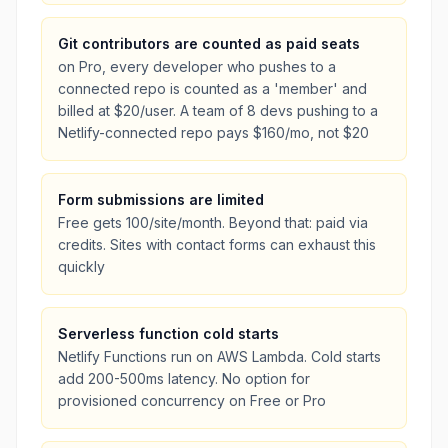
Git contributors are counted as paid seats
on Pro, every developer who pushes to a
connected repo is counted as a 'member' and
billed at $20/user. A team of 8 devs pushing to a
Netlify-connected repo pays $160/mo, not $20
Form submissions are limited
Free gets 100/site/month. Beyond that: paid via
credits. Sites with contact forms can exhaust this
quickly
Serverless function cold starts
Netlify Functions run on AWS Lambda. Cold starts
add 200-500ms latency. No option for
provisioned concurrency on Free or Pro