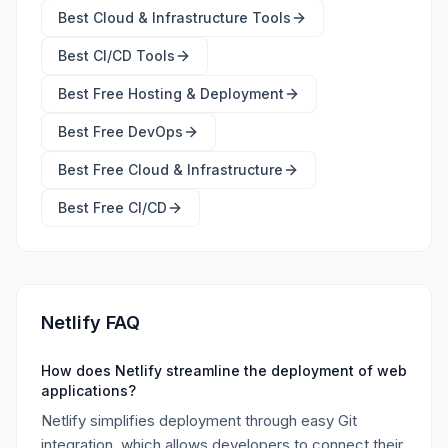
Best
Cloud & Infrastructure Tools
Best
CI/CD Tools
Best Free
Hosting & Deployment
Best Free
DevOps
Best Free
Cloud & Infrastructure
Best Free
CI/CD
Netlify FAQ
How does Netlify streamline the deployment of web
applications?
Netlify simplifies deployment through easy Git
integration, which allows developers to connect their