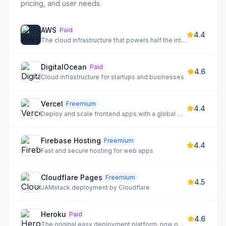
pricing, and user needs.
AWS
Paid
4.4
The cloud infrastructure that powers half the internet
DigitalOcean
Paid
4.6
Cloud infrastructure for startups and businesses
Vercel
Freemium
4.4
Deploy and scale frontend apps with a global CDN and edge functions
Firebase Hosting
Freemium
4.4
Fast and secure hosting for web apps
Cloudflare Pages
Freemium
4.5
JAMstack deployment by Cloudflare
Heroku
Paid
4.6
The original easy deployment platform, now owned by Salesforce