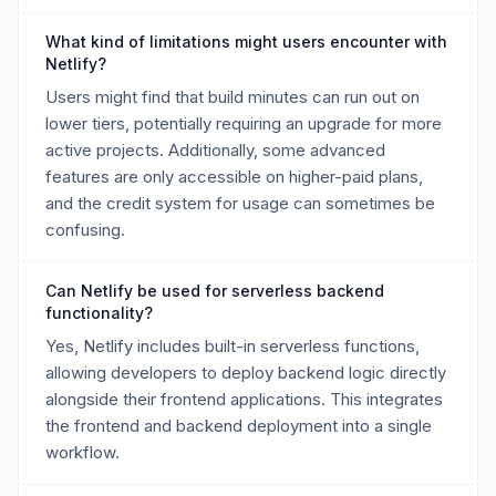
What kind of limitations might users encounter with
Netlify?
Users might find that build minutes can run out on
lower tiers, potentially requiring an upgrade for more
active projects. Additionally, some advanced
features are only accessible on higher-paid plans,
and the credit system for usage can sometimes be
confusing.
Can Netlify be used for serverless backend
functionality?
Yes, Netlify includes built-in serverless functions,
allowing developers to deploy backend logic directly
alongside their frontend applications. This integrates
the frontend and backend deployment into a single
workflow.