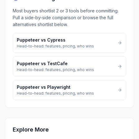
Most buyers shortlist 2 or 3 tools before committing.
Pull a side-by-side comparison or browse the full
alternatives shortlist below.
Puppeteer
vs
Cypress
Head-to-head: features, pricing, who wins
Puppeteer
vs
TestCafe
Head-to-head: features, pricing, who wins
Puppeteer
vs
Playwright
Head-to-head: features, pricing, who wins
Explore More