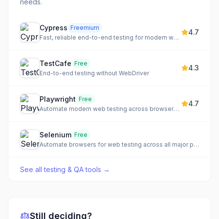
needs.
Cypress
Freemium
4.7
Fast, reliable end-to-end testing for modern web apps
TestCafe
Free
4.3
End-to-end testing without WebDriver
Playwright
Free
4.7
Automate modern web testing across browsers with auto-waiting
Selenium
Free
Automate browsers for web testing across all major platforms
See all
testing & QA tools
→
Still deciding?