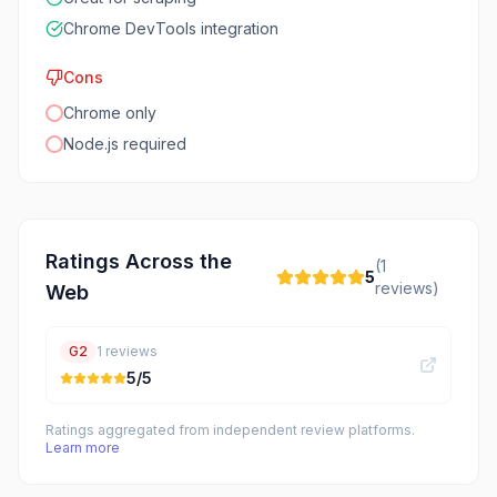
Chrome DevTools integration
Cons
Chrome only
Node.js required
Ratings Across the
(
1
5
reviews)
Web
G2
1
reviews
5
/5
Ratings aggregated from independent review platforms.
Learn more