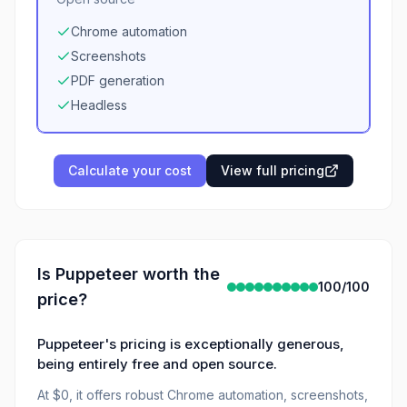
Chrome automation
Screenshots
PDF generation
Headless
Calculate your cost
View full pricing
Is
Puppeteer
worth the
100
/100
price?
Puppeteer's pricing is exceptionally generous,
being entirely free and open source.
At $0, it offers robust Chrome automation, screenshots,