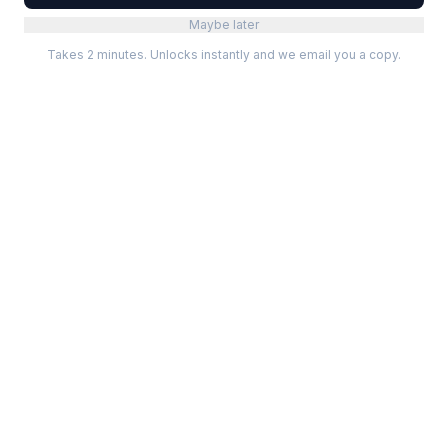
Maybe later
Takes 2 minutes. Unlocks instantly and we email you a copy.
Categories
Best Software
Project Management
Best Project Management
Developer Tools
Best Marketing Tools
Marketing
Best Design Software
Design
Best Developer Tools
Communication
Best AI Tools
Analytics
All best lists →
All categories →