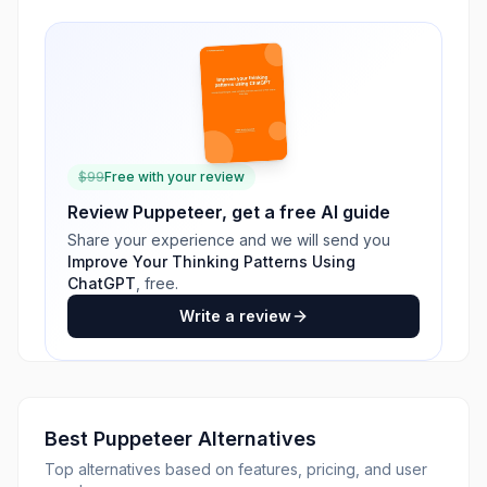
$
99
Free with your review
Review
Puppeteer
, get a free AI guide
Share your experience and we will send you
Improve Your Thinking Patterns Using
ChatGPT
, free.
Write a review
Best
Puppeteer
Alternatives
Top alternatives based on features, pricing, and user