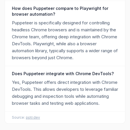
How does Puppeteer compare to Playwright for
browser automation?
Puppeteer is specifically designed for controlling
headless Chrome browsers and is maintained by the
Chrome team, offering deep integration with Chrome
DevTools. Playwright, while also a browser
automation library, typically supports a wider range of
browsers beyond just Chrome.
Does Puppeteer integrate with Chrome DevTools?
Yes, Puppeteer offers direct integration with Chrome
DevTools. This allows developers to leverage familiar
debugging and inspection tools while automating
browser tasks and testing web applications.
Source:
pptr.dev