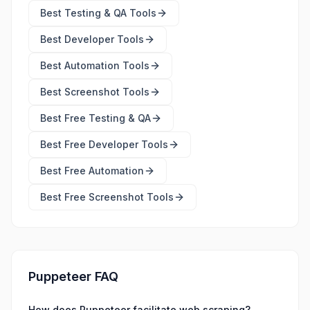
Best
Testing & QA Tools
Best
Developer Tools
Best
Automation Tools
Best
Screenshot Tools
Best Free
Testing & QA
Best Free
Developer Tools
Best Free
Automation
Best Free
Screenshot Tools
Puppeteer FAQ
How does Puppeteer facilitate web scraping?