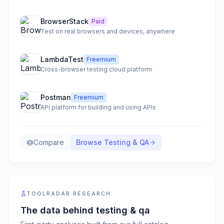
BrowserStack
Paid
Test on real browsers and devices, anywhere
LambdaTest
Freemium
Cross-browser testing cloud platform
Postman
Freemium
API platform for building and using APIs
Compare
Browse
Testing & QA
TOOLRADAR RESEARCH
The data behind
testing & qa