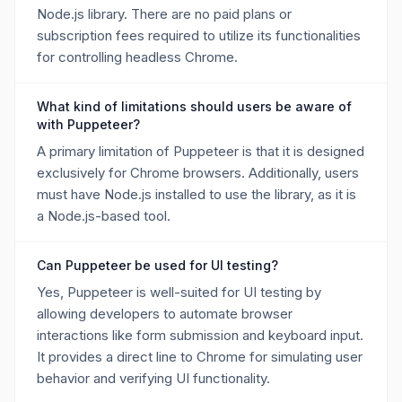
Node.js library. There are no paid plans or
subscription fees required to utilize its functionalities
for controlling headless Chrome.
What kind of limitations should users be aware of
with Puppeteer?
A primary limitation of Puppeteer is that it is designed
exclusively for Chrome browsers. Additionally, users
must have Node.js installed to use the library, as it is
a Node.js-based tool.
Can Puppeteer be used for UI testing?
Yes, Puppeteer is well-suited for UI testing by
allowing developers to automate browser
interactions like form submission and keyboard input.
It provides a direct line to Chrome for simulating user
behavior and verifying UI functionality.