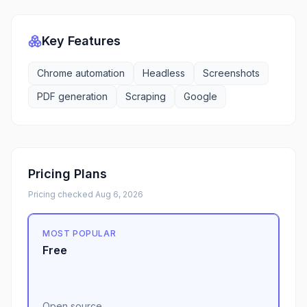
Key Features
Chrome automation
Headless
Screenshots
PDF generation
Scraping
Google
Pricing Plans
Pricing checked
Aug 6, 2026
MOST POPULAR
Free
Open source