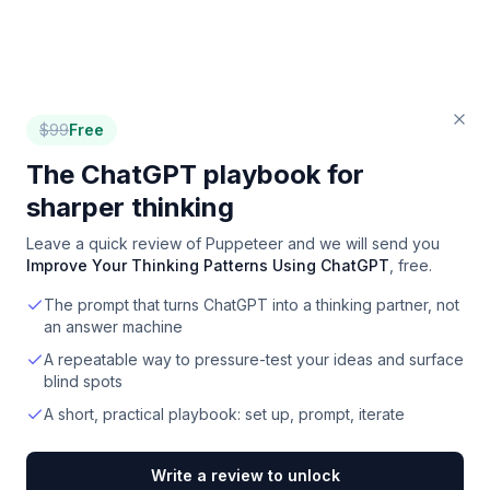
$
99
Free
The ChatGPT playbook for
sharper thinking
Leave a quick review of
Puppeteer
and we will send you
Improve Your Thinking Patterns Using ChatGPT
, free.
The prompt that turns ChatGPT into a thinking partner, not
an answer machine
A repeatable way to pressure-test your ideas and surface
blind spots
A short, practical playbook: set up, prompt, iterate
Write a review to unlock