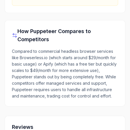
How
Puppeteer
Compares to
Competitors
Compared to commercial headless browser services
like Browserless.io (which starts around $29/month for
basic usage) or Apify (which has a free tier but quickly
scales to $49/month for more extensive use),
Puppeteer stands out by being completely free. While
competitors offer managed services and support,
Puppeteer requires users to handle all infrastructure
and maintenance, trading cost for control and effort.
Reviews