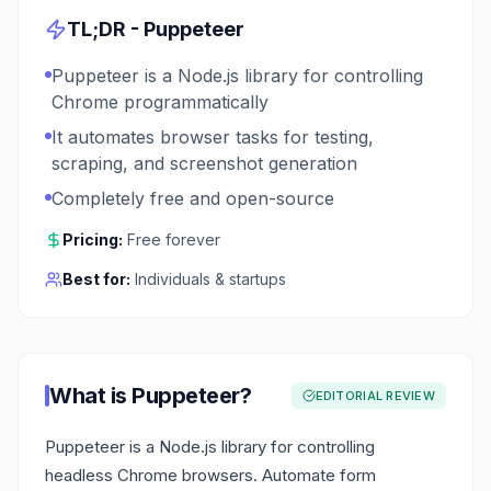
TL;DR -
Puppeteer
Puppeteer is a Node.js library for controlling
Chrome programmatically
It automates browser tasks for testing,
scraping, and screenshot generation
Completely free and open-source
Pricing:
Free forever
Best for:
Individuals & startups
What is
Puppeteer
?
EDITORIAL REVIEW
Puppeteer is a Node.js library for controlling
headless Chrome browsers. Automate form