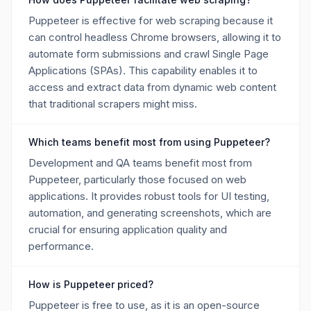
Puppeteer is effective for web scraping because it
can control headless Chrome browsers, allowing it to
automate form submissions and crawl Single Page
Applications (SPAs). This capability enables it to
access and extract data from dynamic web content
that traditional scrapers might miss.
Which teams benefit most from using Puppeteer?
Development and QA teams benefit most from
Puppeteer, particularly those focused on web
applications. It provides robust tools for UI testing,
automation, and generating screenshots, which are
crucial for ensuring application quality and
performance.
How is Puppeteer priced?
Puppeteer is free to use, as it is an open-source