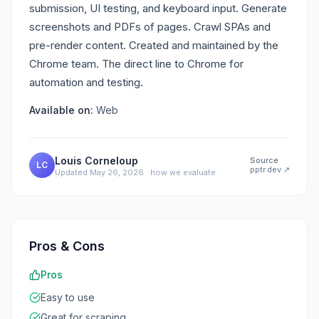
submission, UI testing, and keyboard input. Generate
screenshots and PDFs of pages. Crawl SPAs and
pre-render content. Created and maintained by the
Chrome team. The direct line to Chrome for
automation and testing.
Available on:
Web
Louis Corneloup
Source
LC
pptr.dev
↗
Updated
May 26, 2026
·
how we evaluate
Pros & Cons
Pros
Easy to use
Great for scraping