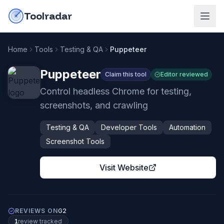
Skip to content
do-not-click
Toolradar
Home
Tools
Testing & QA
Puppeteer
Puppeteer
Claim this tool
Editor reviewed
Control headless Chrome for testing,
screenshots, and crawling
Testing & QA
Developer Tools
Automation
Screenshot Tools
Visit Website
REVIEWS ON
G2
1
review
tracked