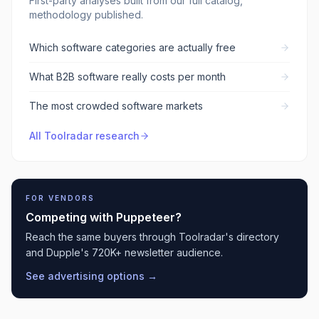
First-party analyses built from our full catalog,
methodology published.
Which software categories are actually free
What B2B software really costs per month
The most crowded software markets
All Toolradar research
FOR VENDORS
Competing with
Puppeteer
?
Reach the same buyers through Toolradar's directory
and Dupple's 720K+ newsletter audience.
See advertising options →