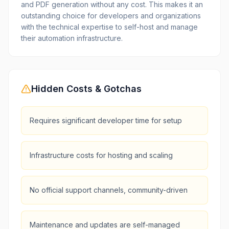
and PDF generation without any cost. This makes it an
outstanding choice for developers and organizations
with the technical expertise to self-host and manage
their automation infrastructure.
Hidden Costs & Gotchas
Requires significant developer time for setup
Infrastructure costs for hosting and scaling
No official support channels, community-driven
Maintenance and updates are self-managed