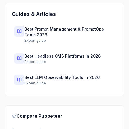
Guides & Articles
Best Prompt Management & PromptOps
Tools 2026
Expert guide
Best Headless CMS Platforms in 2026
Expert guide
Best LLM Observability Tools in 2026
Expert guide
Compare
Puppeteer