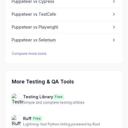
Puppeteer
vs
Cypress
Puppeteer
vs
TestCafe
Puppeteer
vs
Playwright
Puppeteer
vs
Selenium
Compare more tools
More Testing & QA Tools
Testing Library
Free
Simple and complete testing utilities
Ruff
Free
Lightning-fast Python linting powered by Rust