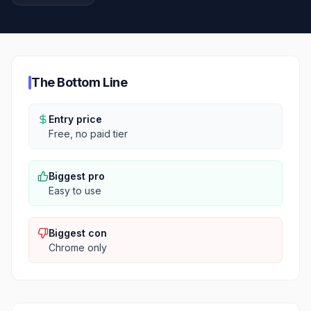
The Bottom Line
Entry price
Free, no paid tier
Biggest pro
Easy to use
Biggest con
Chrome only