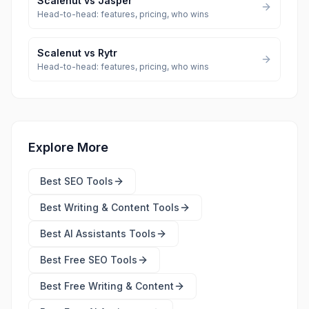
Scalenut
vs
Jasper
Head-to-head: features, pricing, who wins
Scalenut
vs
Rytr
Head-to-head: features, pricing, who wins
Explore More
Best
SEO Tools
Best
Writing & Content Tools
Best
AI Assistants Tools
Best Free
SEO Tools
Best Free
Writing & Content