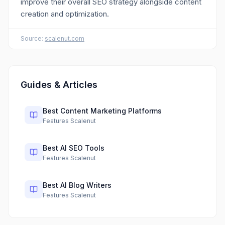
improve their overall SEO strategy alongside content
creation and optimization.
Source:
scalenut.com
Guides & Articles
Best Content Marketing Platforms
Features Scalenut
Best AI SEO Tools
Features Scalenut
Best AI Blog Writers
Features Scalenut