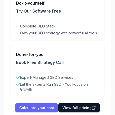
Do-it-yourself
Try Our Software Free
Complete GEO Stack
Own your GEO strategy with powerful AI tools
Done-for-you
Book Free Strategy Call
Expert-Managed GEO Services
Let the Experts Run GEO - You Focus on
Growth
Calculate your cost
View full pricing