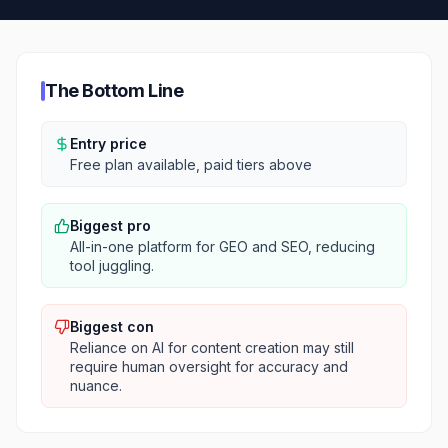
The Bottom Line
Entry price
Free plan available, paid tiers above
Biggest pro
All-in-one platform for GEO and SEO, reducing
tool juggling.
Biggest con
Reliance on AI for content creation may still
require human oversight for accuracy and
nuance.