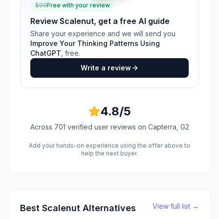
$
99
Free with your review
Review
Scalenut
, get a free AI guide
Share your experience and we will send you
Improve Your Thinking Patterns Using
ChatGPT
, free.
Write a review
4.8
/5
Across
701
verified user reviews
on Capterra, G2
Add your hands-on experience using the offer above to
help the next buyer.
View full list →
Best
Scalenut
Alternatives