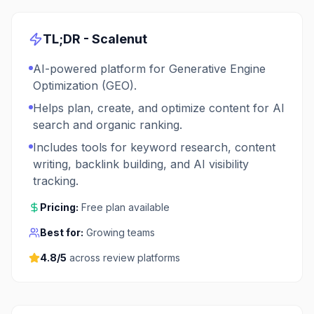
TL;DR -
Scalenut
AI-powered platform for Generative Engine
Optimization (GEO).
Helps plan, create, and optimize content for AI
search and organic ranking.
Includes tools for keyword research, content
writing, backlink building, and AI visibility
tracking.
Pricing:
Free plan available
Best for:
Growing teams
4.8
/5
across review platforms