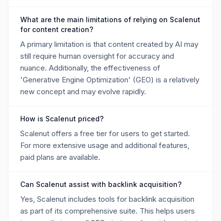
What are the main limitations of relying on Scalenut
for content creation?
A primary limitation is that content created by AI may
still require human oversight for accuracy and
nuance. Additionally, the effectiveness of
'Generative Engine Optimization' (GEO) is a relatively
new concept and may evolve rapidly.
How is Scalenut priced?
Scalenut offers a free tier for users to get started.
For more extensive usage and additional features,
paid plans are available.
Can Scalenut assist with backlink acquisition?
Yes, Scalenut includes tools for backlink acquisition
as part of its comprehensive suite. This helps users