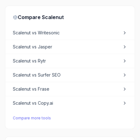
Compare
Scalenut
Scalenut
vs
Writesonic
Scalenut
vs
Jasper
Scalenut
vs
Rytr
Scalenut
vs
Surfer SEO
Scalenut
vs
Frase
Scalenut
vs
Copy.ai
Compare more tools