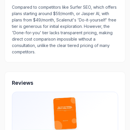
Compared to competitors like Surfer SEO, which offers
plans starting around $59/month, or Jasper AI, with
plans from $49/month, Scalenut's 'Do-it-yourself' free
tier is generous for initial exploration. However, the
'Done-for-you' tier lacks transparent pricing, making
direct cost comparison impossible without a
consultation, unlike the clear tiered pricing of many
competitors.
Reviews