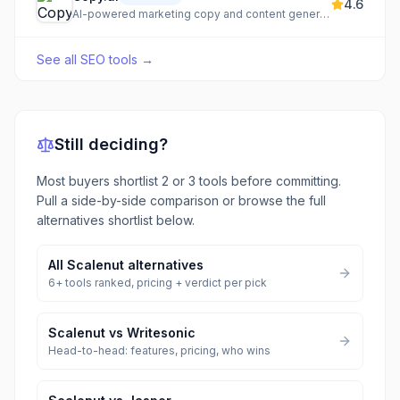
4.6
AI-powered marketing copy and content generation
See all
SEO tools
→
Still deciding?
Most buyers shortlist 2 or 3 tools before committing.
Pull a side-by-side comparison or browse the full
alternatives shortlist below.
All
Scalenut
alternatives
6
+ tools ranked, pricing + verdict per pick
Scalenut
vs
Writesonic
Head-to-head: features, pricing, who wins