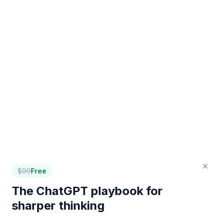
$
99
Free
The ChatGPT playbook for
sharper thinking