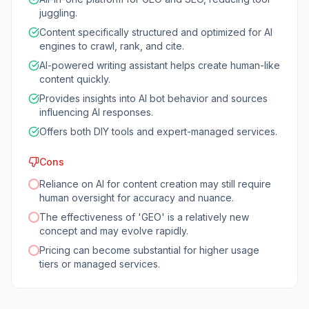
juggling.
Content specifically structured and optimized for AI
engines to crawl, rank, and cite.
AI-powered writing assistant helps create human-like
content quickly.
Provides insights into AI bot behavior and sources
influencing AI responses.
Offers both DIY tools and expert-managed services.
Cons
Reliance on AI for content creation may still require
human oversight for accuracy and nuance.
The effectiveness of 'GEO' is a relatively new
concept and may evolve rapidly.
Pricing can become substantial for higher usage
tiers or managed services.