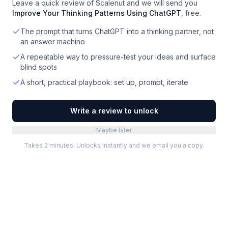
Leave a quick review of
Scalenut
and we will send you
Improve Your Thinking Patterns Using ChatGPT
, free.
The prompt that turns ChatGPT into a thinking partner, not
an answer machine
A repeatable way to pressure-test your ideas and surface
blind spots
A short, practical playbook: set up, prompt, iterate
Write a review to unlock
Maybe later
Takes 2 minutes. Unlocks instantly and we email you a copy.