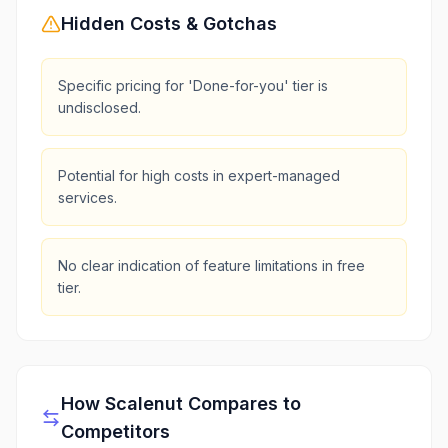
Hidden Costs & Gotchas
Specific pricing for 'Done-for-you' tier is
undisclosed.
Potential for high costs in expert-managed
services.
No clear indication of feature limitations in free
tier.
How
Scalenut
Compares to
Competitors