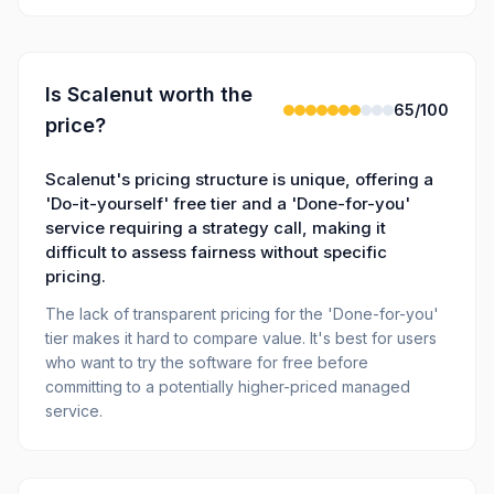
Is
Scalenut
worth the
65
/100
price?
Scalenut's pricing structure is unique, offering a
'Do-it-yourself' free tier and a 'Done-for-you'
service requiring a strategy call, making it
difficult to assess fairness without specific
pricing.
The lack of transparent pricing for the 'Done-for-you'
tier makes it hard to compare value. It's best for users
who want to try the software for free before
committing to a potentially higher-priced managed
service.