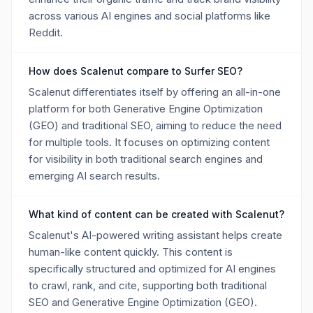
across various AI engines and social platforms like
Reddit.
How does Scalenut compare to Surfer SEO?
Scalenut differentiates itself by offering an all-in-one
platform for both Generative Engine Optimization
(GEO) and traditional SEO, aiming to reduce the need
for multiple tools. It focuses on optimizing content
for visibility in both traditional search engines and
emerging AI search results.
What kind of content can be created with Scalenut?
Scalenut's AI-powered writing assistant helps create
human-like content quickly. This content is
specifically structured and optimized for AI engines
to crawl, rank, and cite, supporting both traditional
SEO and Generative Engine Optimization (GEO).