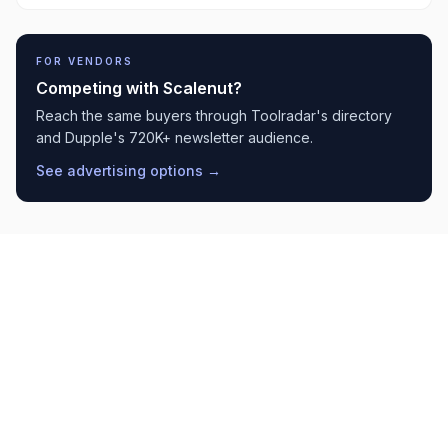
FOR VENDORS
Competing with
Scalenut
?
Reach the same buyers through Toolradar's directory
and Dupple's 720K+ newsletter audience.
See advertising options →