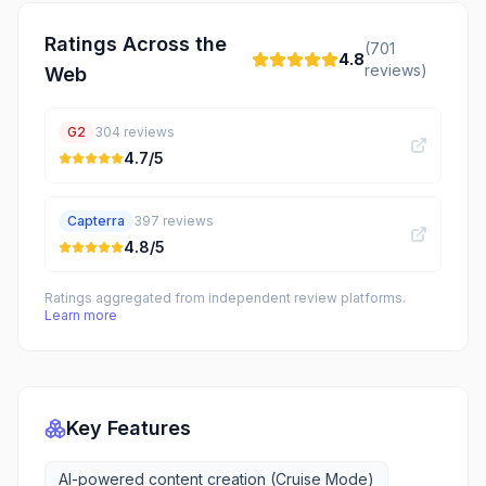
Ratings Across the
(
701
4.8
reviews)
Web
G2
304
reviews
4.7
/5
Capterra
397
reviews
4.8
/5
Ratings aggregated from independent review platforms.
Learn more
Key Features
AI-powered content creation (Cruise Mode)