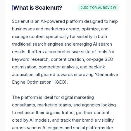
What is
Scalenut
?
EDITORIAL REVIEW
Scalenut is an AI-powered platform designed to help
businesses and marketers create, optimize, and
manage content specifically for visibility in both
traditional search engines and emerging AI search
results. It offers a comprehensive suite of tools for
keyword research, content creation, on-page SEO
optimization, competitor analysis, and backlink
acquisition, all geared towards improving 'Generative
Engine Optimization' (GEO).
The platform is ideal for digital marketing
consultants, marketing teams, and agencies looking
to enhance their organic traffic, get their content
cited by AI models, and track their brand's visibility
across various AI engines and social platforms like