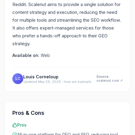
Reddit. Scalenut aims to provide a single solution for
content strategy and execution, reducing the need
for multiple tools and streamlining the SEO workflow.
It also offers expert-managed services for those
who prefer a hands-off approach to their GEO
strategy.
Available on:
Web
Louis Corneloup
Source
LC
scalenut.com
↗
Updated
May 26, 2026
·
how we evaluate
Pros & Cons
Pros
All-in-one platform for GEO and SEO, reducing tool