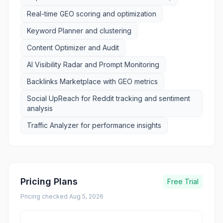
Real-time GEO scoring and optimization
Keyword Planner and clustering
Content Optimizer and Audit
AI Visibility Radar and Prompt Monitoring
Backlinks Marketplace with GEO metrics
Social UpReach for Reddit tracking and sentiment
analysis
Traffic Analyzer for performance insights
Pricing Plans
Free Trial
Pricing checked
Aug 5, 2026