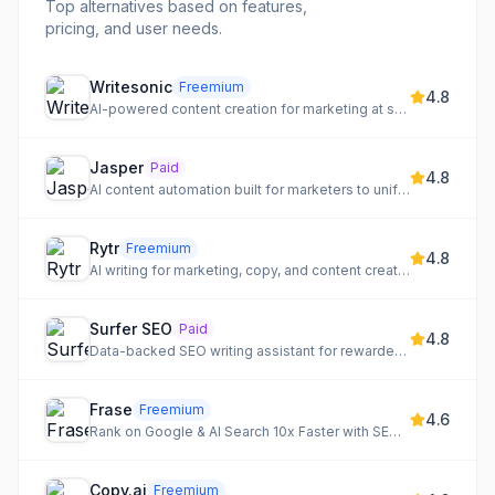
Top alternatives based on features,
pricing, and user needs.
Writesonic
Freemium
4.8
AI-powered content creation for marketing at scale
Jasper
Paid
4.8
AI content automation built for marketers to unify brand voice, connect workflows, and automate the content lifecycle.
Rytr
Freemium
4.8
AI writing for marketing, copy, and content creation
Surfer SEO
Paid
4.8
Data-backed SEO writing assistant for rewarded content
Frase
Freemium
4.6
Rank on Google & AI Search 10x Faster with SEO + GEO content optimization.
Copy.ai
Freemium