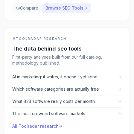
Compare
Browse
SEO Tools
TOOLRADAR RESEARCH
The data behind
seo tools
First-party analyses built from our full catalog,
methodology published.
AI in marketing: it writes, it doesn't yet send
Which software categories are actually free
What B2B software really costs per month
The most crowded software markets
All Toolradar research