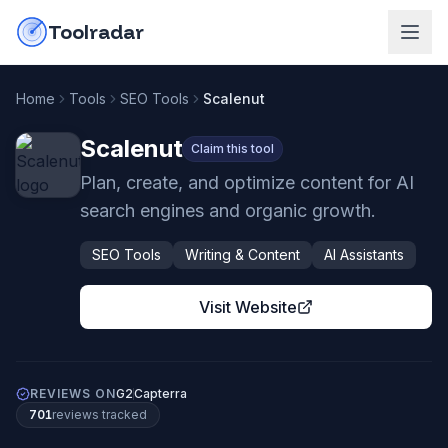
Skip to content
do-not-click
Toolradar
Home
Tools
SEO Tools
Scalenut
Scalenut
Claim this tool
Plan, create, and optimize content for AI
search engines and organic growth.
SEO Tools
Writing & Content
AI Assistants
Visit Website
REVIEWS ON
G2
Capterra
701
review
s
tracked