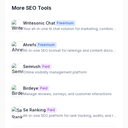
More SEO Tools
Writesonic Chat
Freemium
Your all-in-one AI chat solution for marketing, combining leading AI models and marketing tools.
Ahrefs
Freemium
All-in-one SEO toolset for rankings and content discovery
Semrush
Paid
Online visibility management platform
Birdeye
Paid
Manage reviews, surveys, and customer interactions
Se Ranking
Paid
All-in-one SEO platform for rank tracking, audits, and research