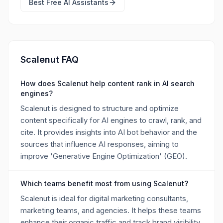
Best Free
AI Assistants
Scalenut FAQ
How does Scalenut help content rank in AI search
engines?
Scalenut is designed to structure and optimize
content specifically for AI engines to crawl, rank, and
cite. It provides insights into AI bot behavior and the
sources that influence AI responses, aiming to
improve 'Generative Engine Optimization' (GEO).
Which teams benefit most from using Scalenut?
Scalenut is ideal for digital marketing consultants,
marketing teams, and agencies. It helps these teams
enhance their organic traffic and track brand visibility