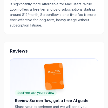
is significantly more affordable for Mac users. While
Loom offers a free tier and paid subscriptions starting
around $12/month, Screenflow's one-time fee is more
cost-effective for long-term, heavy usage without
subscription fatigue.
Reviews
$
99
Free with your review
Review
Screenflow
, get a free AI guide
Share your experience and we will send you