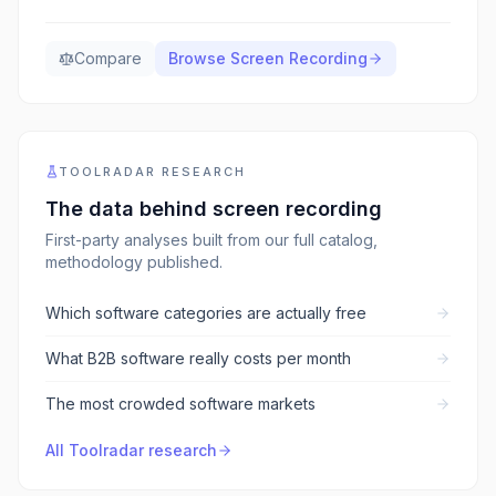
Compare
Browse
Screen Recording
TOOLRADAR RESEARCH
The data behind
screen recording
First-party analyses built from our full catalog,
methodology published.
Which software categories are actually free
What B2B software really costs per month
The most crowded software markets
All Toolradar research