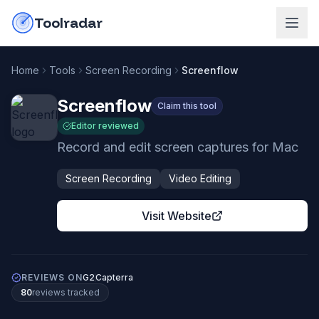
Skip to content
do-not-click
Toolradar
Home
Tools
Screen Recording
Screenflow
Screenflow
Claim this tool
Editor reviewed
Record and edit screen captures for Mac
Screen Recording
Video Editing
Visit Website
REVIEWS ON
G2
Capterra
80
review
s
tracked