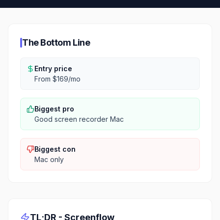
The Bottom Line
Entry price
From $169/mo
Biggest pro
Good screen recorder Mac
Biggest con
Mac only
TL;DR -
Screenflow