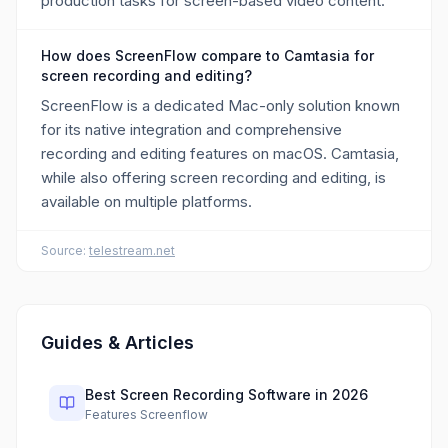
production tasks for screen-based video content.
How does ScreenFlow compare to Camtasia for
screen recording and editing?
ScreenFlow is a dedicated Mac-only solution known
for its native integration and comprehensive
recording and editing features on macOS. Camtasia,
while also offering screen recording and editing, is
available on multiple platforms.
Source:
telestream.net
Guides & Articles
Best Screen Recording Software in 2026
Features Screenflow