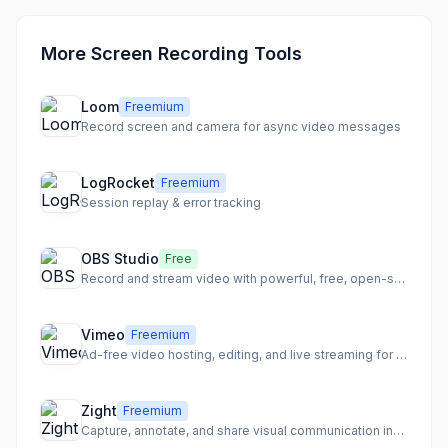
More Screen Recording Tools
Loom
Freemium
Record screen and camera for async video messages
LogRocket
Freemium
Session replay & error tracking
OBS Studio
Free
Record and stream video with powerful, free, open-source software
Vimeo
Freemium
Ad-free video hosting, editing, and live streaming for creators
Zight
Freemium
Capture, annotate, and share visual communication instantly.