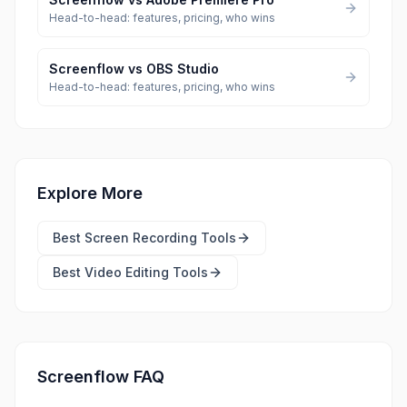
Head-to-head: features, pricing, who wins
Screenflow
vs
OBS Studio
Head-to-head: features, pricing, who wins
Explore More
Best
Screen Recording Tools
Best
Video Editing Tools
Screenflow FAQ