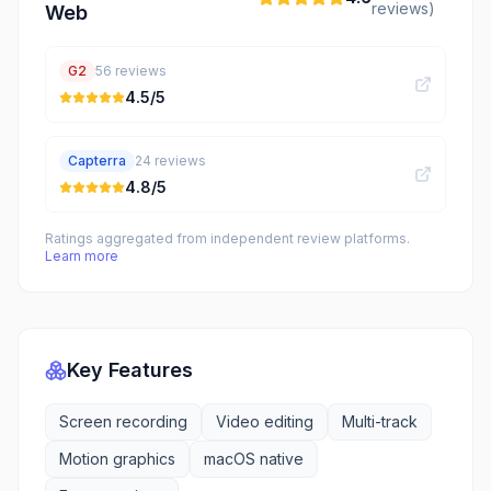
reviews)
Web
G2
56
reviews
4.5
/5
Capterra
24
reviews
4.8
/5
Ratings aggregated from independent review platforms.
Learn more
Key Features
Screen recording
Video editing
Multi-track
Motion graphics
macOS native