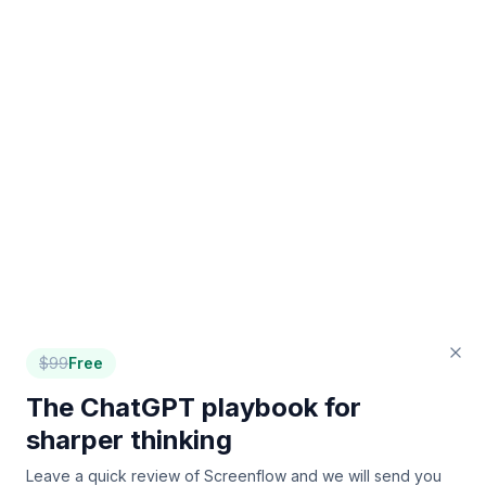
$
99
Free
The ChatGPT playbook for
sharper thinking
Leave a quick review of
Screenflow
and we will send you