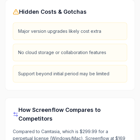
Hidden Costs & Gotchas
Major version upgrades likely cost extra
No cloud storage or collaboration features
Support beyond initial period may be limited
How
Screenflow
Compares to
Competitors
Compared to Camtasia, which is $299.99 for a
perpetual license (Windows/Mac), Screenflow at $169