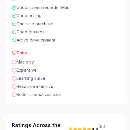
Good screen recorder Mac
Good editing
One-time purchase
Good features
Active development
Cons
Mac only
Expensive
Learning curve
Resource intensive
Better alternatives exist
Ratings Across the
(
80
4.6