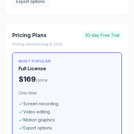
Export options
Pricing Plans
30-day
Free Trial
Pricing checked
Aug 8, 2026
MOST POPULAR
Full License
$169
/
once
One-time
Screen recording
Video editing
Motion graphics
Export options