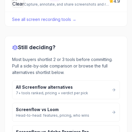
4.9
Capture, annotate, and share screenshots and recordings
See all
screen recording tools
→
Still deciding?
Most buyers shortlist 2 or 3 tools before committing.
Pull a side-by-side comparison or browse the full
alternatives shortlist below.
All
Screenflow
alternatives
7
+ tools ranked, pricing + verdict per pick
Screenflow
vs
Loom
Head-to-head: features, pricing, who wins
Screenflow
vs
Adobe Premiere Pro