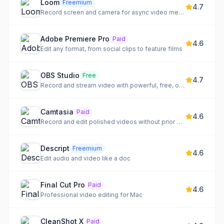
Loom
Freemium
4.7
Record screen and camera for async video messages
Adobe Premiere Pro
Paid
4.6
Edit any format, from social clips to feature films
OBS Studio
Free
4.7
Record and stream video with powerful, free, open-source software
Camtasia
Paid
4.6
Record and edit polished videos without prior experience
Descript
Freemium
4.6
Edit audio and video like a doc
Final Cut Pro
Paid
4.6
Professional video editing for Mac
CleanShot X
Paid