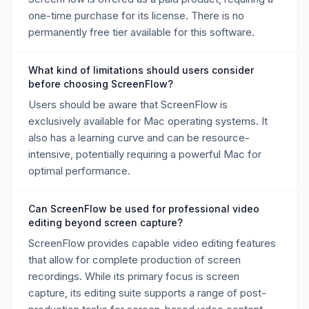
one-time purchase for its license. There is no
permanently free tier available for this software.
What kind of limitations should users consider
before choosing ScreenFlow?
Users should be aware that ScreenFlow is
exclusively available for Mac operating systems. It
also has a learning curve and can be resource-
intensive, potentially requiring a powerful Mac for
optimal performance.
Can ScreenFlow be used for professional video
editing beyond screen capture?
ScreenFlow provides capable video editing features
that allow for complete production of screen
recordings. While its primary focus is screen
capture, its editing suite supports a range of post-