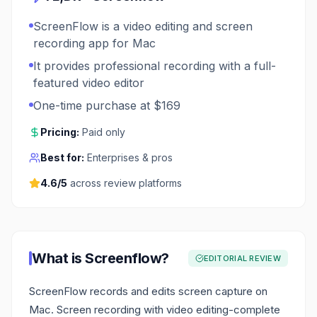
ScreenFlow is a video editing and screen
recording app for Mac
It provides professional recording with a full-
featured video editor
One-time purchase at $169
Pricing:
Paid only
Best for:
Enterprises & pros
4.6
/5
across review platforms
What is
Screenflow
?
EDITORIAL REVIEW
ScreenFlow records and edits screen capture on
Mac. Screen recording with video editing-complete