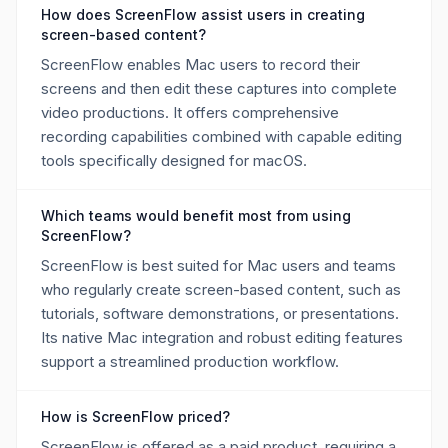
How does ScreenFlow assist users in creating
screen-based content?
ScreenFlow enables Mac users to record their
screens and then edit these captures into complete
video productions. It offers comprehensive
recording capabilities combined with capable editing
tools specifically designed for macOS.
Which teams would benefit most from using
ScreenFlow?
ScreenFlow is best suited for Mac users and teams
who regularly create screen-based content, such as
tutorials, software demonstrations, or presentations.
Its native Mac integration and robust editing features
support a streamlined production workflow.
How is ScreenFlow priced?
ScreenFlow is offered as a paid product, requiring a