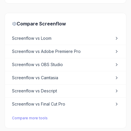
Compare
Screenflow
Screenflow
vs
Loom
Screenflow
vs
Adobe Premiere Pro
Screenflow
vs
OBS Studio
Screenflow
vs
Camtasia
Screenflow
vs
Descript
Screenflow
vs
Final Cut Pro
Compare more tools