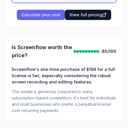
Calculate your cost
View full pricing
Is
Screenflow
worth the
85
/100
price?
Screenflow's one-time purchase of $169 for a full
license is fair, especially considering the robust
screen recording and editing features.
This model is generous compared to many
subscription-based competitors. It's best for individuals
and small businesses who prefer a perpetual license
over recurring payments.