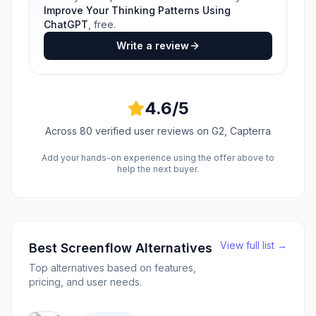
Improve Your Thinking Patterns Using
ChatGPT
, free.
Write a review
4.6
/5
Across
80
verified user reviews
on G2, Capterra
Add your hands-on experience using the offer above to
help the next buyer.
View full list →
Best
Screenflow
Alternatives
Top alternatives based on features,
pricing, and user needs.