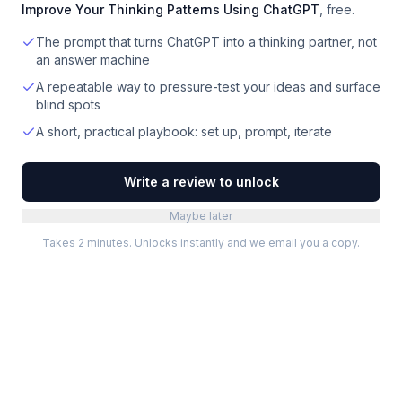
Improve Your Thinking Patterns Using ChatGPT
, free.
The prompt that turns ChatGPT into a thinking partner, not
an answer machine
A repeatable way to pressure-test your ideas and surface
blind spots
A short, practical playbook: set up, prompt, iterate
Write a review to unlock
Maybe later
Takes 2 minutes. Unlocks instantly and we email you a copy.
Categories
Best Software