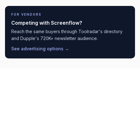
FOR VENDORS
Competing with
Screenflow
?
Reach the same buyers through Toolradar's directory
and Dupple's 720K+ newsletter audience.
See advertising options →