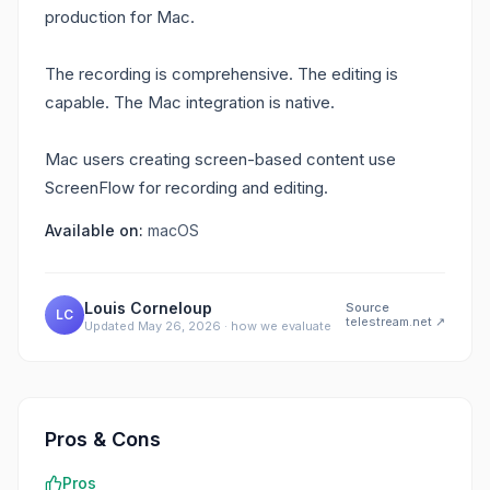
production for Mac.
The recording is comprehensive. The editing is
capable. The Mac integration is native.
Mac users creating screen-based content use
ScreenFlow for recording and editing.
Available on:
macOS
Louis Corneloup
Source
LC
telestream.net
↗
Updated
May 26, 2026
·
how we evaluate
Pros & Cons
Pros