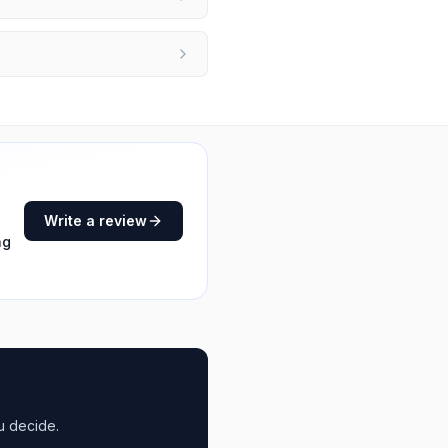
Write a review
ng
u decide.