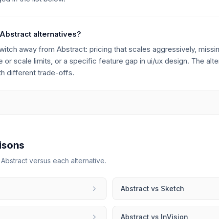
Abstract alternatives?
h away from Abstract: pricing that scales aggressively, missing
 or scale limits, or a specific feature gap in ui/ux design. The alt
 different trade-offs.
isons
r
Abstract
versus each alternative.
Abstract
vs
Sketch
Abstract
vs
InVision