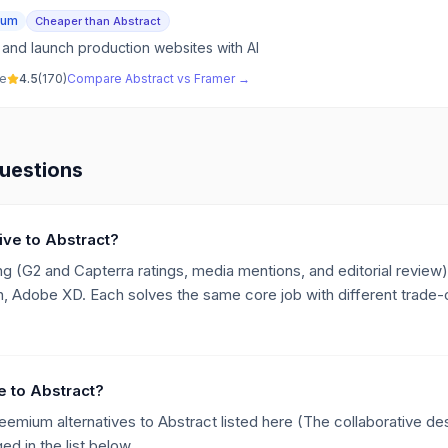
ium
Cheaper than Abstract
 and launch production websites with AI
ve
4.5
(
170
)
Compare
Abstract
vs
Framer
→
uestions
tive to Abstract?
g (G2 and Capterra ratings, media mentions, and editorial review),
, Adobe XD. Each solves the same core job with different trade-of
ve to Abstract?
reemium alternatives to Abstract listed here (The collaborative de
d in the list below.