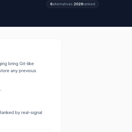
6
alternatives
·
2026
ranked
ing bring Git-like
store any previous
.
 Ranked by real-signal