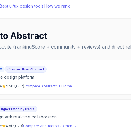
Best
ui/ux design
tools
·
How we rank
 to
Abstract
posite (rankingScore + community + reviews) and direct r
um
Cheaper than Abstract
ve design platform
ve
4.5
(
11,667
)
Compare
Abstract
vs
Figma
→
Higher rated by users
n with real-time collaboration
ve
4.5
(
2,029
)
Compare
Abstract
vs
Sketch
→