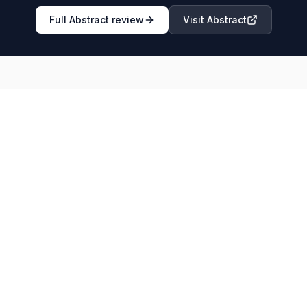
Full
Abstract
review
Visit
Abstract