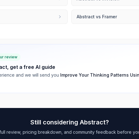
Abstract
vs
Framer
our review
act
, get a free AI guide
rience and we will send you
Improve Your Thinking Patterns Usi
Still considering
Abstract
?
full review, pricing breakdown, and community feedback before yo