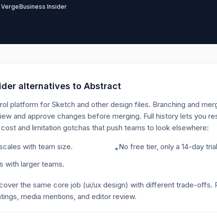
 Verge
Business Insider
der alternatives to
Abstract
rol platform for Sketch and other design files. Branching and merg
iew and approve changes before merging. Full history lets you re
 cost and limitation gotchas that push teams to look elsewhere:
 scales with team size.
No free tier, only a 14-day trial
•
ts with larger teams.
 cover the same core job
(ui/ux design)
with different trade-offs.
tings, media mentions, and editor review.