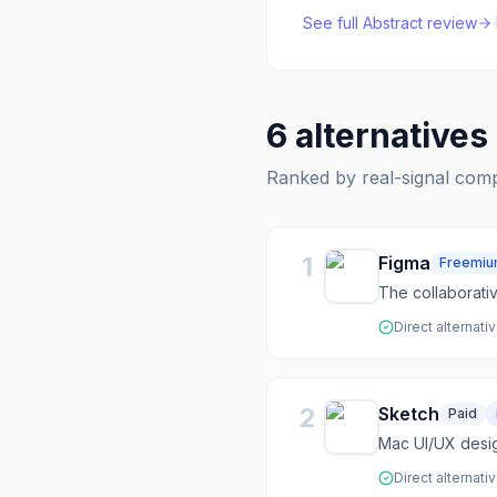
See full
Abstract
review
·
6
alternatives
Ranked by real-signal com
1
Figma
Freemi
The collaborati
Direct alternati
2
Sketch
Paid
Mac UI/UX desig
Direct alternati