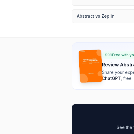
Abstract
vs
Zeplin
$
99
Free with y
Review
Abstr
Share your expe
ChatGPT
, free.
See the 