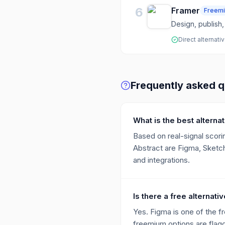
6
Framer
Freem
Design, publish,
Direct alternati
Frequently asked q
What is the best alterna
Based on real-signal scorin
Abstract are Figma, Sketch
and integrations.
Is there a free alternati
Yes. Figma is one of the f
freemium options are flagge