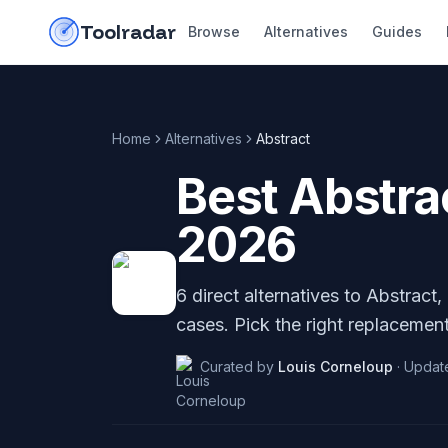
Skip to content
do-not-click
Toolradar
Browse
Alternatives
Guides
Home
Alternatives
Abstract
Best
Abstra
2026
6
direct alternatives to
Abstract
,
cases. Pick the right replacement
Curated by
Louis Corneloup
·
Updat