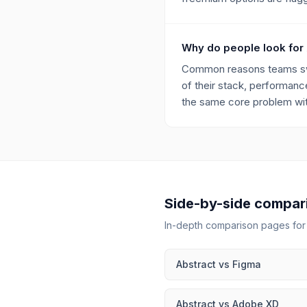
Why do people look for 
Common reasons teams switc
of their stack, performance
the same core problem with
Side-by-side compar
In-depth comparison pages fo
Abstract
vs
Figma
Abstract
vs
Adobe XD