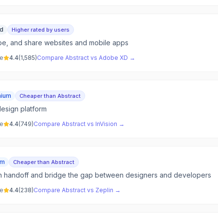
id
Higher rated by users
pe, and share websites and mobile apps
ve
4.4
(
1,585
)
Compare
Abstract
vs
Adobe XD
→
mium
Cheaper than Abstract
design platform
ve
4.4
(
749
)
Compare
Abstract
vs
InVision
→
um
Cheaper than Abstract
n handoff and bridge the gap between designers and developers
ve
4.4
(
238
)
Compare
Abstract
vs
Zeplin
→