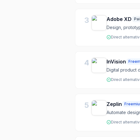
3
Adobe XD
Pa
Design, prototy
Direct alternati
4
InVision
Free
Digital product 
Direct alternati
5
Zeplin
Freemi
Automate desig
Direct alternati