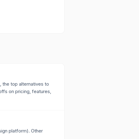
 the top alternatives to
fs on pricing, features,
sign platform). Other