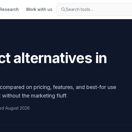
Research
Work with us
Search tools...
ct
alternatives in
 compared on pricing, features, and best-for use
 without the marketing fluff.
ed
August 2026