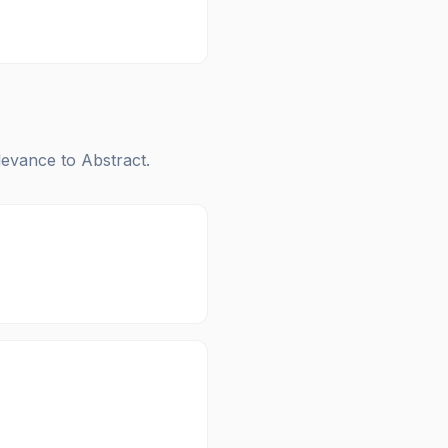
elevance to
Abstract
.