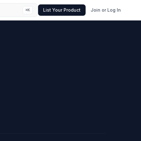
List Your Product
Join or Log In
⌘
K