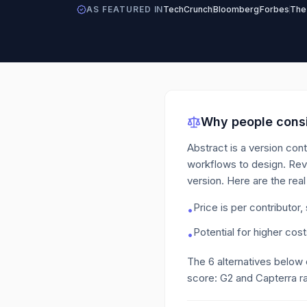
AS FEATURED IN
TechCrunch
Bloomberg
Forbes
The
Why people consi
Abstract is a version cont
workflows to design. Rev
version.
Here are the real
Price is per contributor,
•
Potential for higher cos
•
The
6
alternatives below
score: G2 and Capterra ra