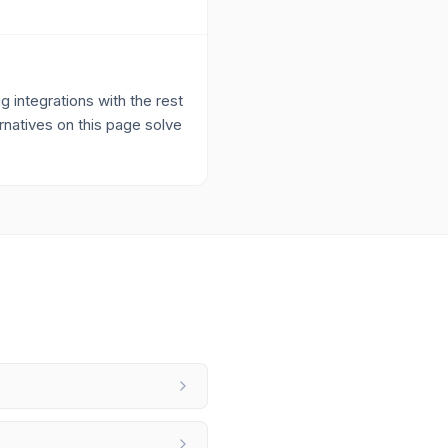
 integrations with the rest
ernatives on this page solve