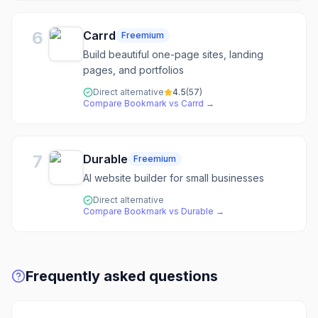
6
Carrd
Freemium
Build beautiful one-page sites, landing
pages, and portfolios
Direct alternative
4.5
(
57
)
Compare
Bookmark
vs
Carrd
→
7
Durable
Freemium
AI website builder for small businesses
Direct alternative
Compare
Bookmark
vs
Durable
→
Frequently asked questions