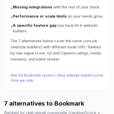
Missing integrations
with the rest of your stack.
•
Performance or scale limits
as your needs grow.
•
A specific feature gap
you have hit in website
•
builders
.
The
7
alternatives below cover the same core job
(website builders)
with different trade-offs. Ranked
by real-signal score: G2 and Capterra ratings, media
mentions, and editor review.
See full
Bookmark
review
·
Best
website builders
tools
·
How we rank
7
alternatives to
Bookmark
Ranked by real-signal composite (rankingScore +