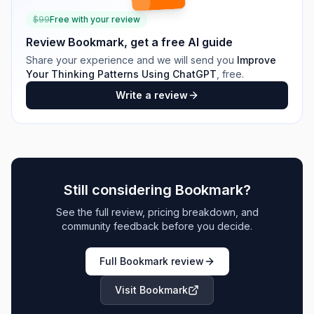
$
99
Free with your review
Review
Bookmark
, get a free AI guide
Share your experience and we will send you
Improve
Your Thinking Patterns Using ChatGPT
, free.
Write a review
Still considering
Bookmark
?
See the full review, pricing breakdown, and
community feedback before you decide.
Full
Bookmark
review
Visit
Bookmark