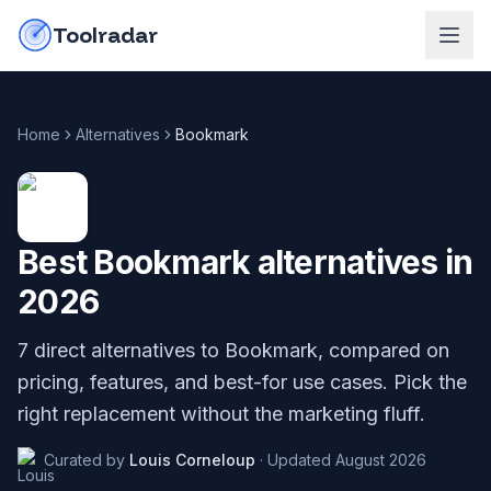
Skip to content
do-not-click
Toolradar
Home
Alternatives
Bookmark
Best
Bookmark
alternatives in
2026
7
direct alternatives to
Bookmark
, compared on
pricing, features, and best-for use cases. Pick the
right replacement without the marketing fluff.
Curated by
Louis Corneloup
·
Updated
August 2026