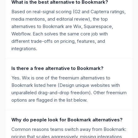
What is the best alternative to Bookmark?
Based on real-signal scoring (G2 and Capterra ratings,
media mentions, and editorial review), the top
alternatives to Bookmark are Wix, Squarespace,
Webflow. Each solves the same core job with
different trade-offs on pricing, features, and
integrations.
Is there a free alternative to Bookmark?
Yes. Wix is one of the freemium alternatives to
Bookmark listed here (Design unique websites with
unparalleled drag-and-drop freedom). Other freemium
options are flagged in the list below.
Why do people look for Bookmark alternatives?
Common reasons teams switch away from Bookmark:
pricing that scales aggressively, missing integrations