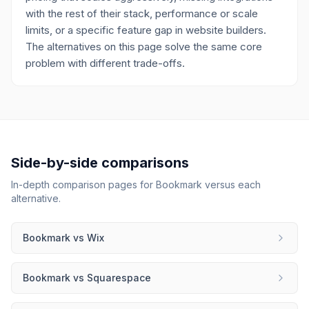
with the rest of their stack, performance or scale
limits, or a specific feature gap in website builders.
The alternatives on this page solve the same core
problem with different trade-offs.
Side-by-side comparisons
In-depth comparison pages for
Bookmark
versus each
alternative.
Bookmark
vs
Wix
Bookmark
vs
Squarespace