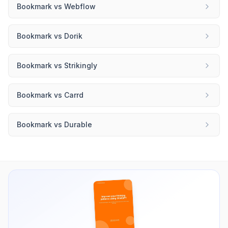
Bookmark
vs
Webflow
Bookmark
vs
Dorik
Bookmark
vs
Strikingly
Bookmark
vs
Carrd
Bookmark
vs
Durable