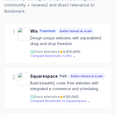
community + reviews) and direct relevance to
Bookmark
.
1
Wix
Freemium
Battle-tested at scale
Design unique websites with unparalleled
drag-and-drop freedom
Direct alternative
4.3
(
10,866
)
Compare
Bookmark
vs
Wix
→
2
Squarespace
Paid
Battle-tested at scale
Build beautiful, code-free websites with
integrated e-commerce and scheduling
Direct alternative
4.5
(
5,080
)
Compare
Bookmark
vs
Squarespace
→