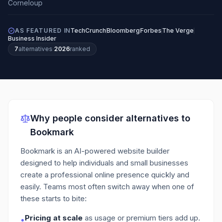
AS FEATURED IN
TechCrunch
Bloomberg
Forbes
The Verge
Business Insider
7
alternatives
·
2026
ranked
Why people consider alternatives to
Bookmark
Bookmark is an AI-powered website builder
designed to help individuals and small businesses
create a professional online presence quickly and
easily.
Teams most often switch away when one of
these starts to bite:
Pricing at scale
as usage or premium tiers add up.
•