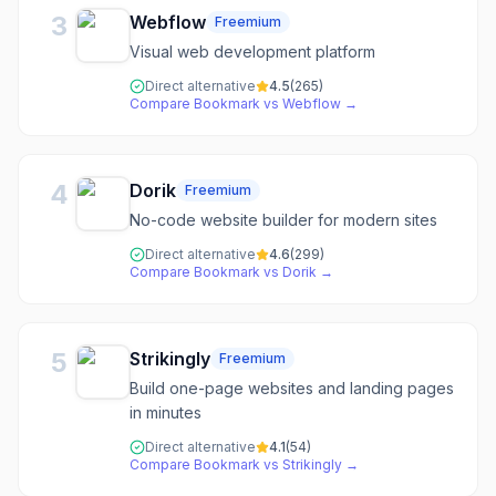
3
Webflow
Freemium
Visual web development platform
Direct alternative
4.5
(
265
)
Compare
Bookmark
vs
Webflow
→
4
Dorik
Freemium
No-code website builder for modern sites
Direct alternative
4.6
(
299
)
Compare
Bookmark
vs
Dorik
→
5
Strikingly
Freemium
Build one-page websites and landing pages
in minutes
Direct alternative
4.1
(
54
)
Compare
Bookmark
vs
Strikingly
→