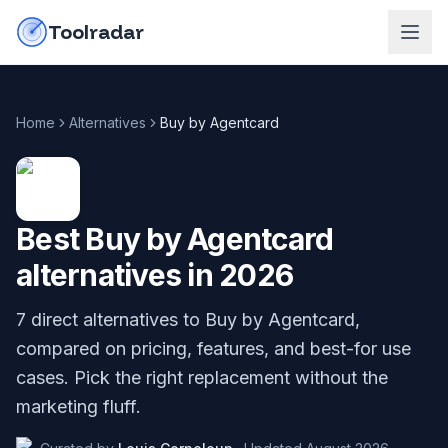
Skip to content
do-not-click
Toolradar
Home
Alternatives
Buy by Agentcard
Best
Buy by Agentcard
alternatives in
2026
7
direct alternatives to
Buy by Agentcard
,
compared on pricing, features, and best-for use
cases. Pick the right replacement without the
marketing fluff.