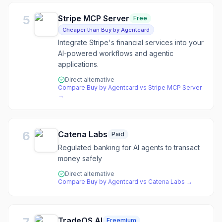
5
Stripe MCP Server
Free
Cheaper than Buy by Agentcard
Integrate Stripe's financial services into your
AI-powered workflows and agentic
applications.
Direct alternative
Compare
Buy by Agentcard
vs
Stripe MCP Server
→
6
Catena Labs
Paid
Regulated banking for AI agents to transact
money safely
Direct alternative
Compare
Buy by Agentcard
vs
Catena Labs
→
TradeOS AI
Freemium