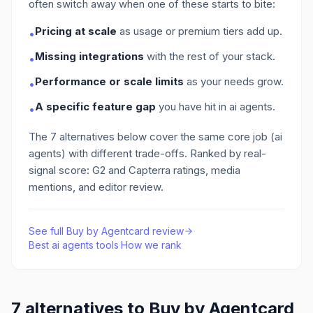
often switch away when one of these starts to bite:
Pricing at scale
as usage or premium tiers add up.
•
Missing integrations
with the rest of your stack.
•
Performance or scale limits
as your needs grow.
•
A specific feature gap
you have hit in ai agents
.
•
The
7
alternatives below cover the same core job
(ai
agents)
with different trade-offs. Ranked by real-
signal score: G2 and Capterra ratings, media
mentions, and editor review.
See full
Buy by Agentcard
review
·
Best
ai agents
tools
·
How we rank
7
alternatives to
Buy by Agentcard