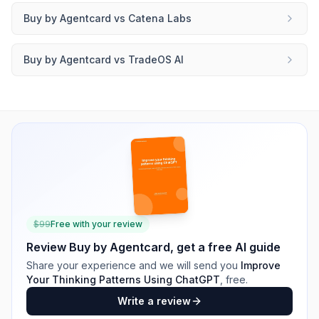
Buy by Agentcard
vs
Catena Labs
Buy by Agentcard
vs
TradeOS AI
$
99
Free with your review
Review
Buy by Agentcard
, get a free AI guide
Share your experience and we will send you
Improve
Your Thinking Patterns Using ChatGPT
, free.
Write a review