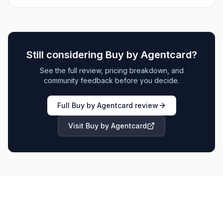
Still considering
Buy by Agentcard
?
See the full review, pricing breakdown, and
community feedback before you decide.
Full
Buy by Agentcard
review
Visit
Buy by Agentcard