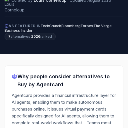
Curated by
Louis Corneloup
·
Updated
August 2026
AS FEATURED IN
TechCrunch
Bloomberg
Forbes
The Verge
Business Insider
7
alternatives
·
2026
ranked
Why people consider alternatives to
Buy by Agentcard
Agentcard provides a financial infrastructure layer for
AI agents, enabling them to make autonomous
purchases online. It issues virtual payment cards
specifically designed for AI agents, allowing them to
complete real-world workflows that…
Teams most