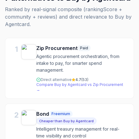
Ranked by real-signal composite (rankingScore +
community + reviews) and direct relevance to
Buy by
Agentcard
.
1
Zip Procurement
Paid
Agentic procurement orchestration, from
intake to pay, for smarter spend
management.
Direct alternative
4.7
(
53
)
Compare
Buy by Agentcard
vs
Zip Procurement
→
2
Bond
Freemium
Cheaper than Buy by Agentcard
Intelligent treasury management for real-
time visibility and control