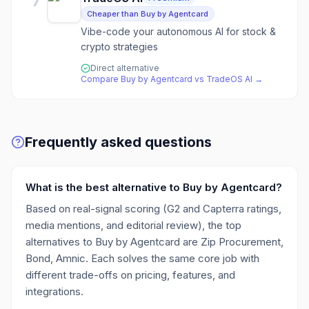
7
Cheaper than Buy by Agentcard
Vibe-code your autonomous AI for stock &
crypto strategies
Direct alternative
Compare
Buy by Agentcard
vs
TradeOS AI
→
Frequently asked questions
What is the best alternative to Buy by Agentcard?
Based on real-signal scoring (G2 and Capterra ratings,
media mentions, and editorial review), the top
alternatives to Buy by Agentcard are Zip Procurement,
Bond, Amnic. Each solves the same core job with
different trade-offs on pricing, features, and
integrations.