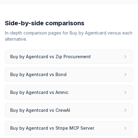
Side-by-side comparisons
In-depth comparison pages for
Buy by Agentcard
versus each
alternative.
Buy by Agentcard
vs
Zip Procurement
Buy by Agentcard
vs
Bond
Buy by Agentcard
vs
Amnic
Buy by Agentcard
vs
CrewAI
Buy by Agentcard
vs
Stripe MCP Server