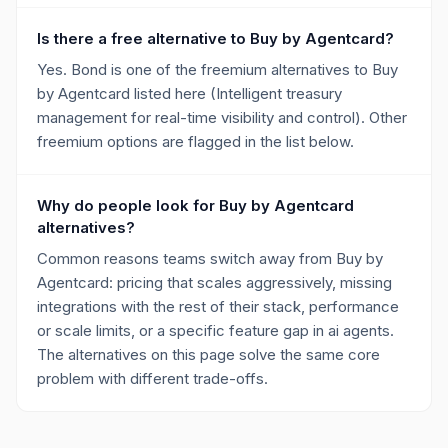
Is there a free alternative to Buy by Agentcard?
Yes. Bond is one of the freemium alternatives to Buy
by Agentcard listed here (Intelligent treasury
management for real-time visibility and control). Other
freemium options are flagged in the list below.
Why do people look for Buy by Agentcard
alternatives?
Common reasons teams switch away from Buy by
Agentcard: pricing that scales aggressively, missing
integrations with the rest of their stack, performance
or scale limits, or a specific feature gap in ai agents.
The alternatives on this page solve the same core
problem with different trade-offs.