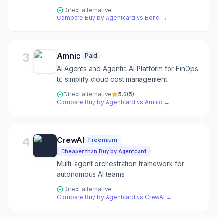
Direct alternative
Compare
Buy by Agentcard
vs
Bond
→
3
Amnic
Paid
AI Agents and Agentic AI Platform for FinOps
to simplify cloud cost management.
Direct alternative
5.0
(
5
)
Compare
Buy by Agentcard
vs
Amnic
→
4
CrewAI
Freemium
Cheaper than Buy by Agentcard
Multi-agent orchestration framework for
autonomous AI teams
Direct alternative
Compare
Buy by Agentcard
vs
CrewAI
→