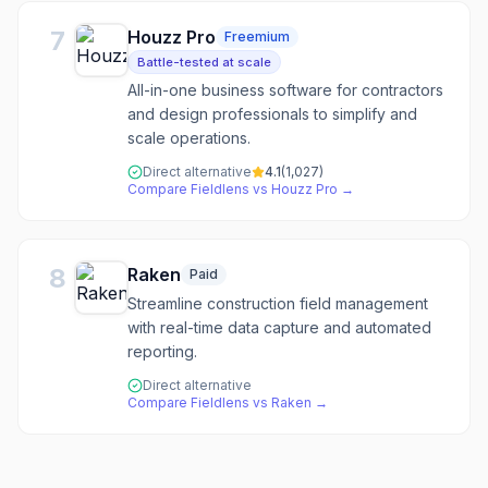
7
Houzz Pro
Freemium
Battle-tested at scale
All-in-one business software for contractors
and design professionals to simplify and
scale operations.
Direct alternative
4.1
(
1,027
)
Compare
Fieldlens
vs
Houzz Pro
→
8
Raken
Paid
Streamline construction field management
with real-time data capture and automated
reporting.
Direct alternative
Compare
Fieldlens
vs
Raken
→