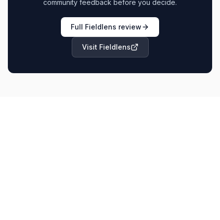
community feedback before you decide.
Full
Fieldlens
review
Visit
Fieldlens