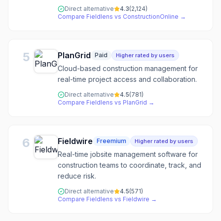
Direct alternative
4.3
(
2,124
)
Compare
Fieldlens
vs
ConstructionOnline
→
5
PlanGrid
Paid
Higher rated by users
Cloud-based construction management for
real-time project access and collaboration.
Direct alternative
4.5
(
781
)
Compare
Fieldlens
vs
PlanGrid
→
6
Fieldwire
Freemium
Higher rated by users
Real-time jobsite management software for
construction teams to coordinate, track, and
reduce risk.
Direct alternative
4.5
(
571
)
Compare
Fieldlens
vs
Fieldwire
→