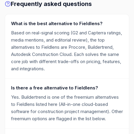
Frequently asked questions
What is the best alternative to Fieldlens?
Based on real-signal scoring (G2 and Capterra ratings,
media mentions, and editorial review), the top
alternatives to Fieldlens are Procore, Buildertrend,
Autodesk Construction Cloud. Each solves the same
core job with different trade-offs on pricing, features,
and integrations.
Is there a free alternative to Fieldlens?
Yes. Buildertrend is one of the freemium alternatives
to Fieldlens listed here (All-in-one cloud-based
software for construction project management). Other
freemium options are flagged in the list below.