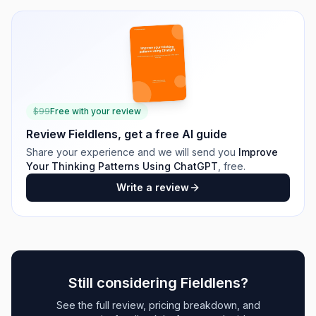
$
99
Free with your review
Review
Fieldlens
, get a free AI guide
Share your experience and we will send you
Improve
Your Thinking Patterns Using ChatGPT
, free.
Write a review
Still considering
Fieldlens
?
See the full review, pricing breakdown, and