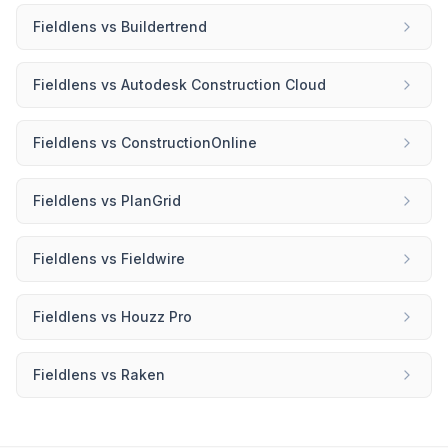
Fieldlens
vs
Buildertrend
Fieldlens
vs
Autodesk Construction Cloud
Fieldlens
vs
ConstructionOnline
Fieldlens
vs
PlanGrid
Fieldlens
vs
Fieldwire
Fieldlens
vs
Houzz Pro
Fieldlens
vs
Raken