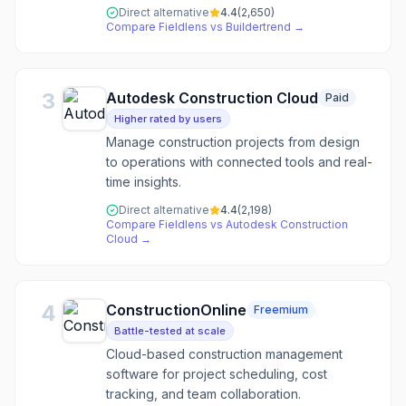
Direct alternative
4.4
(
2,650
)
Compare
Fieldlens
vs
Buildertrend
→
3
Autodesk Construction Cloud
Paid
Higher rated by users
Manage construction projects from design
to operations with connected tools and real-
time insights.
Direct alternative
4.4
(
2,198
)
Compare
Fieldlens
vs
Autodesk Construction
Cloud
→
4
ConstructionOnline
Freemium
Battle-tested at scale
Cloud-based construction management
software for project scheduling, cost
tracking, and team collaboration.