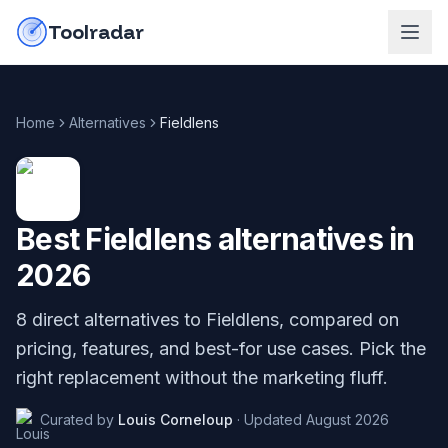
Skip to content
do-not-click
Toolradar
Home
Alternatives
Fieldlens
Best
Fieldlens
alternatives in
2026
8
direct alternatives to
Fieldlens
, compared on
pricing, features, and best-for use cases. Pick the
right replacement without the marketing fluff.
Curated by
Louis Corneloup
·
Updated
August 2026