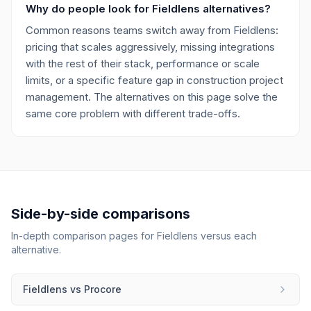
Why do people look for Fieldlens alternatives?
Common reasons teams switch away from Fieldlens:
pricing that scales aggressively, missing integrations
with the rest of their stack, performance or scale
limits, or a specific feature gap in construction project
management. The alternatives on this page solve the
same core problem with different trade-offs.
Side-by-side comparisons
In-depth comparison pages for
Fieldlens
versus each
alternative.
Fieldlens
vs
Procore