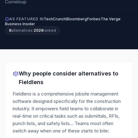
AS FEATURED IN
TechCrunch
Bloomberg
Forbes
The Verge
Business Insider
8
alternatives
·
2026
ranked
Why people consider alternatives to
Fieldlens
Fieldlens is a comprehensive jobsite management
software designed specifically for the construction
industry. It empowers field teams to collaborate in
real-time on critical tasks such as submittals, RFIs,
punch lists, and safety lists…
Teams most often
switch away when one of these starts to bite: