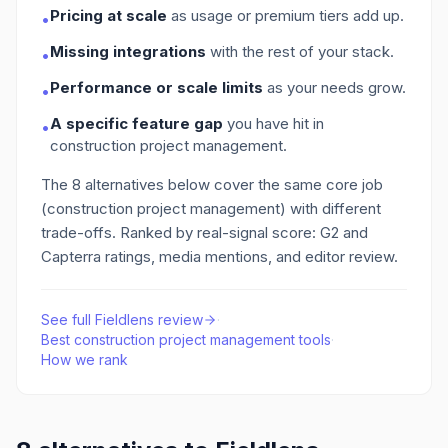
Pricing at scale
as usage or premium tiers add up.
•
Missing integrations
with the rest of your stack.
•
Performance or scale limits
as your needs grow.
•
A specific feature gap
you have hit in
•
construction project management
.
The
8
alternatives below cover the same core job
(construction project management)
with different
trade-offs. Ranked by real-signal score: G2 and
Capterra ratings, media mentions, and editor review.
See full
Fieldlens
review
·
Best
construction project management
tools
·
How we rank