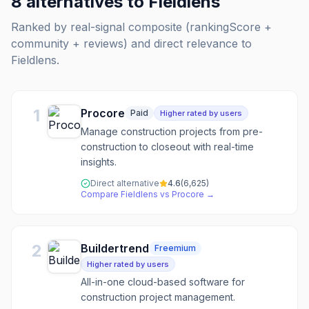
8
alternatives to
Fieldlens
Ranked by real-signal composite (rankingScore +
community + reviews) and direct relevance to
Fieldlens
.
1
Procore
Paid
Higher rated by users
Manage construction projects from pre-
construction to closeout with real-time
insights.
Direct alternative
4.6
(
6,625
)
Compare
Fieldlens
vs
Procore
→
2
Buildertrend
Freemium
Higher rated by users
All-in-one cloud-based software for
construction project management.