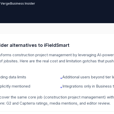
 Verge
Business Insider
der alternatives to
iFieldSmart
sforms construction project management by leveraging AI-powere
of jobsites.
Here are the real cost and limitation gotchas that pus
ing data limits
Additional users beyond tier l
•
licitly mentioned
Integrations only in Business t
•
 cover the same core job
(construction project management)
with
re: G2 and Capterra ratings, media mentions, and editor review.