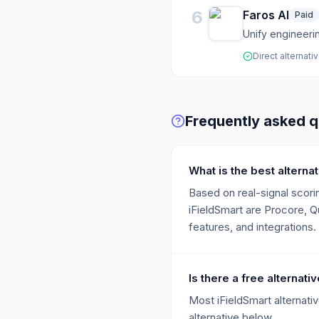
6
Faros AI
Paid
Unify engineerin
Direct alternati
Frequently asked q
What is the best alternat
Based on real-signal scorin
iFieldSmart are Procore, Q
features, and integrations.
Is there a free alternati
Most iFieldSmart alternativ
alternative below.