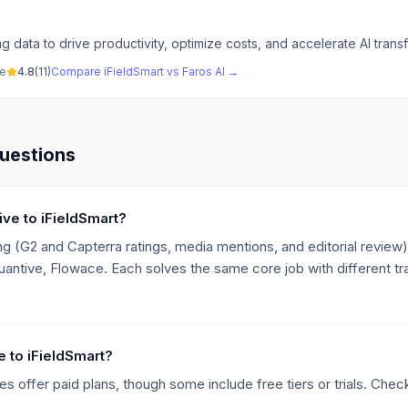
g data to drive productivity, optimize costs, and accelerate AI trans
ve
4.8
(
11
)
Compare
iFieldSmart
vs
Faros AI
→
uestions
ive to iFieldSmart?
g (G2 and Capterra ratings, media mentions, and editorial review),
uantive, Flowace. Each solves the same core job with different tr
ve to iFieldSmart?
es offer paid plans, though some include free tiers or trials. Check