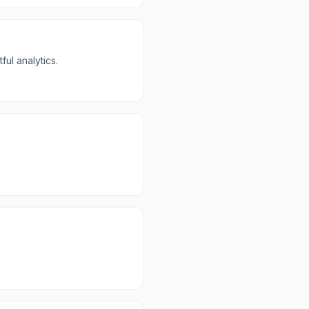
ul analytics.