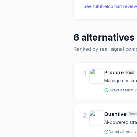
See full
iFieldSmart
review
6
alternatives
Ranked by real-signal com
1
Procore
Paid
Manage construct
Direct alternati
2
Quantive
Paid
AI-powered stra
Direct alternati