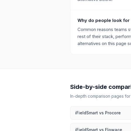
Why do people look for 
Common reasons teams switc
rest of their stack, perfo
alternatives on this page 
Side-by-side compar
In-depth comparison pages fo
iFieldSmart
vs
Procore
iFieldSmart
vs
Flowace