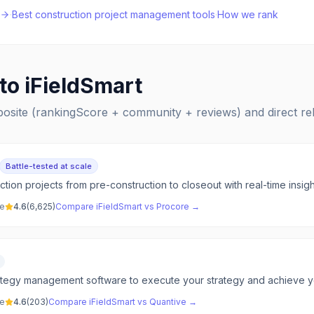
·
Best
construction project management
tools
·
How we rank
 to
iFieldSmart
posite (rankingScore + community + reviews) and direct r
Battle-tested at scale
ion projects from pre-construction to closeout with real-time insigh
ve
4.6
(
6,625
)
Compare
iFieldSmart
vs
Procore
→
tegy management software to execute your strategy and achieve you
ve
4.6
(
203
)
Compare
iFieldSmart
vs
Quantive
→