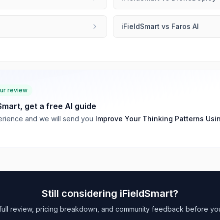
e
iFieldSmart
vs
Faros AI
our review
dSmart
, get a free AI guide
rience and we will send you
Improve Your Thinking Patterns Usi
Still considering
iFieldSmart
?
full review, pricing breakdown, and community feedback before yo