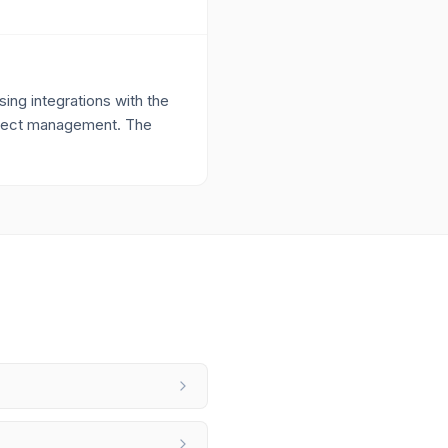
ing integrations with the
project management. The