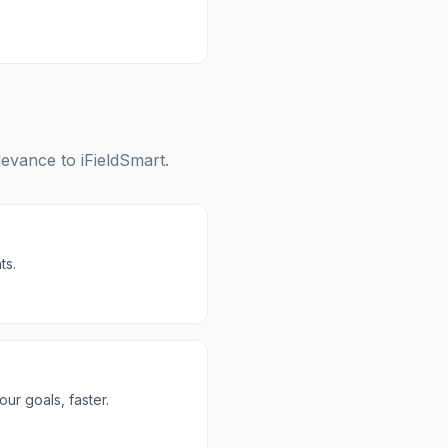
elevance to
iFieldSmart
.
ts.
r goals, faster.