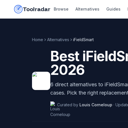
Skip to content
do-not-click
Toolradar
Browse
Alternatives
Guides
Home
Alternatives
iFieldSmart
Best
iField
2026
6
direct alternatives to
iFieldSma
cases. Pick the right replacement
Curated by
Louis Corneloup
·
Updat