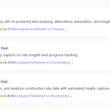
ty with AI-powered time tracking, attendance automation, and insightf
ve
4.7
(
142
)
Compare
iFieldSmart
vs
Flowace
→
Paid
y capture for site insights and progress tracking
ve
4.4
(
99
)
Compare
iFieldSmart
vs
DroneDeploy
→
Paid
, and analyze construction site data with automated reality capture.
ve
4.8
(
29
)
Compare
iFieldSmart
vs
StructionSite
→