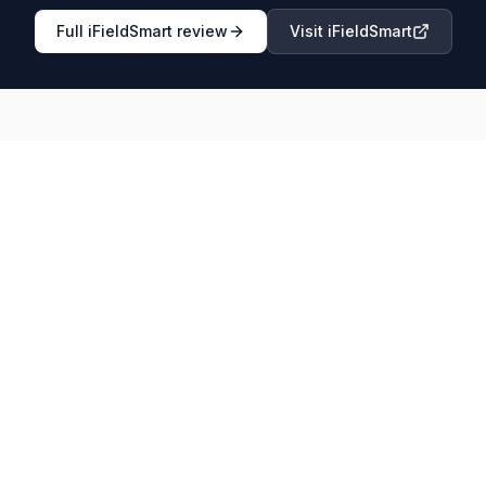
Full
iFieldSmart
review
Visit
iFieldSmart