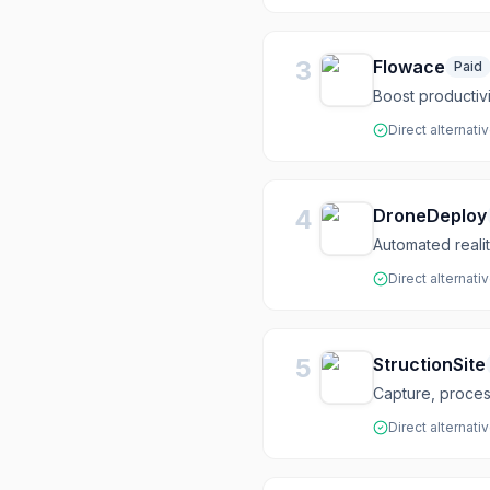
3
Flowace
Paid
Boost productivi
Direct alternati
4
DroneDeploy
Automated realit
Direct alternati
5
StructionSite
Capture, process
Direct alternati