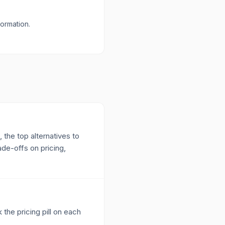
formation.
 the top alternatives to
ade-offs on pricing,
 the pricing pill on each