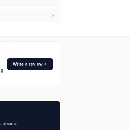
Write a review
ng
u decide.