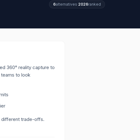
6
alternatives
·
2026
ranked
d 360° reality capture to
h teams to look
imits
ier
 different trade-offs.