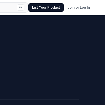
List Your Product
Join or Log In
⌘
K