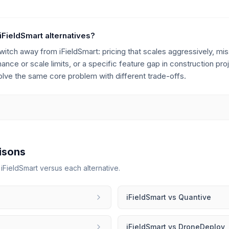
iFieldSmart alternatives?
h away from iFieldSmart: pricing that scales aggressively, miss
rmance or scale limits, or a specific feature gap in construction 
solve the same core problem with different trade-offs.
isons
r
iFieldSmart
versus each alternative.
iFieldSmart
vs
Quantive
iFieldSmart
vs
DroneDeploy