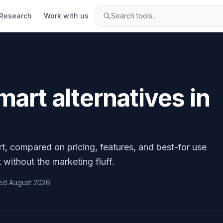
Research
Work with us
Search tools...
Smart
alternatives in
rt
, compared on pricing, features, and best-for use
 without the marketing fluff.
ed
August 2026