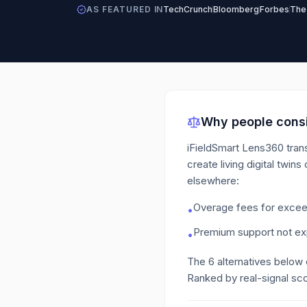
AS FEATURED IN
TechCrunch
Bloomberg
Forbes
The
Why people consi
iFieldSmart Lens360 tran
create living digital twins 
elsewhere:
Overage fees for exceed
•
Premium support not exp
•
The
6
alternatives below
Ranked by real-signal sco