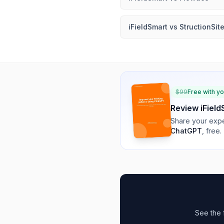
iFieldSmart
vs
StructionSit
$
99
Free with y
Review
iFiel
Share your expe
ChatGPT
, free.
See the 