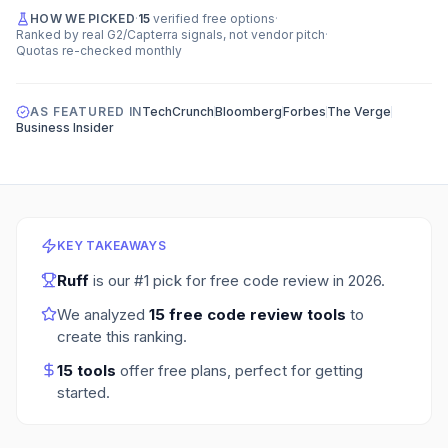
HOW WE PICKED
·
15
verified free options
·
Ranked by real G2/Capterra signals, not vendor pitch
·
Quotas re-checked monthly
AS FEATURED IN
TechCrunch
Bloomberg
Forbes
The Verge
Business Insider
KEY TAKEAWAYS
Ruff
is our #1 pick for
free code review
in
2026
.
We analyzed
15
free code review tools
to
create this ranking.
15
tools
offer free plans
, perfect for getting
started.