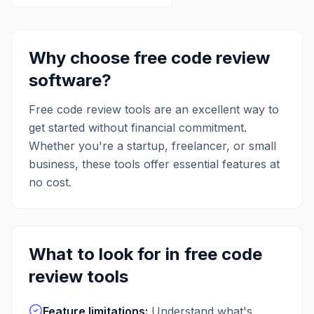
Why choose free
code review
software?
Free
code review
tools are an excellent way to
get started without financial commitment.
Whether you're a startup, freelancer, or small
business, these tools offer essential features at
no cost.
What to look for in free
code
review
tools
Feature limitations
:
Understand what's