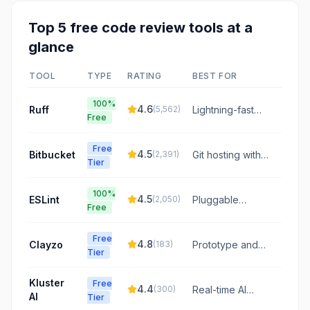
Top
5
free
code review
tools at a
glance
TOOL
TYPE
RATING
BEST FOR
100%
4.6
Ruff
(
5,562
)
Lightning-fast
Free
Python linting
powered by
Free
Rust
4.5
Bitbucket
(
2,391
)
Git hosting with
Tier
integrated CI/CD
and code review
100%
4.5
ESLint
(
2,050
)
Pluggable
Free
JavaScript and
TypeScript linter
Free
4.8
Clayzo
(
183
)
Prototype and
Tier
review directly
on your live
Kluster
Free
codebase,
4.4
(
300
)
Real-time AI
AI
Tier
bridging the gap
code review in