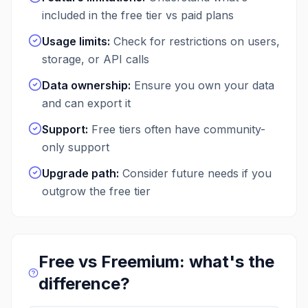
included in the free tier vs paid plans
Usage limits
:
Check for restrictions on users,
storage, or API calls
Data ownership
:
Ensure you own your data
and can export it
Support
:
Free tiers often have community-
only support
Upgrade path
:
Consider future needs if you
outgrow the free tier
Free vs Freemium: what's the
difference?