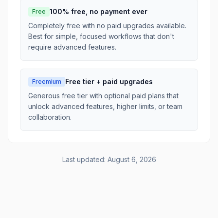
100% free, no payment ever
Free
Completely free with no paid upgrades available.
Best for simple, focused workflows that don't
require advanced features.
Free tier + paid upgrades
Freemium
Generous free tier with optional paid plans that
unlock advanced features, higher limits, or team
collaboration.
Last updated:
August 6, 2026