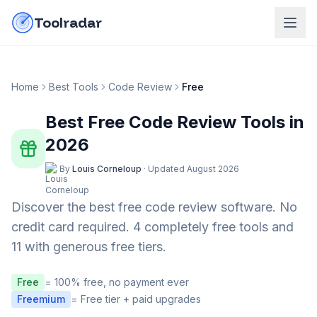
Skip to content
do-not-click
Toolradar
Home
Best Tools
Code Review
Free
Best Free
Code Review
Tools in
2026
By
Louis Corneloup
·
Updated
August 2026
Discover the best free
code review
software. No
credit card required.
4 completely free tools and
11 with generous free tiers.
Free
= 100% free, no payment ever
Freemium
= Free tier + paid upgrades