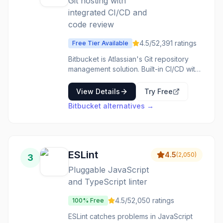
Git hosting with
integrated CI/CD and
code review
4.5
/5
2,391
ratings
Free Tier Available
Bitbucket is Atlassian's Git repository
management solution. Built-in CI/CD with
Bitbucket Pipelines. Pull requests with
code review and approvals. Integrates
View Details
Try Free
deeply with Jira and other Atlassian
Bitbucket
alternatives →
tools. Free private repositories for small
teams. Git hosting for teams already in
the Atlassian ecosystem.
ESLint
4.5
(
2,050
)
3
Pluggable JavaScript
and TypeScript linter
4.5
/5
2,050
ratings
100% Free
ESLint catches problems in JavaScript