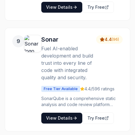
Features code search, navigation,
View Details
Try Free
insights, and batch changes.
Sonar
4.4
(
96
)
9
Fuel AI-enabled
development and build
trust into every line of
code with integrated
quality and security.
4.4
/5
96
ratings
Free Tier Available
SonarQube is a comprehensive static
analysis and code review platform
designed to help development teams
maintain high standards for code quality
View Details
Try Free
and security. It automatically analyzes
both human-written and AI-generated
code, detecting bugs, security