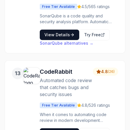
and version control. It helps improve
4.5
/5
65
ratings
Free Tier Available
code quality, enforce review processes,
and manage complex Git repository
SonarQube is a code quality and
structures efficiently.
security analysis platform. Automatic
code review detects bugs,
vulnerabilities, and code smells.
View Details
Try Free
Supports 30+ programming languages.
SonarQube
alternatives →
Quality Gates enforce standards in
CI/CD. Security hotspots highlight
potential vulnerabilities. The code
quality tool that catches issues before
they become problems.
CodeRabbit
4.8
(
26
)
13
Automated code review
that catches bugs and
security issues
4.8
/5
26
ratings
Free Tier Available
When it comes to automating code
review in modern development
workflows, CodeRabbit stands out as a