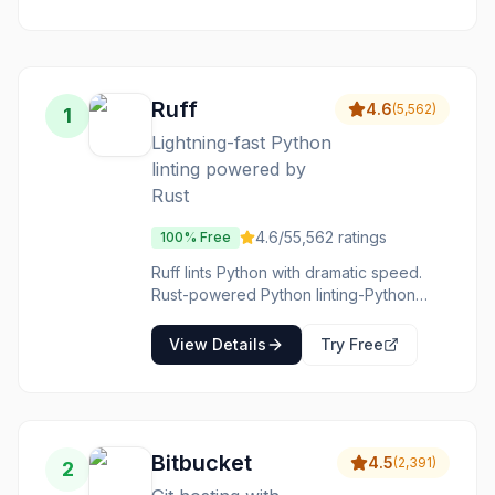
between design
your IDE to
and
prevent shipping
development.
broken code.
Ruff
4.6
(
5,562
)
1
Lightning-fast Python
linting powered by
Rust
4.6
/5
5,562
ratings
100% Free
Ruff lints Python with dramatic speed.
Rust-powered Python linting-Python
tools reimagined for performance. The
speed is transformative. The
View Details
Try Free
compatibility is growing. The adoption is
accelerating. Python projects wanting
faster linting adopt Ruff for performance
improvement.
Bitbucket
4.5
(
2,391
)
2