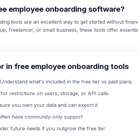
ree
employee onboarding
software?
ding
tools are an excellent way to get started without fina
p, freelancer, or small business, these tools offer essentia
r in free
employee onboarding
tools
Understand what's included in the free tier vs paid plans
for restrictions on users, storage, or API calls
sure you own your data and can export it
 often have community-only support
der future needs if you outgrow the free tier