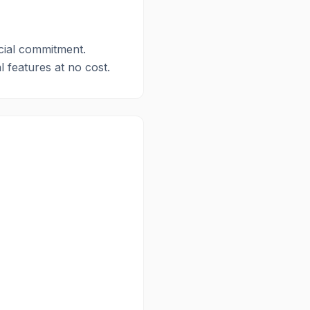
ncial commitment.
l features at no cost.