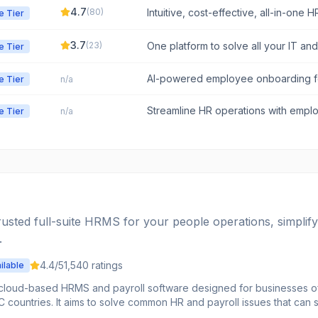
4.7
(
80
)
Intuitive, cost-effective, all-in-one 
e Tier
people, not paperwork.
3.7
(
23
)
One platform to solve all your IT an
e Tier
SMBs.
AI-powered employee onboarding fo
e Tier
n/a
instant answers, and streamlined prod
Streamline HR operations with emp
e Tier
n/a
payroll, and more
usted full-suite HRMS for your people operations, simplif
.
4.4
/5
1,540
ratings
ilable
cloud-based HRMS and payroll software designed for businesses of al
C countries. It aims to solve common HR and payroll issues that can
y providing a single platform for workforce management, employee 