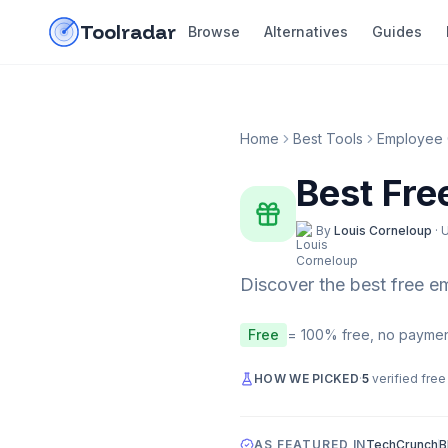
Skip to content
do-not-click
Toolradar
Browse
Alternatives
Guides
Home
Best Tools
Employee 
Best Fre
By
Louis Corneloup
·
Discover the best free
e
Free
= 100% free, no paymen
HOW WE PICKED
·
5
verified free
AS FEATURED IN
TechCrunch
B