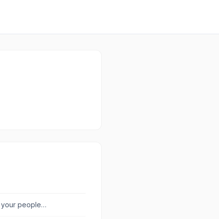
r your people
l.