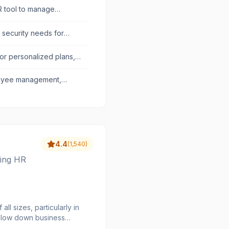
HR tool to manage
d security needs for
r personalized plans,
uctivity.
loyee management,
4.4
(
1,540
)
ying HR
l sizes, particularly in
 slow down business
relations, leave and