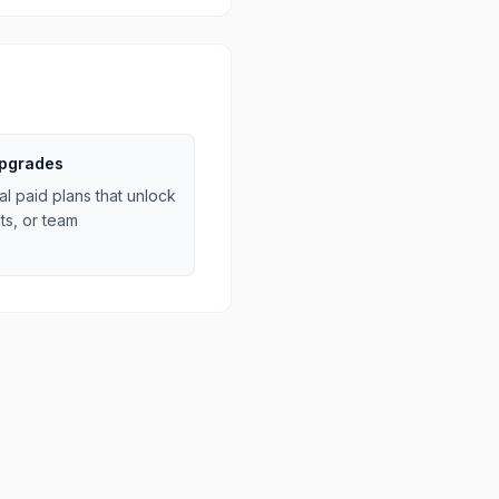
upgrades
al paid plans that unlock
ts, or team