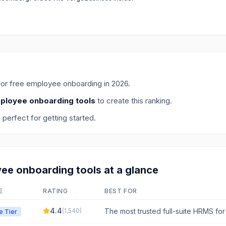
for
free employee onboarding
in
2026
.
ployee onboarding tools
to create this ranking.
, perfect for getting started.
ee onboarding
tools at a glance
E
RATING
BEST FOR
4.4
(
1,540
)
The most trusted full-suite HRMS fo
e Tier
operations, simplifying HR and payrol