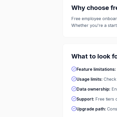
Why choose f
Free
employee onboar
Whether you're a startu
What to look fo
Feature limitations
:
Usage limits
:
Check 
Data ownership
:
En
Support
:
Free tiers
Upgrade path
:
Consi