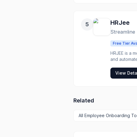
their role, 
answers to n
companies lo
free up managers from repe
HRJee
5
consistent on
managers and 
Streamline
automaticall
easily access
Free Tier Ava
HRJEE is a 
and automate
payroll proc
workforce mor
View Deta
Related
All
Employee Onboarding
To