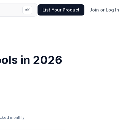
List Your Product
Join or Log In
⌘
K
ols in
2026
cked monthly