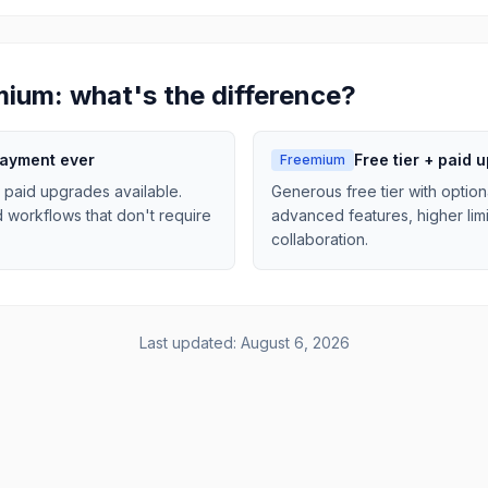
mium: what's the difference?
payment ever
Free tier + paid 
Freemium
 paid upgrades available.
Generous free tier with option
d workflows that don't require
advanced features, higher limi
collaboration.
Last updated:
August 6, 2026