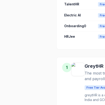
TalentHR
Fre
Electric AI
Fre
Onboarding0
Fre
HRJee
Fre
GreytHR
1
The most tr
and payroll
Free Tier Ava
greytHR is a 
India and GC
operations b