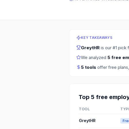
KEY TAKEAWAYS
GreytHR
is our #1 pick 
We analyzed
5
free em
5
tools
offer free plans
Top
5
free
employ
TOOL
TYP
GreytHR
Fre