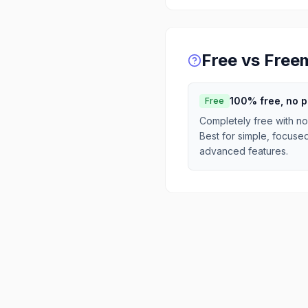
Free vs Free
100% free, no 
Free
Completely free with no
Best for simple, focuse
advanced features.