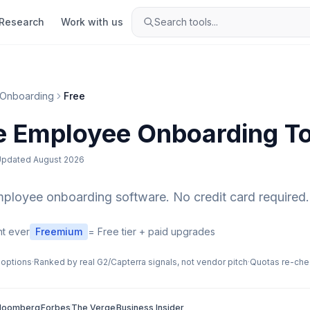
Research
Work with us
Search tools...
Onboarding
Free
e
Employee Onboarding
To
Updated
August 2026
mployee onboarding
software. No credit card required.
t ever
Freemium
= Free tier + paid upgrades
 options
·
Ranked by real G2/Capterra signals, not vendor pitch
·
Quotas re-che
loomberg
Forbes
The Verge
Business Insider