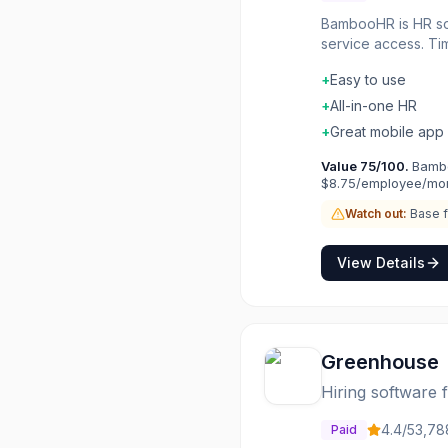
BambooHR is HR sof
service access. Ti
paperless HR workf
+
Easy to use
workforce trends. H
+
All-in-one HR
+
Great mobile app
Value
75
/100.
Bambo
$8.75/employee/mon
Watch out:
Base f
View Details
Greenhouse
Hiring software
4.4
/5
3,78
Paid