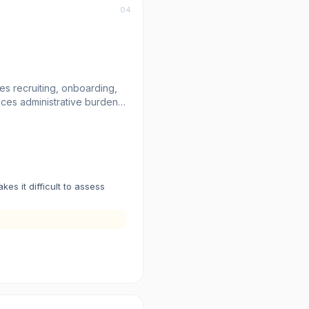
04
es recruiting, onboarding,
ces administrative burden.
Slack, and other tools. The
ments.
s it difficult to assess