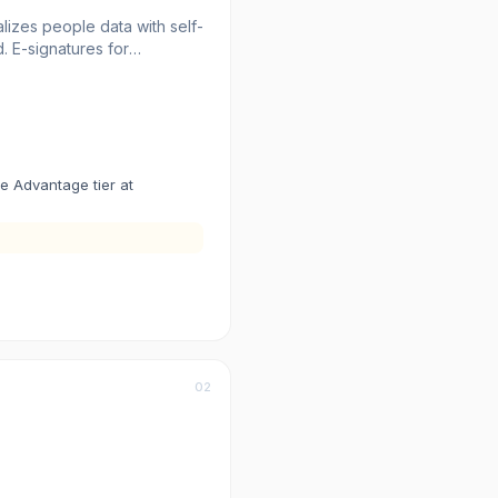
izes people data with self-
 E-signatures for
ng provides insights into
 alike.
he Advantage tier at
02