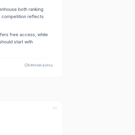
enhouse both ranking
 competition reflects
ffers free access, while
hould start with
Editorial policy
01