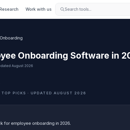
Research
Work with us
Search tools...
Onboarding
yee Onboarding Software in 2
dated
August 2026
s
TOP PICKS · UPDATED
AUGUST 2026
ck for
employee onboarding
in
2026
.