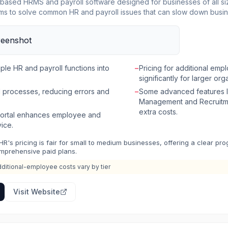
based HRMS and payroll software designed for businesses of all size
aims to solve common HR and payroll issues that can slow down busi
 platform for workforce management, employee relations, leave and 
rocessing. The software automates manual HR tasks, ensures compli
SS) portal for employees and managers. The platform is built to provide value from
s stakeholders including CIOs, CHROs, Payroll Admins, Managers, a
tion, data security, and scalability. Beyond core HR and payroll func
ple HR and payroll functions into
−
Pricing for additional emp
osystem including an HR & Payroll Academy, a community, resource 
significantly for larger org
nars to support HR professionals.
 processes, reducing errors and
−
Some advanced features 
Management and Recruitme
extra costs.
 portal enhances employee and
ice.
HR's pricing is fair for small to medium businesses, offering a clear pro
mprehensive paid plans.
ditional-employee costs vary by tier
Visit Website