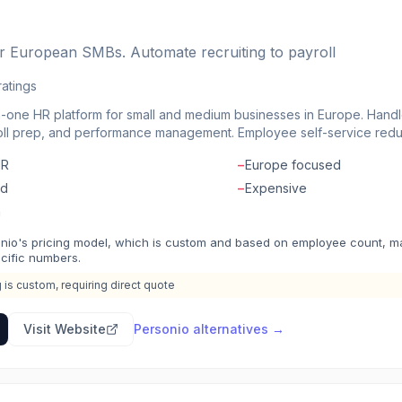
or European SMBs. Automate recruiting to payroll
ratings
in-one HR platform for small and medium businesses in Europe. Handl
roll prep, and performance management. Employee self-service redu
approvals and notifications. Integrations connect with accounting, 
HR
−
Europe focused
m built specifically for European companies and compliance require
ed
−
Expensive
n
nio's pricing model, which is custom and based on employee count, make
ecific numbers.
g is custom, requiring direct quote
Visit Website
Personio
alternatives →