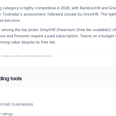
 category is highly competitive in 2026, with BambooHR and Gre
 Toolradar's assessment, followed closely by GreytHR. The tight
has become.
tly among the top picks: GreytHR (freemium (free tier available)) o
and Personio require a paid subscription. Teams on a budget s
rong value despite its free tier.
, review counts, and editorial scores.
ding
tools
 small businesses
1
ratings