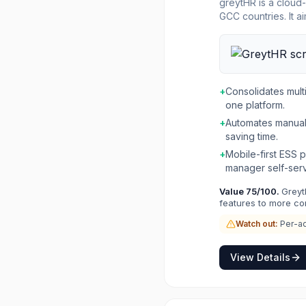
greytHR is a cloud-
GCC countries. It 
providing a single
accurate payroll p
first Employee Self-Service (E
day one for variou
seamless implementa
+
Consolidates multi
a comprehensive ec
one platform.
podcasts, and webi
+
Automates manual
saving time.
+
Mobile-first ESS
manager self-serv
Value
75
/100.
Greyt
features to more co
Watch out:
Per-ad
View Details