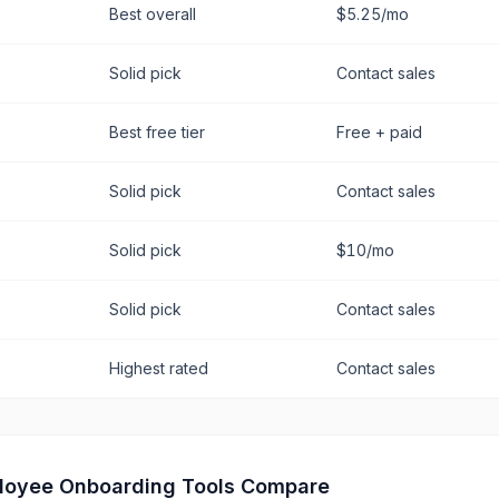
Best overall
$5.25/mo
Solid pick
Contact sales
Best free tier
Free + paid
Solid pick
Contact sales
Solid pick
$10/mo
Solid pick
Contact sales
Highest rated
Contact sales
loyee Onboarding
Tools Compare