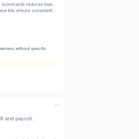
th scorecards reduces bias
iew kits ensure consistent
d reporting tracks hiring
t.
fairness without specific
03
R and payroll.