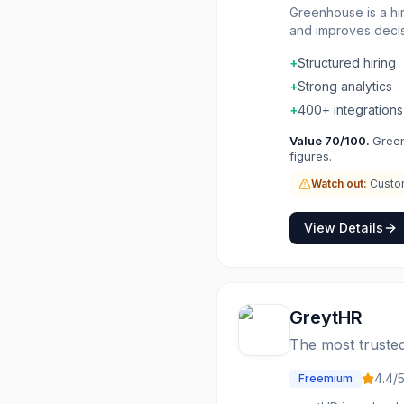
Greenhouse is a hi
and improves decisi
candidate evaluati
+
Structured hiring
metrics and DEI goa
+
Strong analytics
+
400+ integrations
Value
70
/100.
Green
figures.
Watch out:
Custom
View Details
GreytHR
The most trusted
4.4
/
Freemium