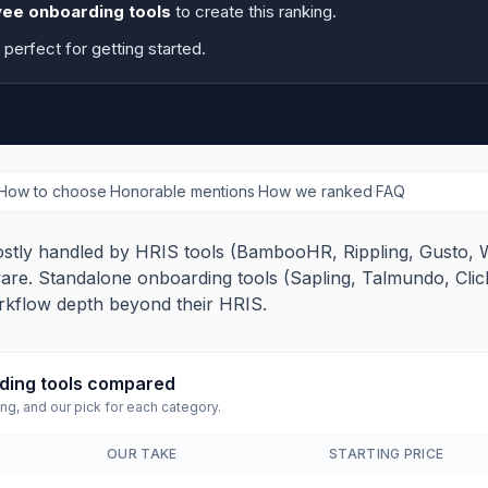
ee onboarding tools
to create this ranking.
, perfect for getting started.
How to choose
·
Honorable mentions
·
How we ranked
·
FAQ
stly handled by HRIS tools (BambooHR, Rippling, Gusto, 
are. Standalone onboarding tools (Sapling, Talmundo, Clic
rkflow depth beyond their HRIS.
ing tools
compared
ing, and our pick for each category.
OUR TAKE
STARTING PRICE