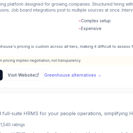
ring platform designed for growing companies. Structured hiring wi
ons. Job board integrations post to multiple sources at once. Interv
on. Onboarding features welcome new hires before day one. Advance
−
Complex setup
ls. The recruiting software that helps companies hire for what's nex
−
Expensive
house's pricing is custom across all tiers, making it difficult to assess 
 pricing implies negotiation, not transparency
Visit Website
Greenhouse
alternatives →
 full-suite HRMS for your people operations, simplifying H
5
1,540
ratings