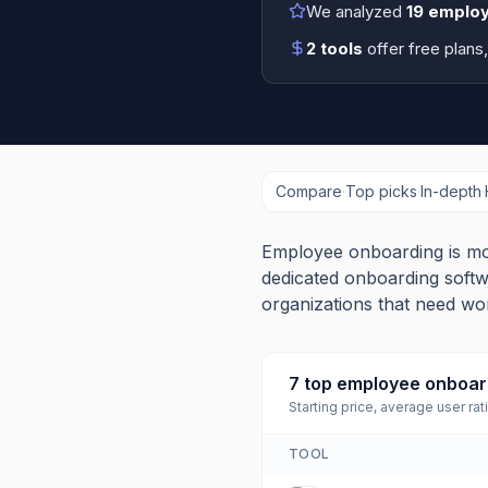
We analyzed
19
employ
2
tools
offer free plans
Compare
·
Top picks
·
In-depth
·
Employee onboarding is mo
dedicated onboarding softw
organizations that need wo
7
top
employee onboard
Starting price, average user rat
TOOL