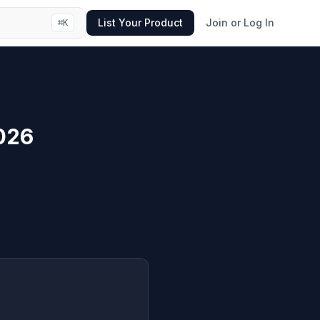
List Your Product
Join or Log In
⌘
K
026