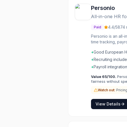
Personio
All-in-one HR f
4.4
/5
874
Paid
Personio is an all-
time tracking, pay
Workflows automate 
+
Good European 
HR operating syste
+
Recruiting includ
+
Payroll integratio
Value
65
/100.
Perso
fairness without sp
Watch out:
Pricin
View Details