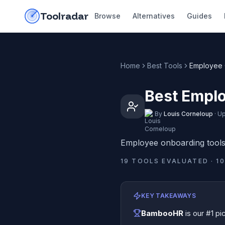
Skip to content
do-not-click
Toolradar
Browse
Alternatives
Guides
Home
Best Tools
Employee 
Best Emplo
By
Louis Corneloup
·
Up
Employee onboarding tool
19
TOOLS EVALUATED ·
10
KEY TAKEAWAYS
BambooHR
is our #1 pi