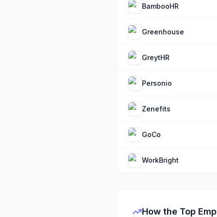
BambooHR
Greenhouse
GreytHR
Personio
Zenefits
GoCo
WorkBright
How the Top
Emp