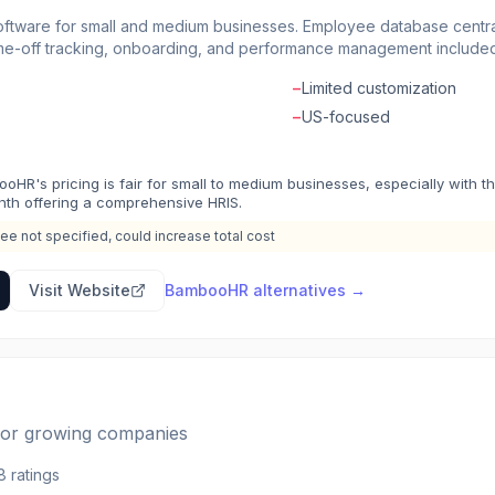
tware for small and medium businesses. Employee database central
me-off tracking, onboarding, and performance management included.
lows. Mobile app for approvals and time tracking on the go. Reporti
−
Limited customization
R software that's actually pleasant to use for employees and admins
−
US-focused
oHR's pricing is fair for small to medium businesses, especially with t
th offering a comprehensive HRIS.
ee not specified, could increase total cost
Visit Website
BambooHR
alternatives →
 for growing companies
8
ratings