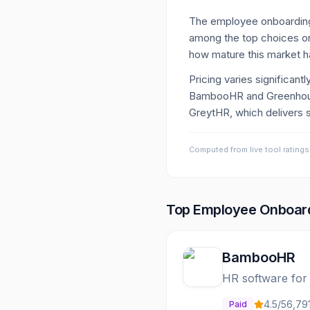
The employee onboarding
among the top choices on
how mature this market 
Pricing varies significan
BambooHR and Greenhouse 
GreytHR, which delivers st
Computed from live tool ratings
Top
Employee Onboar
BambooHR
HR software for
4.5
/5
6,79
Paid