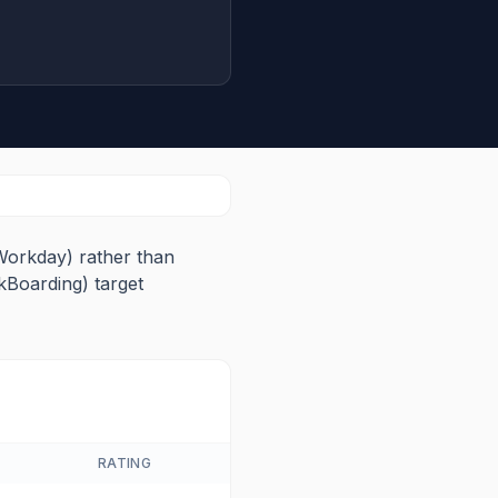
Workday) rather than
kBoarding) target
RATING