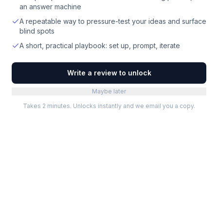
an answer machine
A repeatable way to pressure-test your ideas and surface
blind spots
A short, practical playbook: set up, prompt, iterate
Write a review to unlock
Maybe later
Takes 2 minutes. Unlocks instantly and we email you a copy.
Categories
Best Software
Project Management
Best Project Management