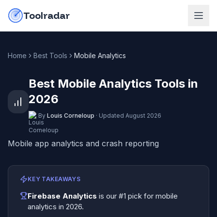
Skip to content
do-not-click
Toolradar
Home
Best Tools
Mobile Analytics
Best Mobile Analytics Tools in
2026
By
Louis Corneloup
·
Updated
August 2026
Mobile app analytics and crash reporting
KEY TAKEAWAYS
Firebase Analytics
is our #1 pick for
mobile
analytics
in
2026
.