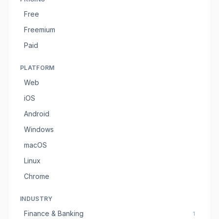
Free
Freemium
Paid
PLATFORM
Web
iOS
Android
Windows
macOS
Linux
Chrome
INDUSTRY
Finance & Banking
1