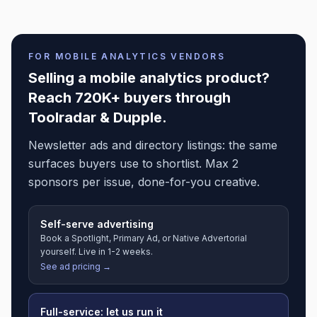
FOR
MOBILE ANALYTICS
VENDORS
Selling a
mobile analytics
product?
Reach 720K+ buyers through
Toolradar & Dupple.
Newsletter ads and directory listings: the same
surfaces buyers use to shortlist. Max 2
sponsors per issue, done-for-you creative.
Self-serve advertising
Book a Spotlight, Primary Ad, or Native Advertorial
yourself. Live in 1-2 weeks.
See ad pricing →
Full-service: let us run it