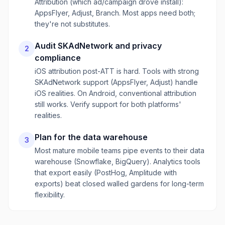
Attribution (which ad/campaign drove install):
AppsFlyer, Adjust, Branch. Most apps need both;
they're not substitutes.
Audit SKAdNetwork and privacy
2
compliance
iOS attribution post-ATT is hard. Tools with strong
SKAdNetwork support (AppsFlyer, Adjust) handle
iOS realities. On Android, conventional attribution
still works. Verify support for both platforms'
realities.
Plan for the data warehouse
3
Most mature mobile teams pipe events to their data
warehouse (Snowflake, BigQuery). Analytics tools
that export easily (PostHog, Amplitude with
exports) beat closed walled gardens for long-term
flexibility.