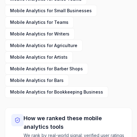
Mobile Analytics
for
Small Businesses
Mobile Analytics
for
Teams
Mobile Analytics
for
Writers
Mobile Analytics
for
Agriculture
Mobile Analytics
for
Artists
Mobile Analytics
for
Barber Shops
Mobile Analytics
for
Bars
Mobile Analytics
for
Bookkeeping Business
How we ranked these
mobile
analytics
tools
We rank by real-world signal: verified user ratings