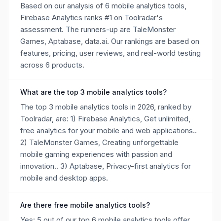
Based on our analysis of 6 mobile analytics tools,
Firebase Analytics ranks #1 on Toolradar's
assessment. The runners-up are TaleMonster
Games, Aptabase, data.ai. Our rankings are based on
features, pricing, user reviews, and real-world testing
across 6 products.
What are the top 3 mobile analytics tools?
The top 3 mobile analytics tools in 2026, ranked by
Toolradar, are: 1) Firebase Analytics, Get unlimited,
free analytics for your mobile and web applications..
2) TaleMonster Games, Creating unforgettable
mobile gaming experiences with passion and
innovation.. 3) Aptabase, Privacy-first analytics for
mobile and desktop apps.
Are there free mobile analytics tools?
Yes: 5 out of our top 6 mobile analytics tools offer