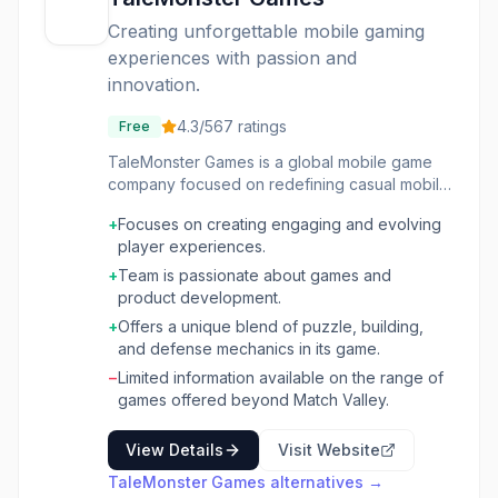
Creating unforgettable mobile gaming
experiences with passion and
innovation.
4.3
/5
67
ratings
Free
TaleMonster Games is a global mobile game
company focused on redefining casual mobile
gaming. The company develops games with a
+
Focuses on creating engaging and evolving
strong emphasis on player experience, aiming
player experiences.
to surprise, challenge, and evolve with its
users. Their approach is driven by a deep
+
Team is passionate about games and
love for games and a commitment to product
product development.
quality, fostering a fully remote team united by
+
Offers a unique blend of puzzle, building,
these shared values. Their current offering,
and defense mechanics in its game.
"Match Valley!", exemplifies their philosophy
−
Limited information available on the range of
by combining puzzle adventure with matching
games offered beyond Match Valley.
mechanics, castle building, and hero
deployment.
View Details
Visit Website
TaleMonster Games
alternatives →