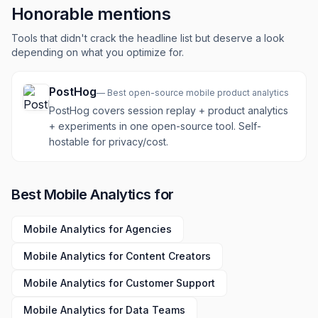
Honorable mentions
Tools that didn't crack the headline list but deserve a look
depending on what you optimize for.
PostHog
—
Best open-source mobile product analytics
PostHog covers session replay + product analytics
+ experiments in one open-source tool. Self-
hostable for privacy/cost.
Best
Mobile Analytics
for
Mobile Analytics
for
Agencies
Mobile Analytics
for
Content Creators
Mobile Analytics
for
Customer Support
Mobile Analytics
for
Data Teams