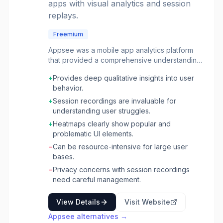
apps with visual analytics and session
replays.
Freemium
Appsee was a mobile app analytics platform
that provided a comprehensive understanding
of user behavior through visual analytics. It
+
Provides deep qualitative insights into user
focused on qualitative data, allowing product
behavior.
managers, UX designers, and developers to
see exactly how users interacted with their
+
Session recordings are invaluable for
mobile applications. This was achieved
understanding user struggles.
through features like user session recordings,
+
Heatmaps clearly show popular and
touch heatmaps, and UI analytics. The platform
problematic UI elements.
aimed to bridge the gap between quantitative
−
Can be resource-intensive for large user
data (like crashes or retention rates) and the
bases.
'why' behind user actions. By visualizing user
journeys, identifying points of friction, and
−
Privacy concerns with session recordings
understanding engagement patterns, teams
need careful management.
could make data-driven decisions to improve
app usability, optimize conversion funnels, and
View Details
Visit Website
enhance the overall user experience. It was
Appsee
alternatives →
particularly useful for identifying UI/UX issues