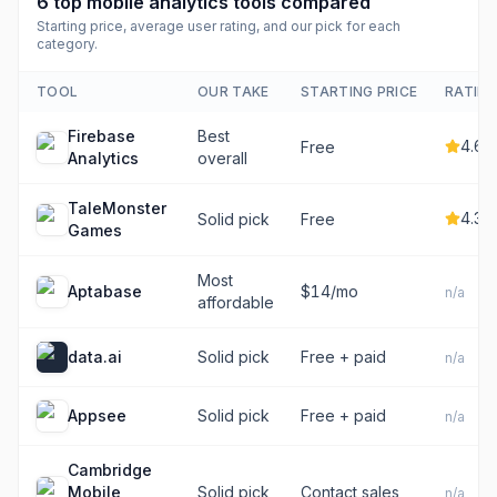
6
top
mobile analytics tools
compared
Starting price, average user rating, and our pick for each
category.
TOOL
OUR TAKE
STARTING PRICE
RATIN
Firebase
Best
4.6
Free
Analytics
overall
TaleMonster
4.3
Solid pick
Free
Games
Most
Aptabase
$14/mo
n/a
affordable
data.ai
Solid pick
Free + paid
n/a
Appsee
Solid pick
Free + paid
n/a
Cambridge
Mobile
Solid pick
Contact sales
n/a