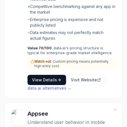
data spanning 3+ years across 15+ countries.
+
Competitive benchmarking against any app in
The platform helps gaming, retail, finance, and
the market
media companies make data-driven decisions
−
Enterprise pricing is expensive and not
about their app strategies. ConnectPlus offers
publicly listed
50+ free data connectors.
−
Data estimates may not perfectly match
actual figures
Value
70
/100.
data.ai's pricing structure is
typical for enterprise-grade market intelligence.
Watch out:
Custom pricing means potentially
high entry cost.
View Details
Visit Website
data.ai
alternatives →
05
Appsee
Understand user behavior in mobile