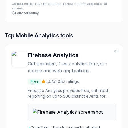
Computed from live tool ratings, review counts, and editorial
scores.
Editorial policy
Top
Mobile Analytics
tools
01
Firebase Analytics
Get unlimited, free analytics for your
mobile and web applications.
4.6
/5
1,082
ratings
Free
Firebase Analytics provides free, unlimited
reporting on up to 500 distinct events for
mobile and web applications. It automatically
captures key events and user properties, and
allows for the definition of custom events to
measure specific business metrics. The
platform offers comprehensive user behavior
+
Completely free to use with unlimited