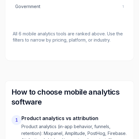
Government
1
All
6
mobile analytics tools
are ranked above. Use the
filters to narrow by pricing, platform, or industry.
How to choose
mobile analytics
software
Product analytics vs attribution
1
Product analytics (in-app behavior, funnels,
retention): Mixpanel, Amplitude, PostHog, Firebase.