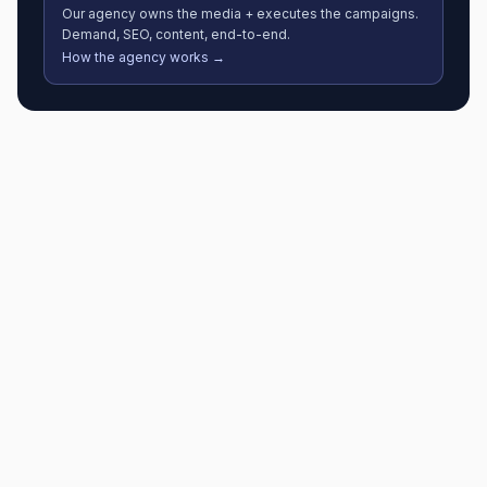
Our agency owns the media + executes the campaigns.
Demand, SEO, content, end-to-end.
How the agency works →