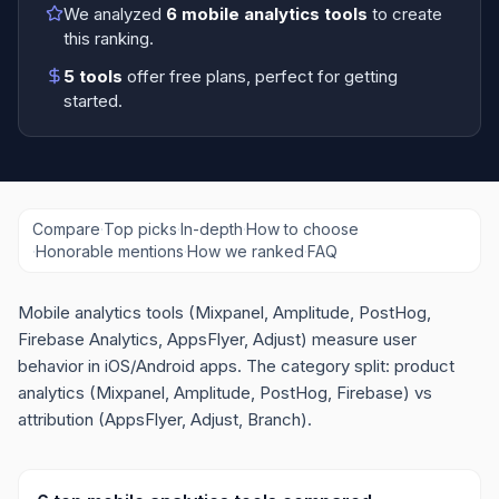
We analyzed
6
mobile analytics tools
to create
this ranking.
5
tools
offer free plans
, perfect for getting
started.
Compare
·
Top picks
·
In-depth
·
How to choose
·
Honorable mentions
·
How we ranked
·
FAQ
Mobile analytics tools (Mixpanel, Amplitude, PostHog,
Firebase Analytics, AppsFlyer, Adjust) measure user
behavior in iOS/Android apps. The category split: product
analytics (Mixpanel, Amplitude, PostHog, Firebase) vs
attribution (AppsFlyer, Adjust, Branch).