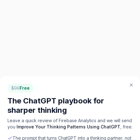
$
99
Free
The ChatGPT playbook for
sharper thinking
Leave a quick review of
Firebase Analytics
and we will send
you
Improve Your Thinking Patterns Using ChatGPT
, free.
The prompt that turns ChatGPT into a thinking partner, not