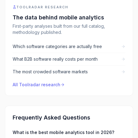
TOOLRADAR RESEARCH
The data behind
mobile analytics
First-party analyses built from our full catalog,
methodology published.
Which software categories are actually free
What B2B software really costs per month
The most crowded software markets
All Toolradar research
Frequently Asked Questions
What is the best mobile analytics tool in 2026?