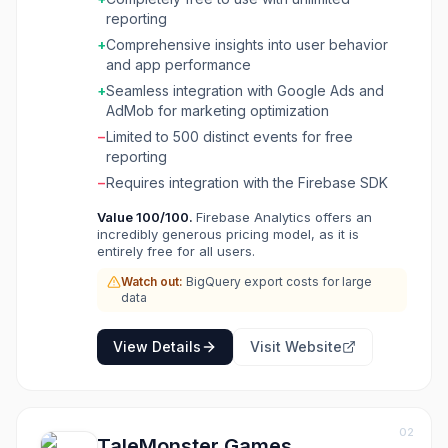
insights for iOS and Android apps, covering
reporting
everything from user acquisition to in-app
+
Comprehensive insights into user behavior
purchases and crash data, enabling data-
and app performance
driven decisions for product and marketing
optimization. This tool integrates seamlessly
+
Seamless integration with Google Ads and
with dozens of ad networks, simplifying
AdMob for marketing optimization
attribution and allowing conversion data to be
−
Limited to 500 distinct events for free
sent back for campaign optimization. Users
reporting
can define custom audiences based on
−
Requires integration with the Firebase SDK
events and user properties within the Firebase
Console, leveraging these segments for
Value
100
/100.
Firebase Analytics offers an
notifications, A/B testing via Firebase Remote
incredibly generous pricing model, as it is
Config, and Google Ads remarketing. For
entirely free for all users.
advanced analysis, raw data can be exported
Watch out:
BigQuery export costs for large
to BigQuery, and real-time reporting is
data
available through StreamView and DebugView
for live usage data and instrumentation
View Details
Visit Website
validation.
02
TaleMonster Games