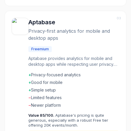
03
Aptabase
Privacy-first analytics for mobile and
desktop apps
Freemium
Aptabase provides analytics for mobile and
desktop apps while respecting user privacy.
No personal data collection, no user tracking
+
Privacy-focused analytics
across apps, just aggregate metrics about how
your product gets used. The SDK is tiny and
+
Good for mobile
fast. Data stays on servers you control if you
+
Simple setup
self-host. It does what analytics should do-
−
Limited features
answer product questions-without becoming a
privacy liability. Indie developers and teams
−
Newer platform
building for privacy-conscious users choose
Value
85
/100.
Aptabase's pricing is quite
Aptabase when they need insights without the
generous, especially with a robust Free tier
ethical compromises of typical analytics.
offering 20K events/month.