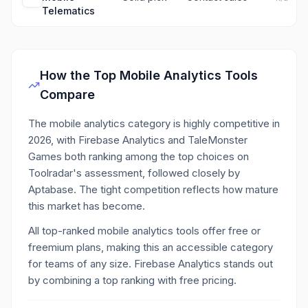
Telematics
How the Top
Mobile Analytics
Tools
Compare
The mobile analytics category is highly competitive in
2026, with Firebase Analytics and TaleMonster
Games both ranking among the top choices on
Toolradar's assessment, followed closely by
Aptabase. The tight competition reflects how mature
this market has become.
All top-ranked mobile analytics tools offer free or
freemium plans, making this an accessible category
for teams of any size. Firebase Analytics stands out
by combining a top ranking with free pricing.