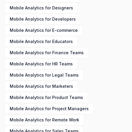
Mobile Analytics
for
Designers
Mobile Analytics
for
Developers
Mobile Analytics
for
E-commerce
Mobile Analytics
for
Educators
Mobile Analytics
for
Finance Teams
Mobile Analytics
for
HR Teams
Mobile Analytics
for
Legal Teams
Mobile Analytics
for
Marketers
Mobile Analytics
for
Product Teams
Mobile Analytics
for
Project Managers
Mobile Analytics
for
Remote Work
Mobile Analytics
for
Sales Teams