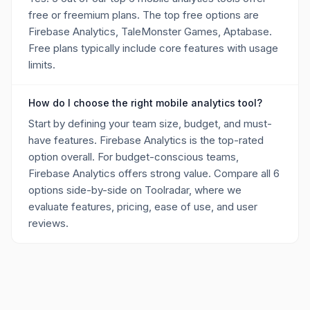
free or freemium plans. The top free options are
Firebase Analytics, TaleMonster Games, Aptabase.
Free plans typically include core features with usage
limits.
How do I choose the right mobile analytics tool?
Start by defining your team size, budget, and must-
have features. Firebase Analytics is the top-rated
option overall. For budget-conscious teams,
Firebase Analytics offers strong value. Compare all 6
options side-by-side on Toolradar, where we
evaluate features, pricing, ease of use, and user
reviews.