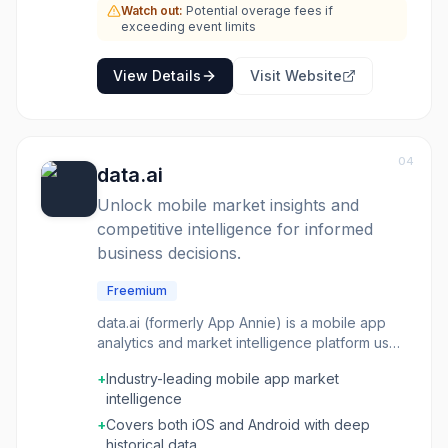
Watch out:
Potential overage fees if
exceeding event limits
View Details
Visit Website
04
data.ai
Unlock mobile market insights and
competitive intelligence for informed
business decisions.
Freemium
data.ai (formerly App Annie) is a mobile app
analytics and market intelligence platform used
by businesses to track app performance,
+
Industry-leading mobile app market
downloads, revenue, and engagement across
intelligence
iOS and Android. It provides competitive
intelligence, app store optimization (ASO)
+
Covers both iOS and Android with deep
tools, advertising analytics, and market trend
historical data