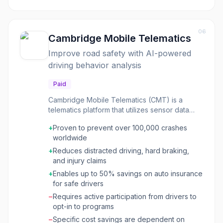
that might not be apparent from traditional
analytics dashboards. Appsee was designed
for mobile-first companies and teams looking
06
to gain deep insights into their app's
Cambridge Mobile Telematics
performance from a user interaction
Improve road safety with AI-powered
perspective. It helped in debugging UI issues,
driving behavior analysis
validating design choices, and understanding
user flows to drive product improvements.
Paid
Cambridge Mobile Telematics (CMT) is a
telematics platform that utilizes sensor data
and artificial intelligence to improve road
+
Proven to prevent over 100,000 crashes
safety and reduce driving risk. The platform
worldwide
analyzes driving behavior in real-time,
identifies risks, detects crashes, and provides
+
Reduces distracted driving, hard braking,
actionable insights to drivers and mobility
and injury claims
providers. CMT's technology has been
+
Enables up to 50% savings on auto insurance
proven to prevent crashes, reduce distracted
for safe drivers
driving, and lower injury claims, leading to
−
Requires active participation from drivers to
significant savings for insurance providers and
opt-in to programs
safer roads for communities. CMT's core
offerings include DriveWell Fusion, which
−
Specific cost savings are dependent on