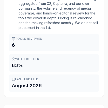
aggregated from G2, Capterra, and our own
community, the volume and recency of media
coverage, and hands-on editorial review for the
tools we cover in depth. Pricing is re-checked
and the ranking refreshed monthly. We do not sell
placement in this list.
TOOLS REVIEWED
6
WITH FREE TIER
83
%
LAST UPDATED
August 2026