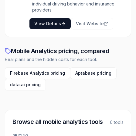
transforms sensor data into safety insights;
individual driving behavior and insurance
DriveWell Atlas, a foundational AI model for
providers
mobility intelligence; DriveWell Risk, for
measuring and rewarding safe driving;
View Details
Visit Website
DriveWell Crash & Claims, for immediate
accident detection and streamlined claims
processing; and DriveWell Engage, which
motivates safer driving through personalized
Mobile Analytics pricing, compared
feedback and incentives. The platform is
designed with a privacy-first approach,
Real plans and the hidden costs for each tool.
ensuring consumer choice and data
protection.
Firebase Analytics pricing
Aptabase pricing
data.ai pricing
Browse all
mobile analytics tools
6
tools
PRICING