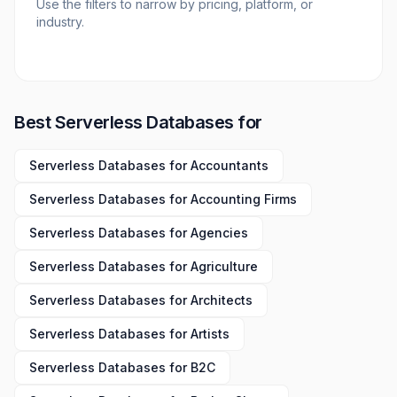
Use the filters to narrow by pricing, platform, or
industry.
Best
Serverless Databases
for
Serverless Databases
for
Accountants
Serverless Databases
for
Accounting Firms
Serverless Databases
for
Agencies
Serverless Databases
for
Agriculture
Serverless Databases
for
Architects
Serverless Databases
for
Artists
Serverless Databases
for
B2C