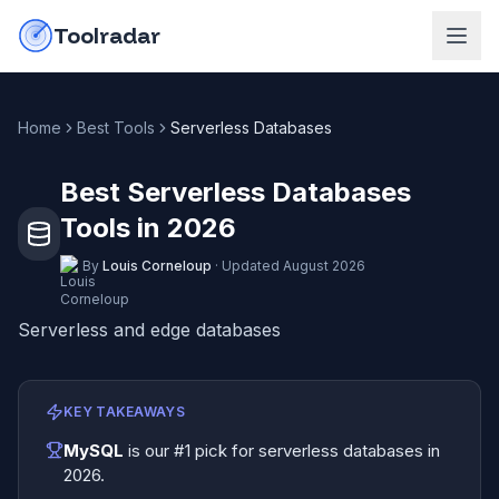
Skip to content
do-not-click
Toolradar
Home
Best Tools
Serverless Databases
Best Serverless Databases
Tools in 2026
By
Louis Corneloup
·
Updated
August 2026
Serverless and edge databases
KEY TAKEAWAYS
MySQL
is our #1 pick for
serverless databases
in
2026
.