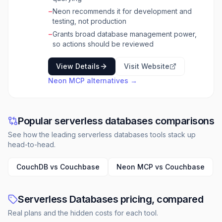
−
Neon recommends it for development and
testing, not production
−
Grants broad database management power,
so actions should be reviewed
View Details
Visit Website
Neon MCP
alternatives →
Popular serverless databases comparisons
See how the leading serverless databases tools stack up
head-to-head.
CouchDB vs Couchbase
Neon MCP vs Couchbase
Serverless Databases pricing, compared
Real plans and the hidden costs for each tool.