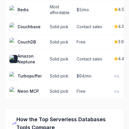
Most
4.5
Redis
$5/mo
affordable
4.3
Couchbase
Solid pick
Contact sales
3.9
CouchDB
Solid pick
Free
Amazon
4.4
Solid pick
Contact sales
Neptune
Turbopuffer
Solid pick
$64/mo
n/a
Neon MCP
Solid pick
Free
n/a
How the Top
Serverless Databases
Tools Compare