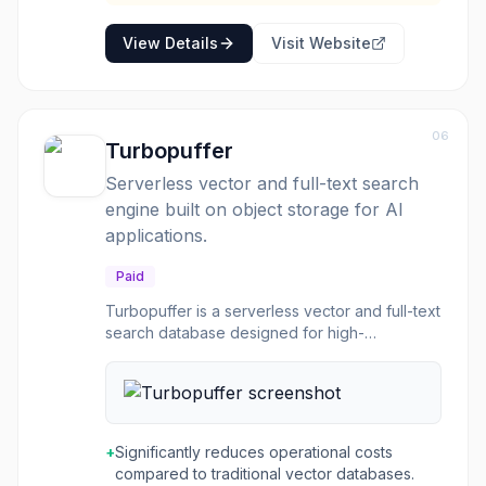
View Details
Visit Website
06
Turbopuffer
Serverless vector and full-text search
engine built on object storage for AI
applications.
Paid
Turbopuffer is a serverless vector and full-text
search database designed for high-
performance, cost-effective, and scalable
search capabilities. It is built from first
principles on object storage, allowing it to
handle massive datasets and high query loads
efficiently. The platform is engineered to
+
Significantly reduces operational costs
separate compute and storage, leveraging
compared to traditional vector databases.
NVMe and object storage for optimal cost and