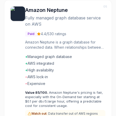
05
Amazon Neptune
Fully managed graph database service
on AWS
4.4
/5
30
ratings
Paid
Amazon Neptune is a graph database for
connected data. When relationships between
entities matter as much as the entities
+
Managed graph database
themselves-social networks, fraud detection,
recommendations-Neptune handles queries
+
AWS integrated
that would crush relational databases. Both
+
High availability
property graph and RDF models are
−
AWS lock-in
supported, so you can choose the approach
that fits your data. Fully managed on AWS
−
Expensive
means no database administration headaches.
Value
85
/100.
Amazon Neptune's pricing is fair,
Organizations modeling complex relationships
especially with the On-Demand tier starting at
find Neptune makes queries natural that would
$0.1 per db.r5.large hour, offering a predictable
require painful SQL joins. The graph model
cost for consistent usage.
matches how you actually think about
Watch out:
Data transfer out of AWS regions
connected data.