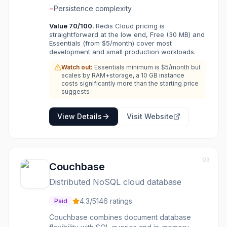
−
Persistence complexity
Value
70
/100.
Redis Cloud pricing is
straightforward at the low end, Free (30 MB) and
Essentials (from $5/month) cover most
development and small production workloads.
Watch out:
Essentials minimum is $5/month but
scales by RAM+storage, a 10 GB instance
costs significantly more than the starting price
suggests
View Details
Visit Website
03
Couchbase
Distributed NoSQL cloud database
4.3
/5
146
ratings
Paid
Couchbase combines document database