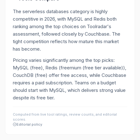
The serverless databases category is highly
competitive in 2026, with MySQL and Redis both
ranking among the top choices on Toolradar's
assessment, followed closely by Couchbase. The
tight competition reflects how mature this market
has become.
Pricing varies significantly among the top picks:
MySQL (free), Redis (freemium (free tier available)),
CouchDB (free) offer free access, while Couchbase
requires a paid subscription. Teams on a budget
should start with MySQL, which delivers strong value
despite its free tier.
Computed from live tool ratings, review counts, and editorial
scores.
Editorial policy