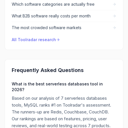
Which software categories are actually free
What B2B software really costs per month
The most crowded software markets
All Toolradar research
Frequently Asked Questions
What is the best serverless databases tool in
2026?
Based on our analysis of 7 serverless databases
tools, MySQL ranks #1 on Toolradar's assessment.
The runners-up are Redis, Couchbase, CouchDB.
Our rankings are based on features, pricing, user
reviews, and real-world testing across 7 products.