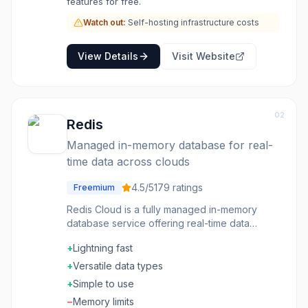
features for free.
Watch out:
Self-hosting infrastructure costs
View Details
Visit Website
02
Redis
Managed in-memory database for real-
time data across clouds
4.5
/5
179
ratings
Freemium
Redis Cloud is a fully managed in-memory
database service offering real-time data
capabilities across AWS, Azure, and GCP with
+
Lightning fast
enterprise-grade features including active-
active replication and auto-tiering.
+
Versatile data types
+
Simple to use
−
Memory limits