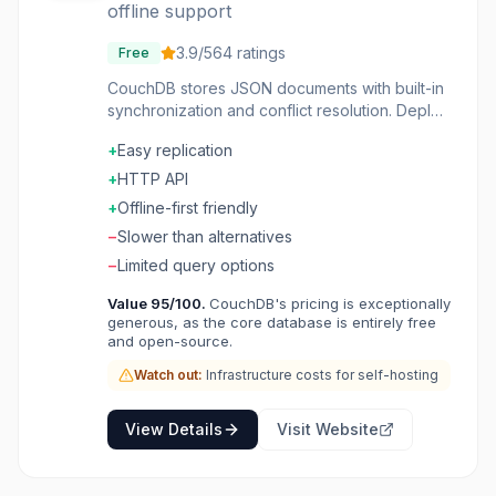
offline support
3.9
/5
64
ratings
Free
CouchDB stores JSON documents with built-in
synchronization and conflict resolution. Deploy
it anywhere, work offline, and trust that data
+
Easy replication
will sync when connectivity returns. The
replication protocol is elegant and proven.
+
HTTP API
REST API makes access straightforward. The
+
Offline-first friendly
focus on reliability over speed serves specific
−
Slower than alternatives
use cases well. Applications with offline
requirements or multi-master replication needs
−
Limited query options
choose CouchDB for a database designed
Value
95
/100.
CouchDB's pricing is exceptionally
around sync.
generous, as the core database is entirely free
and open-source.
Watch out:
Infrastructure costs for self-hosting
View Details
Visit Website