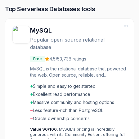
Top
Serverless Databases
tools
01
MySQL
Popular open-source relational
database
4.5
/5
3,738
ratings
Free
MySQL is the relational database that powered
the web. Open source, reliable, and
understood-the database behind countless
+
Simple and easy to get started
applications. The ecosystem is vast. The
knowledge is widespread. The reliability is
+
Excellent read performance
proven. Web applications often use MySQL
+
Massive community and hosting options
because it works and everyone knows it.
−
Less feature-rich than PostgreSQL
−
Oracle ownership concerns
Value
90
/100.
MySQL's pricing is incredibly
generous with its Community Edition, offering full