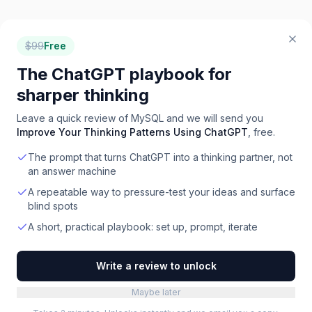
$
99
Free
The ChatGPT playbook for
sharper thinking
Leave a quick review of
MySQL
and we will send you
Improve Your Thinking Patterns Using ChatGPT
, free.
The prompt that turns ChatGPT into a thinking partner, not
an answer machine
A repeatable way to pressure-test your ideas and surface
blind spots
A short, practical playbook: set up, prompt, iterate
Write a review to unlock
Maybe later