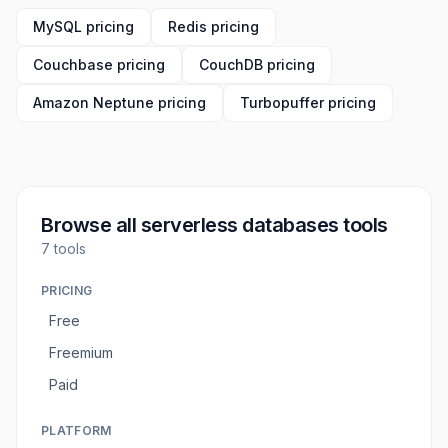
MySQL pricing
Redis pricing
Couchbase pricing
CouchDB pricing
Amazon Neptune pricing
Turbopuffer pricing
Browse all
serverless databases tools
7
tools
PRICING
Free
Freemium
Paid
PLATFORM