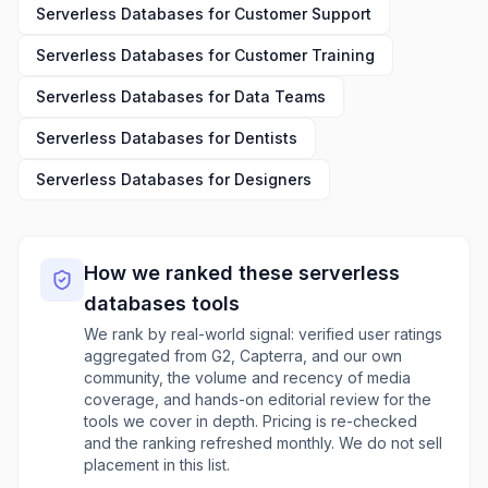
Serverless Databases
for
Customer Support
Serverless Databases
for
Customer Training
Serverless Databases
for
Data Teams
Serverless Databases
for
Dentists
Serverless Databases
for
Designers
How we ranked these
serverless
databases
tools
We rank by real-world signal: verified user ratings
aggregated from G2, Capterra, and our own
community, the volume and recency of media
coverage, and hands-on editorial review for the
tools we cover in depth. Pricing is re-checked
and the ranking refreshed monthly. We do not sell
placement in this list.