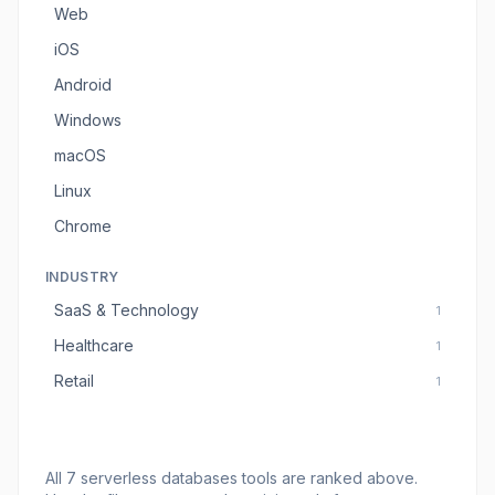
Web
iOS
Android
Windows
macOS
Linux
Chrome
INDUSTRY
SaaS & Technology
1
Healthcare
1
Retail
1
All
7
serverless databases tools
are ranked above.