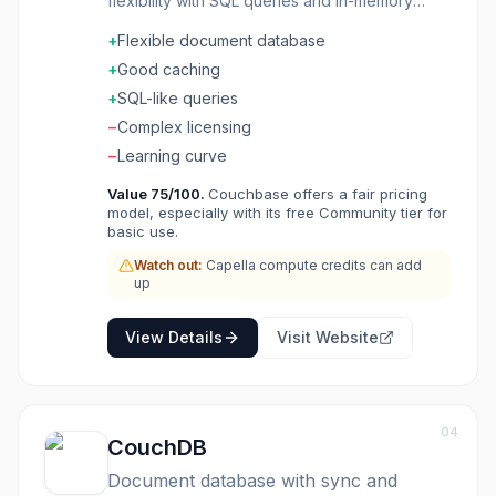
flexibility with SQL queries and in-memory
caching. Scale horizontally for massive
+
Flexible document database
workloads while keeping the developer
experience accessible. Mobile sync keeps
+
Good caching
apps working offline. The query language is
+
SQL-like queries
SQL-like. Geographic distribution brings data
−
Complex licensing
close to users. Applications needing flexible
schema, offline capability, and horizontal scale
−
Learning curve
choose Couchbase for NoSQL with enterprise
Value
75
/100.
Couchbase offers a fair pricing
features.
model, especially with its free Community tier for
basic use.
Watch out:
Capella compute credits can add
up
View Details
Visit Website
04
CouchDB
Document database with sync and