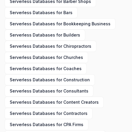
Serverless Databases
for
Barber Shops
Serverless Databases
for
Bars
Serverless Databases
for
Bookkeeping Business
Serverless Databases
for
Builders
Serverless Databases
for
Chiropractors
Serverless Databases
for
Churches
Serverless Databases
for
Coaches
Serverless Databases
for
Construction
Serverless Databases
for
Consultants
Serverless Databases
for
Content Creators
Serverless Databases
for
Contractors
Serverless Databases
for
CPA Firms