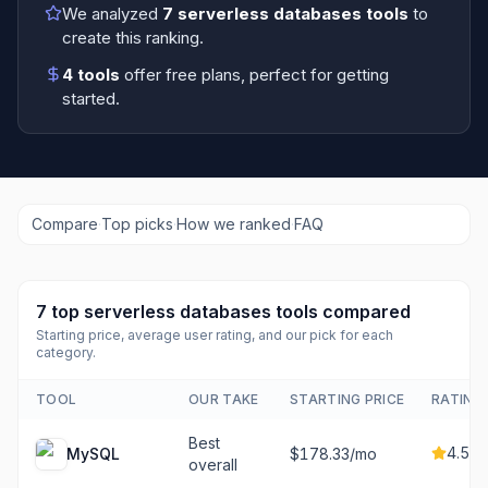
We analyzed
7
serverless databases tools
to
create this ranking.
4
tools
offer free plans
, perfect for getting
started.
Compare
·
Top picks
·
How we ranked
·
FAQ
7
top
serverless databases tools
compared
Starting price, average user rating, and our pick for each
category.
TOOL
OUR TAKE
STARTING PRICE
RATING
Best
4.5
MySQL
$178.33/mo
overall