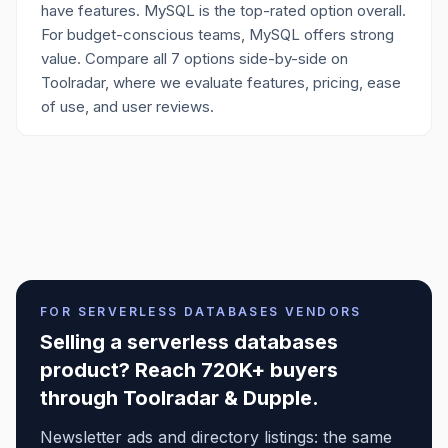
have features. MySQL is the top-rated option overall.
For budget-conscious teams, MySQL offers strong
value. Compare all 7 options side-by-side on
Toolradar, where we evaluate features, pricing, ease
of use, and user reviews.
FOR
SERVERLESS DATABASES
VENDORS
Selling a
serverless databases
product? Reach 720K+ buyers
through Toolradar & Dupple.
Newsletter ads and directory listings: the same