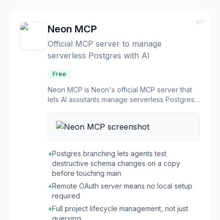
07
Neon MCP
Official MCP server to manage
serverless Postgres with AI
Free
Neon MCP is Neon's official MCP server that
lets AI assistants manage serverless Postgres
projects on your behalf. Agents can create
and administer databases, run SQL, and use
Neon's branching to test schema changes
safely. It is available as a remote OAuth server
or via local setup.
+
Postgres branching lets agents test
destructive schema changes on a copy
before touching main
+
Remote OAuth server means no local setup
required
+
Full project lifecycle management, not just
querying