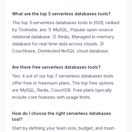
What are the top 3 serverless databases tools?
The top 3 serverless databases tools in 2026, ranked
by Toolradar, are: 1) MySQL, Popular open-source
relational database. 2) Redis, Managed in-memory
database for real-time data across clouds. 3)
Couchbase, Distributed NoSQL cloud database.
Are there free serverless databases tools?
Yes: 4 out of our top 7 serverless databases tools
offer free or freemium plans. The top free options
are MySQL, Redis, CouchDB. Free plans typically
include core features with usage limits.
How do I choose the right serverless databases
tool?
Start by defining your team size, budget, and must-