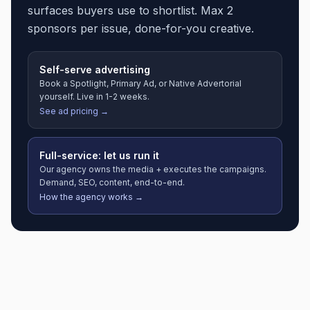
surfaces buyers use to shortlist. Max 2
sponsors per issue, done-for-you creative.
Self-serve advertising
Book a Spotlight, Primary Ad, or Native Advertorial
yourself. Live in 1-2 weeks.
See ad pricing →
Full-service: let us run it
Our agency owns the media + executes the campaigns.
Demand, SEO, content, end-to-end.
How the agency works →