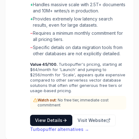
+
Handles massive scale with 2.5T+ documents
performance. This product is ideal for AI
and 10M+ writes/s in production.
applications, semantic search,
recommendation systems, and any use case
+
Provides extremely low latency search
requiring high-performance similarity search. It
results, even for large datasets.
serves companies that need to connect AI with
−
Requires a minimum monthly commitment for
large amounts of fresh data without incurring
all pricing tiers.
the high costs and operational complexity of
−
Specific details on data migration tools from
traditional vector databases. Turbopuffer is
other databases are not explicitly detailed.
trusted by leading companies for production
workloads, handling trillions of documents and
Value
45
/100.
Turbopuffer's pricing, starting at
millions of writes per second. Key benefits
$64/month for 'Launch' and jumping to
include significant cost savings (up to 10x
$256/month for 'Scale', appears quite expensive
cheaper than alternatives), automatic scaling
compared to other serverless vector database
solutions that often offer generous free tiers or
to support billions of vectors, and low-latency
usage-based pricing.
query responses. Its architecture ensures
reliability and performance, making it suitable
Watch out:
No free tier, immediate cost
for critical production systems.
commitment
View Details
Visit Website
Turbopuffer
alternatives →