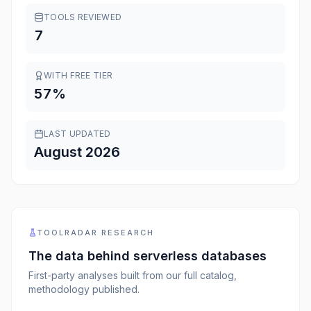
TOOLS REVIEWED
7
WITH FREE TIER
57
%
LAST UPDATED
August 2026
TOOLRADAR RESEARCH
The data behind
serverless databases
First-party analyses built from our full catalog,
methodology published.