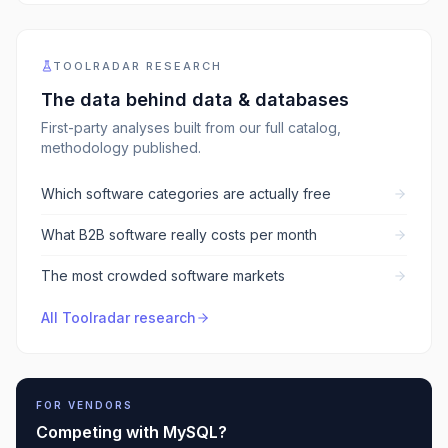
TOOLRADAR RESEARCH
The data behind
data & databases
First-party analyses built from our full catalog,
methodology published.
Which software categories are actually free
What B2B software really costs per month
The most crowded software markets
All Toolradar research
FOR VENDORS
Competing with
MySQL
?