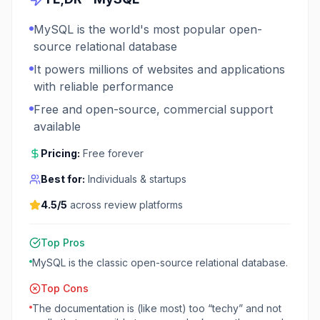
MySQL is the world's most popular open-
source relational database
It powers millions of websites and applications
with reliable performance
Free and open-source, commercial support
available
Pricing:
Free forever
Best for:
Individuals & startups
4.5
/5
across review platforms
Top Pros
MySQL is the classic open-source relational database.
Top Cons
The documentation is (like most) too “techy” and not