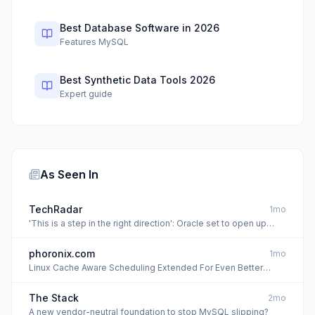
Best Database Software in 2026
Features MySQL
Best Synthetic Data Tools 2026
Expert guide
As Seen In
TechRadar
1mo
'This is a step in the right direction': Oracle set to open up
MySQL - but will it be everything developers wish for?
phoronix.com
1mo
Linux Cache Aware Scheduling Extended For Even Better
Performance: Up To 360% In MySQL
The Stack
2mo
A new vendor-neutral foundation to stop MySQL slipping?