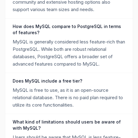
community and extensive hosting options also
support various team sizes and needs.
How does MySQL compare to PostgreSQL in terms
of features?
MySQL is generally considered less feature-rich than
PostgreSQL. While both are robust relational
databases, PostgreSQL offers a broader set of
advanced features compared to MySQL.
Does MySQL include a free tier?
MySQL is free to use, as it is an open-source
relational database. There is no paid plan required to
utilize its core functionalities.
What kind of limitations should users be aware of
with MySQL?
Users should be aware that MySQL is less feature-