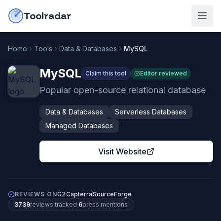
Skip to content
do-not-click
Toolradar
Home
Tools
Data & Databases
MySQL
MySQL
Claim this tool
Editor reviewed
Popular open-source relational database
Data & Databases
Serverless Databases
Managed Databases
Visit Website
REVIEWS ON
G2
Capterra
SourceForge
3739
review
s
tracked
·
6
press mention
s