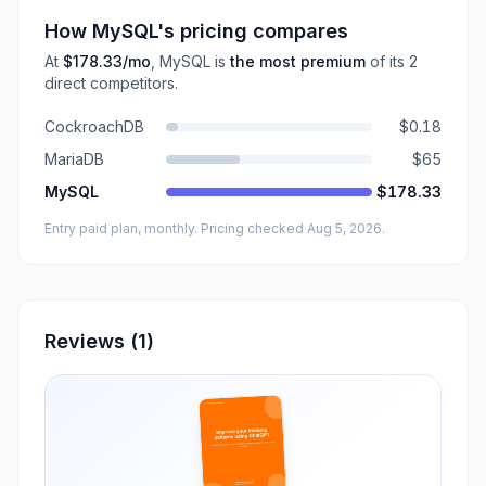
How
MySQL
's pricing compares
At
$178.33
/mo
,
MySQL
is
the most premium
of its
2
direct
competitors
.
CockroachDB
$0.18
MariaDB
$65
MySQL
$178.33
Entry paid plan, monthly
. Pricing checked Aug 5, 2026
.
Reviews
(1)