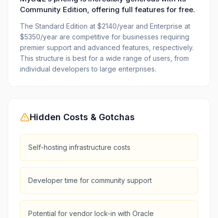
Community Edition, offering full features for free.
The Standard Edition at $2140/year and Enterprise at
$5350/year are competitive for businesses requiring
premier support and advanced features, respectively.
This structure is best for a wide range of users, from
individual developers to large enterprises.
Hidden Costs & Gotchas
Self-hosting infrastructure costs
Developer time for community support
Potential for vendor lock-in with Oracle