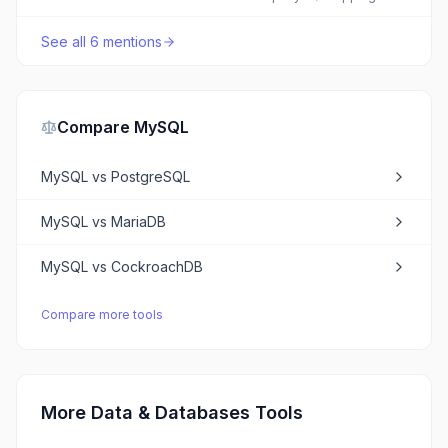
See all
6
mentions
Compare
MySQL
MySQL
vs
PostgreSQL
MySQL
vs
MariaDB
MySQL
vs
CockroachDB
Compare more tools
More Data & Databases Tools