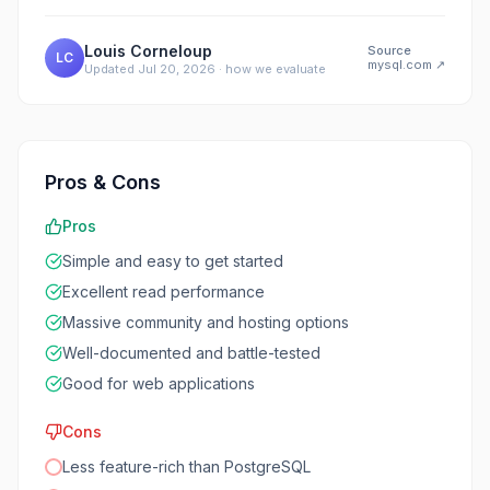
Louis Corneloup
Source
LC
mysql.com
↗
Updated
Jul 20, 2026
·
how we evaluate
Pros & Cons
Pros
Simple and easy to get started
Excellent read performance
Massive community and hosting options
Well-documented and battle-tested
Good for web applications
Cons
Less feature-rich than PostgreSQL