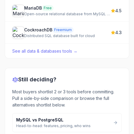
MariaDB
Free
4.5
Open-source relational database from MySQL creators
CockroachDB
Freemium
4.3
Distributed SQL database built for cloud
See all
data & databases tools
→
Still deciding?
Most buyers shortlist 2 or 3 tools before committing.
Pull a side-by-side comparison or browse the full
alternatives shortlist below.
MySQL
vs
PostgreSQL
Head-to-head: features, pricing, who wins