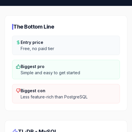
The Bottom Line
Entry price
Free, no paid tier
Biggest pro
Simple and easy to get started
Biggest con
Less feature-rich than PostgreSQL
TL;DR -
MySQL