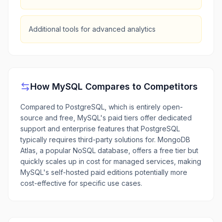
Additional tools for advanced analytics
How
MySQL
Compares to Competitors
Compared to PostgreSQL, which is entirely open-
source and free, MySQL's paid tiers offer dedicated
support and enterprise features that PostgreSQL
typically requires third-party solutions for. MongoDB
Atlas, a popular NoSQL database, offers a free tier but
quickly scales up in cost for managed services, making
MySQL's self-hosted paid editions potentially more
cost-effective for specific use cases.