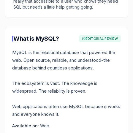
really that accessible to a user who knows they need
SQL but needs a little help getting going.
What is
MySQL
?
EDITORIAL REVIEW
MySQL is the relational database that powered the
web. Open source, reliable, and understood-the
database behind countless applications.
The ecosystem is vast. The knowledge is
widespread. The reliability is proven.
Web applications often use MySQL because it works
and everyone knows it.
Available on:
Web