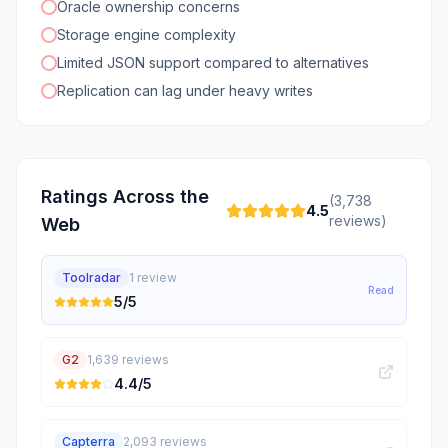
Oracle ownership concerns
Storage engine complexity
Limited JSON support compared to alternatives
Replication can lag under heavy writes
Ratings Across the
(
3,738
4.5
reviews)
Web
Toolradar
1
review
Read
5
/5
G2
1,639
reviews
4.4
/5
Capterra
2,093
reviews