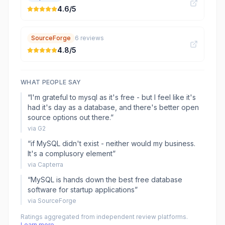
4.6
/5
SourceForge
6
reviews
4.8
/5
WHAT PEOPLE SAY
“
I'm grateful to mysql as it's free - but I feel like it's
had it's day as a database, and there's better open
source options out there.
”
via
G2
“
if MySQL didn't exist - neither would my business.
It's a complusory element
”
via
Capterra
“
MySQL is hands down the best free database
software for startup applications
”
via
SourceForge
Ratings aggregated from independent review platforms.
Learn more