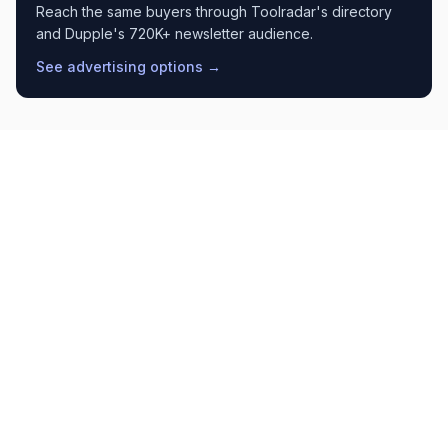
Reach the same buyers through Toolradar's directory
and Dupple's 720K+ newsletter audience.
See advertising options →