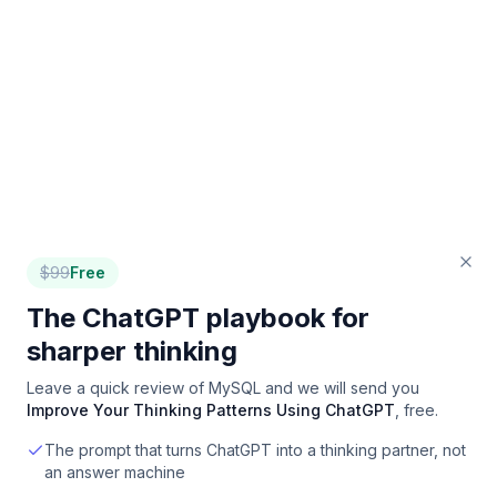
$
99
Free
The ChatGPT playbook for
sharper thinking
Leave a quick review of
MySQL
and we will send you
Improve Your Thinking Patterns Using ChatGPT
, free.
The prompt that turns ChatGPT into a thinking partner, not
an answer machine