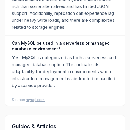
rich than some alternatives and has limited JSON
support. Additionally, replication can experience lag
under heavy write loads, and there are complexities
related to storage engines.
Can MySQL be used in a serverless or managed
database environment?
Yes, MySQL is categorized as both a serverless and
managed database option. This indicates its
adaptability for deployment in environments where
infrastructure management is abstracted or handled
by a service provider.
Source:
mysql.com
Guides & Articles