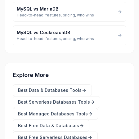
MySQL
vs
MariaDB
Head-to-head: features, pricing, who wins
MySQL
vs
CockroachDB
Head-to-head: features, pricing, who wins
Explore More
Best
Data & Databases Tools
Best
Serverless Databases Tools
Best
Managed Databases Tools
Best Free
Data & Databases
Best Free
Serverless Databases