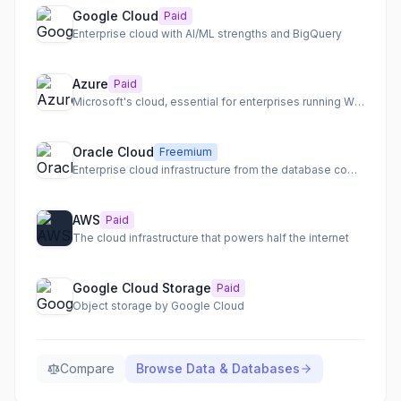
Google Cloud
Paid
Enterprise cloud with AI/ML strengths and BigQuery
Azure
Paid
Microsoft's cloud, essential for enterprises running Windows
Oracle Cloud
Freemium
Enterprise cloud infrastructure from the database company
AWS
Paid
The cloud infrastructure that powers half the internet
Google Cloud Storage
Paid
Object storage by Google Cloud
Compare
Browse
Data & Databases