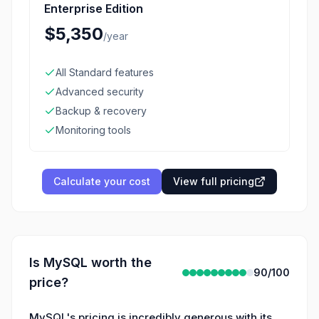
Enterprise Edition
$5,350
/
year
All Standard features
Advanced security
Backup & recovery
Monitoring tools
Calculate your cost
View full pricing
Is
MySQL
worth the
90
/100
price?
MySQL's pricing is incredibly generous with its