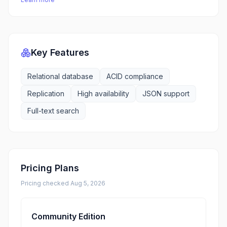
Key Features
Relational database
ACID compliance
Replication
High availability
JSON support
Full-text search
Pricing Plans
Pricing checked
Aug 5, 2026
Community Edition