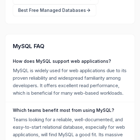
Best Free
Managed Databases
MySQL FAQ
How does MySQL support web applications?
MySQL is widely used for web applications due to its
proven reliability and widespread familiarity among
developers. It offers excellent read performance,
which is beneficial for many web-based workloads.
Which teams benefit most from using MySQL?
Teams looking for a reliable, well-documented, and
easy-to-start relational database, especially for web
applications, will find MySQL a good fit. Its massive