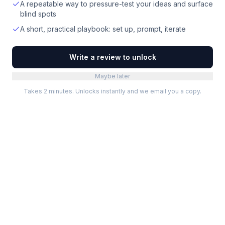
A repeatable way to pressure-test your ideas and surface
blind spots
A short, practical playbook: set up, prompt, iterate
Write a review to unlock
Maybe later
Takes 2 minutes. Unlocks instantly and we email you a copy.
Categories
Best Software
Project Management
Best Project Management
Developer Tools
Best Marketing Tools
Marketing
Best Design Software