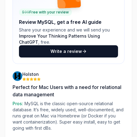
$
99
Free with your review
Review
MySQL
, get a free AI guide
Share your experience and we will send you
Improve Your Thinking Patterns Using
ChatGPT
, free.
Write a review
Holston
Perfect for Mac Users with a need for relational
data management
Pros:
MySQL is the classic open-source relational
database. It’s free, widely used, well-documented, and
runs great on Mac via Homebrew (or Docker if you
want containerization). Super easy install, easy to get
going with first dBs.