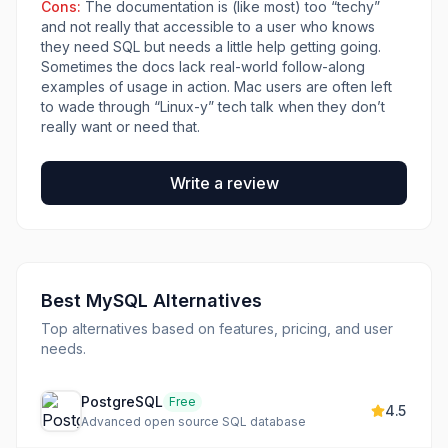
Cons:
The documentation is (like most) too “techy”
and not really that accessible to a user who knows
they need SQL but needs a little help getting going.
Sometimes the docs lack real-world follow-along
examples of usage in action. Mac users are often left
to wade through “Linux-y” tech talk when they don’t
really want or need that.
Write a review
Best
MySQL
Alternatives
Top alternatives based on features, pricing, and user
needs.
PostgreSQL
Free
4.5
Advanced open source SQL database