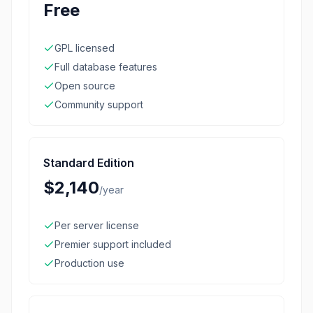
Free
GPL licensed
Full database features
Open source
Community support
Standard Edition
$2,140
/
year
Per server license
Premier support included
Production use