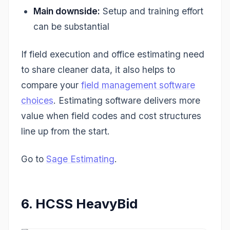
Main downside:
Setup and training effort
can be substantial
If field execution and office estimating need
to share cleaner data, it also helps to
compare your
field management software
choices
. Estimating software delivers more
value when field codes and cost structures
line up from the start.
Go to
Sage Estimating
.
6. HCSS HeavyBid