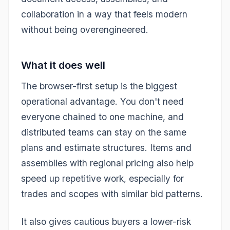
collaboration in a way that feels modern
without being overengineered.
What it does well
The browser-first setup is the biggest
operational advantage. You don't need
everyone chained to one machine, and
distributed teams can stay on the same
plans and estimate structures. Items and
assemblies with regional pricing also help
speed up repetitive work, especially for
trades and scopes with similar bid patterns.
It also gives cautious buyers a lower-risk