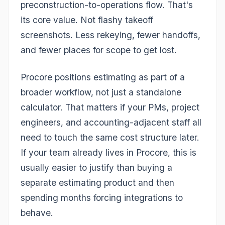
preconstruction-to-operations flow. That's
its core value. Not flashy takeoff
screenshots. Less rekeying, fewer handoffs,
and fewer places for scope to get lost.
Procore positions estimating as part of a
broader workflow, not just a standalone
calculator. That matters if your PMs, project
engineers, and accounting-adjacent staff all
need to touch the same cost structure later.
If your team already lives in Procore, this is
usually easier to justify than buying a
separate estimating product and then
spending months forcing integrations to
behave.