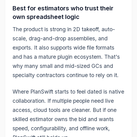
Best for estimators who trust their
own spreadsheet logic
The product is strong in 2D takeoff, auto-
scale, drag-and-drop assemblies, and
exports. It also supports wide file formats
and has a mature plugin ecosystem. That's
why many small and mid-sized GCs and
specialty contractors continue to rely on it.
Where PlanSwift starts to feel dated is native
collaboration. If multiple people need live
access, cloud tools are cleaner. But if one
skilled estimator owns the bid and wants
speed, configurability, and offline work,