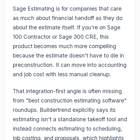
Sage Estimating is for companies that care
as much about financial handoff as they do
about the estimate itself. If you're on Sage
100 Contractor or Sage 300 CRE, this
product becomes much more compelling
because the estimate doesn't have to die in
preconstruction. It can move into accounting
and job cost with less manual cleanup.
That integration-first angle is often missing
from "best construction estimating software"
roundups. Buildertrend explicitly says its
estimating isn't a standalone takeoff tool and
instead connects estimating to scheduling,
job costing, and proposals, which highlights