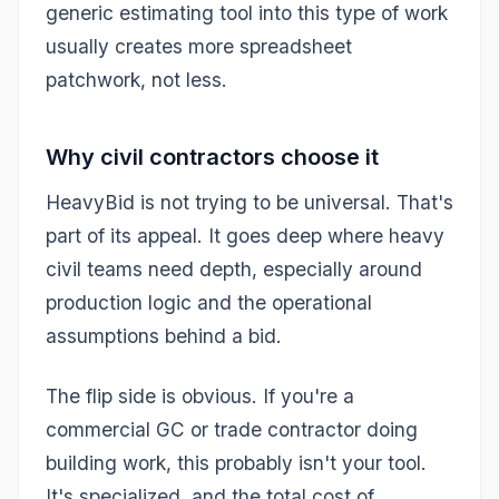
generic estimating tool into this type of work
usually creates more spreadsheet
patchwork, not less.
Why civil contractors choose it
HeavyBid is not trying to be universal. That's
part of its appeal. It goes deep where heavy
civil teams need depth, especially around
production logic and the operational
assumptions behind a bid.
The flip side is obvious. If you're a
commercial GC or trade contractor doing
building work, this probably isn't your tool.
It's specialized, and the total cost of