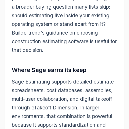
a broader buying question many lists skip:
should estimating live inside your existing
operating system or stand apart from it?
Buildertrend's guidance on choosing
construction estimating software is useful for
that decision.
Where Sage earns its keep
Sage Estimating supports detailed estimate
spreadsheets, cost databases, assemblies,
multi-user collaboration, and digital takeoff
through eTakeoff Dimension. In larger
environments, that combination is powerful
because it supports standardization and