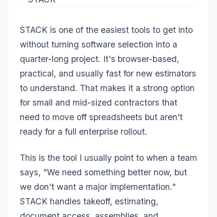
STACK is one of the easiest tools to get into
without turning software selection into a
quarter-long project. It's browser-based,
practical, and usually fast for new estimators
to understand. That makes it a strong option
for small and mid-sized contractors that
need to move off spreadsheets but aren't
ready for a full enterprise rollout.
This is the tool I usually point to when a team
says, "We need something better now, but
we don't want a major implementation."
STACK handles takeoff, estimating,
document access, assemblies, and