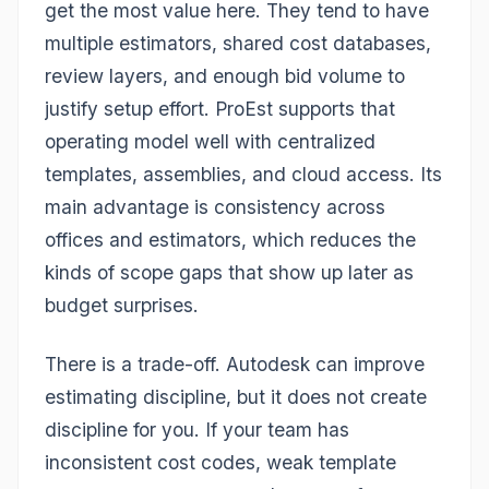
get the most value here. They tend to have
multiple estimators, shared cost databases,
review layers, and enough bid volume to
justify setup effort. ProEst supports that
operating model well with centralized
templates, assemblies, and cloud access. Its
main advantage is consistency across
offices and estimators, which reduces the
kinds of scope gaps that show up later as
budget surprises.
There is a trade-off. Autodesk can improve
estimating discipline, but it does not create
discipline for you. If your team has
inconsistent cost codes, weak template