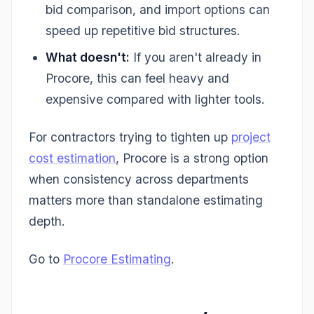
bid comparison, and import options can
speed up repetitive bid structures.
What doesn't:
If you aren't already in
Procore, this can feel heavy and
expensive compared with lighter tools.
For contractors trying to tighten up
project
cost estimation
, Procore is a strong option
when consistency across departments
matters more than standalone estimating
depth.
Go to
Procore Estimating
.