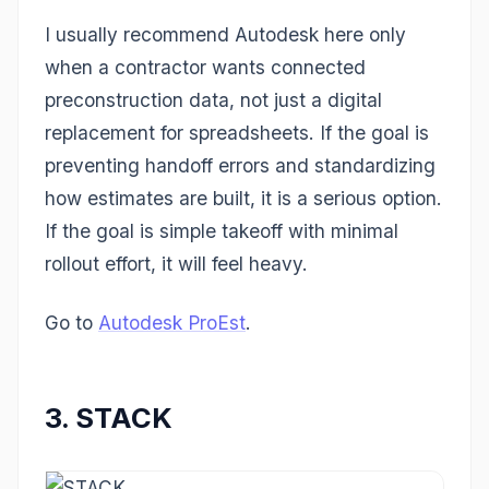
I usually recommend Autodesk here only
when a contractor wants connected
preconstruction data, not just a digital
replacement for spreadsheets. If the goal is
preventing handoff errors and standardizing
how estimates are built, it is a serious option.
If the goal is simple takeoff with minimal
rollout effort, it will feel heavy.
Go to
Autodesk ProEst
.
3. STACK