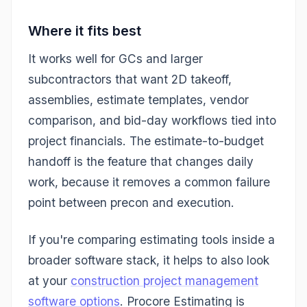
Where it fits best
It works well for GCs and larger
subcontractors that want 2D takeoff,
assemblies, estimate templates, vendor
comparison, and bid-day workflows tied into
project financials. The estimate-to-budget
handoff is the feature that changes daily
work, because it removes a common failure
point between precon and execution.
If you're comparing estimating tools inside a
broader software stack, it helps to also look
at your
construction project management
software options
. Procore Estimating is