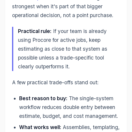
strongest when it's part of that bigger
operational decision, not a point purchase.
Practical rule:
If your team is already
using Procore for active jobs, keep
estimating as close to that system as
possible unless a trade-specific tool
clearly outperforms it.
A few practical trade-offs stand out:
Best reason to buy:
The single-system
workflow reduces double entry between
estimate, budget, and cost management.
What works well:
Assemblies, templating,