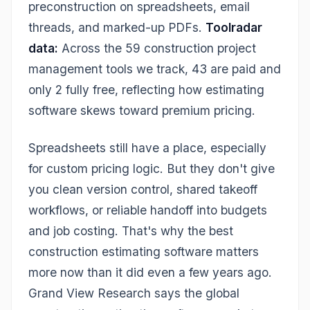
preconstruction on spreadsheets, email
threads, and marked-up PDFs.
Toolradar
data:
Across the 59 construction project
management tools we track, 43 are paid and
only 2 fully free, reflecting how estimating
software skews toward premium pricing.
Spreadsheets still have a place, especially
for custom pricing logic. But they don't give
you clean version control, shared takeoff
workflows, or reliable handoff into budgets
and job costing. That's why the best
construction estimating software matters
more now than it did even a few years ago.
Grand View Research says the global