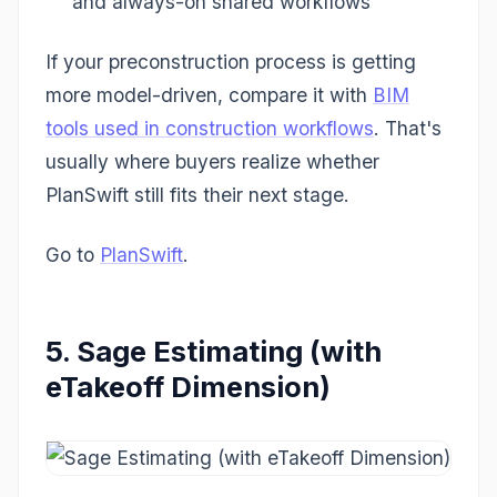
and always-on shared workflows
If your preconstruction process is getting
more model-driven, compare it with
BIM
tools used in construction workflows
. That's
usually where buyers realize whether
PlanSwift still fits their next stage.
Go to
PlanSwift
.
5. Sage Estimating (with
eTakeoff Dimension)