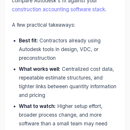
compare Autodesk's fit against your
construction accounting software stack
.
A few practical takeaways:
Best fit:
Contractors already using
Autodesk tools in design, VDC, or
preconstruction
What works well:
Centralized cost data,
repeatable estimate structures, and
tighter links between quantity information
and pricing
What to watch:
Higher setup effort,
broader process change, and more
software than a small team may need