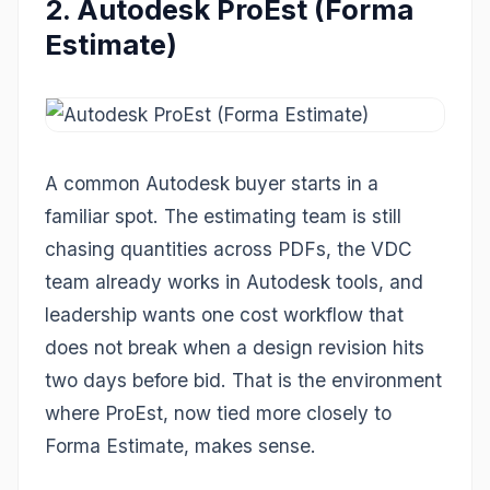
2. Autodesk ProEst (Forma
Estimate)
A common Autodesk buyer starts in a
familiar spot. The estimating team is still
chasing quantities across PDFs, the VDC
team already works in Autodesk tools, and
leadership wants one cost workflow that
does not break when a design revision hits
two days before bid. That is the environment
where ProEst, now tied more closely to
Forma Estimate, makes sense.