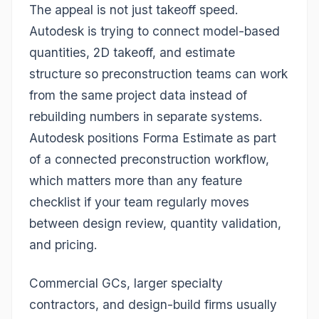
The appeal is not just takeoff speed.
Autodesk is trying to connect model-based
quantities, 2D takeoff, and estimate
structure so preconstruction teams can work
from the same project data instead of
rebuilding numbers in separate systems.
Autodesk positions Forma Estimate as part
of a connected preconstruction workflow,
which matters more than any feature
checklist if your team regularly moves
between design review, quantity validation,
and pricing.
Commercial GCs, larger specialty
contractors, and design-build firms usually