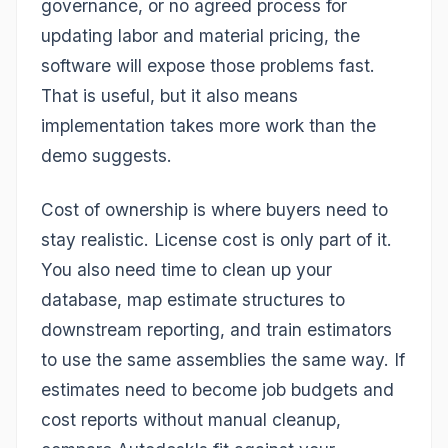
governance, or no agreed process for
updating labor and material pricing, the
software will expose those problems fast.
That is useful, but it also means
implementation takes more work than the
demo suggests.
Cost of ownership is where buyers need to
stay realistic. License cost is only part of it.
You also need time to clean up your
database, map estimate structures to
downstream reporting, and train estimators
to use the same assemblies the same way. If
estimates need to become job budgets and
cost reports without manual cleanup,