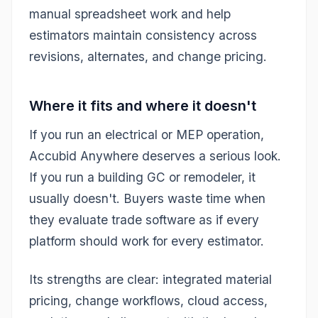
manual spreadsheet work and help
estimators maintain consistency across
revisions, alternates, and change pricing.
Where it fits and where it doesn't
If you run an electrical or MEP operation,
Accubid Anywhere deserves a serious look.
If you run a building GC or remodeler, it
usually doesn't. Buyers waste time when
they evaluate trade software as if every
platform should work for every estimator.
Its strengths are clear: integrated material
pricing, change workflows, cloud access,