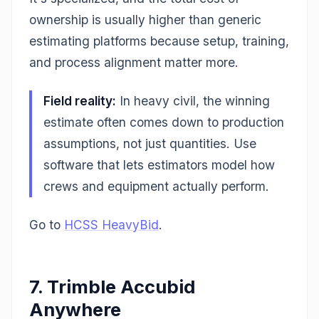
ownership is usually higher than generic
estimating platforms because setup, training,
and process alignment matter more.
Field reality:
In heavy civil, the winning
estimate often comes down to production
assumptions, not just quantities. Use
software that lets estimators model how
crews and equipment actually perform.
Go to
HCSS HeavyBid
.
7. Trimble Accubid
Anywhere