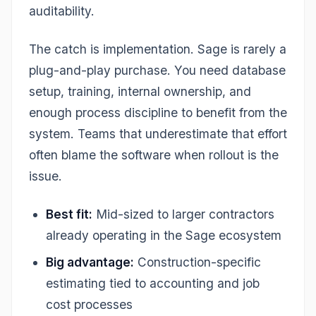
auditability.
The catch is implementation. Sage is rarely a
plug-and-play purchase. You need database
setup, training, internal ownership, and
enough process discipline to benefit from the
system. Teams that underestimate that effort
often blame the software when rollout is the
issue.
Best fit:
Mid-sized to larger contractors
already operating in the Sage ecosystem
Big advantage:
Construction-specific
estimating tied to accounting and job
cost processes