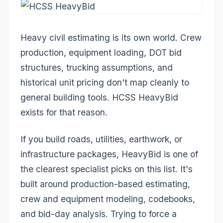
Heavy civil estimating is its own world. Crew
production, equipment loading, DOT bid
structures, trucking assumptions, and
historical unit pricing don't map cleanly to
general building tools. HCSS HeavyBid
exists for that reason.
If you build roads, utilities, earthwork, or
infrastructure packages, HeavyBid is one of
the clearest specialist picks on this list. It's
built around production-based estimating,
crew and equipment modeling, codebooks,
and bid-day analysis. Trying to force a