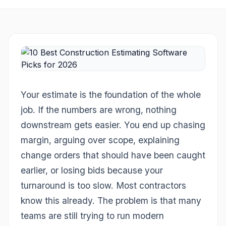
Your estimate is the foundation of the whole
job. If the numbers are wrong, nothing
downstream gets easier. You end up chasing
margin, arguing over scope, explaining
change orders that should have been caught
earlier, or losing bids because your
turnaround is too slow. Most contractors
know this already. The problem is that many
teams are still trying to run modern