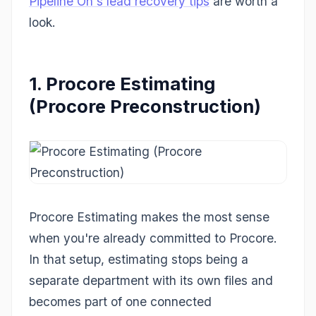
Pipeline On's lead recovery tips
are worth a
look.
1. Procore Estimating
(Procore Preconstruction)
Procore Estimating makes the most sense
when you're already committed to Procore.
In that setup, estimating stops being a
separate department with its own files and
becomes part of one connected