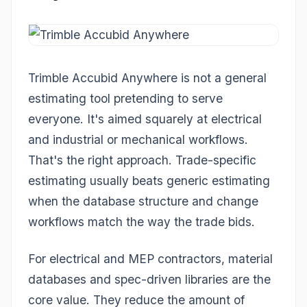
Trimble Accubid Anywhere is not a general
estimating tool pretending to serve
everyone. It's aimed squarely at electrical
and industrial or mechanical workflows.
That's the right approach. Trade-specific
estimating usually beats generic estimating
when the database structure and change
workflows match the way the trade bids.
For electrical and MEP contractors, material
databases and spec-driven libraries are the
core value. They reduce the amount of