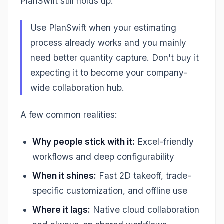
PlanSwift still holds up.
Use PlanSwift when your estimating
process already works and you mainly
need better quantity capture. Don't buy it
expecting it to become your company-
wide collaboration hub.
A few common realities:
Why people stick with it:
Excel-friendly
workflows and deep configurability
When it shines:
Fast 2D takeoff, trade-
specific customization, and offline use
Where it lags:
Native cloud collaboration