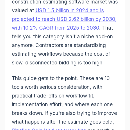
construction estimating software market was
valued at
USD 1.5 billion in 2024 and is
projected to reach USD 2.62 billion by 2030,
with 10.2% CAGR from 2025 to 2030
. That
tells you this category isn't a niche add-on
anymore. Contractors are standardizing
estimating workflows because the cost of
slow, disconnected bidding is too high.
This guide gets to the point. These are 10
tools worth serious consideration, with
practical trade-offs on workflow fit,
implementation effort, and where each one
breaks down. If you're also trying to improve
what happens after the estimate goes cold,