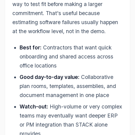
way to test fit before making a larger
commitment. That's useful because
estimating software failures usually happen
at the workflow level, not in the demo.
Best for:
Contractors that want quick
onboarding and shared access across
office locations
Good day-to-day value:
Collaborative
plan rooms, templates, assemblies, and
document management in one place
Watch-out:
High-volume or very complex
teams may eventually want deeper ERP
or PM integration than STACK alone
provides