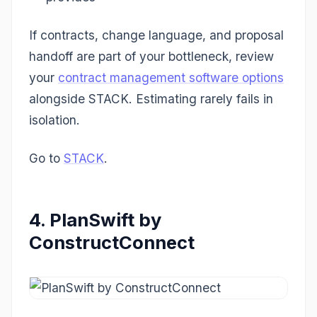
If contracts, change language, and proposal
handoff are part of your bottleneck, review
your
contract management software options
alongside STACK. Estimating rarely fails in
isolation.
Go to
STACK
.
4. PlanSwift by
ConstructConnect