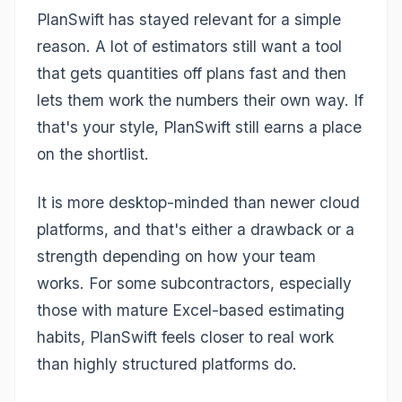
PlanSwift has stayed relevant for a simple
reason. A lot of estimators still want a tool
that gets quantities off plans fast and then
lets them work the numbers their own way. If
that's your style, PlanSwift still earns a place
on the shortlist.
It is more desktop-minded than newer cloud
platforms, and that's either a drawback or a
strength depending on how your team
works. For some subcontractors, especially
those with mature Excel-based estimating
habits, PlanSwift feels closer to real work
than highly structured platforms do.