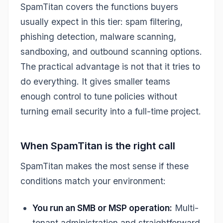
SpamTitan covers the functions buyers
usually expect in this tier: spam filtering,
phishing detection, malware scanning,
sandboxing, and outbound scanning options.
The practical advantage is not that it tries to
do everything. It gives smaller teams
enough control to tune policies without
turning email security into a full-time project.
When SpamTitan is the right call
SpamTitan makes the most sense if these
conditions match your environment:
You run an SMB or MSP operation:
Multi-
tenant administration and straightforward