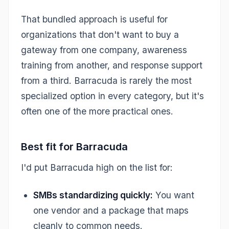
That bundled approach is useful for
organizations that don't want to buy a
gateway from one company, awareness
training from another, and response support
from a third. Barracuda is rarely the most
specialized option in every category, but it's
often one of the more practical ones.
Best fit for Barracuda
I'd put Barracuda high on the list for:
SMBs standardizing quickly:
You want
one vendor and a package that maps
cleanly to common needs.