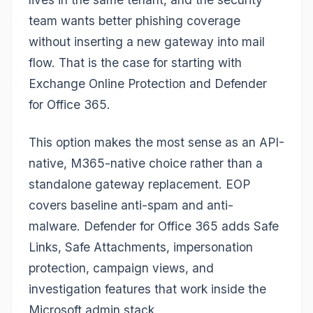
team wants better phishing coverage
without inserting a new gateway into mail
flow. That is the case for starting with
Exchange Online Protection and Defender
for Office 365.
This option makes the most sense as an API-
native, M365-native choice rather than a
standalone gateway replacement. EOP
covers baseline anti-spam and anti-
malware. Defender for Office 365 adds Safe
Links, Safe Attachments, impersonation
protection, campaign views, and
investigation features that work inside the
Microsoft admin stack.