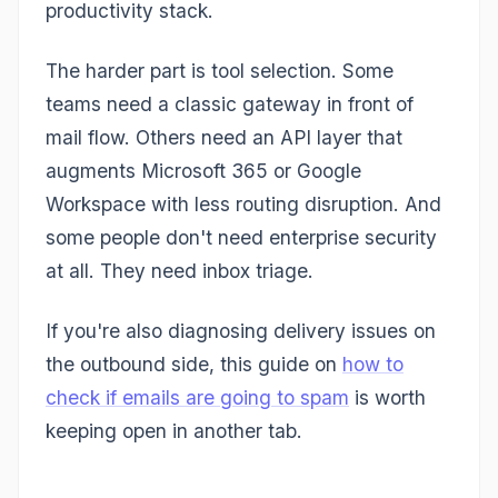
productivity stack.
The harder part is tool selection. Some
teams need a classic gateway in front of
mail flow. Others need an API layer that
augments Microsoft 365 or Google
Workspace with less routing disruption. And
some people don't need enterprise security
at all. They need inbox triage.
If you're also diagnosing delivery issues on
the outbound side, this guide on
how to
check if emails are going to spam
is worth
keeping open in another tab.