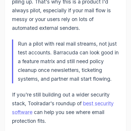
piling up. That's why this is a product I'd
always pilot, especially if your mail flow is
messy or your users rely on lots of
automated external senders.
Run a pilot with real mail streams, not just
test accounts. Barracuda can look good in
a feature matrix and still need policy
cleanup once newsletters, ticketing
systems, and partner mail start flowing.
If you're still building out a wider security
stack, Toolradar's roundup of
best security
software
can help you see where email
protection fits.