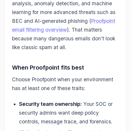
analysis, anomaly detection, and machine
learning for more advanced threats such as
BEC and AI-generated phishing (
Proofpoint
email filtering overview
). That matters
because many dangerous emails don't look
like classic spam at all.
When Proofpoint fits best
Choose Proofpoint when your environment
has at least one of these traits:
Security team ownership:
Your SOC or
security admins want deep policy
controls, message trace, and forensics.