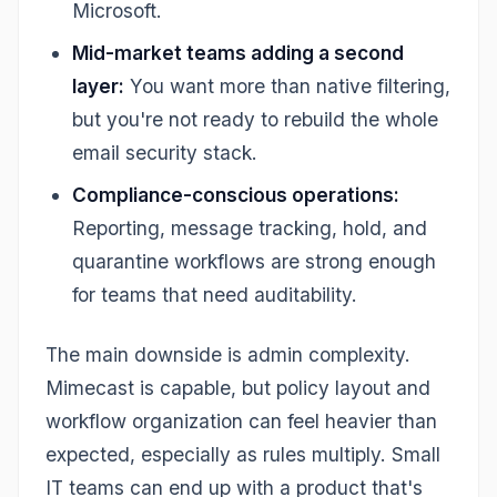
Microsoft.
Mid-market teams adding a second
layer:
You want more than native filtering,
but you're not ready to rebuild the whole
email security stack.
Compliance-conscious operations:
Reporting, message tracking, hold, and
quarantine workflows are strong enough
for teams that need auditability.
The main downside is admin complexity.
Mimecast is capable, but policy layout and
workflow organization can feel heavier than
expected, especially as rules multiply. Small
IT teams can end up with a product that's