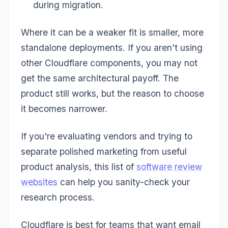
during migration.
Where it can be a weaker fit is smaller, more
standalone deployments. If you aren't using
other Cloudflare components, you may not
get the same architectural payoff. The
product still works, but the reason to choose
it becomes narrower.
If you're evaluating vendors and trying to
separate polished marketing from useful
product analysis, this list of
software review
websites
can help you sanity-check your
research process.
Cloudflare is best for teams that want email