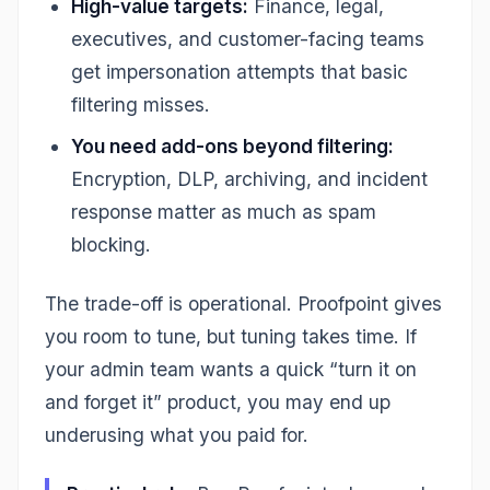
High-value targets:
Finance, legal,
executives, and customer-facing teams
get impersonation attempts that basic
filtering misses.
You need add-ons beyond filtering:
Encryption, DLP, archiving, and incident
response matter as much as spam
blocking.
The trade-off is operational. Proofpoint gives
you room to tune, but tuning takes time. If
your admin team wants a quick “turn it on
and forget it” product, you may end up
underusing what you paid for.