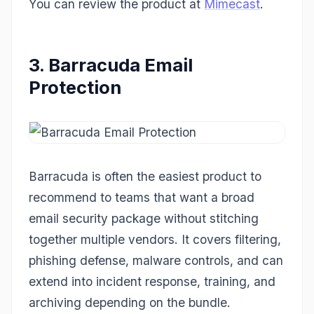
You can review the product at
Mimecast
.
3. Barracuda Email
Protection
Barracuda is often the easiest product to
recommend to teams that want a broad
email security package without stitching
together multiple vendors. It covers filtering,
phishing defense, malware controls, and can
extend into incident response, training, and
archiving depending on the bundle.