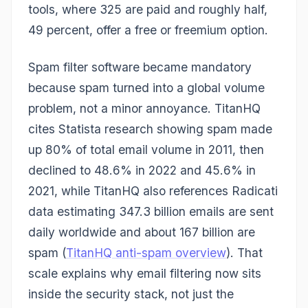
tools, where 325 are paid and roughly half,
49 percent, offer a free or freemium option.
Spam filter software became mandatory
because spam turned into a global volume
problem, not a minor annoyance. TitanHQ
cites Statista research showing spam made
up 80% of total email volume in 2011, then
declined to 48.6% in 2022 and 45.6% in
2021, while TitanHQ also references Radicati
data estimating 347.3 billion emails are sent
daily worldwide and about 167 billion are
spam (
TitanHQ anti-spam overview
). That
scale explains why email filtering now sits
inside the security stack, not just the