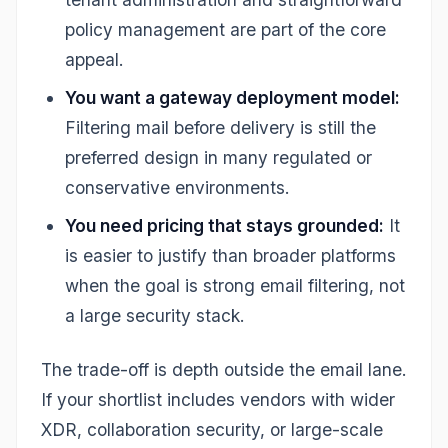
policy management are part of the core
appeal.
You want a gateway deployment model:
Filtering mail before delivery is still the
preferred design in many regulated or
conservative environments.
You need pricing that stays grounded:
It
is easier to justify than broader platforms
when the goal is strong email filtering, not
a large security stack.
The trade-off is depth outside the email lane.
If your shortlist includes vendors with wider
XDR, collaboration security, or large-scale