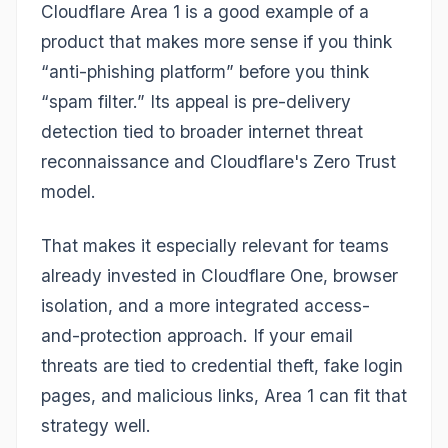
Cloudflare Area 1 is a good example of a
product that makes more sense if you think
“anti-phishing platform” before you think
“spam filter.” Its appeal is pre-delivery
detection tied to broader internet threat
reconnaissance and Cloudflare's Zero Trust
model.
That makes it especially relevant for teams
already invested in Cloudflare One, browser
isolation, and a more integrated access-
and-protection approach. If your email
threats are tied to credential theft, fake login
pages, and malicious links, Area 1 can fit that
strategy well.