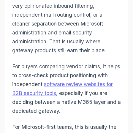
very opinionated inbound filtering,
independent mail routing control, or a
cleaner separation between Microsoft
administration and email security
administration. That is usually where
gateway products still earn their place.
For buyers comparing vendor claims, it helps
to cross-check product positioning with
independent
software review websites for
B2B security tools
, especially if you are
deciding between a native M365 layer and a
dedicated gateway.
For Microsoft-first teams, this is usually the