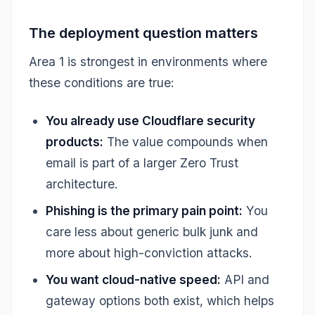
The deployment question matters
Area 1 is strongest in environments where
these conditions are true:
You already use Cloudflare security
products:
The value compounds when
email is part of a larger Zero Trust
architecture.
Phishing is the primary pain point:
You
care less about generic bulk junk and
more about high-conviction attacks.
You want cloud-native speed:
API and
gateway options both exist, which helps