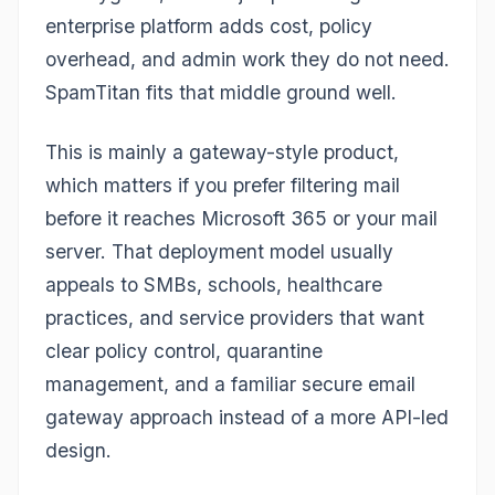
enterprise platform adds cost, policy
overhead, and admin work they do not need.
SpamTitan fits that middle ground well.
This is mainly a gateway-style product,
which matters if you prefer filtering mail
before it reaches Microsoft 365 or your mail
server. That deployment model usually
appeals to SMBs, schools, healthcare
practices, and service providers that want
clear policy control, quarantine
management, and a familiar secure email
gateway approach instead of a more API-led
design.