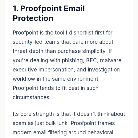
1. Proofpoint Email
Protection
Proofpoint is the tool I'd shortlist first for
security-led teams that care more about
threat depth than purchase simplicity. If
you're dealing with phishing, BEC, malware,
executive impersonation, and investigation
workflow in the same environment,
Proofpoint tends to fit best in such
circumstances.
Its core strength is that it doesn't think about
spam as just bulk junk. Proofpoint frames
modern email filtering around behavioral