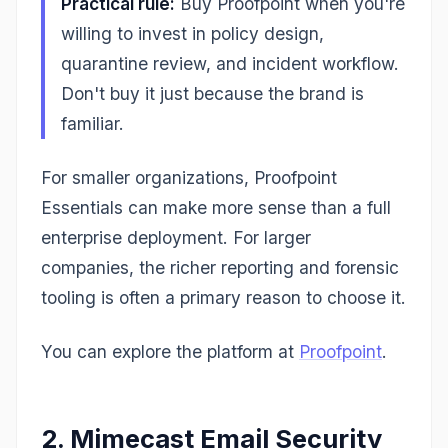
Practical rule:
Buy Proofpoint when you're
willing to invest in policy design,
quarantine review, and incident workflow.
Don't buy it just because the brand is
familiar.
For smaller organizations, Proofpoint
Essentials can make more sense than a full
enterprise deployment. For larger
companies, the richer reporting and forensic
tooling is often a primary reason to choose it.
You can explore the platform at
Proofpoint
.
2. Mimecast Email Security