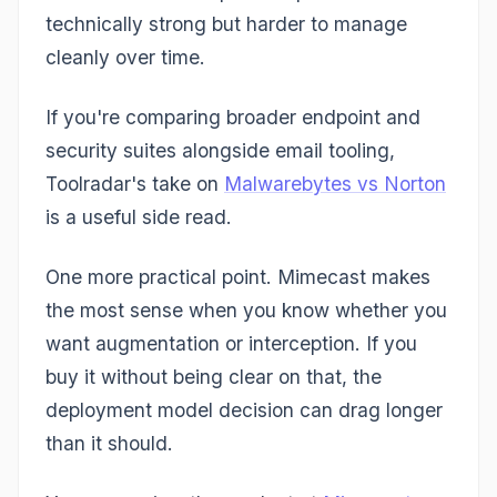
technically strong but harder to manage
cleanly over time.
If you're comparing broader endpoint and
security suites alongside email tooling,
Toolradar's take on
Malwarebytes vs Norton
is a useful side read.
One more practical point. Mimecast makes
the most sense when you know whether you
want augmentation or interception. If you
buy it without being clear on that, the
deployment model decision can drag longer
than it should.