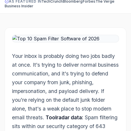
AS FEATURED IN
TechCrunch
Bloomberg
Forbes
The Verge
Business Insider
Your inbox is probably doing two jobs badly
at once. It's trying to deliver normal business
communication, and it's trying to defend
your company from junk, phishing,
impersonation, and payload delivery. If
you're relying on the default junk folder
alone, that's a weak place to stop modern
email threats.
Toolradar data:
Spam filtering
sits within our security category of 643