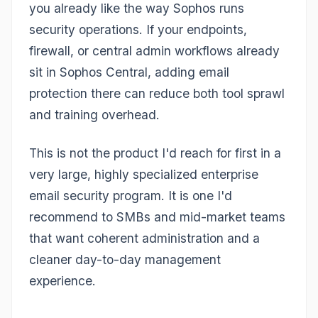
you already like the way Sophos runs
security operations. If your endpoints,
firewall, or central admin workflows already
sit in Sophos Central, adding email
protection there can reduce both tool sprawl
and training overhead.
This is not the product I'd reach for first in a
very large, highly specialized enterprise
email security program. It is one I'd
recommend to SMBs and mid-market teams
that want coherent administration and a
cleaner day-to-day management
experience.