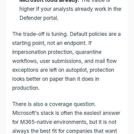
higher if your analysts already work in the
Defender portal.
The trade-off is tuning. Default policies are a
starting point, not an endpoint. If
impersonation protection, quarantine
workflows, user submissions, and mail flow
exceptions are left on autopilot, protection
looks better on paper than it does in
production.
There is also a coverage question.
Microsoft's stack is often the easiest answer
for M365-native environments, but it is not
always the best fit for companies that want