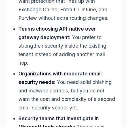
want protection that lines up with
Exchange Online, Entra ID, Intune, and
Purview without extra routing changes.
Teams choosing API-native over
gateway deployment:
You prefer to
strengthen security inside the existing
tenant instead of adding another mail
hop.
Organizations with moderate email
security needs:
You need solid phishing
and malware controls, but you do not
want the cost and complexity of a second
email security vendor yet.
Security teams that investigate in
Microsoft tools already:
The value is