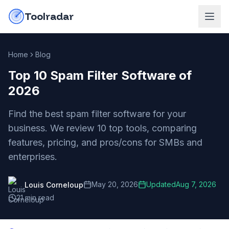
Skip to content
do-not-click
Toolradar
Home
Blog
Top 10 Spam Filter Software of
2026
Find the best spam filter software for your
business. We review 10 top tools, comparing
features, pricing, and pros/cons for SMBs and
enterprises.
May 20, 2026
Updated
Aug 7, 2026
Louis Corneloup
21
min read