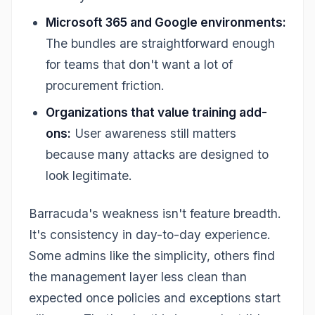
Microsoft 365 and Google environments:
The bundles are straightforward enough
for teams that don't want a lot of
procurement friction.
Organizations that value training add-
ons:
User awareness still matters
because many attacks are designed to
look legitimate.
Barracuda's weakness isn't feature breadth.
It's consistency in day-to-day experience.
Some admins like the simplicity, others find
the management layer less clean than
expected once policies and exceptions start