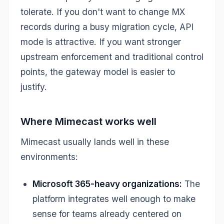
tolerate. If you don't want to change MX
records during a busy migration cycle, API
mode is attractive. If you want stronger
upstream enforcement and traditional control
points, the gateway model is easier to
justify.
Where Mimecast works well
Mimecast usually lands well in these
environments:
Microsoft 365-heavy organizations:
The
platform integrates well enough to make
sense for teams already centered on