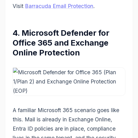
Visit
Barracuda Email Protection
.
4. Microsoft Defender for
Office 365 and Exchange
Online Protection
A familiar Microsoft 365 scenario goes like
this. Mail is already in Exchange Online,
Entra ID policies are in place, compliance
lives in the same tenant, and the security