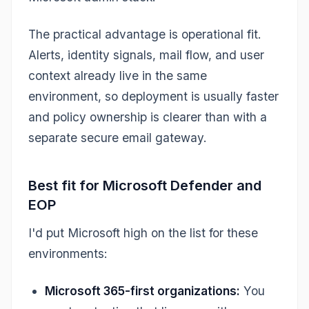
The practical advantage is operational fit.
Alerts, identity signals, mail flow, and user
context already live in the same
environment, so deployment is usually faster
and policy ownership is clearer than with a
separate secure email gateway.
Best fit for Microsoft Defender and
EOP
I'd put Microsoft high on the list for these
environments:
Microsoft 365-first organizations:
You