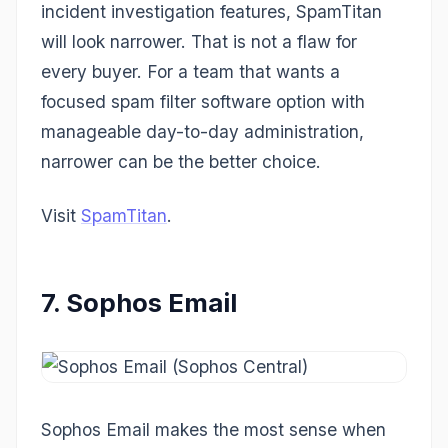
incident investigation features, SpamTitan
will look narrower. That is not a flaw for
every buyer. For a team that wants a
focused spam filter software option with
manageable day-to-day administration,
narrower can be the better choice.
Visit
SpamTitan
.
7. Sophos Email
Sophos Email makes the most sense when