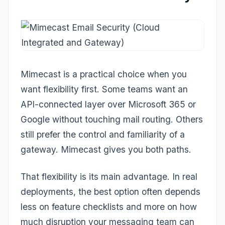
Mimecast is a practical choice when you
want flexibility first. Some teams want an
API-connected layer over Microsoft 365 or
Google without touching mail routing. Others
still prefer the control and familiarity of a
gateway. Mimecast gives you both paths.
That flexibility is its main advantage. In real
deployments, the best option often depends
less on feature checklists and more on how
much disruption your messaging team can