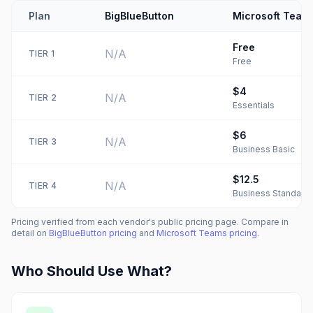
Plan
BigBlueButton
Microsoft Team
Free
N/A
TIER
1
Free
$4
N/A
TIER
2
Essentials
$6
N/A
TIER
3
Business Basic
$12.5
N/A
TIER
4
Business Standard
Pricing verified from each vendor's public pricing page. Compare in
detail on
BigBlueButton
pricing
and
Microsoft Teams
pricing
.
Who Should Use What?