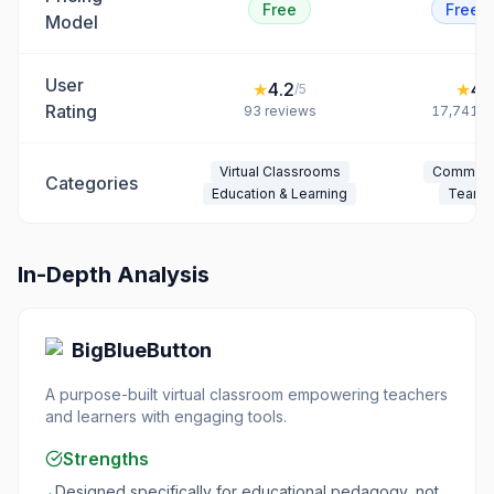
Free
Freem
Model
User
★
4.2
★
4.
/5
Rating
93
reviews
17,741
r
Virtual Classrooms
Communi
Categories
Education & Learning
Team 
In-Depth Analysis
BigBlueButton
A purpose-built virtual classroom empowering teachers
and learners with engaging tools.
Strengths
Designed specifically for educational pedagogy, not