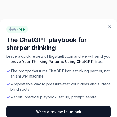
$
99
Free
The ChatGPT playbook for
sharper thinking
Leave a quick review of
BigBlueButton
and we will send you
Improve Your Thinking Patterns Using ChatGPT
, free.
The prompt that turns ChatGPT into a thinking partner, not
an answer machine
A repeatable way to pressure-test your ideas and surface
blind spots
A short, practical playbook: set up, prompt, iterate
Write a review to unlock