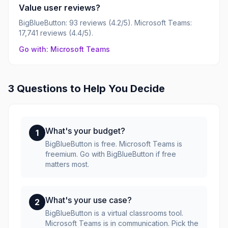
Value user reviews?
BigBlueButton: 93 reviews (4.2/5). Microsoft Teams:
17,741 reviews (4.4/5).
Go with: Microsoft Teams
3 Questions to Help You Decide
What's your budget?
1
BigBlueButton is free. Microsoft Teams is
freemium. Go with BigBlueButton if free
matters most.
What's your use case?
2
BigBlueButton is a virtual classrooms tool.
Microsoft Teams is in communication. Pick the