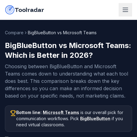
Skip to content
do-not-click
Toolradar
Compare
BigBlueButton vs Microsoft Teams
BigBlueButton vs Microsoft Teams
:
Which is Better in
2026
?
Choosing between BigBlueButton and Microsoft
Teams comes down to understanding what each tool
does best. This comparison breaks down the key
differences so you can make an informed decision
based on your specific needs, not marketing claims.
Bottom line:
Microsoft Teams
is our overall pick
for
communication workflows
.
Pick
BigBlueButton
if you
need
virtual classrooms
.