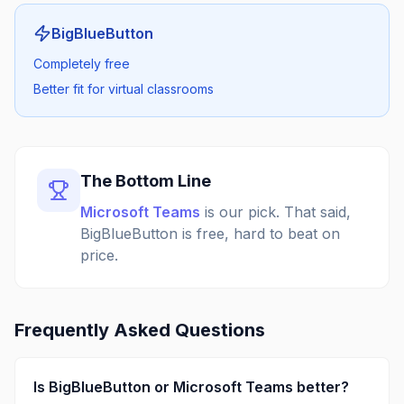
BigBlueButton
Completely free
Better fit for virtual classrooms
The Bottom Line
Microsoft Teams
is our pick.
That said,
BigBlueButton is free, hard to beat on
price.
Frequently Asked Questions
Is
BigBlueButton
or
Microsoft Teams
better?