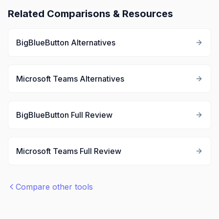
Related Comparisons & Resources
BigBlueButton
Alternatives
Microsoft Teams
Alternatives
BigBlueButton
Full Review
Microsoft Teams
Full Review
Compare other tools