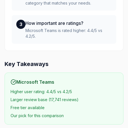
category that matches your needs.
How important are ratings?
3
Microsoft Teams is rated higher: 4.4/5 vs
4.2/5.
Key Takeaways
Microsoft Teams
Higher user rating: 4.4/5 vs 4.2/5
Larger review base (17,741 reviews)
Free tier available
Our pick for this comparison