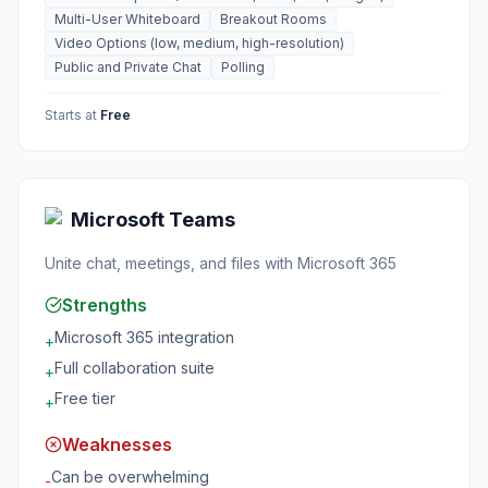
Multi-User Whiteboard
Breakout Rooms
Video Options (low, medium, high-resolution)
Public and Private Chat
Polling
Starts at
Free
Microsoft Teams
Unite chat, meetings, and files with Microsoft 365
Strengths
Microsoft 365 integration
+
Full collaboration suite
+
Free tier
+
Weaknesses
Can be overwhelming
-