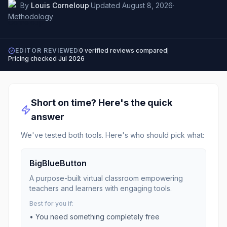
By
Louis Corneloup
·
Updated
August 8, 2026
·
Methodology
EDITOR REVIEWED
0
verified reviews compared
Pricing checked
Jul 2026
Short on time? Here's the quick
answer
We've tested both tools. Here's who should pick what:
BigBlueButton
A purpose-built virtual classroom empowering
teachers and learners with engaging tools.
Best for you if:
• You need something completely free