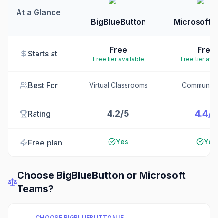
At a Glance
BigBlueButton
Microsoft 
Free
Free
Starts at
Free tier available
Free tier ava
Best For
Virtual Classrooms
Communica
4.2/5
4.4/5
Rating
Yes
Yes
Free plan
Choose
BigBlueButton
or
Microsoft
Teams
?
CHOOSE
BIGBLUEBUTTON
IF