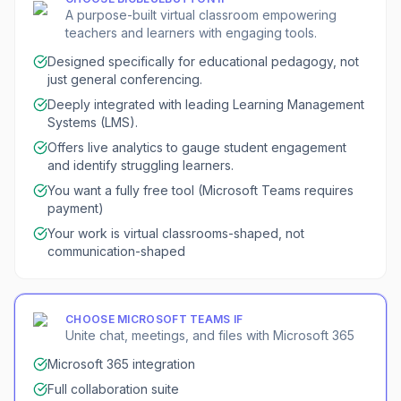
A purpose-built virtual classroom empowering
teachers and learners with engaging tools.
Designed specifically for educational pedagogy, not
just general conferencing.
Deeply integrated with leading Learning Management
Systems (LMS).
Offers live analytics to gauge student engagement
and identify struggling learners.
You want a fully free tool (Microsoft Teams requires
payment)
Your work is virtual classrooms-shaped, not
communication-shaped
CHOOSE
MICROSOFT TEAMS
IF
Unite chat, meetings, and files with Microsoft 365
Microsoft 365 integration
Full collaboration suite