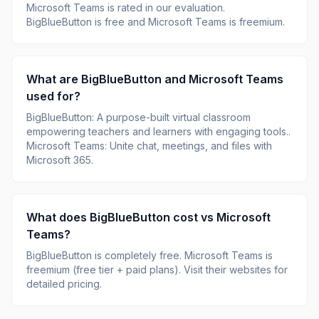
Microsoft Teams
is rated
in our evaluation.
BigBlueButton is free and Microsoft Teams is freemium.
What are
BigBlueButton
and
Microsoft Teams
used for?
BigBlueButton
:
A purpose-built virtual classroom
empowering teachers and learners with engaging tools.
.
Microsoft Teams
:
Unite chat, meetings, and files with
Microsoft 365
.
What does
BigBlueButton
cost vs
Microsoft
Teams
?
BigBlueButton
is
completely free
.
Microsoft Teams
is
freemium (free tier + paid plans)
.
Visit their websites for
detailed pricing.