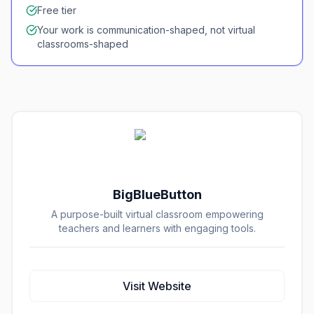
Free tier
Your work is communication-shaped, not virtual
classrooms-shaped
BigBlueButton
A purpose-built virtual classroom empowering
teachers and learners with engaging tools.
Visit Website