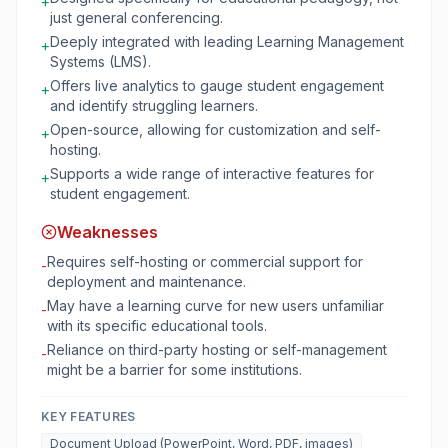
+
just general conferencing.
Deeply integrated with leading Learning Management
+
Systems (LMS).
Offers live analytics to gauge student engagement
+
and identify struggling learners.
Open-source, allowing for customization and self-
+
hosting.
Supports a wide range of interactive features for
+
student engagement.
Weaknesses
Requires self-hosting or commercial support for
-
deployment and maintenance.
May have a learning curve for new users unfamiliar
-
with its specific educational tools.
Reliance on third-party hosting or self-management
-
might be a barrier for some institutions.
KEY FEATURES
Document Upload (PowerPoint, Word, PDF, images)