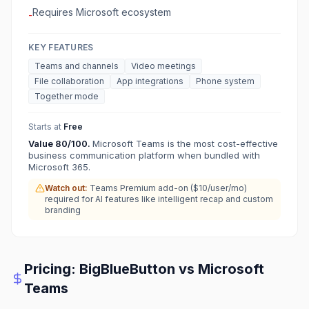
Requires Microsoft ecosystem
-
KEY FEATURES
Teams and channels
Video meetings
File collaboration
App integrations
Phone system
Together mode
Starts at
Free
Value
80
/100.
Microsoft Teams is the most cost-effective
business communication platform when bundled with
Microsoft 365.
Watch out:
Teams Premium add-on ($10/user/mo)
required for AI features like intelligent recap and custom
branding
Pricing:
BigBlueButton
vs
Microsoft
Teams