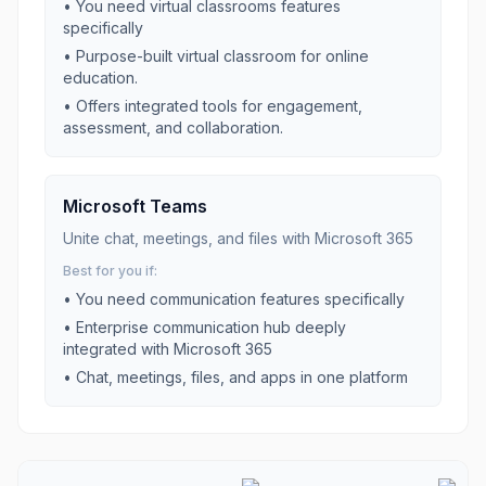
• You need
virtual classrooms
features
specifically
•
Purpose-built virtual classroom for online
education.
•
Offers integrated tools for engagement,
assessment, and collaboration.
Microsoft Teams
Unite chat, meetings, and files with Microsoft 365
Best for you if:
• You need
communication
features specifically
•
Enterprise communication hub deeply
integrated with Microsoft 365
•
Chat, meetings, files, and apps in one platform