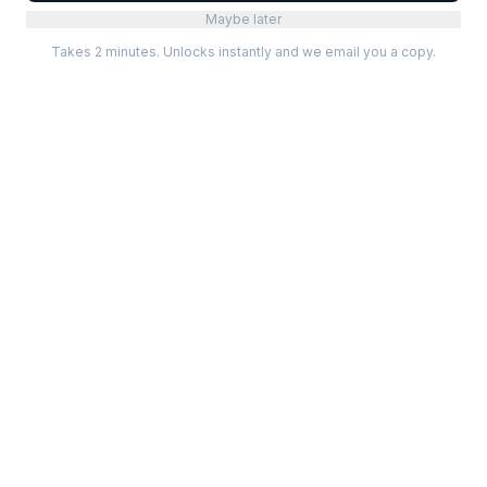
Maybe later
Takes 2 minutes. Unlocks instantly and we email you a copy.
Categories
Best Software
Project Management
Best Project Management
Developer Tools
Best Marketing Tools
Marketing
Best Design Software
Design
Best Developer Tools
Communication
Best AI Tools
Analytics
All best lists →
All categories →