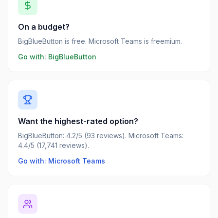
On a budget?
BigBlueButton is free. Microsoft Teams is freemium.
Go with:
BigBlueButton
Want the highest-rated option?
BigBlueButton: 4.2/5 (93 reviews). Microsoft Teams:
4.4/5 (17,741 reviews).
Go with: Microsoft Teams