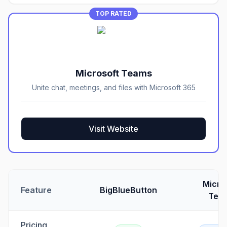
TOP RATED
Microsoft Teams
Unite chat, meetings, and files with Microsoft 365
Visit Website
Micro
Feature
BigBlueButton
Tea
Pricing