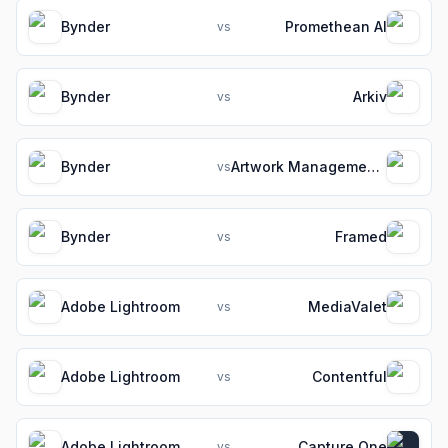
Bynder
Promethean AI
vs
Bynder
Arkiv
vs
Bynder
Artwork Management Software for Packaging Teams
vs
Bynder
Framed
vs
Adobe Lightroom
MediaValet
vs
Adobe Lightroom
Contentful
vs
Adobe Lightroom
Capture One
vs