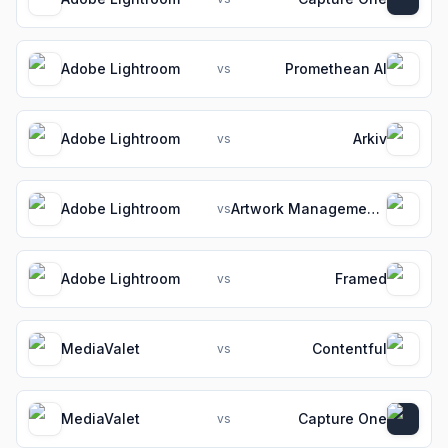
Adobe Lightroom
Promethean AI
vs
Adobe Lightroom
Arkiv
vs
Adobe Lightroom
Artwork Management Software for Packaging Teams
vs
Adobe Lightroom
Framed
vs
MediaValet
Contentful
vs
MediaValet
Capture One
vs