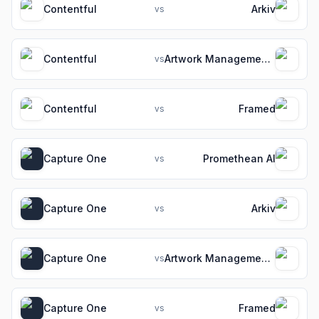
Contentful
Arkiv
vs
Contentful
Artwork Management Software for Packaging Teams
vs
Contentful
Framed
vs
Capture One
Promethean AI
vs
Capture One
Arkiv
vs
Capture One
Artwork Management Software for Packaging Teams
vs
Capture One
Framed
vs