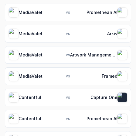
MediaValet
Promethean AI
vs
MediaValet
Arkiv
vs
MediaValet
Artwork Management Software for Packaging Teams
vs
MediaValet
Framed
vs
Contentful
Capture One
vs
Contentful
Promethean AI
vs