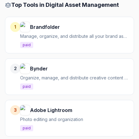
Top Tools in
Digital Asset Management
Brandfolder
1
Manage, organize, and distribute all your brand assets
paid
Bynder
2
Organize, manage, and distribute creative content globally
paid
Adobe Lightroom
3
Photo editing and organization
paid