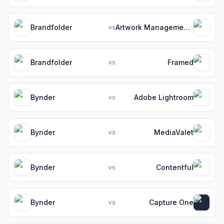
Brandfolder
Artwork Management Software for Packaging Teams
vs
Brandfolder
Framed
vs
Bynder
Adobe Lightroom
vs
Bynder
MediaValet
vs
Bynder
Contentful
vs
Bynder
Capture One
vs