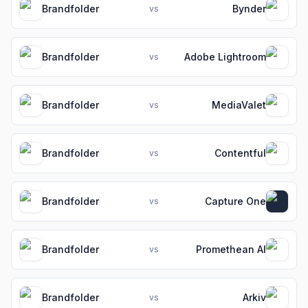
Brandfolder
Bynder
vs
Brandfolder
Adobe Lightroom
vs
Brandfolder
MediaValet
vs
Brandfolder
Contentful
vs
Brandfolder
Capture One
vs
Brandfolder
Promethean AI
vs
Brandfolder
Arkiv
vs