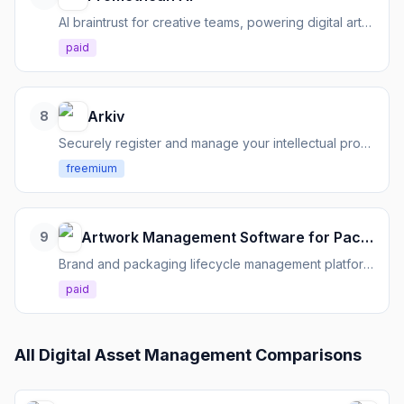
AI braintrust for creative teams, powering digital art production with existing assets.
paid
Arkiv
8
Securely register and manage your intellectual property without uploading sensitive files.
freemium
Artwork Management Software for Packaging Teams
9
Brand and packaging lifecycle management platform for FMCG teams
paid
All
Digital Asset Management
Comparisons