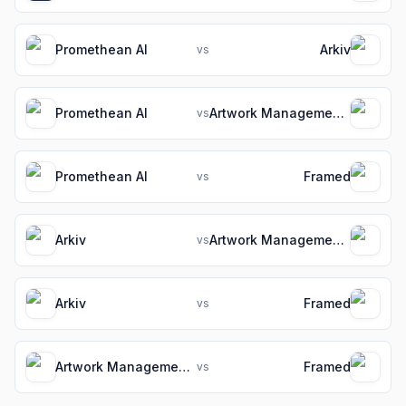
Promethean AI
Arkiv
vs
Promethean AI
Artwork Management Software for Packaging Teams
vs
Promethean AI
Framed
vs
Arkiv
Artwork Management Software for Packaging Teams
vs
Arkiv
Framed
vs
Artwork Management Software for Packaging Teams
Framed
vs