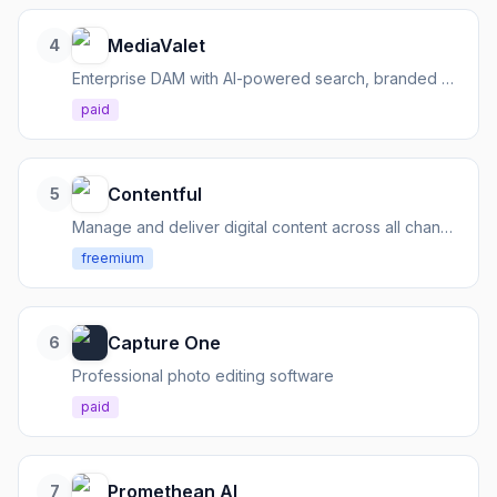
MediaValet
4
Enterprise DAM with AI-powered search, branded portals, and dedicated support.
paid
Contentful
5
Manage and deliver digital content across all channels via APIs
freemium
Capture One
6
Professional photo editing software
paid
Promethean AI
7