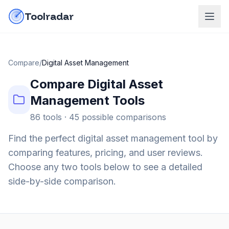
Skip to content
do-not-click
Toolradar
Compare
/
Digital Asset Management
Compare
Digital Asset
Management
Tools
86
tools ·
45
possible comparisons
Find the perfect
digital asset management
tool by
comparing features, pricing, and user reviews.
Choose any two tools below to see a detailed
side-by-side comparison.