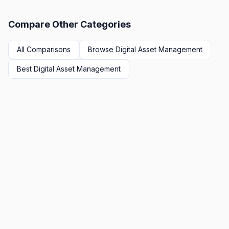
Compare Other Categories
All Comparisons
Browse
Digital Asset Management
Best
Digital Asset Management