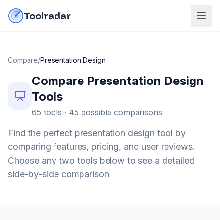
Skip to content
do-not-click
Toolradar
Compare
/
Presentation Design
Compare
Presentation Design
Tools
65
tools ·
45
possible comparisons
Find the perfect
presentation design
tool by
comparing features, pricing, and user reviews.
Choose any two tools below to see a detailed
side-by-side comparison.