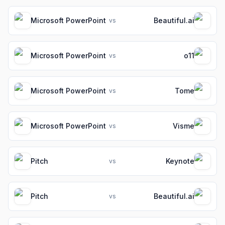
Microsoft PowerPoint
Beautiful.ai
vs
Microsoft PowerPoint
o11
vs
Microsoft PowerPoint
Tome
vs
Microsoft PowerPoint
Visme
vs
Pitch
Keynote
vs
Pitch
Beautiful.ai
vs