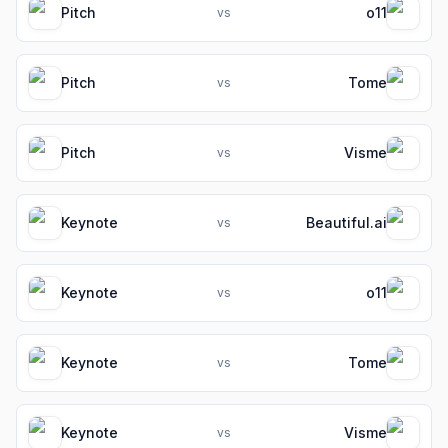
Pitch
o11
vs
Pitch
Tome
vs
Pitch
Visme
vs
Keynote
Beautiful.ai
vs
Keynote
o11
vs
Keynote
Tome
vs
Keynote
Visme
vs