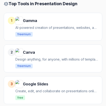
Top Tools in
Presentation Design
Gamma
1
AI-powered creation of presentations, websites, and social content
freemium
Canva
2
Design anything, for anyone, with millions of templates
freemium
Google Slides
3
Create, edit, and collaborate on presentations online, for free.
free