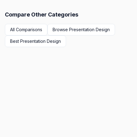
Compare Other Categories
All Comparisons
Browse
Presentation Design
Best
Presentation Design