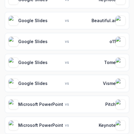
Google Slides
Beautiful.ai
vs
Google Slides
o11
vs
Google Slides
Tome
vs
Google Slides
Visme
vs
Microsoft PowerPoint
Pitch
vs
Microsoft PowerPoint
Keynote
vs