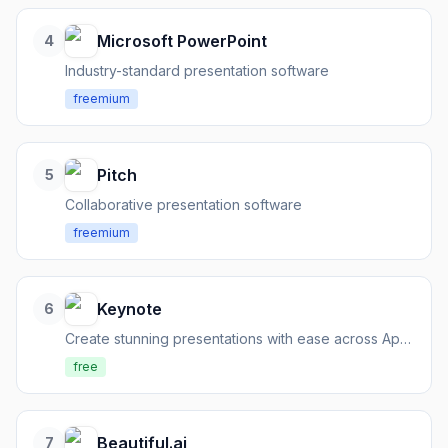
Microsoft PowerPoint
4
Industry-standard presentation software
freemium
Pitch
5
Collaborative presentation software
freemium
Keynote
6
Create stunning presentations with ease across Apple devices and the web.
free
Beautiful.ai
7