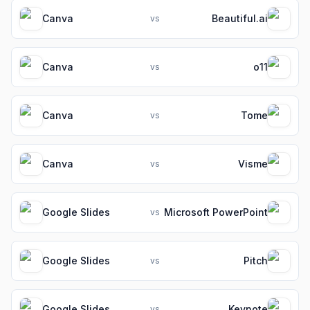
Canva
Beautiful.ai
vs
Canva
o11
vs
Canva
Tome
vs
Canva
Visme
vs
Google Slides
Microsoft PowerPoint
vs
Google Slides
Pitch
vs
Google Slides
Keynote
vs