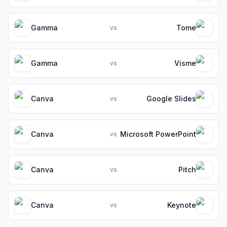
Gamma
Tome
vs
Gamma
Visme
vs
Canva
Google Slides
vs
Canva
Microsoft PowerPoint
vs
Canva
Pitch
vs
Canva
Keynote
vs