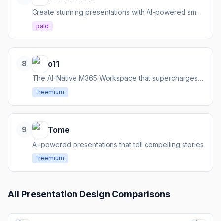
Create stunning presentations with AI-powered smart templates
paid
o11
8
The AI-Native M365 Workspace that supercharges your work across Microsoft 365 tools.
freemium
Tome
9
AI-powered presentations that tell compelling stories
freemium
All
Presentation Design
Comparisons