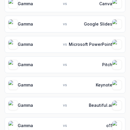
Gamma
Canva
vs
Gamma
Google Slides
vs
Gamma
Microsoft PowerPoint
vs
Gamma
Pitch
vs
Gamma
Keynote
vs
Gamma
Beautiful.ai
vs
Gamma
o11
vs