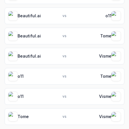
Beautiful.ai
o11
vs
Beautiful.ai
Tome
vs
Beautiful.ai
Visme
vs
o11
Tome
vs
o11
Visme
vs
Tome
Visme
vs