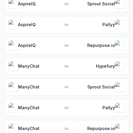
AspireIQ
Sprout Social
vs
AspireIQ
Pallyy
vs
AspireIQ
Repurpose.io
vs
ManyChat
Hypefury
vs
ManyChat
Sprout Social
vs
ManyChat
Pallyy
vs
ManyChat
Repurpose.io
vs