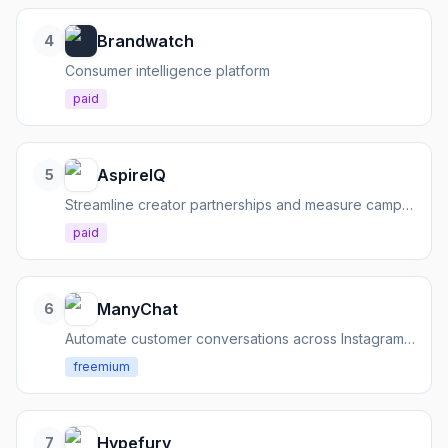
Brandwatch
4
Consumer intelligence platform
paid
AspireIQ
5
Streamline creator partnerships and measure campaign ROI
paid
ManyChat
6
Automate customer conversations across Instagram, Messenger, WhatsApp, SMS, and email
freemium
Hypefury
7