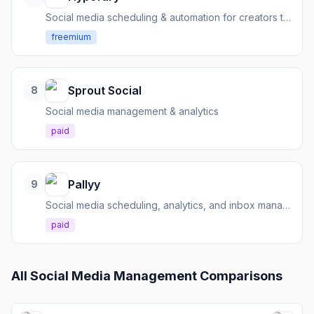
Social media scheduling & automation for creators to build audience, grow email lists, and sell products.
freemium
Sprout Social
8
Social media management & analytics
paid
Pallyy
9
Social media scheduling, analytics, and inbox management for creators and teams.
paid
All
Social Media Management
Comparisons