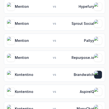
Mention
Hypefury
vs
Mention
Sprout Social
vs
Mention
Pallyy
vs
Mention
Repurpose.io
vs
Kontentino
Brandwatch
vs
Kontentino
AspireIQ
vs
Kontentino
ManyChat
vs