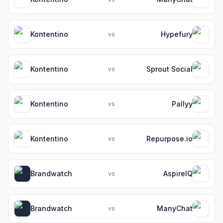
Kontentino
Hypefury
vs
Kontentino
Sprout Social
vs
Kontentino
Pallyy
vs
Kontentino
Repurpose.io
vs
Brandwatch
AspireIQ
vs
Brandwatch
ManyChat
vs