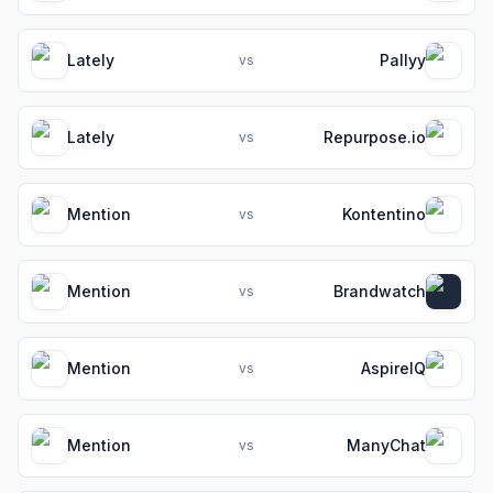
Lately
Pallyy
vs
Lately
Repurpose.io
vs
Mention
Kontentino
vs
Mention
Brandwatch
vs
Mention
AspireIQ
vs
Mention
ManyChat
vs