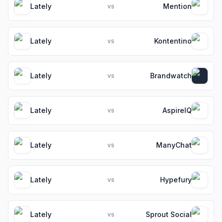
Lately
Mention
vs
Lately
Kontentino
vs
Lately
Brandwatch
vs
Lately
AspireIQ
vs
Lately
ManyChat
vs
Lately
Hypefury
vs
Lately
Sprout Social
vs