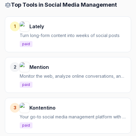
Top Tools in
Social Media Management
Lately
1
Turn long-form content into weeks of social posts
paid
Mention
2
Monitor the web, analyze online conversations, and manage social media with one powerful tool.
paid
Kontentino
3
Your go-to social media management platform with AI for content creation, scheduling, and reporting.
paid