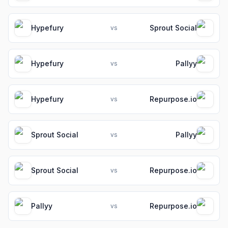
Hypefury
Sprout Social
vs
Hypefury
Pallyy
vs
Hypefury
Repurpose.io
vs
Sprout Social
Pallyy
vs
Sprout Social
Repurpose.io
vs
Pallyy
Repurpose.io
vs