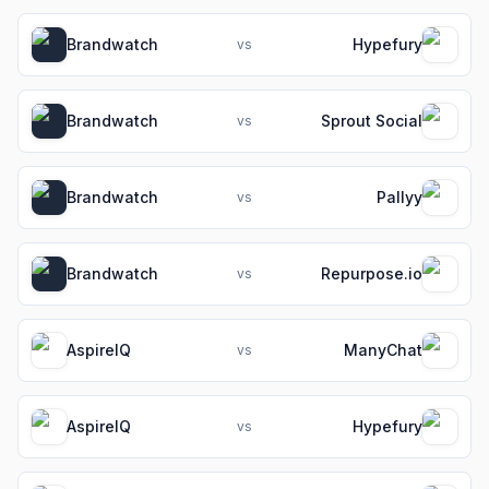
Brandwatch
Hypefury
vs
Brandwatch
Sprout Social
vs
Brandwatch
Pallyy
vs
Brandwatch
Repurpose.io
vs
AspireIQ
ManyChat
vs
AspireIQ
Hypefury
vs