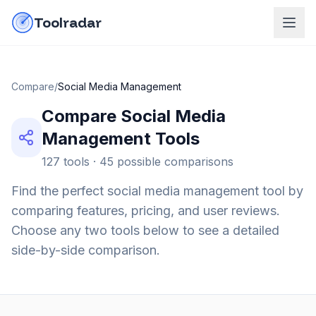
Skip to content
do-not-click
Toolradar
Compare
/
Social Media Management
Compare
Social Media
Management
Tools
127
tools ·
45
possible comparisons
Find the perfect
social media management
tool by
comparing features, pricing, and user reviews.
Choose any two tools below to see a detailed
side-by-side comparison.