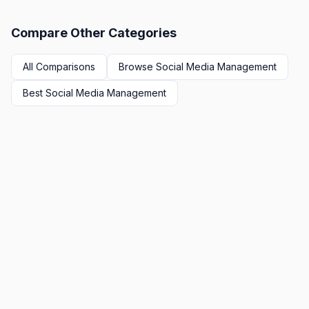
Compare Other Categories
All Comparisons
Browse
Social Media Management
Best
Social Media Management