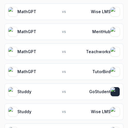
MathGPT
Wise LMS
vs
MathGPT
MeritHub
vs
MathGPT
Teachworks
vs
MathGPT
TutorBird
vs
Studdy
GoStudent
vs
Studdy
Wise LMS
vs