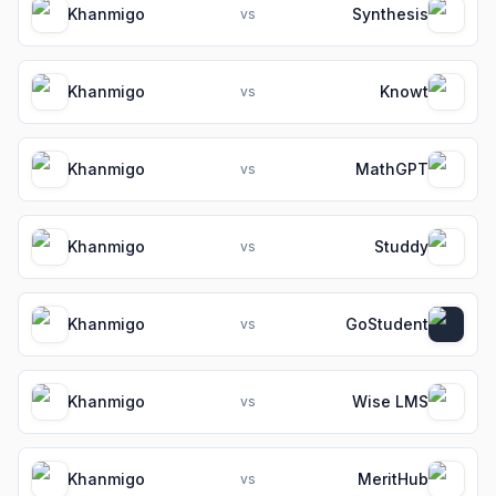
Khanmigo
Synthesis
vs
Khanmigo
Knowt
vs
Khanmigo
MathGPT
vs
Khanmigo
Studdy
vs
Khanmigo
GoStudent
vs
Khanmigo
Wise LMS
vs
Khanmigo
MeritHub
vs