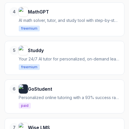
MathGPT
4
AI math solver, tutor, and study tool with step-by-step solutions
freemium
Studdy
5
Your 24/7 AI tutor for personalized, on-demand learning
freemium
GoStudent
6
Personalized online tutoring with a 93% success rate for students of all ages.
paid
Wise LMS
7