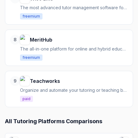
The most advanced tutor management software for growing tutoring businesses.
freemium
MeritHub
8
The all-in-one platform for online and hybrid education, managing teaching, learning, and administration.
freemium
Teachworks
9
Organize and automate your tutoring or teaching business with comprehensive management tools.
paid
All
Tutoring Platforms
Comparisons