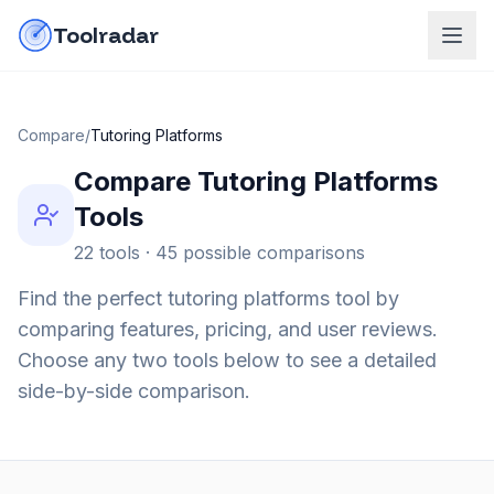
Skip to content
do-not-click
Toolradar
Compare
/
Tutoring Platforms
Compare
Tutoring Platforms
Tools
22
tools ·
45
possible comparisons
Find the perfect
tutoring platforms
tool by
comparing features, pricing, and user reviews.
Choose any two tools below to see a detailed
side-by-side comparison.