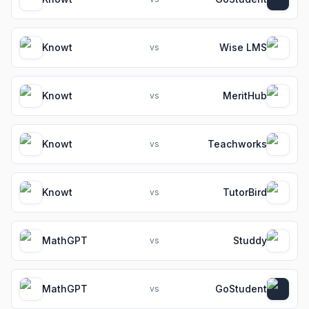
Knowt
Wise LMS
vs
Knowt
MeritHub
vs
Knowt
Teachworks
vs
Knowt
TutorBird
vs
MathGPT
Studdy
vs
MathGPT
GoStudent
vs