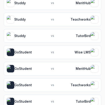
Studdy
MeritHub
vs
Studdy
Teachworks
vs
Studdy
TutorBird
vs
GoStudent
Wise LMS
vs
GoStudent
MeritHub
vs
GoStudent
Teachworks
vs
GoStudent
TutorBird
vs