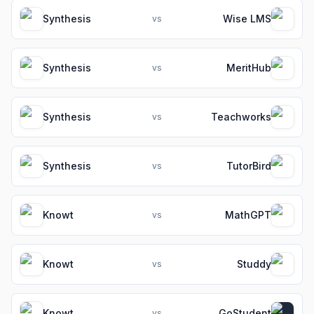
Synthesis
Wise LMS
vs
Synthesis
MeritHub
vs
Synthesis
Teachworks
vs
Synthesis
TutorBird
vs
Knowt
MathGPT
vs
Knowt
Studdy
vs
Knowt
GoStudent
vs