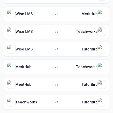
Wise LMS
MeritHub
vs
Wise LMS
Teachworks
vs
Wise LMS
TutorBird
vs
MeritHub
Teachworks
vs
MeritHub
TutorBird
vs
Teachworks
TutorBird
vs