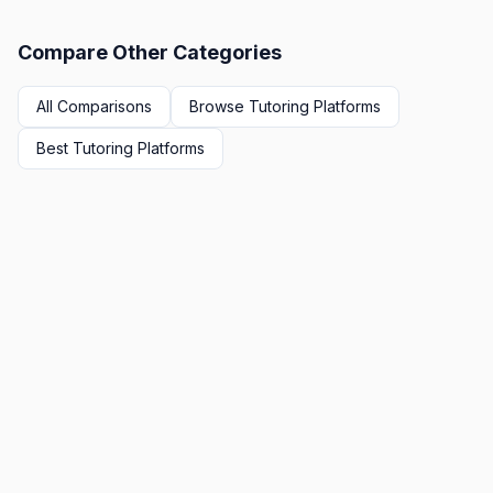
Compare Other Categories
All Comparisons
Browse
Tutoring Platforms
Best
Tutoring Platforms