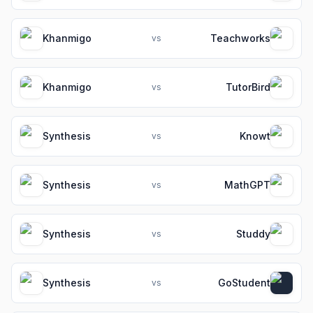
Khanmigo
Teachworks
vs
Khanmigo
TutorBird
vs
Synthesis
Knowt
vs
Synthesis
MathGPT
vs
Synthesis
Studdy
vs
Synthesis
GoStudent
vs