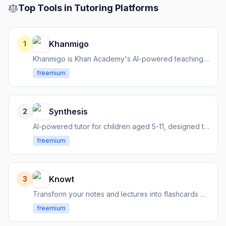
Top Tools in
Tutoring Platforms
Khanmigo
1
Khanmigo is Khan Academy's AI-powered teaching assistant and tutor, designed to transform education.
freemium
Synthesis
2
AI-powered tutor for children aged 5-11, designed to foster critical thinking and problem-solving.
freemium
Knowt
3
Transform your notes and lectures into flashcards and quizzes
freemium