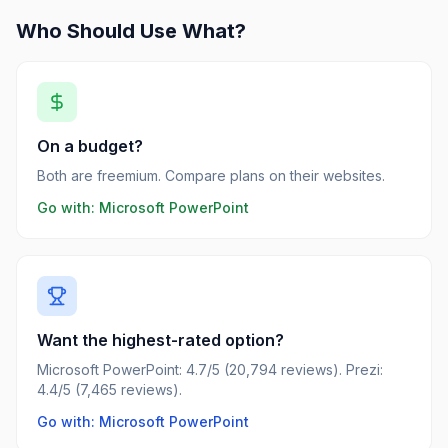
Who Should Use What?
On a budget?
Both are freemium. Compare plans on their websites.
Go with:
Microsoft PowerPoint
Want the highest-rated option?
Microsoft PowerPoint: 4.7/5 (20,794 reviews). Prezi:
4.4/5 (7,465 reviews).
Go with: Microsoft PowerPoint