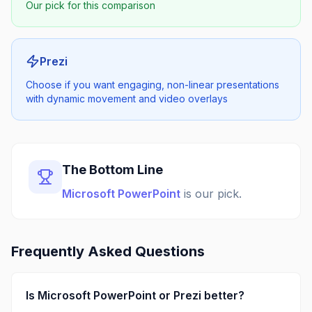
Our pick for this comparison
Prezi
Choose if you want engaging, non-linear presentations
with dynamic movement and video overlays
The Bottom Line
Microsoft PowerPoint
is our pick.
Frequently Asked Questions
Is
Microsoft PowerPoint
or
Prezi
better?