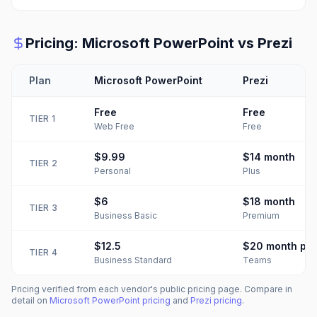
Pricing:
Microsoft PowerPoint
vs
Prezi
Plan
Microsoft PowerPoint
Prezi
Free
Free
TIER
1
Web Free
Free
$9.99
$14
month
TIER
2
Personal
Plus
$6
$18
month
TIER
3
Business Basic
Premium
$12.5
$20
month per
TIER
4
Business Standard
Teams
Pricing verified from each vendor's public pricing page. Compare in
detail on
Microsoft PowerPoint
pricing
and
Prezi
pricing
.