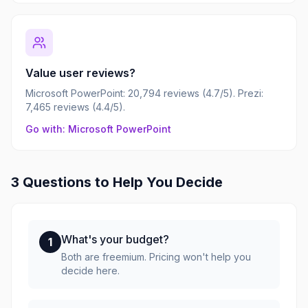
Value user reviews?
Microsoft PowerPoint: 20,794 reviews (4.7/5). Prezi:
7,465 reviews (4.4/5).
Go with: Microsoft PowerPoint
3 Questions to Help You Decide
What's your budget?
1
Both are freemium. Pricing won't help you
decide here.