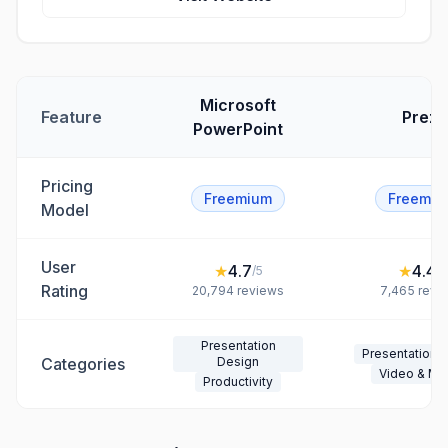
Microsoft
Feature
Prezi
PowerPoint
Pricing
Freemium
Freemiu
Model
User
★
4.7
★
4.4
/5
/5
Rating
20,794
reviews
7,465
revi
Presentation
Presentation 
Categories
Design
Video & Me
Productivity