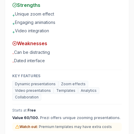
Strengths
Unique zoom effect
+
Engaging animations
+
Video integration
+
Weaknesses
Can be distracting
-
Dated interface
-
KEY FEATURES
Dynamic presentations
Zoom effects
Video presentations
Templates
Analytics
Collaboration
Starts at
Free
Value
60
/100.
Prezi offers unique zooming presentations.
Watch out:
Premium templates may have extra costs