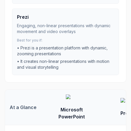
Prezi
Engaging, non-linear presentations with dynamic
movement and video overlays
Best for you if:
•
Prezi is a presentation platform with dynamic,
zooming presentations
•
It creates non-linear presentations with motion
and visual storytelling
At a Glance
Microsoft
Prez
PowerPoint