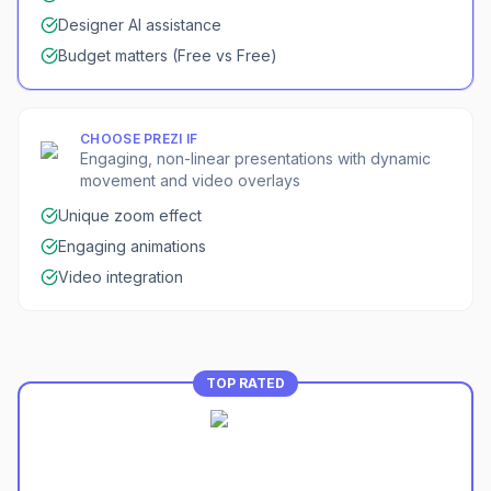
Designer AI assistance
Budget matters (Free vs Free)
CHOOSE
PREZI
IF
Engaging, non-linear presentations with dynamic
movement and video overlays
Unique zoom effect
Engaging animations
Video integration
TOP RATED