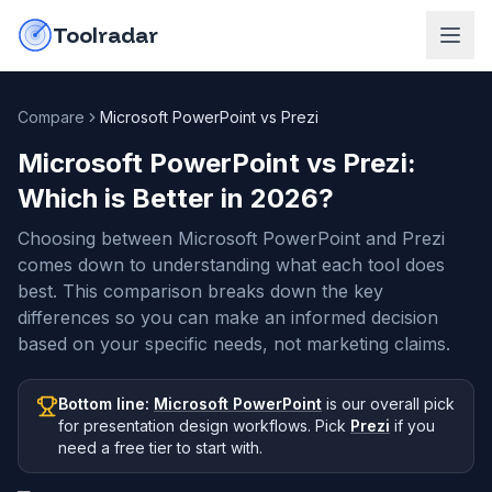
Skip to content
do-not-click
Toolradar
Compare
Microsoft PowerPoint vs Prezi
Microsoft PowerPoint vs Prezi
:
Which is Better in
2026
?
Choosing between Microsoft PowerPoint and Prezi
comes down to understanding what each tool does
best. This comparison breaks down the key
differences so you can make an informed decision
based on your specific needs, not marketing claims.
Bottom line:
Microsoft PowerPoint
is our overall pick
for presentation design workflows
.
Pick
Prezi
if you
need
a free tier to start with
.