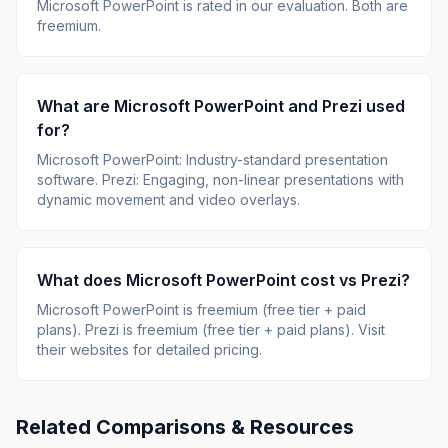
Microsoft PowerPoint
is rated
in our evaluation.
Both are
freemium.
What are
Microsoft PowerPoint
and
Prezi
used
for?
Microsoft PowerPoint
:
Industry-standard presentation
software
.
Prezi
:
Engaging, non-linear presentations with
dynamic movement and video overlays
.
What does
Microsoft PowerPoint
cost vs
Prezi
?
Microsoft PowerPoint
is
freemium (free tier + paid
plans)
.
Prezi
is
freemium (free tier + paid plans)
.
Visit
their websites for detailed pricing.
Related Comparisons & Resources