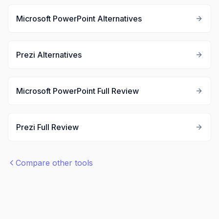
Microsoft PowerPoint
Alternatives
Prezi
Alternatives
Microsoft PowerPoint
Full Review
Prezi
Full Review
Compare other tools