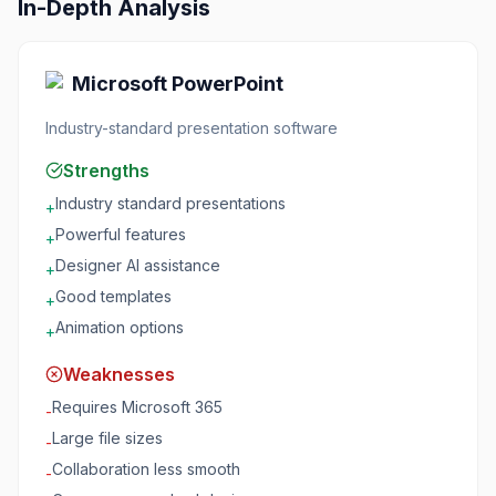
In-Depth Analysis
Microsoft PowerPoint
Industry-standard presentation software
Strengths
Industry standard presentations
+
Powerful features
+
Designer AI assistance
+
Good templates
+
Animation options
+
Weaknesses
Requires Microsoft 365
-
Large file sizes
-
Collaboration less smooth
-