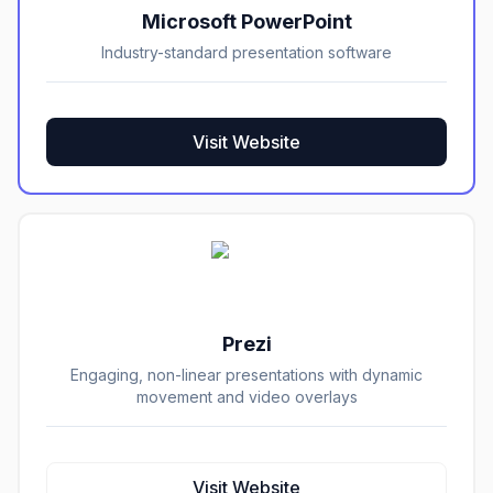
Microsoft PowerPoint
Industry-standard presentation software
Visit Website
Prezi
Engaging, non-linear presentations with dynamic
movement and video overlays
Visit Website