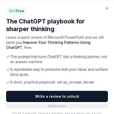
$
99
Free
The ChatGPT playbook for
sharper thinking
Leave a quick review of
Microsoft PowerPoint
and we will
send you
Improve Your Thinking Patterns Using
ChatGPT
, free.
The prompt that turns ChatGPT into a thinking partner, not
an answer machine
A repeatable way to pressure-test your ideas and surface
blind spots
A short, practical playbook: set up, prompt, iterate
Write a review to unlock
Maybe later
Takes 2 minutes. Unlocks instantly and we email you a copy.