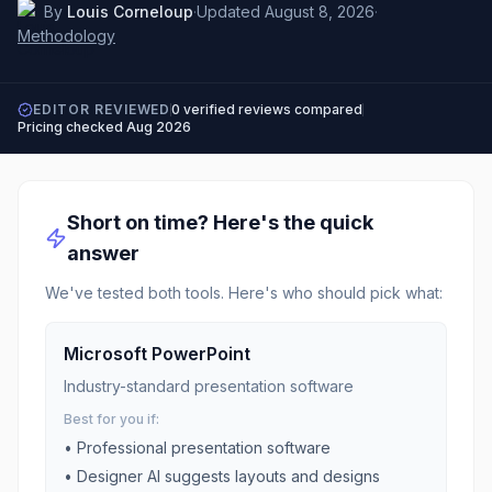
By
Louis Corneloup
·
Updated
August 8, 2026
·
Methodology
EDITOR REVIEWED
0
verified reviews compared
Pricing checked
Aug 2026
Short on time? Here's the quick
answer
We've tested both tools. Here's who should pick what:
Microsoft PowerPoint
Industry-standard presentation software
Best for you if:
•
Professional presentation software
•
Designer AI suggests layouts and designs