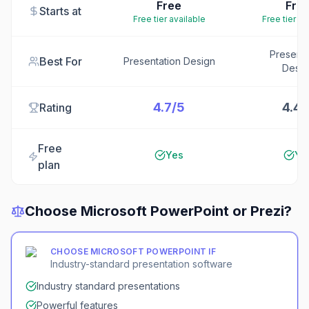
Free
Fre
Starts at
Free tier available
Free tier av
Presenta
Best For
Presentation Design
Desig
4.7/5
4.4/
Rating
Free
Yes
Ye
plan
Choose
Microsoft PowerPoint
or
Prezi
?
CHOOSE
MICROSOFT POWERPOINT
IF
Industry-standard presentation software
Industry standard presentations
Powerful features