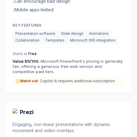
Can encourage bad design
-
Mobile apps limited
-
KEY FEATURES
Presentation software
Slide design
Animations
Collaboration
Templates
Microsoft 365 integration
Starts at
Free
Value
85
/100.
Microsoft PowerPoint's pricing is generally
fair, offering a generous free web version and
competitive paid tiers.
Watch out:
Copilot AI requires additional subscription
Prezi
Engaging, non-linear presentations with dynamic
movement and video overlays