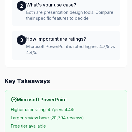
What's your use case?
2
Both are presentation design tools. Compare
their specific features to decide.
How important are ratings?
3
Microsoft PowerPoint is rated higher: 4.7/5 vs
4.4/5.
Key Takeaways
Microsoft PowerPoint
Higher user rating: 4.7/5 vs 4.4/5
Larger review base (20,794 reviews)
Free tier available