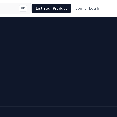
List Your Product
Join or Log In
⌘
K