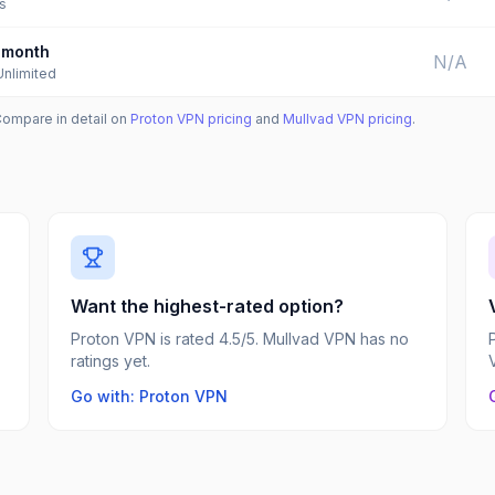
s
month
N/A
Unlimited
Compare in detail on
Proton VPN
pricing
and
Mullvad VPN
pricing
.
Want the highest-rated option?
Proton VPN is rated 4.5/5. Mullvad VPN has no
ratings yet.
Go with: Proton VPN