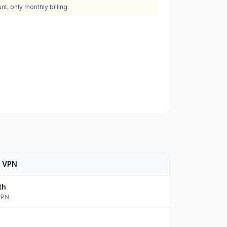
t, only monthly billing.
d VPN
th
VPN