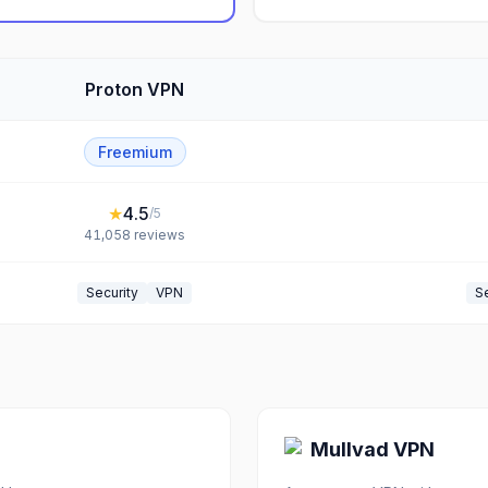
Proton VPN
Freemium
★
4.5
/5
41,058
reviews
Security
VPN
Se
Mullvad VPN