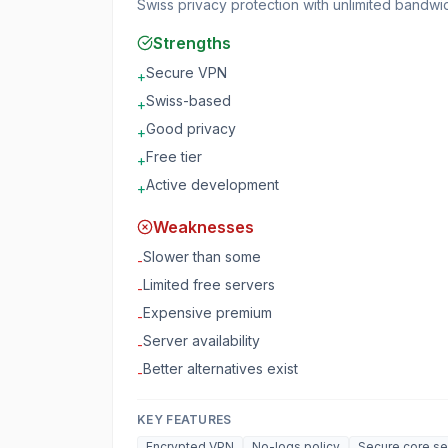
Swiss privacy protection with unlimited bandwi
Strengths
Secure VPN
+
Swiss-based
+
Good privacy
+
Free tier
+
Active development
+
Weaknesses
Slower than some
-
Limited free servers
-
Expensive premium
-
Server availability
-
Better alternatives exist
-
KEY FEATURES
Encrypted VPN
No-logs policy
Secure core se