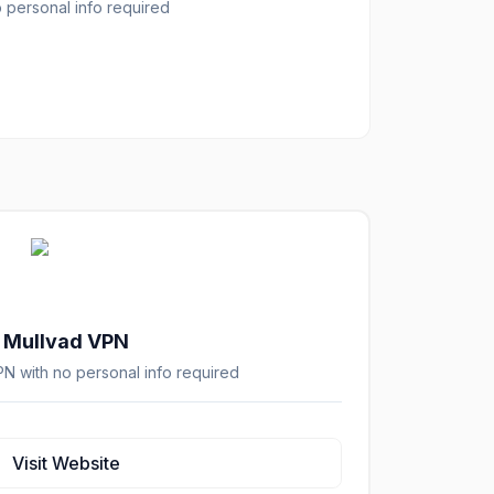
personal info required
Mullvad VPN
 with no personal info required
Visit Website