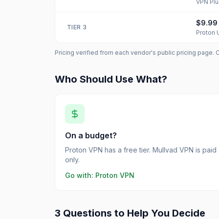
VPN Plu
$9.99
TIER
3
Proton 
Pricing verified from each vendor's public pricing page. 
Who Should Use What?
On a budget?
Proton VPN has a free tier. Mullvad VPN is paid
only.
Go with:
Proton VPN
3 Questions to Help You Decide