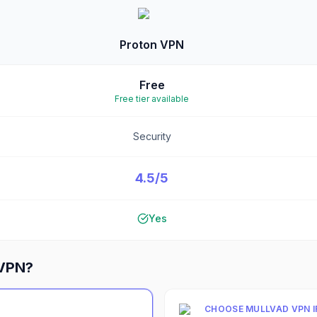
Proton VPN
Free
Free tier available
Security
4.5/5
Yes
 VPN
?
CHOOSE
MULLVAD VPN
I