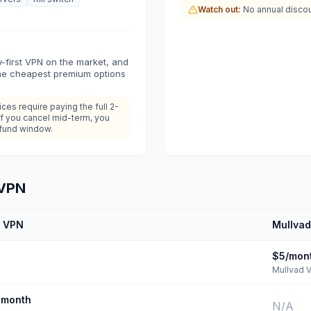
Watch out:
No annual discoun
y-first VPN on the market, and
the cheapest premium options
es require paying the full 2-
If you cancel mid-term, you
efund window.
 VPN
n VPN
Mullva
$5/mon
Mullvad 
month
N/A