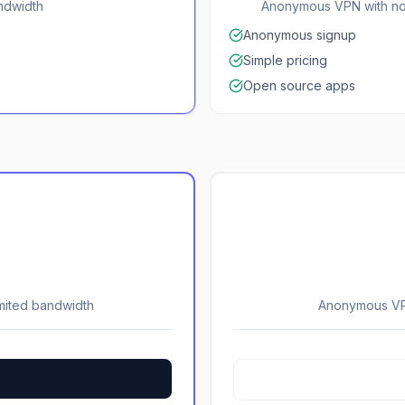
andwidth
Anonymous VPN with no 
Anonymous signup
Simple pricing
Open source apps
imited bandwidth
Anonymous VPN