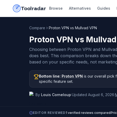
Skip to content
do-not-click
Toolradar
Browse
Alternatives
Guides
Compare
Proton VPN vs Mullvad VPN
Proton VPN vs Mullva
Choosing between Proton VPN and Mullvad
does best. This comparison breaks down th
based on your specific needs, not marketing
Bottom line:
Proton VPN
is our overall pick
f
specific feature set
.
By
Louis Corneloup
·
Updated
August 6, 2026
·
EDITOR REVIEWED
1
verified reviews compared
Pri