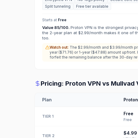
Split tunneling
Free tier available
Starts at
Free
Value
85
/100.
Proton VPN is the strongest privac
the 2-year plan at $2.99/month makes it one of 
too.
Watch out:
The $2.99/month and $3.99/month pric
year ($71.76) or 1-year ($47.88) amount upfront. 
forfeit the remaining balance after the 30-day r
Pricing:
Proton VPN
vs
Mullvad
Plan
Proto
Free
TIER
1
Free
$4.99
TIER
2