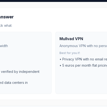
 answer
ck what:
Mullvad VPN
width
Anonymous VPN with no perso
Best for you if:
•
Privacy VPN with no email r
)
•
5 euros per month flat prici
y verified by independent
ed data centers in