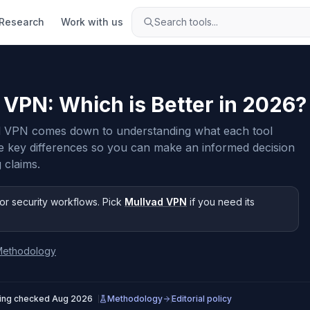
Research
Work with us
Search tools...
d VPN
: Which is Better in
2026
?
 VPN comes down to understanding what each tool
e key differences so you can make an informed decision
 claims.
or security workflows
.
Pick
Mullvad VPN
if you need
its
Methodology
cing checked
Aug 2026
Methodology
Editorial policy