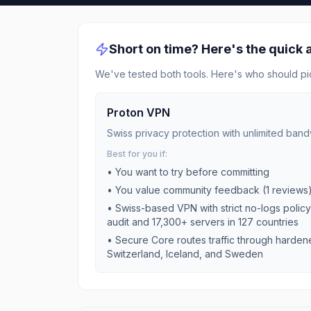
Short on time? Here's the quick
We've tested both tools. Here's who should pi
Proton VPN
Swiss privacy protection with unlimited band
Best for you if:
• You want to try before committing
• You value community feedback (
1
reviews
•
Swiss-based VPN with strict no-logs polic
audit and 17,300+ servers in 127 countries
•
Secure Core routes traffic through harden
Switzerland, Iceland, and Sweden