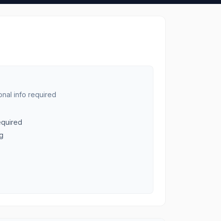
nal info required
equired
ng