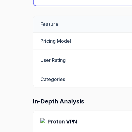
Feature
Pricing Model
User Rating
Categories
In-Depth Analysis
Proton VPN