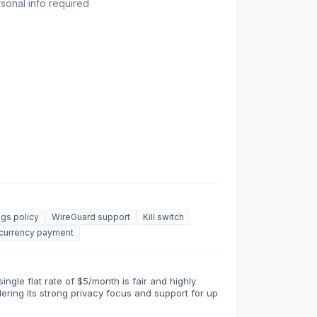
onal info required
gs policy
WireGuard support
Kill switch
currency payment
ingle flat rate of $5/month is fair and highly
dering its strong privacy focus and support for up