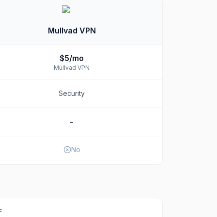
Mullvad VPN
$5/mo
Mullvad VPN
Security
-
No
F