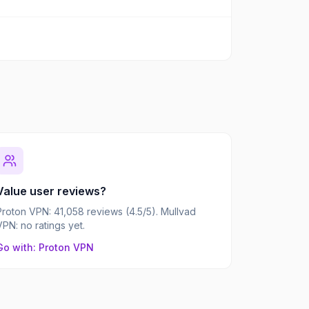
Value user reviews?
Proton VPN: 41,058 reviews (4.5/5). Mullvad
VPN: no ratings yet.
Go with: Proton VPN