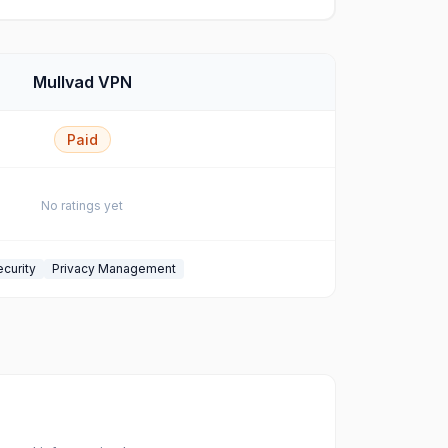
Mullvad VPN
Paid
No ratings yet
curity
Privacy Management