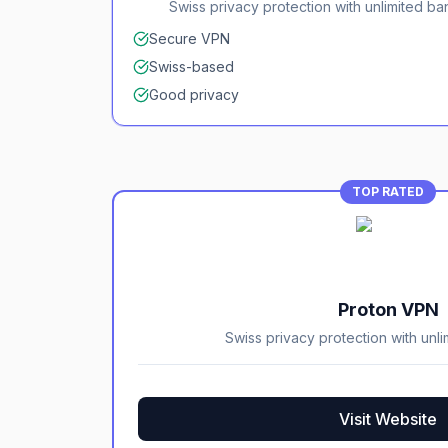
Swiss privacy protection with unlimited b
Secure VPN
Swiss-based
Good privacy
TOP RATED
Proton VPN
Swiss privacy protection with unl
Visit Website