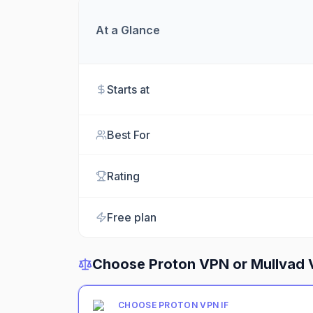
At a Glance
Starts at
Best For
Rating
Free plan
Choose
Proton VPN
or
Mullvad
CHOOSE
PROTON VPN
IF