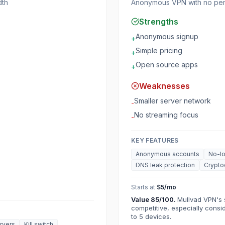
dth
Anonymous VPN with no pers
Strengths
Anonymous signup
+
Simple pricing
+
Open source apps
+
Weaknesses
Smaller server network
-
No streaming focus
-
KEY FEATURES
Anonymous accounts
No-lo
DNS leak protection
Crypto
Starts at
$5/mo
Value
85
/100.
Mullvad VPN's s
competitive, especially consi
to 5 devices.
rvers
Kill switch