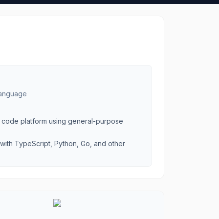
 language
as code platform using general-purpose
with TypeScript, Python, Go, and other