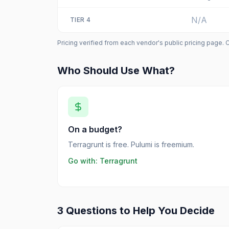
N/A
TIER
4
Pricing verified from each vendor's public pricing page. 
Who Should Use What?
On a budget?
Terragrunt is free. Pulumi is freemium.
Go with:
Terragrunt
3 Questions to Help You Decide