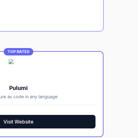
TOP RATED
Pulumi
ture as code in any language
Visit Website