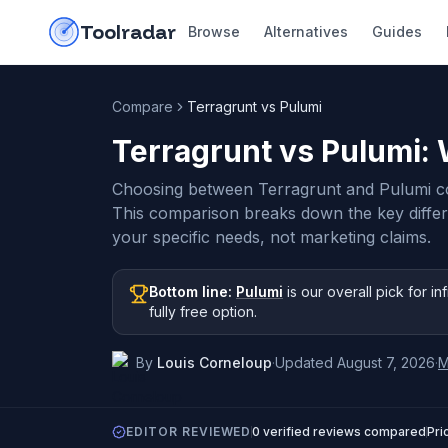
Skip to content
do-not-click
Toolradar
Browse
Alternatives
Guides
Compare
Terragrunt vs Pulumi
Terragrunt vs Pulumi
:
Choosing between Terragrunt and Pulumi c
This comparison breaks down the key diffe
your specific needs, not marketing claims.
Bottom line:
Pulumi
is our overall pick
for in
fully free option
.
By
Louis Corneloup
·
Updated
August 7, 2026
·
M
EDITOR REVIEWED
0
verified reviews compared
Pri