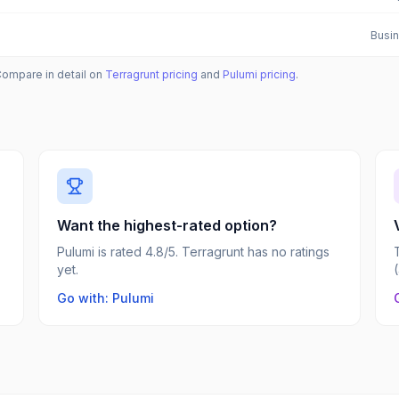
Busin
Compare in detail on
Terragrunt
pricing
and
Pulumi
pricing
.
Want the highest-rated option?
Pulumi is rated 4.8/5. Terragrunt has no ratings
yet.
Go with: Pulumi