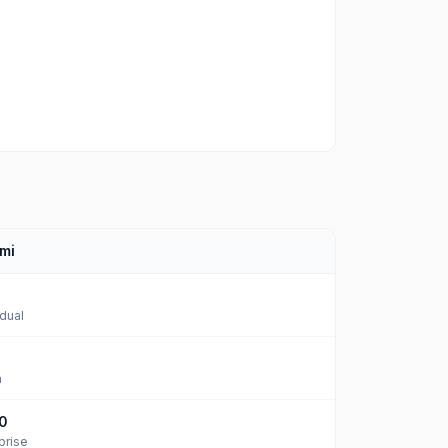
mi
idual
m
0
prise