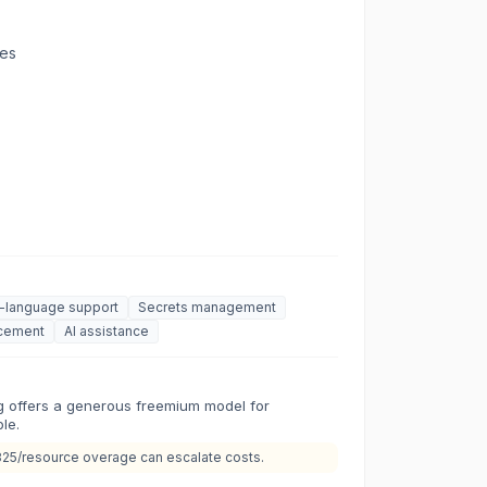
ges
i-language support
Secrets management
rcement
AI assistance
ng offers a generous freemium model for
le.
825/resource overage can escalate costs.