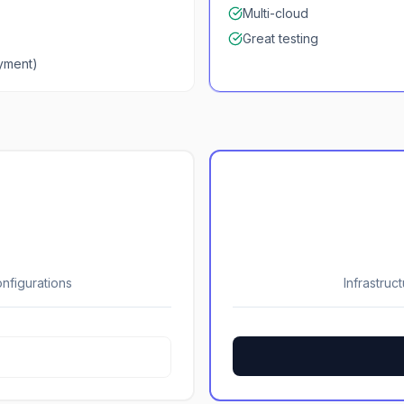
Multi-cloud
Great testing
ayment)
nfigurations
Infrastruc