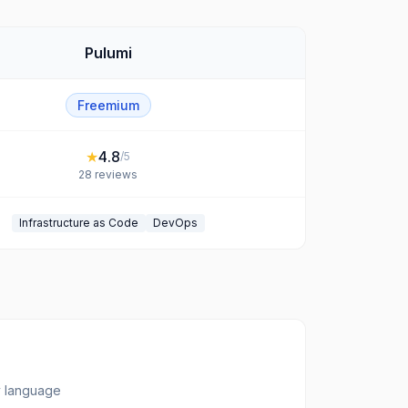
Pulumi
Freemium
★
4.8
/5
28
reviews
Infrastructure as Code
DevOps
ny language