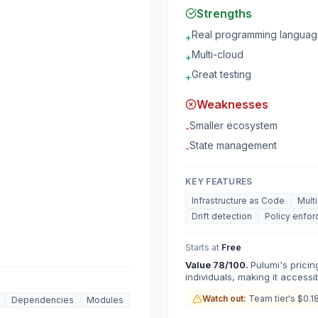
Strengths
Real programming langua
+
Multi-cloud
+
Great testing
+
Weaknesses
Smaller ecosystem
-
State management
-
KEY FEATURES
Infrastructure as Code
Mult
Drift detection
Policy enfo
Starts at
Free
Value
78
/100.
Pulumi's prici
individuals, making it accessib
Watch out:
Team tier's $0.1
Dependencies
Modules