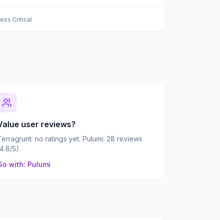
ess Critical
Value user reviews?
Terragrunt: no ratings yet. Pulumi: 28 reviews
(4.8/5).
Go with: Pulumi