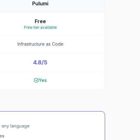
Pulumi
Free
Free tier available
Infrastructure as Code
4.8/5
Yes
in any language
es