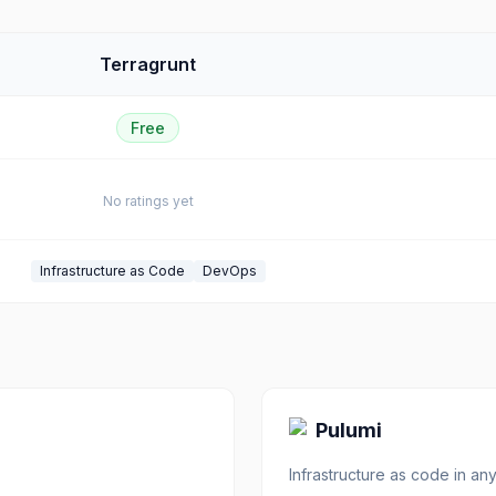
Terragrunt
Free
No ratings yet
Infrastructure as Code
DevOps
Pulumi
Infrastructure as code in a