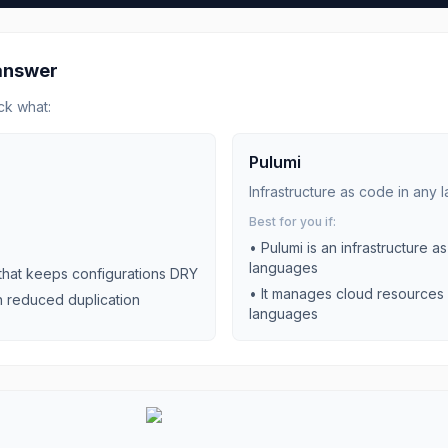
 answer
ck what:
Pulumi
Infrastructure as code in any
Best for you if:
•
Pulumi is an infrastructure 
languages
 that keeps configurations DRY
•
It manages cloud resources 
h reduced duplication
languages