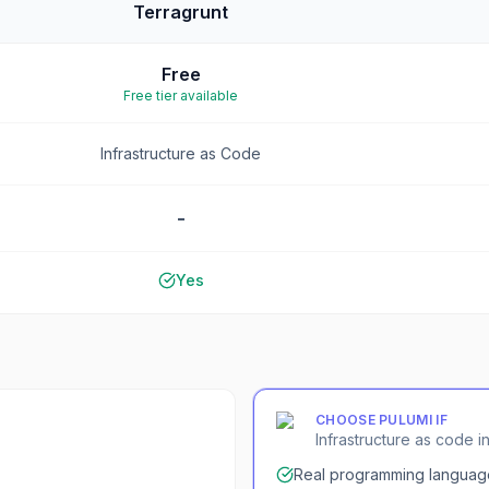
Terragrunt
Free
Free tier available
Infrastructure as Code
-
Yes
CHOOSE
PULUMI
IF
Infrastructure as code 
Real programming languag