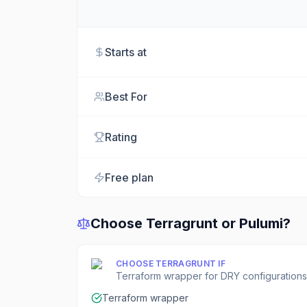
Starts at
Best For
Rating
Free plan
Choose
Terragrunt
or
Pulumi
?
CHOOSE
TERRAGRUNT
IF
Terraform wrapper for DRY configurations
Terraform wrapper