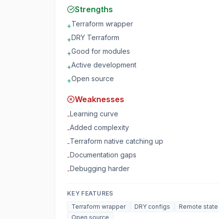
Strengths
Terraform wrapper
+
DRY Terraform
+
Good for modules
+
Active development
+
Open source
+
Weaknesses
Learning curve
-
Added complexity
-
Terraform native catching up
-
Documentation gaps
-
Debugging harder
-
KEY FEATURES
Terraform wrapper
DRY configs
Remote state
Open source