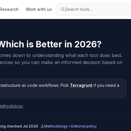
Research
Work with us
Search tools...
 Which is Better in
2026
?
omes down to understanding what each tool does best.
rences so you can make an informed decision based on
frastructure as code workflows
.
Pick
Terragrunt
if you need
a
ethodology
cing checked
Jul 2026
Methodology
Editorial policy