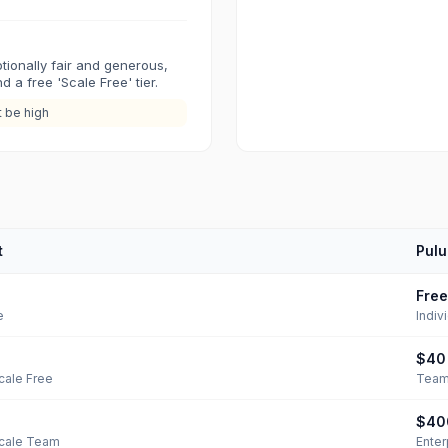
tionally fair and generous,
 a free 'Scale Free' tier.
t be high
t
Pulu
Free
e
Indiv
$40
cale Free
Tea
$40
Scale Team
Enter