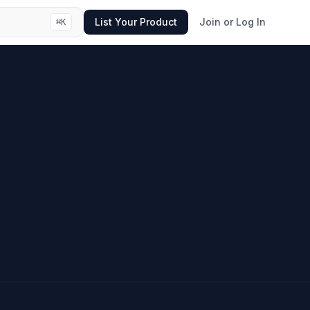
List Your Product
Join or Log In
⌘
K