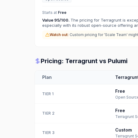
Starts at
Free
Value
95
/100.
The pricing for Terragrunt is excep
especially with its robust open-source offering and
Watch out:
Custom pricing for 'Scale Team' migh
Pricing:
Terragrunt
vs
Pulumi
Plan
Terragrun
Free
TIER
1
Open Sourc
Free
TIER
2
Terragrunt S
Custom
TIER
3
Terragrunt 