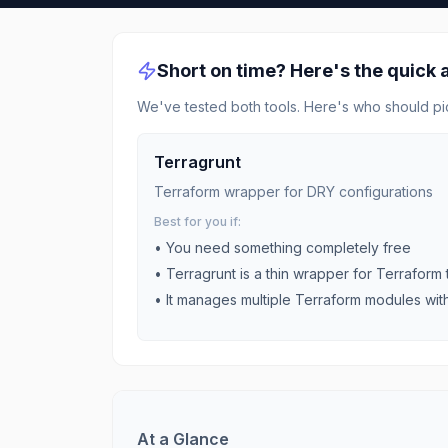
Short on time? Here's the quick
We've tested both tools. Here's who should pi
Terragrunt
Terraform wrapper for DRY configurations
Best for you if:
• You need something completely free
•
Terragrunt is a thin wrapper for Terraform
•
It manages multiple Terraform modules wit
At a Glance