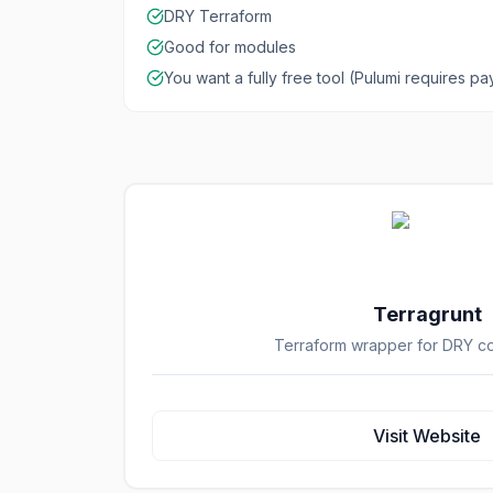
DRY Terraform
Good for modules
You want a fully free tool (Pulumi requires p
Terragrunt
Terraform wrapper for DRY co
Visit Website