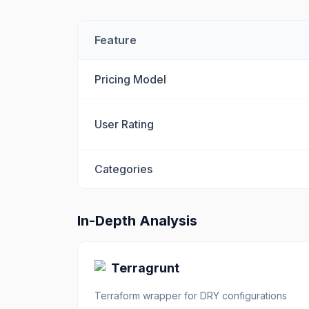
Feature
Pricing Model
User Rating
Categories
In-Depth Analysis
Terragrunt
Terraform wrapper for DRY configurations