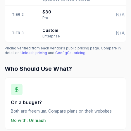
$80
N/A
TIER
2
Pro
Custom
N/A
TIER
3
Enterprise
Pricing verified from each vendor's public pricing page. Compare in
detail on
Unleash
pricing
and
ConfigCat
pricing
.
Who Should Use What?
On a budget?
Both are freemium. Compare plans on their websites.
Go with:
Unleash