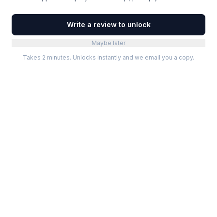
Write a review to unlock
Maybe later
Takes 2 minutes. Unlocks instantly and we email you a copy.
Categories
Best Software
Project Management
Best Project Management
Developer Tools
Best Marketing Tools
Marketing
Best Design Software
Design
Best Developer Tools
Communication
Best AI Tools