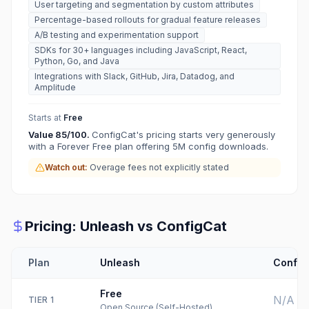
User targeting and segmentation by custom attributes
Percentage-based rollouts for gradual feature releases
A/B testing and experimentation support
SDKs for 30+ languages including JavaScript, React,
Python, Go, and Java
Integrations with Slack, GitHub, Jira, Datadog, and
Amplitude
Starts at
Free
Value
85
/100.
ConfigCat's pricing starts very generously
with a Forever Free plan offering 5M config downloads.
Watch out:
Overage fees not explicitly stated
Pricing:
Unleash
vs
ConfigCat
Plan
Unleash
Config
Free
N/A
TIER
1
Open Source (Self-Hosted)