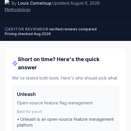
By
Louis Corneloup
·
Updated
August 6, 2026
·
Methodology
EDITOR REVIEWED
0
verified reviews compared
Pricing checked
Aug 2026
Short on time? Here's the quick
answer
We've tested both tools. Here's who should pick what:
Unleash
Open-source feature flag management
Best for you if:
•
Unleash is an open-source feature management
platform