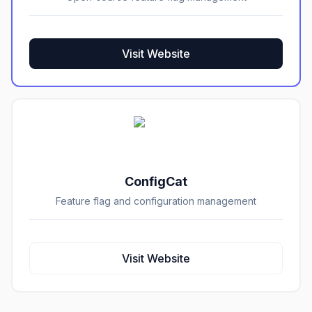
Visit Website
ConfigCat
Feature flag and configuration management
Visit Website