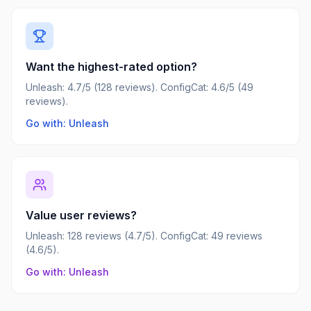
Want the highest-rated option?
Unleash: 4.7/5 (128 reviews). ConfigCat: 4.6/5 (49
reviews).
Go with: Unleash
Value user reviews?
Unleash: 128 reviews (4.7/5). ConfigCat: 49 reviews
(4.6/5).
Go with: Unleash