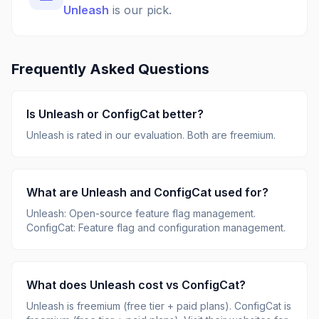
Unleash
is our pick.
Frequently Asked Questions
Is
Unleash
or
ConfigCat
better?
Unleash
is rated
in our evaluation.
Both are freemium.
What are
Unleash
and
ConfigCat
used for?
Unleash
:
Open-source feature flag management
.
ConfigCat
:
Feature flag and configuration management
.
What does
Unleash
cost vs
ConfigCat
?
Unleash
is
freemium (free tier + paid plans)
.
ConfigCat
is