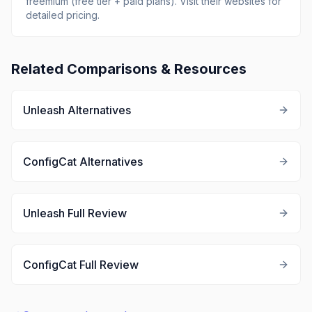
freemium (free tier + paid plans)
.
Visit their websites for
detailed pricing.
Related Comparisons & Resources
Unleash
Alternatives
ConfigCat
Alternatives
Unleash
Full Review
ConfigCat
Full Review