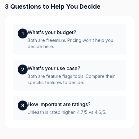
3 Questions to Help You Decide
What's your budget?
1
Both are freemium. Pricing won't help you
decide here.
What's your use case?
2
Both are feature flags tools. Compare their
specific features to decide.
How important are ratings?
3
Unleash is rated higher: 4.7/5 vs 4.6/5.