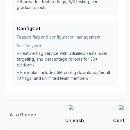
•
It provides feature flags, A/B testing, and
gradual rollouts
ConfigCat
Feature flag and configuration management
Best for you if:
•
Feature flag service with unlimited seats, user
targeting, and percentage rollouts for 30+
platforms
•
Free plan includes 5M config downloads/month,
10 flags, and unlimited team members
At a Glance
Unleash
Config