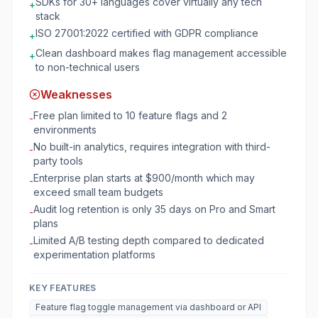
SDKs for 30+ languages cover virtually any tech
+
stack
ISO 27001:2022 certified with GDPR compliance
+
Clean dashboard makes flag management accessible
+
to non-technical users
Weaknesses
Free plan limited to 10 feature flags and 2
-
environments
No built-in analytics, requires integration with third-
-
party tools
Enterprise plan starts at $900/month which may
-
exceed small team budgets
Audit log retention is only 35 days on Pro and Smart
-
plans
Limited A/B testing depth compared to dedicated
-
experimentation platforms
KEY FEATURES
Feature flag toggle management via dashboard or API