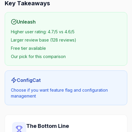
Key Takeaways
Unleash
Higher user rating: 4.7/5 vs 4.6/5
Larger review base (128 reviews)
Free tier available
Our pick for this comparison
ConfigCat
Choose if you want feature flag and configuration
management
The Bottom Line