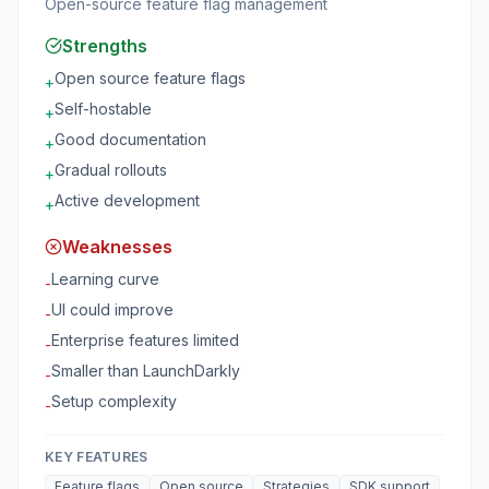
Open-source feature flag management
Strengths
Open source feature flags
+
Self-hostable
+
Good documentation
+
Gradual rollouts
+
Active development
+
Weaknesses
Learning curve
-
UI could improve
-
Enterprise features limited
-
Smaller than LaunchDarkly
-
Setup complexity
-
KEY FEATURES
Feature flags
Open source
Strategies
SDK support