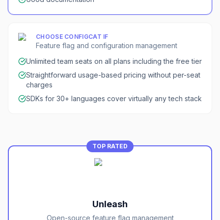
CHOOSE
CONFIGCAT
IF
Feature flag and configuration management
Unlimited team seats on all plans including the free tier
Straightforward usage-based pricing without per-seat
charges
SDKs for 30+ languages cover virtually any tech stack
TOP RATED
Unleash
Open-source feature flag management