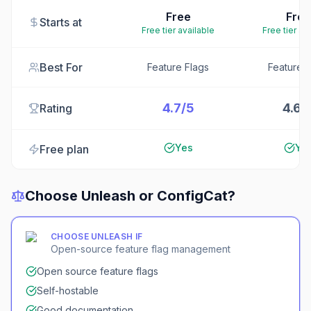
Free
Free
Starts at
Free tier available
Free tier av
Best For
Feature Flags
Feature F
4.7/5
4.6/
Rating
Yes
Ye
Free plan
Choose
Unleash
or
ConfigCat
?
CHOOSE
UNLEASH
IF
Open-source feature flag management
Open source feature flags
Self-hostable
Good documentation