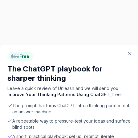
$
99
Free
The ChatGPT playbook for
sharper thinking
Leave a quick review of
Unleash
and we will send you
Improve Your Thinking Patterns Using ChatGPT
, free.
The prompt that turns ChatGPT into a thinking partner, not
an answer machine
A repeatable way to pressure-test your ideas and surface
blind spots
A short, practical playbook: set up, prompt, iterate