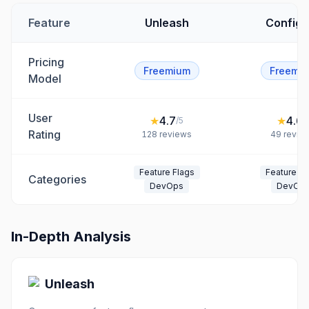
Feature
Unleash
ConfigC
Pricing
Freemium
Freemi
Model
User
★
4.7
★
4.6
/5
/
Rating
128
reviews
49
revie
Feature Flags
Feature Fl
Categories
DevOps
DevOp
In-Depth Analysis
Unleash