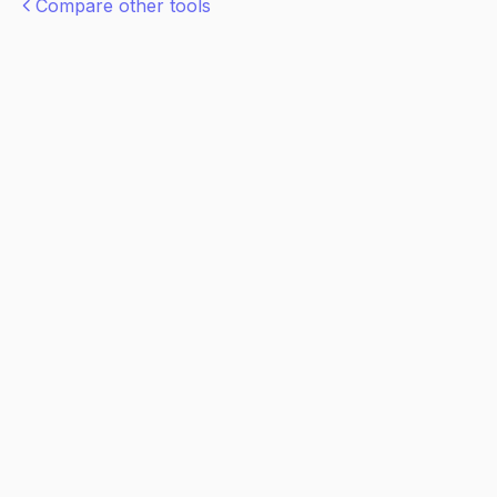
Compare other tools