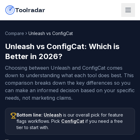
Skip to content
do-not-click
Toolradar
Compare
Unleash vs ConfigCat
Unleash vs ConfigCat
: Which is
Better in
2026
?
Choosing between Unleash and ConfigCat comes
down to understanding what each tool does best. This
comparison breaks down the key differences so you
can make an informed decision based on your specific
needs, not marketing claims.
Bottom line:
Unleash
is our overall pick
for feature
flags workflows
.
Pick
ConfigCat
if you need
a free
tier to start with
.