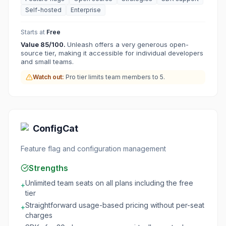
Self-hosted
Enterprise
Starts at
Free
Value
85
/100.
Unleash offers a very generous open-
source tier, making it accessible for individual developers
and small teams.
Watch out:
Pro tier limits team members to 5.
ConfigCat
Feature flag and configuration management
Strengths
Unlimited team seats on all plans including the free
+
tier
Straightforward usage-based pricing without per-seat
+
charges