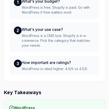
What's your budget?
1
WordPress is free. Shopify is paid. Go with
WordPress if free matters most.
What's your use case?
2
WordPress is a CMS tool. Shopify is in e-
commerce. Pick the category that matches
your needs.
How important are ratings?
3
WordPress is rated higher: 4.6/5 vs 4.5/5.
Key Takeaways
WordPress