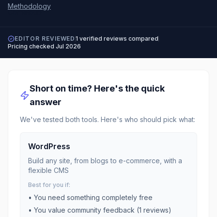
Methodology
EDITOR REVIEWED
1
verified reviews compared
Pricing checked
Jul 2026
Short on time? Here's the quick
answer
We've tested both tools. Here's who should pick what:
WordPress
Build any site, from blogs to e-commerce, with a
flexible CMS
Best for you if:
• You need something completely free
• You value community feedback (
1
reviews)