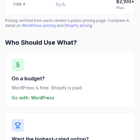
$2,100+
N/A
TIER
4
Plus
Pricing verified from each vendor's public pricing page. Compare in
detail on
WordPress
pricing
and
Shopify
pricing
.
Who Should Use What?
On a budget?
WordPress is free. Shopify is paid.
Go with:
WordPress
Want the highest-rated option?