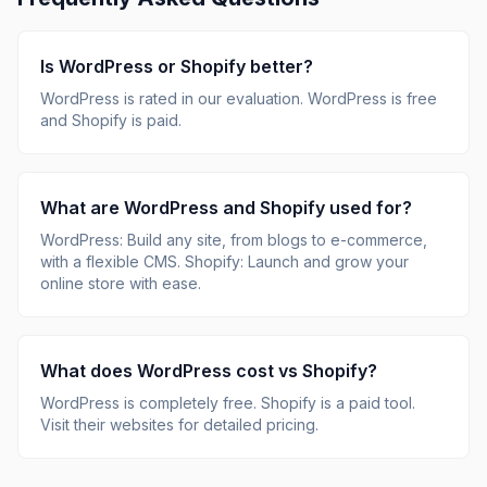
Is
WordPress
or
Shopify
better?
WordPress
is rated
in our evaluation.
WordPress is free
and Shopify is paid.
What are
WordPress
and
Shopify
used for?
WordPress
:
Build any site, from blogs to e-commerce,
with a flexible CMS
.
Shopify
:
Launch and grow your
online store with ease
.
What does
WordPress
cost vs
Shopify
?
WordPress
is
completely free
.
Shopify
is
a paid tool
.
Visit their websites for detailed pricing.