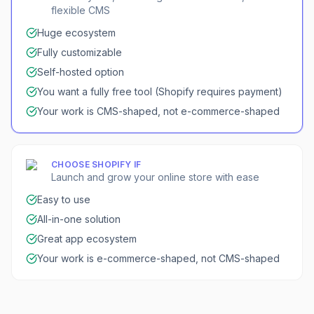
flexible CMS
Huge ecosystem
Fully customizable
Self-hosted option
You want a fully free tool (Shopify requires payment)
Your work is CMS-shaped, not e-commerce-shaped
CHOOSE
SHOPIFY
IF
Launch and grow your online store with ease
Easy to use
All-in-one solution
Great app ecosystem
Your work is e-commerce-shaped, not CMS-shaped