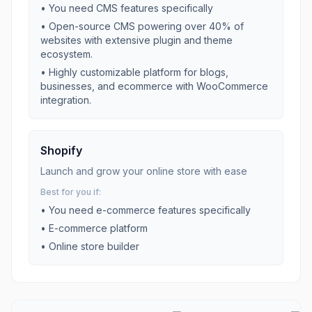
• You need
CMS
features specifically
•
Open-source CMS powering over 40% of
websites with extensive plugin and theme
ecosystem.
•
Highly customizable platform for blogs,
businesses, and ecommerce with WooCommerce
integration.
Shopify
Launch and grow your online store with ease
Best for you if:
• You need
e-commerce
features specifically
•
E-commerce platform
•
Online store builder