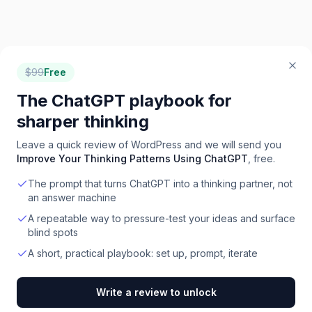
$
99
Free
The ChatGPT playbook for
sharper thinking
Leave a quick review of
WordPress
and we will send you
Improve Your Thinking Patterns Using ChatGPT
, free.
The prompt that turns ChatGPT into a thinking partner, not
an answer machine
A repeatable way to pressure-test your ideas and surface
blind spots
A short, practical playbook: set up, prompt, iterate
Write a review to unlock