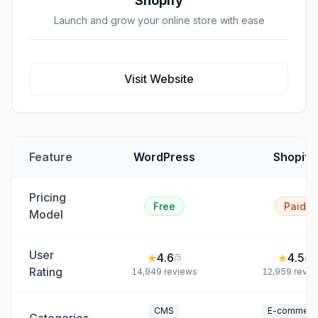
Shopify
Launch and grow your online store with ease
Visit Website
Feature
WordPress
Shopify
Pricing
Free
Paid
Model
User
★
4.6
★
4.5
/5
/5
Rating
14,949
reviews
12,959
revie
CMS
E-commerc