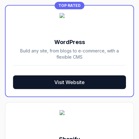
TOP RATED
WordPress
Build any site, from blogs to e-commerce, with a
flexible CMS
Visit Website