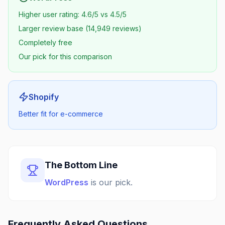
Higher user rating: 4.6/5 vs 4.5/5
Larger review base (14,949 reviews)
Completely free
Our pick for this comparison
Shopify
Better fit for e-commerce
The Bottom Line
WordPress
is our pick.
Frequently Asked Questions