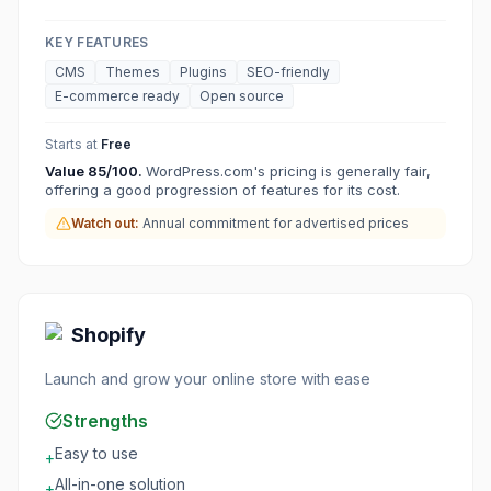
KEY FEATURES
CMS
Themes
Plugins
SEO-friendly
E-commerce ready
Open source
Starts at
Free
Value
85
/100.
WordPress.com's pricing is generally fair,
offering a good progression of features for its cost.
Watch out:
Annual commitment for advertised prices
Shopify
Launch and grow your online store with ease
Strengths
Easy to use
+
All-in-one solution
+