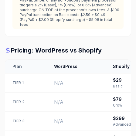
PayPal, Stripe, or any non-Shopify payment processor
triggers a 2% (Basic), 1% (Grow), or 0.6% (Advanced)
surcharge ON TOP of the processor's own fees. A $100
PayPal transaction on Basic costs $2.59 + $0.49
(PayPal) + $2.00 (Shopify surcharge) = $5.08 in total
fees
Pricing:
WordPress
vs
Shopify
Plan
WordPress
Shopify
$29
N/A
TIER
1
Basic
$79
N/A
TIER
2
Grow
$299
N/A
TIER
3
Advanced