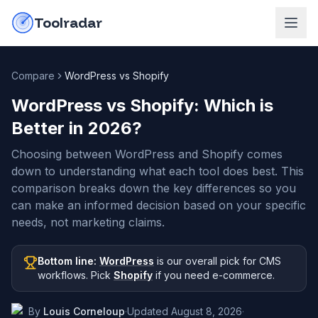
Skip to content
do-not-click
Toolradar
Compare
WordPress vs Shopify
WordPress vs Shopify
: Which is
Better in
2026
?
Choosing between WordPress and Shopify comes
down to understanding what each tool does best. This
comparison breaks down the key differences so you
can make an informed decision based on your specific
needs, not marketing claims.
Bottom line:
WordPress
is our overall pick
for CMS
workflows
.
Pick
Shopify
if you need
e-commerce
.
By
Louis Corneloup
·
Updated
August 8, 2026
·