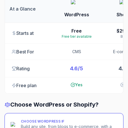
At a Glance
WordPress
Shop
Free
$29
Starts at
Free tier available
Basi
Best For
CMS
E-comm
4.6/5
4.5
Rating
Yes
N
Free plan
Choose
WordPress
or
Shopify
?
CHOOSE
WORDPRESS
IF
Build any site, from blogs to e-commerce, with a