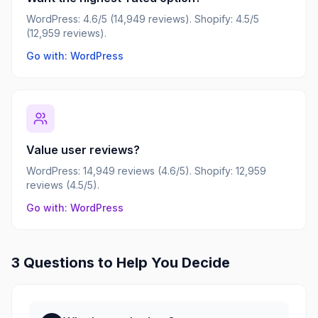
WordPress: 4.6/5 (14,949 reviews). Shopify: 4.5/5
(12,959 reviews).
Go with: WordPress
Value user reviews?
WordPress: 14,949 reviews (4.6/5). Shopify: 12,959
reviews (4.5/5).
Go with: WordPress
3 Questions to Help You Decide