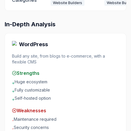
Categories
Website Builders
Website Build
In-Depth Analysis
WordPress
Build any site, from blogs to e-commerce, with a
flexible CMS
Strengths
Huge ecosystem
+
Fully customizable
+
Self-hosted option
+
Weaknesses
Maintenance required
-
Security concerns
-