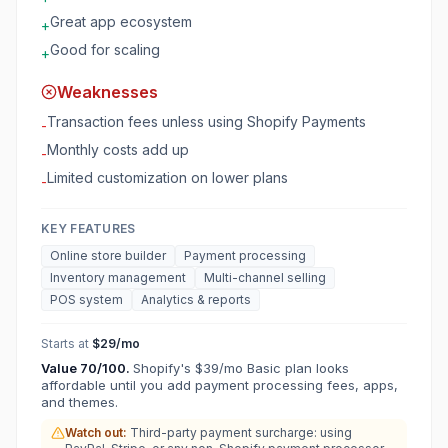
Great app ecosystem
+
Good for scaling
+
Weaknesses
Transaction fees unless using Shopify Payments
-
Monthly costs add up
-
Limited customization on lower plans
-
KEY FEATURES
Online store builder
Payment processing
Inventory management
Multi-channel selling
POS system
Analytics & reports
Starts at
$29/mo
Value
70
/100.
Shopify's $39/mo Basic plan looks
affordable until you add payment processing fees, apps,
and themes.
Watch out:
Third-party payment surcharge: using