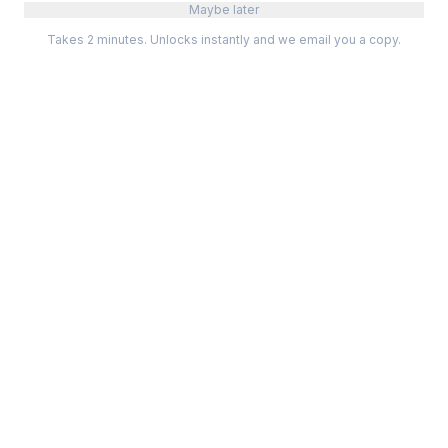
Maybe later
Takes 2 minutes. Unlocks instantly and we email you a copy.
Categories
Best Software
Project Management
Best Project Management
Developer Tools
Best Marketing Tools
Marketing
Best Design Software
Design
Best Developer Tools
Communication
Best AI Tools
Analytics
All best lists →
All categories →