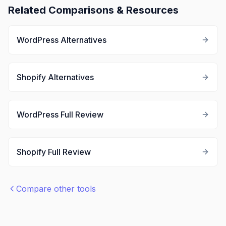
Related Comparisons & Resources
WordPress
Alternatives
Shopify
Alternatives
WordPress
Full Review
Shopify
Full Review
Compare other tools