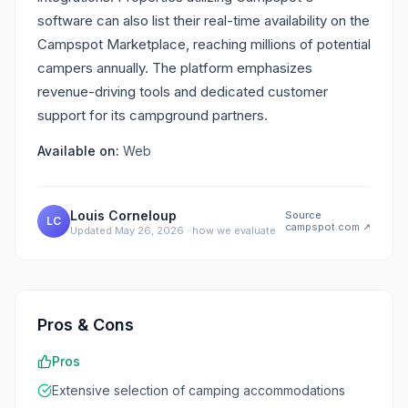
software can also list their real-time availability on the
Campspot Marketplace, reaching millions of potential
campers annually. The platform emphasizes
revenue-driving tools and dedicated customer
support for its campground partners.
Available on:
Web
Louis Corneloup
Source
LC
campspot.com
↗
Updated
May 26, 2026
·
how we evaluate
Pros & Cons
Pros
Extensive selection of camping accommodations