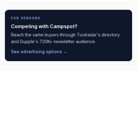
FOR VENDORS
Competing with
Campspot
?
Reach the same buyers through Toolradar's directory
and Dupple's 720K+ newsletter audience.
See advertising options →