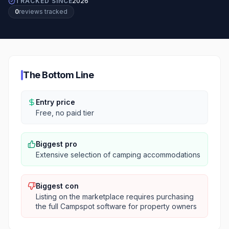
TRACKED SINCE
2026
0
review
s
tracked
The Bottom Line
Entry price
Free, no paid tier
Biggest pro
Extensive selection of camping accommodations
Biggest con
Listing on the marketplace requires purchasing
the full Campspot software for property owners