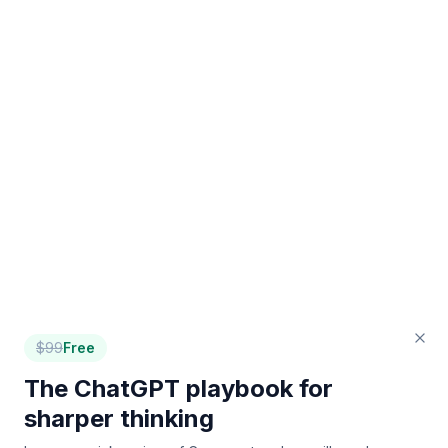
$
99
Free
The ChatGPT playbook for
sharper thinking