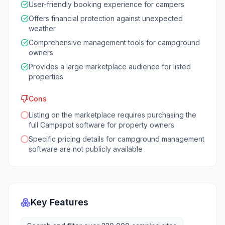
User-friendly booking experience for campers
Offers financial protection against unexpected
weather
Comprehensive management tools for campground
owners
Provides a large marketplace audience for listed
properties
Cons
Listing on the marketplace requires purchasing the
full Campspot software for property owners
Specific pricing details for campground management
software are not publicly available
Key Features