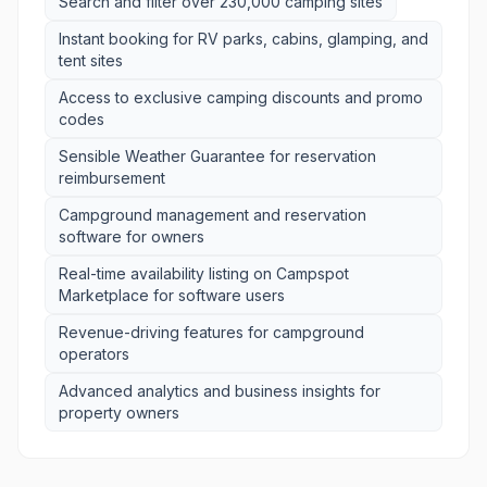
Search and filter over 230,000 camping sites
Instant booking for RV parks, cabins, glamping, and
tent sites
Access to exclusive camping discounts and promo
codes
Sensible Weather Guarantee for reservation
reimbursement
Campground management and reservation
software for owners
Real-time availability listing on Campspot
Marketplace for software users
Revenue-driving features for campground
operators
Advanced analytics and business insights for
property owners