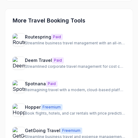
More Travel Booking Tools
Routespring
Paid
Streamline business travel management with an all-in-one platform for booking, expenses, and policies.
Deem Travel
Paid
Streamlined corporate travel management for cost control, traveler satisfaction, and compliance.
Spotnana
Paid
Reimagining travel with a modern, cloud-based platform for buyers, sellers, and providers.
Hopper
Freemium
Book flights, hotels, and car rentals with price prediction and flexible booking options.
GetGoing Travel
Freemium
Streamline business travel and expense management with an all-in-one platform and expert support.