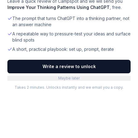
Leave a quick review of
Campspot
and we will send you
Improve Your Thinking Patterns Using ChatGPT
, free.
The prompt that turns ChatGPT into a thinking partner, not
an answer machine
A repeatable way to pressure-test your ideas and surface
blind spots
A short, practical playbook: set up, prompt, iterate
Write a review to unlock
Maybe later
Takes 2 minutes. Unlocks instantly and we email you a copy.