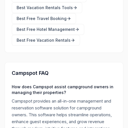
Best
Vacation Rentals Tools
Best Free
Travel Booking
Best Free
Hotel Management
Best Free
Vacation Rentals
Campspot FAQ
How does Campspot assist campground owners in
managing their properties?
Campspot provides an all-in-one management and
reservation software solution for campground
owners. This software helps streamline operations,
enhance guest experiences, and grow revenue