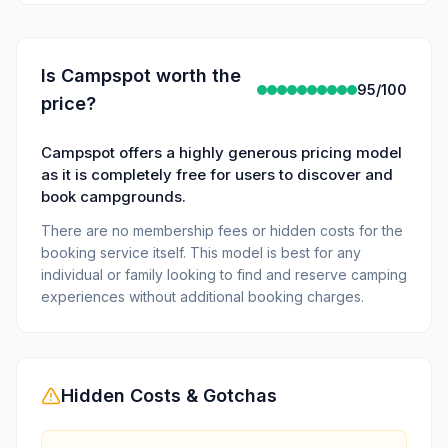
Is
Campspot
worth the
95
/100
price?
Campspot offers a highly generous pricing model
as it is completely free for users to discover and
book campgrounds.
There are no membership fees or hidden costs for the
booking service itself. This model is best for any
individual or family looking to find and reserve camping
experiences without additional booking charges.
Hidden Costs & Gotchas