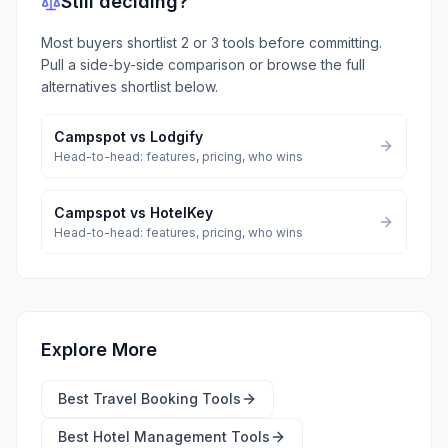
Still deciding?
Most buyers shortlist 2 or 3 tools before committing.
Pull a side-by-side comparison or browse the full
alternatives shortlist below.
Campspot
vs
Lodgify
Head-to-head: features, pricing, who wins
Campspot
vs
HotelKey
Head-to-head: features, pricing, who wins
Explore More
Best
Travel Booking Tools
Best
Hotel Management Tools