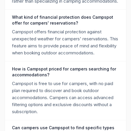
rather than specializing in camping accommodations.
What kind of financial protection does Campspot
offer for campers' reservations?
Campspot offers financial protection against
unexpected weather for campers' reservations. This
feature aims to provide peace of mind and flexibility
when booking outdoor accommodations.
How is Campspot priced for campers searching for
accommodations?
Campspot is free to use for campers, with no paid
plan required to discover and book outdoor
accommodations. Campers can access advanced
filtering options and exclusive discounts without a
subscription.
Can campers use Campspot to find specific types