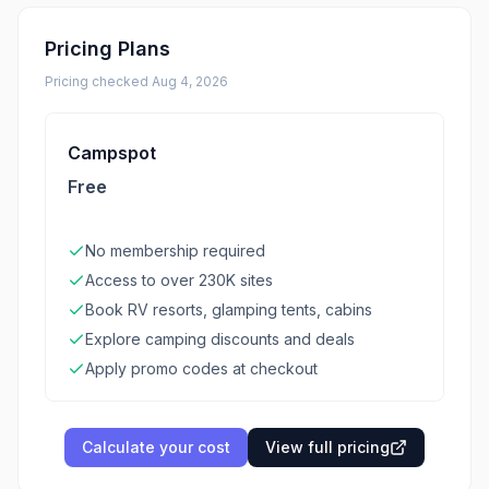
Pricing Plans
Pricing checked
Aug 4, 2026
Campspot
Free
No membership required
Access to over 230K sites
Book RV resorts, glamping tents, cabins
Explore camping discounts and deals
Apply promo codes at checkout
Calculate your cost
View full pricing