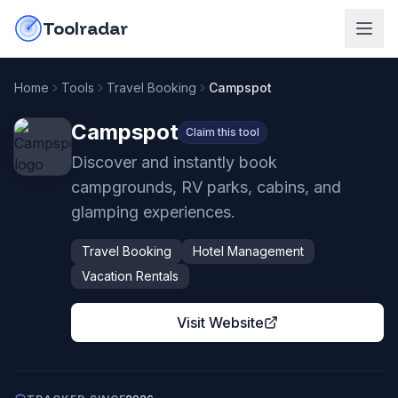
Skip to content
do-not-click
Toolradar
Home
Tools
Travel Booking
Campspot
Campspot
Claim this tool
Discover and instantly book
campgrounds, RV parks, cabins, and
glamping experiences.
Travel Booking
Hotel Management
Vacation Rentals
Visit Website