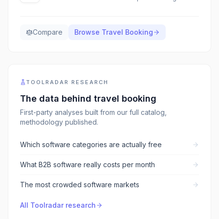
Compare
Browse
Travel Booking
TOOLRADAR RESEARCH
The data behind
travel booking
First-party analyses built from our full catalog,
methodology published.
Which software categories are actually free
What B2B software really costs per month
The most crowded software markets
All Toolradar research