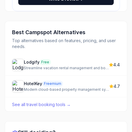
Best
Campspot
Alternatives
Top alternatives based on features, pricing, and user
needs.
Lodgify
Free
4.4
Streamline vacation rental management and boost bookings with an all-in-one platform.
HotelKey
Freemium
4.7
Modern cloud-based property management system for hotels of all sizes.
See all
travel booking tools
→