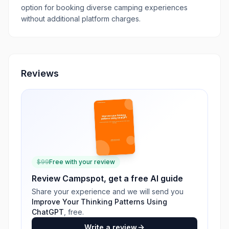
option for booking diverse camping experiences
without additional platform charges.
Reviews
$
99
Free with your review
Review
Campspot
, get a free AI guide
Share your experience and we will send you
Improve Your Thinking Patterns Using
ChatGPT
, free.
Write a review