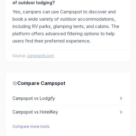
of outdoor lodging?
Yes, campers can use Campspot to discover and
book a wide variety of outdoor accommodations,
including RV parks, glamping tents, and cabins. The
platform offers advanced filtering options to help
users find their preferred experience.
Source:
campspot.com
Compare
Campspot
Campspot
vs
Lodgify
Campspot
vs
HotelKey
Compare more tools