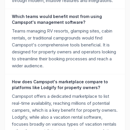
through modern, intuitive features and integrations.
Which teams would benefit most from using
Campspot's management software?
Teams managing RV resorts, glamping sites, cabin
rentals, or traditional campgrounds would find
Campspot's comprehensive tools beneficial. It is
designed for property owners and operators looking
to streamline their booking processes and reach a
wider audience.
How does Campspot's marketplace compare to
platforms like Lodgify for property owners?
Campspot offers a dedicated marketplace to list
real-time availability, reaching millions of potential
campers, which is a key benefit for property owners.
Lodgify, while also a vacation rental software,
focuses broadly on various types of vacation rentals