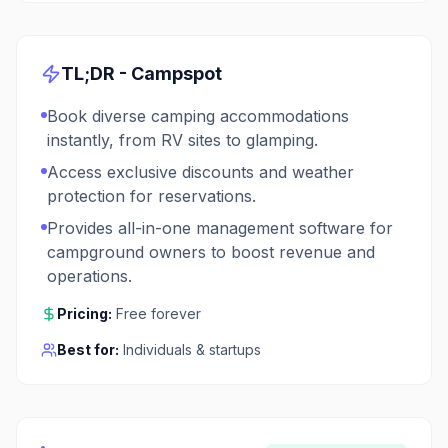
TL;DR -
Campspot
Book diverse camping accommodations
instantly, from RV sites to glamping.
Access exclusive discounts and weather
protection for reservations.
Provides all-in-one management software for
campground owners to boost revenue and
operations.
Pricing:
Free forever
Best for:
Individuals & startups