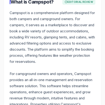
What is
Campspot
?
EDITORIAL REVIEW
Campspot is a comprehensive platform designed for
both campers and campground owners. For
campers, it serves as a marketplace to discover and
book a wide variety of outdoor accommodations,
including RV resorts, glamping tents, and cabins, with
advanced filtering options and access to exclusive
discounts. The platform aims to simplify the booking
process, offering features like weather protection
for reservations.
For campground owners and operators, Campspot
provides an all-in-one management and reservation
software solution. This software helps streamline
operations, enhance guest experiences, and grow
revenue through modern, intuitive features and
integrations. Properties utilizing Campspot's