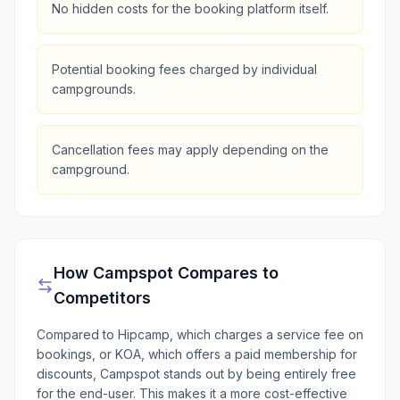
No hidden costs for the booking platform itself.
Potential booking fees charged by individual
campgrounds.
Cancellation fees may apply depending on the
campground.
How
Campspot
Compares to
Competitors
Compared to Hipcamp, which charges a service fee on
bookings, or KOA, which offers a paid membership for
discounts, Campspot stands out by being entirely free
for the end-user. This makes it a more cost-effective