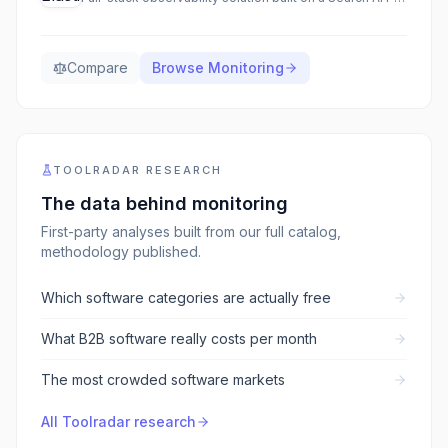
Compare
Browse
Monitoring
TOOLRADAR RESEARCH
The data behind
monitoring
First-party analyses built from our full catalog,
methodology published.
Which software categories are actually free
What B2B software really costs per month
The most crowded software markets
All Toolradar research