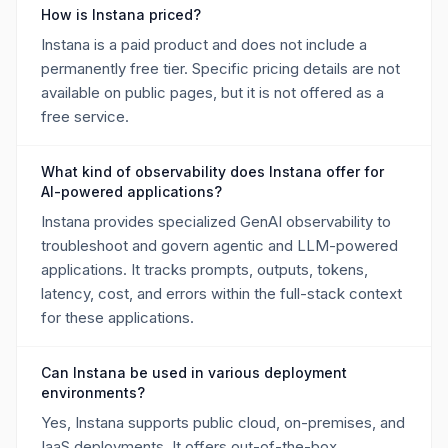
How is Instana priced?
Instana is a paid product and does not include a
permanently free tier. Specific pricing details are not
available on public pages, but it is not offered as a
free service.
What kind of observability does Instana offer for
AI-powered applications?
Instana provides specialized GenAI observability to
troubleshoot and govern agentic and LLM-powered
applications. It tracks prompts, outputs, tokens,
latency, cost, and errors within the full-stack context
for these applications.
Can Instana be used in various deployment
environments?
Yes, Instana supports public cloud, on-premises, and
IaaS deployments. It offers out-of-the-box