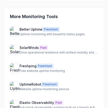
More Monitoring Tools
Better Uptime
Freemium
Uptime monitoring with beautiful status pages
SolarWinds
Paid
Drive operational resilience with unified visibility and AI-powered insights across your IT environment.
Freshping
Freemium
Free website uptime monitoring
UptimeRobot
Freemium
Website uptime monitoring service
Elastic Observability
Paid
Full-stack observability solution built on a Search AI Platform, enabling faster troubleshooting with agentic AI.