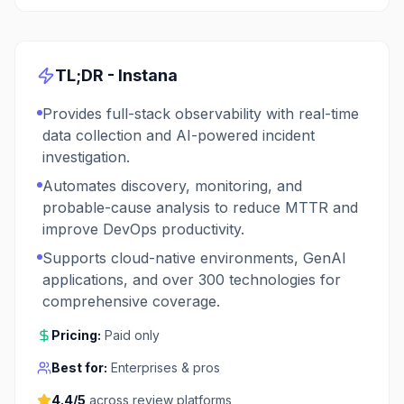
TL;DR -
Instana
Provides full-stack observability with real-time
data collection and AI-powered incident
investigation.
Automates discovery, monitoring, and
probable-cause analysis to reduce MTTR and
improve DevOps productivity.
Supports cloud-native environments, GenAI
applications, and over 300 technologies for
comprehensive coverage.
Pricing:
Paid only
Best for:
Enterprises & pros
4.4
/5
across review platforms