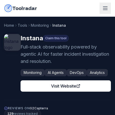
Skip to content
do-not-click
Toolradar
Home
Tools
Monitoring
Instana
Instana
Claim this tool
Full-stack observability powered by
agentic AI for faster incident investigation
and resolution.
Monitoring
AI Agents
DevOps
Analytics
Visit Website
REVIEWS ON
G2
Capterra
129
review
s
tracked