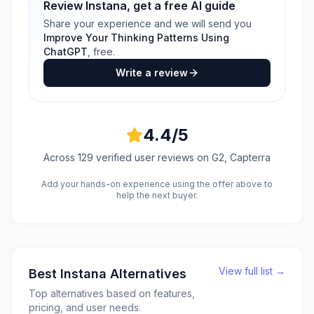
Review
Instana
, get a free AI guide
Share your experience and we will send you
Improve Your Thinking Patterns Using
ChatGPT
, free.
Write a review
4.4
/5
Across
129
verified user reviews
on G2, Capterra
Add your hands-on experience using the offer above to
help the next buyer.
View full list →
Best
Instana
Alternatives
Top alternatives based on features,
pricing, and user needs.