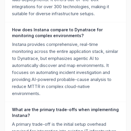
integrations for over 300 technologies, making it
suitable for diverse infrastructure setups.
How does Instana compare to Dynatrace for
monitoring complex environments?
Instana provides comprehensive, real-time
monitoring across the entire application stack, similar
to Dynatrace, but emphasizes agentic AI to
automatically discover and map environments. It
focuses on automating incident investigation and
providing AI-powered probable-cause analysis to
reduce MTTR in complex cloud-native
environments.
What are the primary trade-offs when implementing
Instana?
A primary trade-off is the initial setup overhead