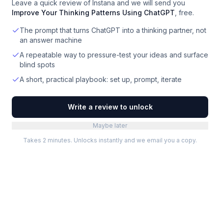
Leave a quick review of
Instana
and we will send you
Improve Your Thinking Patterns Using ChatGPT
, free.
The prompt that turns ChatGPT into a thinking partner, not
an answer machine
A repeatable way to pressure-test your ideas and surface
blind spots
A short, practical playbook: set up, prompt, iterate
Write a review to unlock
Maybe later
Takes 2 minutes. Unlocks instantly and we email you a copy.