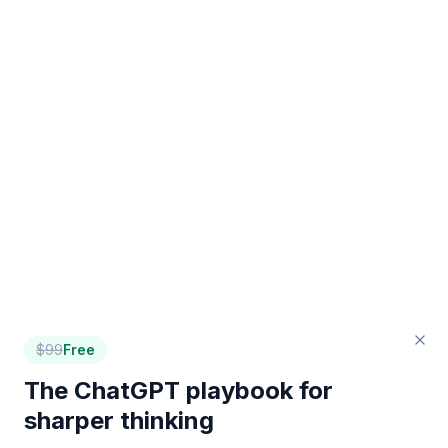
$
99
Free
The ChatGPT playbook for
sharper thinking