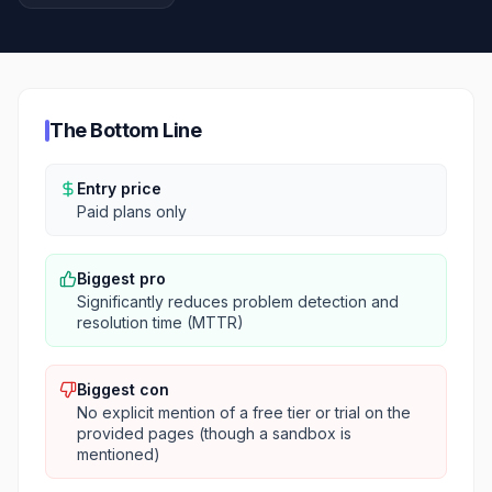
The Bottom Line
Entry price
Paid plans only
Biggest pro
Significantly reduces problem detection and
resolution time (MTTR)
Biggest con
No explicit mention of a free tier or trial on the
provided pages (though a sandbox is
mentioned)