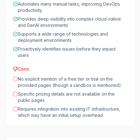
Automates many manual tasks, improving DevOps
productivity
Provides deep visibility into complex cloud-native
and GenAI environments
Supports a wide range of technologies and
deployment environments
Proactively identifies issues before they impact
users
Cons
No explicit mention of a free tier or trial on the
provided pages (though a sandbox is mentioned)
Specific pricing details are not available on the
public pages
Requires integration into existing IT infrastructure,
which may have an initial setup overhead