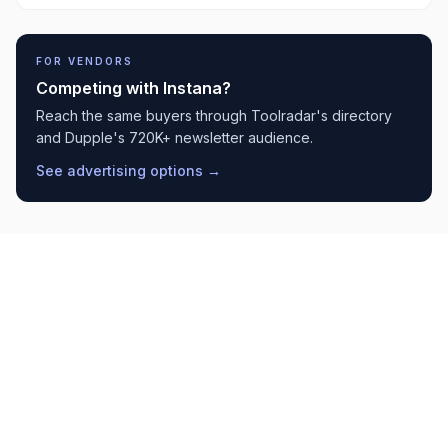
FOR VENDORS
Competing with
Instana
?
Reach the same buyers through Toolradar's directory
and Dupple's 720K+ newsletter audience.
See advertising options →