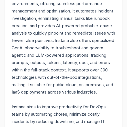
environments, offering seamless performance
management and optimization. It automates incident
investigation, eliminating manual tasks like runbook
creation, and provides AI-powered probable-cause
analysis to quickly pinpoint and remediate issues with
fewer false positives. Instana also offers specialized
GenAI observability to troubleshoot and govern
agentic and LLM-powered applications, tracking
prompts, outputs, tokens, latency, cost, and errors
within the full-stack context. It supports over 300
technologies with out-of-the-box integrations,
making it suitable for public cloud, on-premises, and
IaaS deployments across various industries.
Instana aims to improve productivity for DevOps
teams by automating chores, minimize costly
incidents by reducing downtime, and manage IT