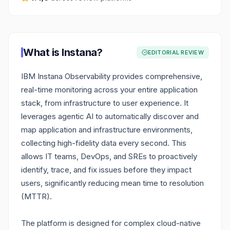
What is
Instana
?
EDITORIAL REVIEW
IBM Instana Observability provides comprehensive,
real-time monitoring across your entire application
stack, from infrastructure to user experience. It
leverages agentic AI to automatically discover and
map application and infrastructure environments,
collecting high-fidelity data every second. This
allows IT teams, DevOps, and SREs to proactively
identify, trace, and fix issues before they impact
users, significantly reducing mean time to resolution
(MTTR).
The platform is designed for complex cloud-native