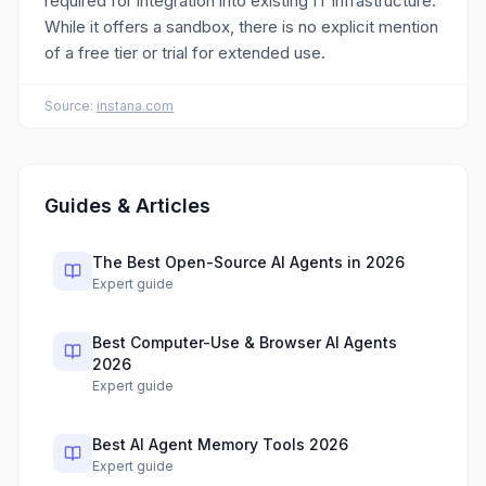
required for integration into existing IT infrastructure.
While it offers a sandbox, there is no explicit mention
of a free tier or trial for extended use.
Source:
instana.com
Guides & Articles
The Best Open-Source AI Agents in 2026
Expert guide
Best Computer-Use & Browser AI Agents
2026
Expert guide
Best AI Agent Memory Tools 2026
Expert guide