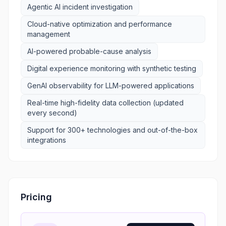
Agentic AI incident investigation
Cloud-native optimization and performance
management
AI-powered probable-cause analysis
Digital experience monitoring with synthetic testing
GenAI observability for LLM-powered applications
Real-time high-fidelity data collection (updated
every second)
Support for 300+ technologies and out-of-the-box
integrations
Pricing