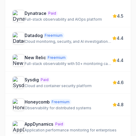
Dynatrace
Paid
4.5
Full-stack observability and AIOps platform
Datadog
Freemium
4.4
Cloud monitoring, security, and AI investigations for DevOps
New Relic
Freemium
4.4
Full-stack observability with 50+ monitoring capabilities
Sysdig
Paid
4.6
Cloud and container security platform
Honeycomb
Freemium
4.8
Observability for distributed systems
AppDynamics
Paid
Application performance monitoring for enterprises