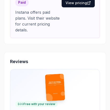
Paid
View pricing
Instana offers paid
plans. Visit their website
for current pricing
details.
Reviews
$
99
Free with your review