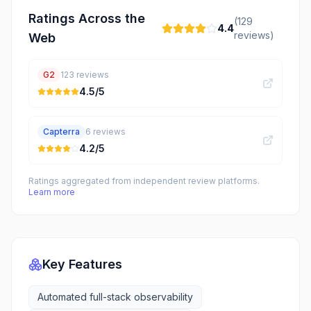
Ratings Across the
(
129
4.4
reviews)
Web
G2
123
reviews
4.5
/5
Capterra
6
reviews
4.2
/5
Ratings aggregated from independent review platforms.
Learn more
Key Features
Automated full-stack observability