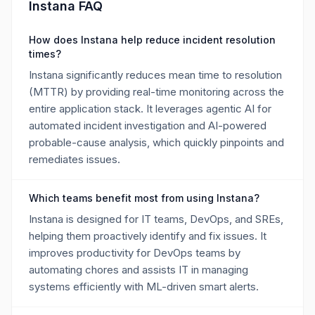
Instana FAQ
How does Instana help reduce incident resolution
times?
Instana significantly reduces mean time to resolution
(MTTR) by providing real-time monitoring across the
entire application stack. It leverages agentic AI for
automated incident investigation and AI-powered
probable-cause analysis, which quickly pinpoints and
remediates issues.
Which teams benefit most from using Instana?
Instana is designed for IT teams, DevOps, and SREs,
helping them proactively identify and fix issues. It
improves productivity for DevOps teams by
automating chores and assists IT in managing
systems efficiently with ML-driven smart alerts.