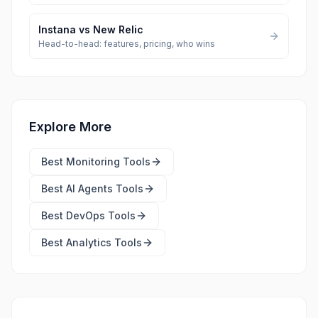
Instana
vs
New Relic
Head-to-head: features, pricing, who wins
Explore More
Best
Monitoring Tools
Best
AI Agents Tools
Best
DevOps Tools
Best
Analytics Tools