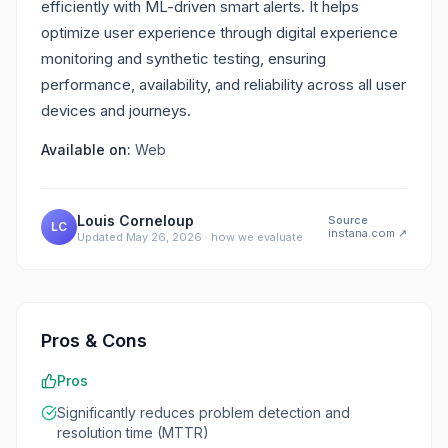
efficiently with ML-driven smart alerts. It helps
optimize user experience through digital experience
monitoring and synthetic testing, ensuring
performance, availability, and reliability across all user
devices and journeys.
Available on:
Web
Louis Corneloup
Source
LC
instana.com
↗
Updated
May 26, 2026
·
how we evaluate
Pros & Cons
Pros
Significantly reduces problem detection and
resolution time (MTTR)