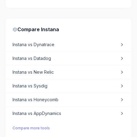
Compare
Instana
Instana
vs
Dynatrace
Instana
vs
Datadog
Instana
vs
New Relic
Instana
vs
Sysdig
Instana
vs
Honeycomb
Instana
vs
AppDynamics
Compare more tools