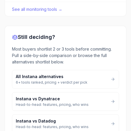
See all
monitoring tools
→
Still deciding?
Most buyers shortlist 2 or 3 tools before committing.
Pull a side-by-side comparison or browse the full
alternatives shortlist below.
All
Instana
alternatives
6
+ tools ranked, pricing + verdict per pick
Instana
vs
Dynatrace
Head-to-head: features, pricing, who wins
Instana
vs
Datadog
Head-to-head: features, pricing, who wins