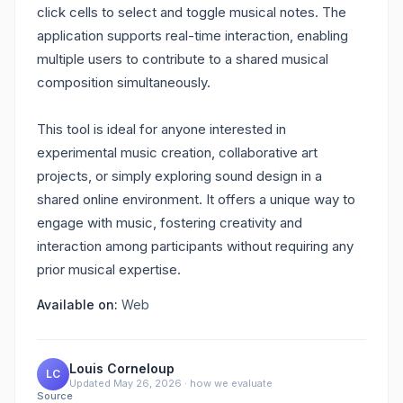
click cells to select and toggle musical notes. The
application supports real-time interaction, enabling
multiple users to contribute to a shared musical
composition simultaneously.
This tool is ideal for anyone interested in
experimental music creation, collaborative art
projects, or simply exploring sound design in a
shared online environment. It offers a unique way to
engage with music, fostering creativity and
interaction among participants without requiring any
prior musical expertise.
Available on:
Web
Louis Corneloup
LC
Updated
May 26, 2026
·
how we evaluate
Source