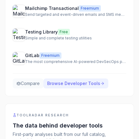
Mailchimp Transactional
Freemium
Send targeted and event-driven emails and SMS messages with best-in-class deliverability.
Testing Library
Free
Simple and complete testing utilities
GitLab
Freemium
The most comprehensive AI-powered DevSecOps platform for secure and accelerated software delivery.
Compare
Browse
Developer Tools
TOOLRADAR RESEARCH
The data behind
developer tools
First-party analyses built from our full catalog,