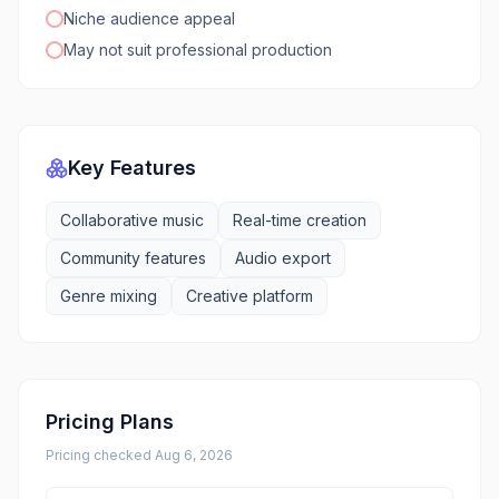
Niche audience appeal
May not suit professional production
Key Features
Collaborative music
Real-time creation
Community features
Audio export
Genre mixing
Creative platform
Pricing Plans
Pricing checked
Aug 6, 2026