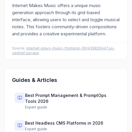
Internet Makes Music offers a unique music
generation approach through its grid-based
interface, allowing users to select and toggle musical
notes. This fosters community-driven compositions
and provides a creative experimental platform.
Source:
internet-plays-music-frontend-391439826447.us-
central1.run.app
Guides & Articles
Best Prompt Management & PromptOps
Tools 2026
Expert guide
Best Headless CMS Platforms in 2026
Expert guide