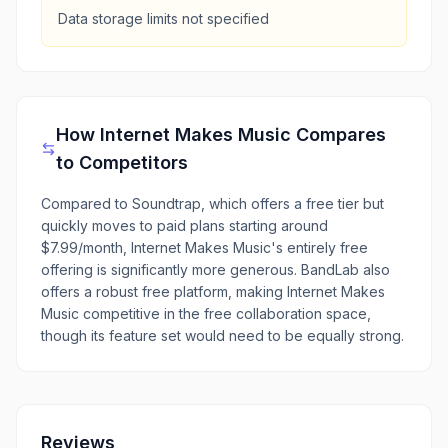
Data storage limits not specified
How
Internet Makes Music
Compares
to Competitors
Compared to Soundtrap, which offers a free tier but
quickly moves to paid plans starting around
$7.99/month, Internet Makes Music's entirely free
offering is significantly more generous. BandLab also
offers a robust free platform, making Internet Makes
Music competitive in the free collaboration space,
though its feature set would need to be equally strong.
Reviews