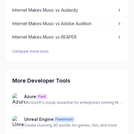
Internet Makes Music
vs
Audacity
Internet Makes Music
vs
Adobe Audition
Internet Makes Music
vs
REAPER
Compare more tools
More Developer Tools
Azure
Paid
Microsoft's cloud, essential for enterprises running Windows
Unreal Engine
Freemium
Create stunning 3D worlds for games, film, and more