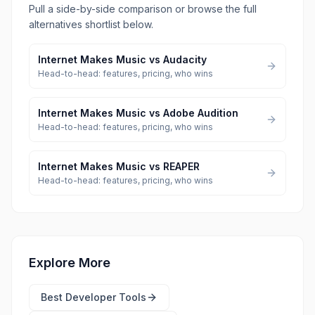
Pull a side-by-side comparison or browse the full
alternatives shortlist below.
Internet Makes Music
vs
Audacity
Head-to-head: features, pricing, who wins
Internet Makes Music
vs
Adobe Audition
Head-to-head: features, pricing, who wins
Internet Makes Music
vs
REAPER
Head-to-head: features, pricing, who wins
Explore More
Best
Developer Tools