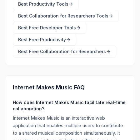
Best
Productivity Tools
Best
Collaboration for Researchers Tools
Best Free
Developer Tools
Best Free
Productivity
Best Free
Collaboration for Researchers
Internet Makes Music FAQ
How does Internet Makes Music facilitate real-time
collaboration?
Internet Makes Music is an interactive web
application that enables multiple users to contribute
to a shared musical composition simultaneously. It