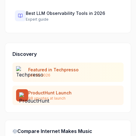
Best LLM Observability Tools in 2026
Expert guide
Discovery
Featured in Techpresso
Jan 19, 2026
ProductHunt Launch
98
upvotes at launch
Compare
Internet Makes Music