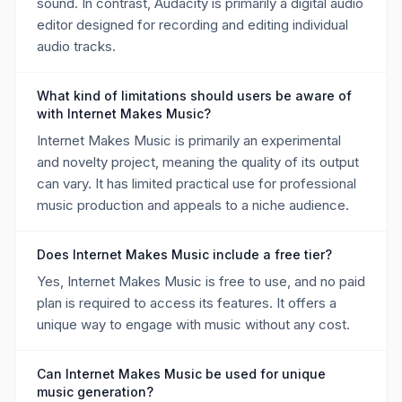
sound. In contrast, Audacity is primarily a digital audio
editor designed for recording and editing individual
audio tracks.
What kind of limitations should users be aware of
with Internet Makes Music?
Internet Makes Music is primarily an experimental
and novelty project, meaning the quality of its output
can vary. It has limited practical use for professional
music production and appeals to a niche audience.
Does Internet Makes Music include a free tier?
Yes, Internet Makes Music is free to use, and no paid
plan is required to access its features. It offers a
unique way to engage with music without any cost.
Can Internet Makes Music be used for unique
music generation?