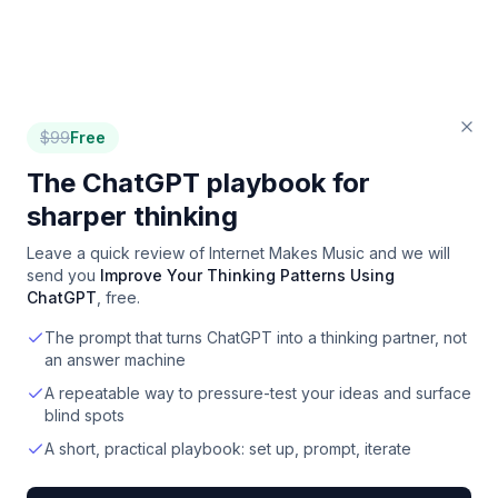
$
99
Free
The ChatGPT playbook for
sharper thinking
Leave a quick review of
Internet Makes Music
and we will
send you
Improve Your Thinking Patterns Using
ChatGPT
, free.
The prompt that turns ChatGPT into a thinking partner, not
an answer machine
A repeatable way to pressure-test your ideas and surface
blind spots
A short, practical playbook: set up, prompt, iterate