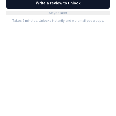
Write a review to unlock
Maybe later
Takes 2 minutes. Unlocks instantly and we email you a copy.
Categories
Best Software
Project Management
Best Project Management
Developer Tools
Best Marketing Tools
Marketing
Best Design Software
Design
Best Developer Tools
Communication
Best AI Tools
Analytics
All best lists →