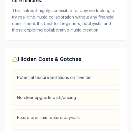
core features.
This makes it highly accessible for anyone looking to
try real-time music collaboration without any financial
commitment. It's best for beginners, hobbyists, and
those exploring collaborative music creation.
Hidden Costs & Gotchas
Potential feature limitations on free tier
No clear upgrade path/pricing
Future premium feature paywalls