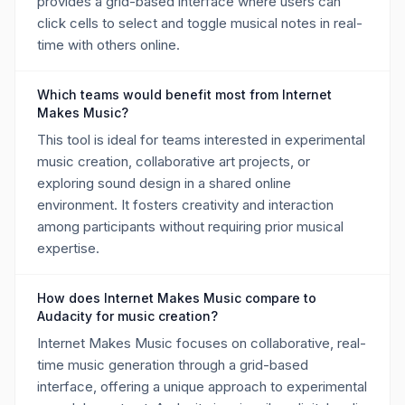
provides a grid-based interface where users can
click cells to select and toggle musical notes in real-
time with others online.
Which teams would benefit most from Internet
Makes Music?
This tool is ideal for teams interested in experimental
music creation, collaborative art projects, or
exploring sound design in a shared online
environment. It fosters creativity and interaction
among participants without requiring prior musical
expertise.
How does Internet Makes Music compare to
Audacity for music creation?
Internet Makes Music focuses on collaborative, real-
time music generation through a grid-based
interface, offering a unique approach to experimental