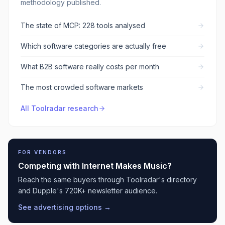
methodology published.
The state of MCP: 228 tools analysed
Which software categories are actually free
What B2B software really costs per month
The most crowded software markets
All Toolradar research
FOR VENDORS
Competing with
Internet Makes Music
?
Reach the same buyers through Toolradar's directory
and Dupple's 720K+ newsletter audience.
See advertising options →