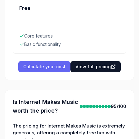
Free
Core features
Basic functionality
Calculate your cost
View full pricing
Is
Internet Makes Music
95
/100
worth the price?
The pricing for Internet Makes Music is extremely
generous, offering a completely free tier with