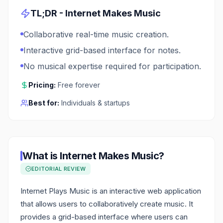
TL;DR -
Internet Makes Music
Collaborative real-time music creation.
Interactive grid-based interface for notes.
No musical expertise required for participation.
Pricing:
Free forever
Best for:
Individuals & startups
What is
Internet Makes Music
?
EDITORIAL REVIEW
Internet Plays Music is an interactive web application
that allows users to collaboratively create music. It
provides a grid-based interface where users can