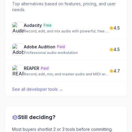
Top alternatives based on features, pricing, and user
needs.
Audacity
Free
4.5
Record, edit, and mix audio with powerful, free tools
Adobe Audition
Paid
4.5
Professional audio workstation
REAPER
Paid
4.7
Record, edit, mix, and master audio and MIDI with a customizable DAW
See all
developer tools
→
Still deciding?
Most buyers shortlist 2 or 3 tools before committing.