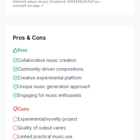
internet-plays-music-frontend-391439826447.us-
central1.run.app
↗
Pros & Cons
Pros
Collaborative music creation
Community-driven compositions
Creative experimental platform
Unique music generation approach
Engaging for music enthusiasts
Cons
Experimental/novelty project
Quality of output varies
Limited practical music use