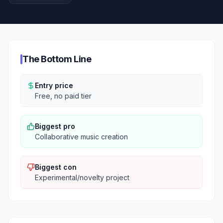
The Bottom Line
Entry price
Free, no paid tier
Biggest pro
Collaborative music creation
Biggest con
Experimental/novelty project