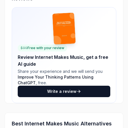
$
99
Free with your review
Review
Internet Makes Music
, get a free
AI guide
Share your experience and we will send you
Improve Your Thinking Patterns Using
ChatGPT
, free.
Write a review
Best
Internet Makes Music
Alternatives