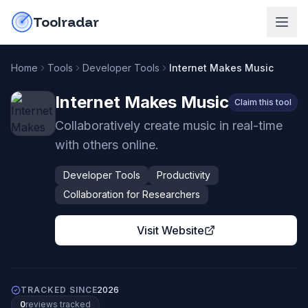
Skip to content
do-not-click
Toolradar
Home
Tools
Developer Tools
Internet Makes Music
Internet Makes Music
Claim this tool
Collaboratively create music in real-time
with others online.
Developer Tools
Productivity
Collaboration for Researchers
Visit Website
TRACKED SINCE
2026
0
review
s
tracked