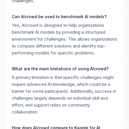
challenges.
Can AIcrowd be used to benchmark AI models?
Yes, AIcrowd is designed to help organizations
benchmark AI models by providing a structured
environment for challenges. This allows organizations
to compare different solutions and identify top-
performing models for specific problems.
What are the main limitations of using AIcrowd?
A primary limitation is that specific challenges might
require advanced AI knowledge, which could be a
barrier for some participants. Additionally, success in
challenges largely depends on individual skill and
effort, and support relies on community
collaboration.
How does AIcrowd compare to Kaggle for AI