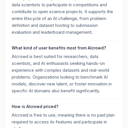
data scientists to participate in competitions and
contribute to open science projects. It supports the
entire lifecycle of an AI challenge, from problem
definition and dataset hosting to submission
evaluation and leaderboard management.
What kind of user benefits most from AIcrowd?
AIcrowd is best suited for researchers, data
scientists, and AI enthusiasts seeking hands-on
experience with complex datasets and real-world
problems. Organizations looking to benchmark AI
models, discover new talent, or foster innovation in
specific AI domains also benefit significantly.
How is AIcrowd priced?
AIcrowd is free to use, meaning there is no paid plan
required to access its features and participate in