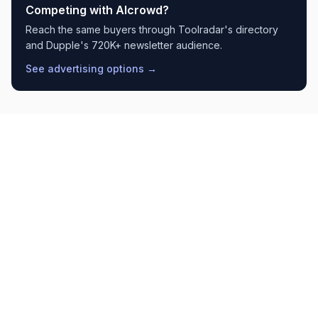
Competing with
AIcrowd
?
Reach the same buyers through Toolradar's directory
and Dupple's 720K+ newsletter audience.
See advertising options →