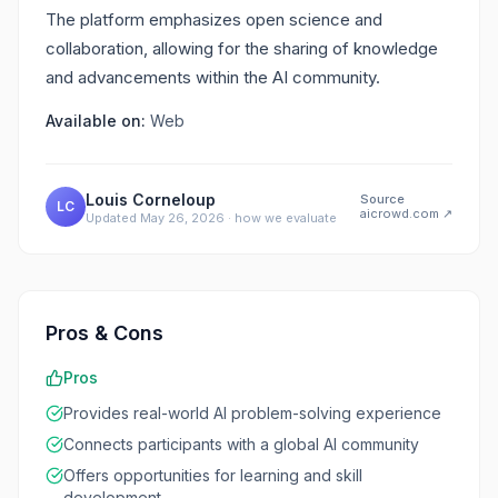
The platform emphasizes open science and
collaboration, allowing for the sharing of knowledge
and advancements within the AI community.
Available on:
Web
Louis Corneloup
Source
LC
aicrowd.com
↗
Updated
May 26, 2026
·
how we evaluate
Pros & Cons
Pros
Provides real-world AI problem-solving experience
Connects participants with a global AI community
Offers opportunities for learning and skill
development