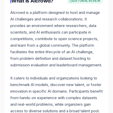
What is
AIcrowd
?
EDITORIAL REVIEW
AIcrowd is a platform designed to host and manage
AI challenges and research collaborations. It
provides an environment where researchers, data
scientists, and AI enthusiasts can participate in
competitions, contribute to open science projects,
and learn from a global community. The platform
facilitates the entire lifecycle of an AI challenge,
from problem definition and dataset hosting to
submission evaluation and leaderboard management.
It caters to individuals and organizations looking to
benchmark AI models, discover new talent, or foster
innovation in specific AI domains. Participants benefit
from hands-on experience with complex datasets
and real-world problems, while organizers gain
access to diverse solutions and a broad talent pool.