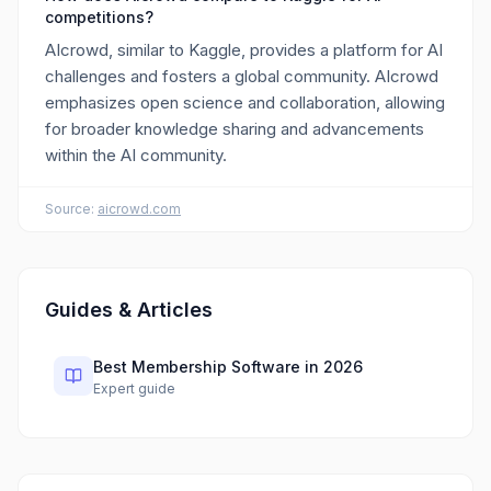
competitions?
AIcrowd, similar to Kaggle, provides a platform for AI
challenges and fosters a global community. AIcrowd
emphasizes open science and collaboration, allowing
for broader knowledge sharing and advancements
within the AI community.
Source:
aicrowd.com
Guides & Articles
Best Membership Software in 2026
Expert guide