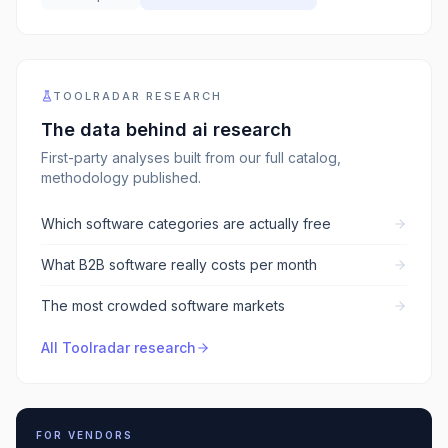
TOOLRADAR RESEARCH
The data behind
ai research
First-party analyses built from our full catalog,
methodology published.
Which software categories are actually free
What B2B software really costs per month
The most crowded software markets
All Toolradar research
FOR VENDORS