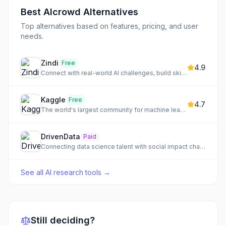
Best
AIcrowd
Alternatives
Top alternatives based on features, pricing, and user
needs.
Zindi
Free
4.9
Connect with real-world AI challenges, build skills, and advance your career in data science.
Kaggle
Free
4.7
The world's largest community for machine learning and data science.
DrivenData
Paid
Connecting data science talent with social impact challenges through online competitions and direct projects.
See all
AI research tools
→
Still deciding?