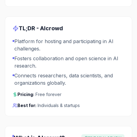
TL;DR -
AIcrowd
Platform for hosting and participating in AI
challenges.
Fosters collaboration and open science in AI
research.
Connects researchers, data scientists, and
organizations globally.
Pricing:
Free forever
Best for:
Individuals & startups