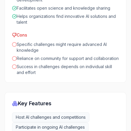
Facilitates open science and knowledge sharing
Helps organizations find innovative AI solutions and
talent
Cons
Specific challenges might require advanced AI
knowledge
Reliance on community for support and collaboration
Success in challenges depends on individual skill
and effort
Key Features
Host AI challenges and competitions
Participate in ongoing AI challenges