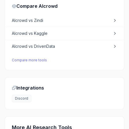
Compare
AIcrowd
AIcrowd
vs
Zindi
AIcrowd
vs
Kaggle
AIcrowd
vs
DrivenData
Compare more tools
Integrations
Discord
More AI Research Tools