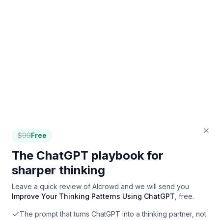
$
99
Free
The ChatGPT playbook for
sharper thinking
Leave a quick review of
AIcrowd
and we will send you
Improve Your Thinking Patterns Using ChatGPT
, free.
The prompt that turns ChatGPT into a thinking partner, not