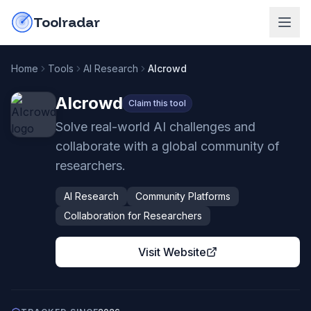
Skip to content
do-not-click
Toolradar
Home
Tools
AI Research
AIcrowd
AIcrowd
Claim this tool
Solve real-world AI challenges and
collaborate with a global community of
researchers.
AI Research
Community Platforms
Collaboration for Researchers
Visit Website