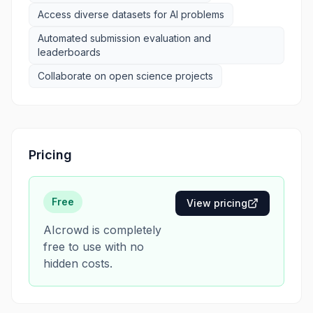
Access diverse datasets for AI problems
Automated submission evaluation and
leaderboards
Collaborate on open science projects
Pricing
Free
View pricing
AIcrowd is completely
free to use with no
hidden costs.