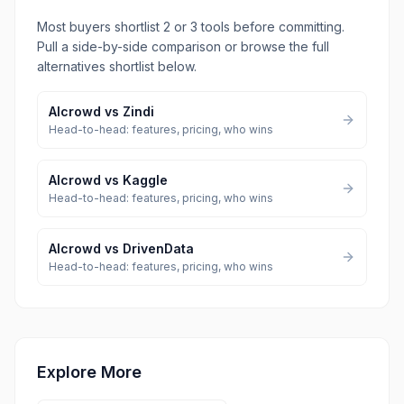
Most buyers shortlist 2 or 3 tools before committing.
Pull a side-by-side comparison or browse the full
alternatives shortlist below.
AIcrowd
vs
Zindi
Head-to-head: features, pricing, who wins
AIcrowd
vs
Kaggle
Head-to-head: features, pricing, who wins
AIcrowd
vs
DrivenData
Head-to-head: features, pricing, who wins
Explore More