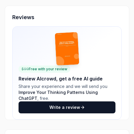
Reviews
$
99
Free with your review
Review
AIcrowd
, get a free AI guide
Share your experience and we will send you
Improve Your Thinking Patterns Using
ChatGPT
, free.
Write a review