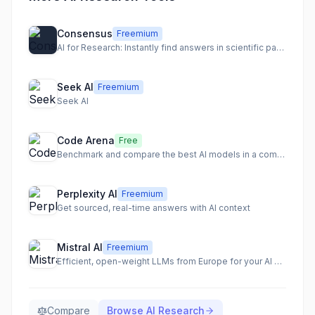
Consensus
Freemium
AI for Research: Instantly find answers in scientific papers.
Seek AI
Freemium
Seek AI
Code Arena
Free
Benchmark and compare the best AI models in a competitive environment.
Perplexity AI
Freemium
Get sourced, real-time answers with AI context
Mistral AI
Freemium
Efficient, open-weight LLMs from Europe for your AI apps
Compare
Browse
AI Research