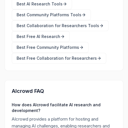
Best
AI Research Tools
Best
Community Platforms Tools
Best
Collaboration for Researchers Tools
Best Free
AI Research
Best Free
Community Platforms
Best Free
Collaboration for Researchers
AIcrowd FAQ
How does AIcrowd facilitate AI research and
development?
AIcrowd provides a platform for hosting and
managing AI challenges, enabling researchers and