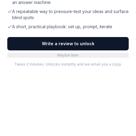
an answer machine
A repeatable way to pressure-test your ideas and surface
blind spots
A short, practical playbook: set up, prompt, iterate
Write a review to unlock
Maybe later
Takes 2 minutes. Unlocks instantly and we email you a copy.
Categories
Best Software
Project Management
Best Project Management
Developer Tools
Best Marketing Tools