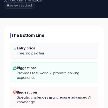
TRACKED SINCE
2026
0
review
s
tracked
The Bottom Line
Entry price
Free, no paid tier
Biggest pro
Provides real-world AI problem-solving
experience
Biggest con
Specific challenges might require advanced AI
knowledge