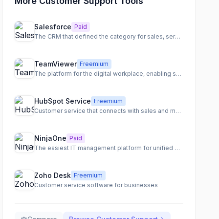
More Customer Support Tools
Salesforce
Paid
The CRM that defined the category for sales, service, and marketing
TeamViewer
Freemium
The platform for the digital workplace, enabling seamless remote access, support, and IT management.
HubSpot Service
Freemium
Customer service that connects with sales and marketing
NinjaOne
Paid
The easiest IT management platform for unified endpoint management and IT operations.
Zoho Desk
Freemium
Customer service software for businesses