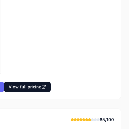
View full pricing
65
/100