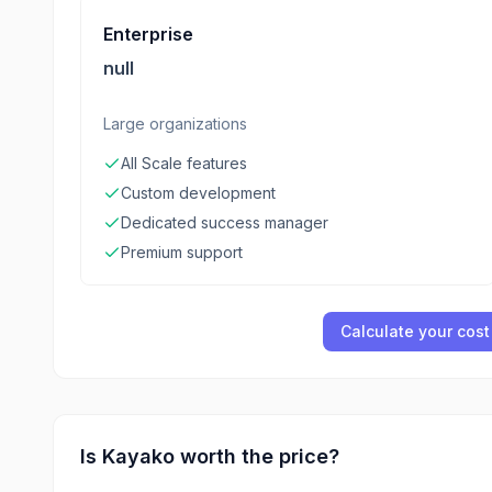
Enterprise
null
Large organizations
All Scale features
Custom development
Dedicated success manager
Premium support
Calculate your cost
Is
Kayako
worth the price?