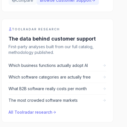
Compare
Browse
Customer Support
TOOLRADAR RESEARCH
The data behind
customer support
First-party analyses built from our full catalog,
methodology published.
Which business functions actually adopt AI
Which software categories are actually free
What B2B software really costs per month
The most crowded software markets
All Toolradar research