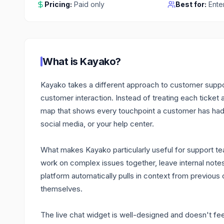
Pricing:
Paid only
Best for:
Ente
What is
Kayako
?
Kayako takes a different approach to customer suppor
customer interaction. Instead of treating each ticket
map that shows every touchpoint a customer has had 
social media, or your help center.
What makes Kayako particularly useful for support tea
work on complex issues together, leave internal note
platform automatically pulls in context from previou
themselves.
The live chat widget is well-designed and doesn't feel 