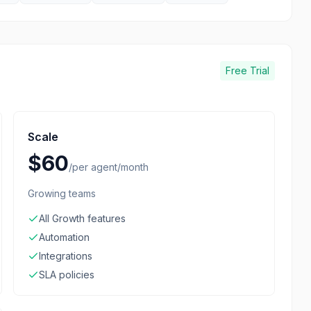
Free Trial
Scale
$60
/
per agent/month
Growing teams
All Growth features
Automation
Integrations
SLA policies