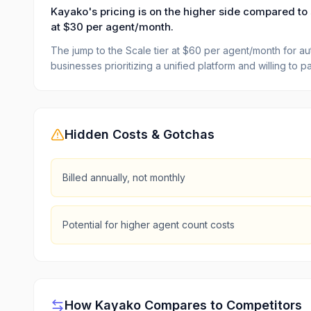
Kayako's pricing is on the higher side compared to 
at $30 per agent/month.
The jump to the Scale tier at $60 per agent/month for autom
businesses prioritizing a unified platform and willing to
Hidden Costs & Gotchas
Billed annually, not monthly
Potential for higher agent count costs
How
Kayako
Compares to Competitors