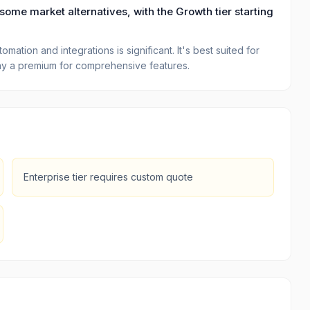
some market alternatives, with the Growth tier starting
ation and integrations is significant. It's best suited for
 pay a premium for comprehensive features.
Enterprise tier requires custom quote