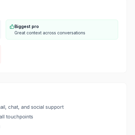
Biggest pro
Great context across conversations
il, chat, and social support
ll touchpoints
g