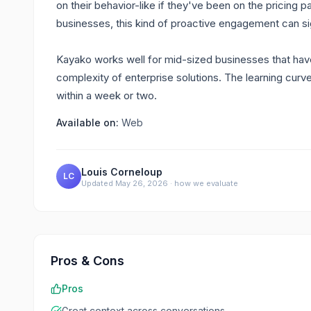
on their behavior-like if they've been on the pricing
businesses, this kind of proactive engagement can si
Kayako works well for mid-sized businesses that hav
complexity of enterprise solutions. The learning cur
within a week or two.
Available on:
Web
Louis Corneloup
LC
Updated
May 26, 2026
·
how we evaluate
Pros & Cons
Pros
Great context across conversations