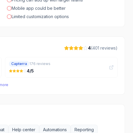
Mobile app could be better
Limited customization options
4
(
401
reviews)
Capterra
176
reviews
4
/5
 more
hat
Help center
Automations
Reporting