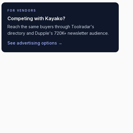
FOR VENDORS
Competing with
Kayako
?
Reach the same buyers through Toolradar's
directory and Dupple's 720K+ newsletter audience.
See advertising options →