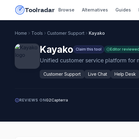
Skip to content
do-not-click
Toolradar
Browse
Alternatives
Guides
Home
Tools
Customer Support
Kayako
Kayako
Claim this tool
Editor reviewe
Unified customer service platform for
Customer Support
Live Chat
Help Desk
REVIEWS ON
G2
Capterra