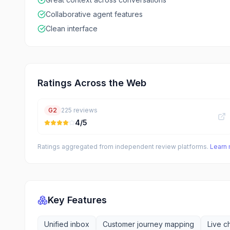
Collaborative agent features
Clean interface
Ratings Across the Web
G2
225
reviews
4
/5
Ratings aggregated from independent review platforms.
Learn
Key Features
Unified inbox
Customer journey mapping
Live c