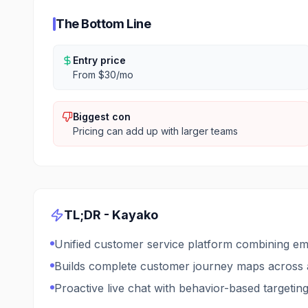
The Bottom Line
Entry price
From $30/mo
Biggest con
Pricing can add up with larger teams
TL;DR -
Kayako
Unified customer service platform combining ema
Builds complete customer journey maps across a
Proactive live chat with behavior-based targetin