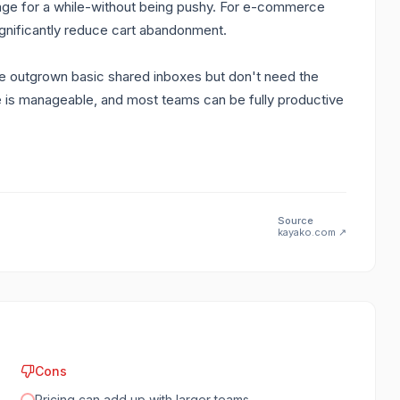
 page for a while-without being pushy. For e-commerce
gnificantly reduce cart abandonment.
e outgrown basic shared inboxes but don't need the
ve is manageable, and most teams can be fully productive
Source
kayako.com
↗
Cons
Pricing can add up with larger teams