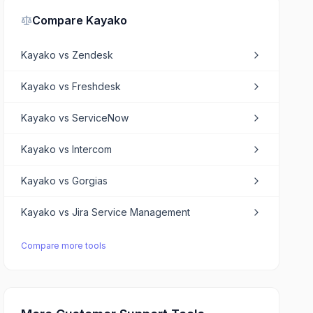
Compare
Kayako
Kayako
vs
Zendesk
Kayako
vs
Freshdesk
Kayako
vs
ServiceNow
Kayako
vs
Intercom
Kayako
vs
Gorgias
Kayako
vs
Jira Service Management
Compare more tools