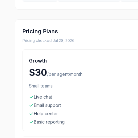
Pricing Plans
Pricing checked
Jul 28, 2026
Growth
$30
/
per agent/month
Small teams
Live chat
Email support
Help center
Basic reporting