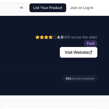
List Your Product
Join or Log In
⌘
K
4.0
(
401
across the web
)
Paid
Visit Website
401
review
s
tracked