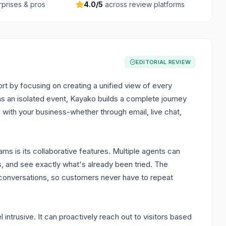
rprises & pros
4.0
/5
across review platforms
EDITORIAL REVIEW
t by focusing on creating a unified view of every
 as an isolated event, Kayako builds a complete journey
with your business-whether through email, live chat,
ms is its collaborative features. Multiple agents can
s, and see exactly what's already been tried. The
s conversations, so customers never have to repeat
intrusive. It can proactively reach out to visitors based