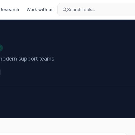
Research
Work with us
Search tools...
d
 modern support teams