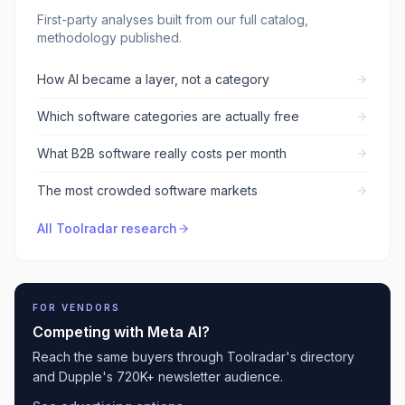
First-party analyses built from our full catalog,
methodology published.
How AI became a layer, not a category
Which software categories are actually free
What B2B software really costs per month
The most crowded software markets
All Toolradar research
FOR VENDORS
Competing with
Meta AI
?
Reach the same buyers through Toolradar's directory
and Dupple's 720K+ newsletter audience.