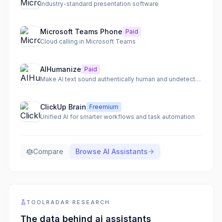
Industry-standard presentation software
Microsoft Teams Phone
Paid
Cloud calling in Microsoft Teams
AIHumanize
Paid
Make AI text sound authentically human and undetectable
ClickUp Brain
Freemium
Unified AI for smarter workflows and task automation
Compare
Browse
AI Assistants
TOOLRADAR RESEARCH
The data behind
ai assistants