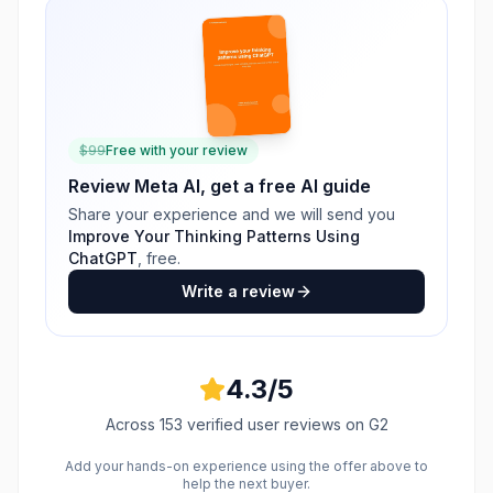
$
99
Free with your review
Review
Meta AI
, get a free AI guide
Share your experience and we will send you
Improve Your Thinking Patterns Using
ChatGPT
, free.
Write a review
4.3
/5
Across
153
verified user reviews
on G2
Add your hands-on experience using the offer above to
help the next buyer.