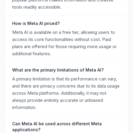
tools readily accessible.
How is Meta AI priced?
Meta AI is available on a free tier, allowing users to
access its core functionalities without cost. Paid
plans are offered for those requiring more usage or
additional features.
What are the primary limitations of Meta AI?
A primary limitation is that its performance can vary,
and there are privacy concerns due to its data usage
across Meta platforms. Additionally, it may not
always provide entirely accurate or unbiased
information.
Can Meta AI be used across different Meta
applications?