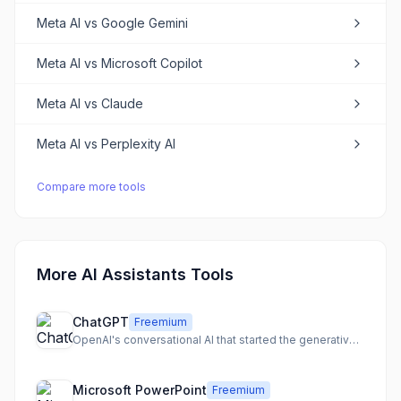
Meta AI
vs
Google Gemini
Meta AI
vs
Microsoft Copilot
Meta AI
vs
Claude
Meta AI
vs
Perplexity AI
Compare more tools
More AI Assistants Tools
ChatGPT
Freemium
OpenAI's conversational AI that started the generative AI revolution
Microsoft PowerPoint
Freemium