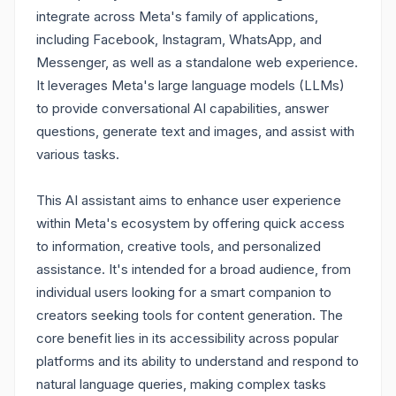
integrate across Meta's family of applications,
including Facebook, Instagram, WhatsApp, and
Messenger, as well as a standalone web experience.
It leverages Meta's large language models (LLMs)
to provide conversational AI capabilities, answer
questions, generate text and images, and assist with
various tasks.
This AI assistant aims to enhance user experience
within Meta's ecosystem by offering quick access
to information, creative tools, and personalized
assistance. It's intended for a broad audience, from
individual users looking for a smart companion to
creators seeking tools for content generation. The
core benefit lies in its accessibility across popular
platforms and its ability to understand and respond to
natural language queries, making complex tasks