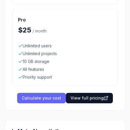
Pro
$25
/
month
Unlimited users
Unlimited projects
10 GB storage
All features
Priority support
Calculate your cost
View full pricing