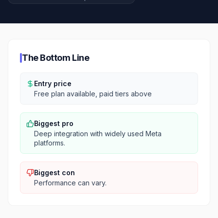
The Bottom Line
Entry price
Free plan available, paid tiers above
Biggest pro
Deep integration with widely used Meta
platforms.
Biggest con
Performance can vary.