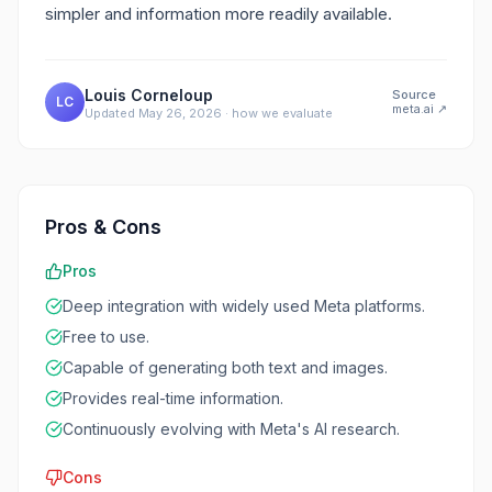
simpler and information more readily available.
Louis Corneloup
Source
LC
meta.ai
↗
Updated
May 26, 2026
·
how we evaluate
Pros & Cons
Pros
Deep integration with widely used Meta platforms.
Free to use.
Capable of generating both text and images.
Provides real-time information.
Continuously evolving with Meta's AI research.
Cons