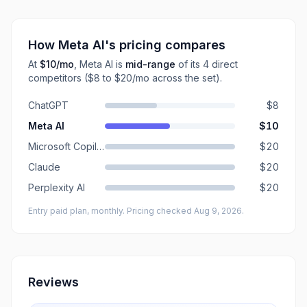
How
Meta AI
's pricing compares
At
$10
/mo
,
Meta AI
is
mid-range
of its
4
direct
competitors
($8 to $20/mo across the set)
.
ChatGPT
$8
Meta AI
$10
Microsoft Copilot
$20
Claude
$20
Perplexity AI
$20
Entry paid plan, monthly
. Pricing checked Aug 9, 2026
.
Reviews