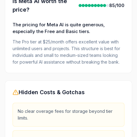
Is
Meta AI
worth the
85
/100
price?
The pricing for Meta AI is quite generous,
especially the Free and Basic tiers.
The Pro tier at $25/month offers excellent value with
unlimited users and projects. This structure is best for
individuals and small to medium-sized teams looking
for powerful AI assistance without breaking the bank.
Hidden Costs & Gotchas
No clear overage fees for storage beyond tier
limits.