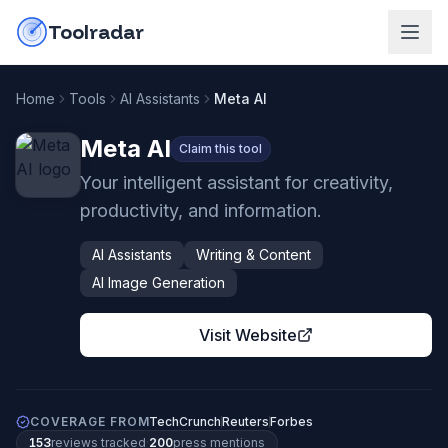
Skip to content
do-not-click
Toolradar
Home
Tools
AI Assistants
Meta AI
Meta AI
Claim this tool
Your intelligent assistant for creativity,
productivity, and information.
AI Assistants
Writing & Content
AI Image Generation
Visit Website
COVERAGE FROM
TechCrunch
Reuters
Forbes
153
review
s
tracked
·
200
press mention
s