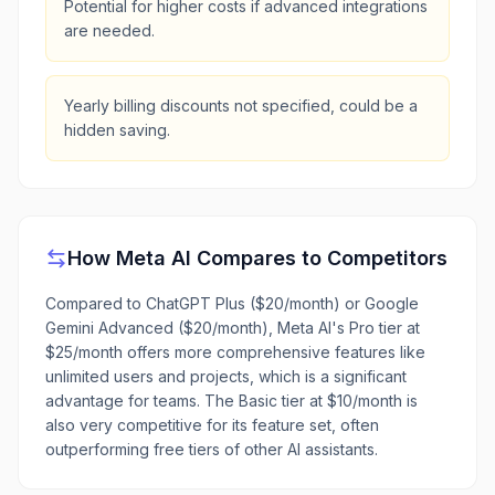
Potential for higher costs if advanced integrations
are needed.
Yearly billing discounts not specified, could be a
hidden saving.
How
Meta AI
Compares to Competitors
Compared to ChatGPT Plus ($20/month) or Google
Gemini Advanced ($20/month), Meta AI's Pro tier at
$25/month offers more comprehensive features like
unlimited users and projects, which is a significant
advantage for teams. The Basic tier at $10/month is
also very competitive for its feature set, often
outperforming free tiers of other AI assistants.