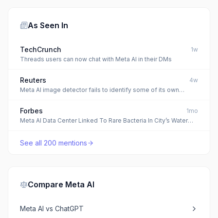
As Seen In
TechCrunch
1w
Threads users can now chat with Meta AI in their DMs
Reuters
4w
Meta AI image detector fails to identify some of its own
cropped AI images, Reuters analysis finds
Forbes
1mo
Meta AI Data Center Linked To Rare Bacteria In City’s Water
System
See all
200
mentions
Compare
Meta AI
Meta AI
vs
ChatGPT