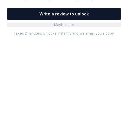
Write a review to unlock
Maybe later
Takes 2 minutes. Unlocks instantly and we email you a copy.
Categories
Best Software
Project Management
Best Project Management
Developer Tools
Best Marketing Tools
Marketing
Best Design Software
Design
Best Developer Tools
Communication
Best AI Tools