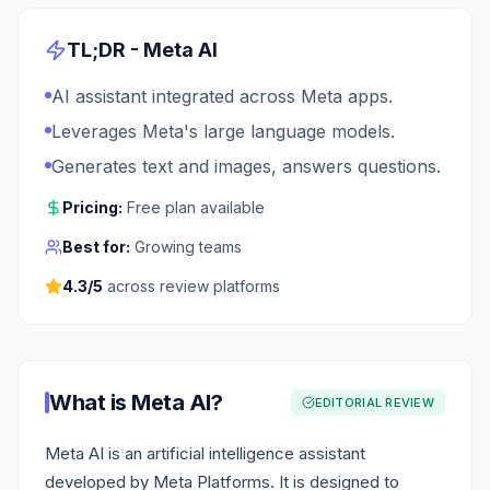
TL;DR -
Meta AI
AI assistant integrated across Meta apps.
Leverages Meta's large language models.
Generates text and images, answers questions.
Pricing:
Free plan available
Best for:
Growing teams
4.3
/5
across review platforms
What is
Meta AI
?
EDITORIAL REVIEW
Meta AI is an artificial intelligence assistant
developed by Meta Platforms. It is designed to