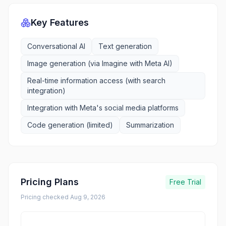
Key Features
Conversational AI
Text generation
Image generation (via Imagine with Meta AI)
Real-time information access (with search
integration)
Integration with Meta's social media platforms
Code generation (limited)
Summarization
Pricing Plans
Free Trial
Pricing checked
Aug 9, 2026