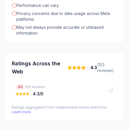
Performance can vary.
Privacy concerns due to data usage across Meta
platforms.
May not always provide accurate or unbiased
information.
Ratings Across the
(
153
4.3
reviews)
Web
G2
153
reviews
4.3
/5
Ratings aggregated from independent review platforms.
Learn more