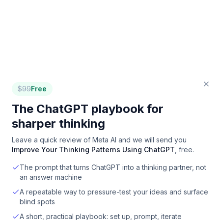
$
99
Free
The ChatGPT playbook for
sharper thinking
Leave a quick review of
Meta AI
and we will send you
Improve Your Thinking Patterns Using ChatGPT
, free.
The prompt that turns ChatGPT into a thinking partner, not
an answer machine
A repeatable way to pressure-test your ideas and surface
blind spots
A short, practical playbook: set up, prompt, iterate