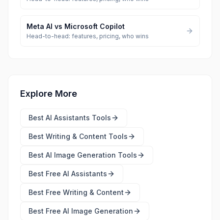
Meta AI
vs
Microsoft Copilot
Head-to-head: features, pricing, who wins
Explore More
Best
AI Assistants Tools
Best
Writing & Content Tools
Best
AI Image Generation Tools
Best Free
AI Assistants
Best Free
Writing & Content
Best Free
AI Image Generation