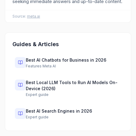
seeking immediate answers and up-to-date content.
Source:
meta.ai
Guides & Articles
Best AI Chatbots for Business in 2026
Features Meta AI
Best Local LLM Tools to Run AI Models On-
Device (2026)
Expert guide
Best AI Search Engines in 2026
Expert guide