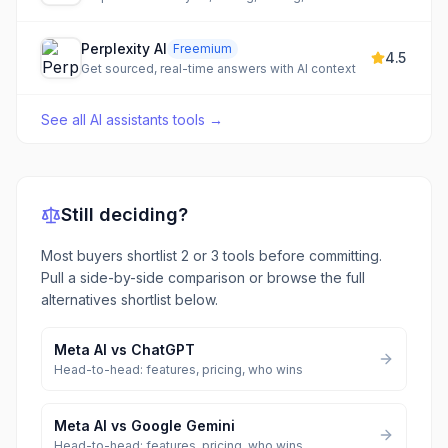
Perplexity AI
Freemium
4.5
Get sourced, real-time answers with AI context
See all
AI assistants tools
→
Still deciding?
Most buyers shortlist 2 or 3 tools before committing.
Pull a side-by-side comparison or browse the full
alternatives shortlist below.
Meta AI
vs
ChatGPT
Head-to-head: features, pricing, who wins
Meta AI
vs
Google Gemini
Head-to-head: features, pricing, who wins