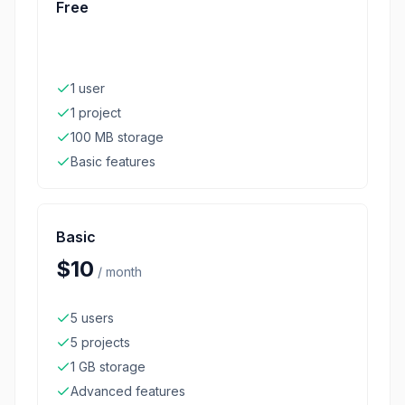
Free
1 user
1 project
100 MB storage
Basic features
Basic
$10
/
month
5 users
5 projects
1 GB storage
Advanced features