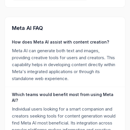
Meta AI FAQ
How does Meta AI assist with content creation?
Meta AI can generate both text and images,
providing creative tools for users and creators. This
capability helps in developing content directly within
Meta's integrated applications or through its
standalone web experience.
Which teams would benefit most from using Meta
AI?
Individual users looking for a smart companion and
creators seeking tools for content generation would
find Meta AI most beneficial. Its integration across
popular platforms makes information and creative