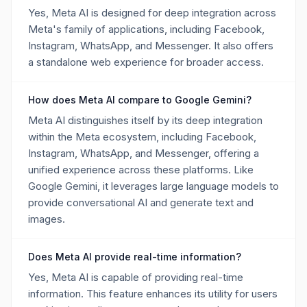
Yes, Meta AI is designed for deep integration across
Meta's family of applications, including Facebook,
Instagram, WhatsApp, and Messenger. It also offers
a standalone web experience for broader access.
How does Meta AI compare to Google Gemini?
Meta AI distinguishes itself by its deep integration
within the Meta ecosystem, including Facebook,
Instagram, WhatsApp, and Messenger, offering a
unified experience across these platforms. Like
Google Gemini, it leverages large language models to
provide conversational AI and generate text and
images.
Does Meta AI provide real-time information?
Yes, Meta AI is capable of providing real-time
information. This feature enhances its utility for users