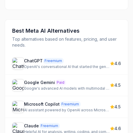
Best
Meta AI
Alternatives
Top alternatives based on features, pricing, and user
needs.
ChatGPT
Freemium
4.6
OpenAI's conversational AI that started the generative AI revolution
Google Gemini
Paid
4.5
Google's advanced AI models with multimodal understanding and deep integration
Microsoft Copilot
Freemium
4.5
AI assistant powered by OpenAI across Microsoft products
Claude
Freemium
4.6
Helpful AI for analysis, writing, coding, and complex reasoning