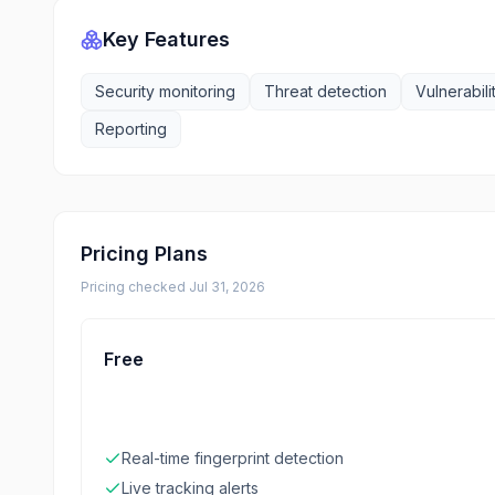
Key Features
Security monitoring
Threat detection
Vulnerabili
Reporting
Pricing Plans
Pricing checked
Jul 31, 2026
Free
Real-time fingerprint detection
Live tracking alerts