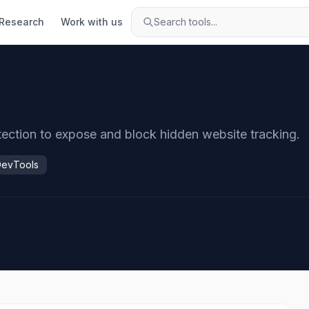
Research
Work with us
Search tools...
otection to expose and block hidden website tracking.
DevTools