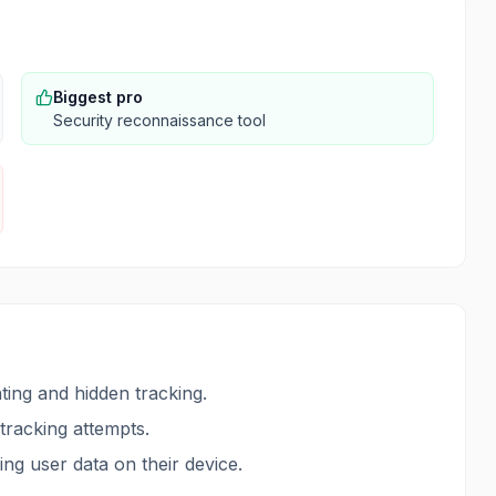
Biggest pro
Security reconnaissance tool
ing and hidden tracking.
 tracking attempts.
ing user data on their device.