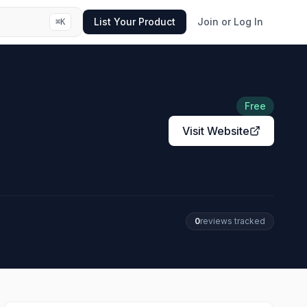
List Your Product
Join or Log In
⌘
K
Free
Visit Website
0
review
s
tracked