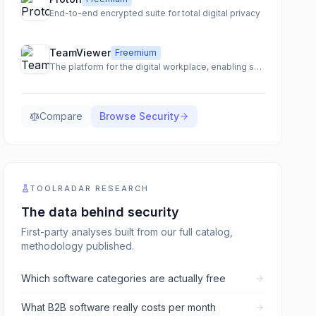
End-to-end encrypted suite for total digital privacy
TeamViewer
Freemium
The platform for the digital workplace, enabling seamless remote access, support, and IT management.
Compare
Browse
Security
TOOLRADAR RESEARCH
The data behind
security
First-party analyses built from our full catalog,
methodology published.
Which software categories are actually free
What B2B software really costs per month