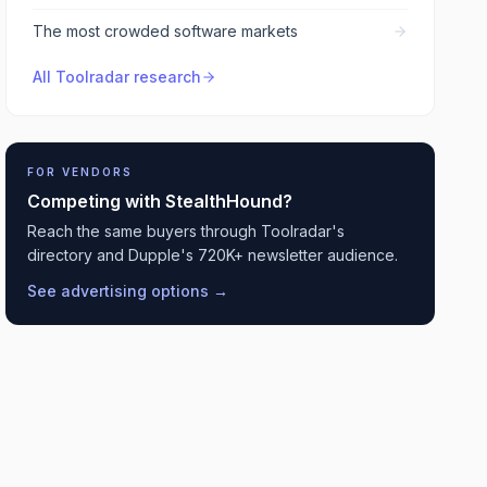
The most crowded software markets
All Toolradar research
FOR VENDORS
Competing with
StealthHound
?
Reach the same buyers through Toolradar's
directory and Dupple's 720K+ newsletter audience.
See advertising options →