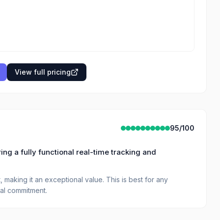
View full pricing
95
/100
ing a fully functional real-time tracking and
 making it an exceptional value. This is best for any
ial commitment.