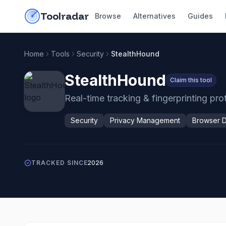
Skip to content
do-not-click
Toolradar
Browse
Alternatives
Guides
Home
Tools
Security
StealthHound
StealthHound
Claim this tool
Real-time tracking & fingerprinting pr
Security
Privacy Management
Browser 
TRACKED SINCE
2026