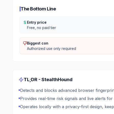
The Bottom Line
Entry price
Free, no paid tier
Biggest con
Authorized use only required
TL;DR -
StealthHound
Detects and blocks advanced browser fingerprint
Provides real-time risk signals and live alerts for
Operates locally with a privacy-first design, keep