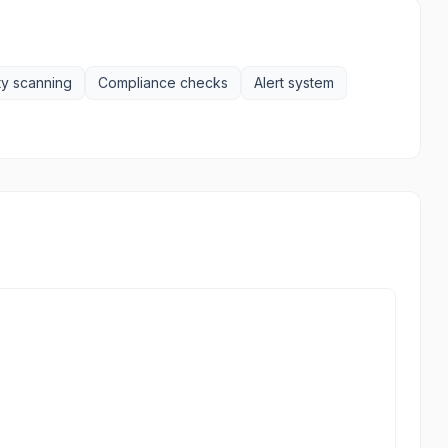
ty scanning
Compliance checks
Alert system