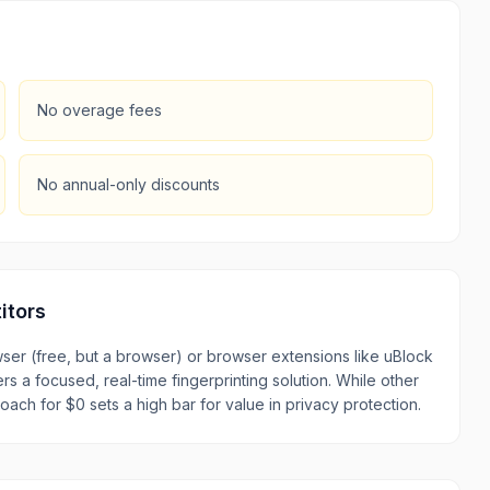
No overage fees
No annual-only discounts
itors
er (free, but a browser) or browser extensions like uBlock
rs a focused, real-time fingerprinting solution. While other
oach for $0 sets a high bar for value in privacy protection.