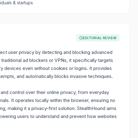
viduals & startups
EDITORIAL REVIEW
ect user privacy by detecting and blocking advanced
traditional ad blockers or VPNs, it specifically targets
fy devices even without cookies or logins. It provides
 attempts, and automatically blocks invasive techniques.
y and control over their online privacy, from everyday
ls. It operates locally within the browser, ensuring no
ing, making it a privacy-first solution. StealthHound aims
mpowering users to understand and prevent how websites