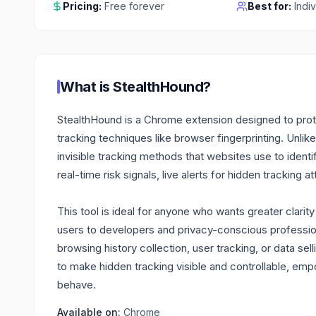
Pricing:
Free forever
Best for:
Indi
What is
StealthHound
?
StealthHound is a Chrome extension designed to prot
tracking techniques like browser fingerprinting. Unlike 
invisible tracking methods that websites use to identi
real-time risk signals, live alerts for hidden tracking
This tool is ideal for anyone who wants greater clarit
users to developers and privacy-conscious professiona
browsing history collection, user tracking, or data sell
to make hidden tracking visible and controllable, e
behave.
Available on:
Chrome