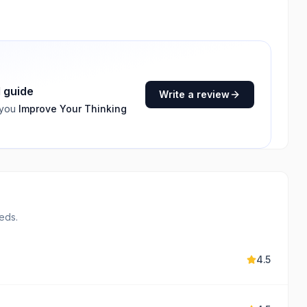
I guide
Write a review
 you
Improve Your Thinking
eds.
4.5