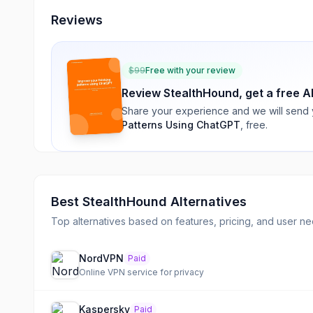
Reviews
$
99
Free with your review
Review
StealthHound
, get a free A
Share your experience and we will send
Patterns Using ChatGPT
, free.
Best
StealthHound
Alternatives
Top alternatives based on features, pricing, and user ne
NordVPN
Paid
Online VPN service for privacy
Kaspersky
Paid