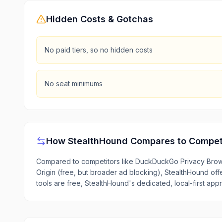
Hidden Costs & Gotchas
No paid tiers, so no hidden costs
No seat minimums
How
StealthHound
Compares to Compet
Compared to competitors like DuckDuckGo Privacy Brows
Origin (free, but broader ad blocking), StealthHound offe
tools are free, StealthHound's dedicated, local-first appr