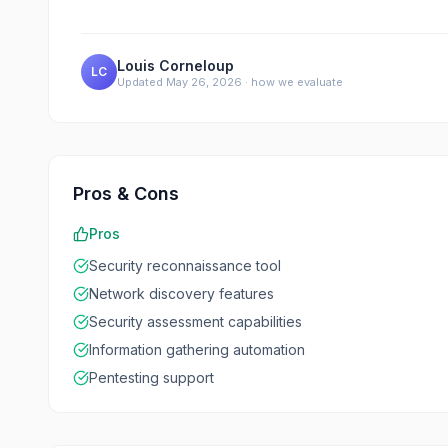
Louis Corneloup
LC
Updated
May 26, 2026
·
how we evaluate
Pros & Cons
Pros
Security reconnaissance tool
Network discovery features
Security assessment capabilities
Information gathering automation
Pentesting support