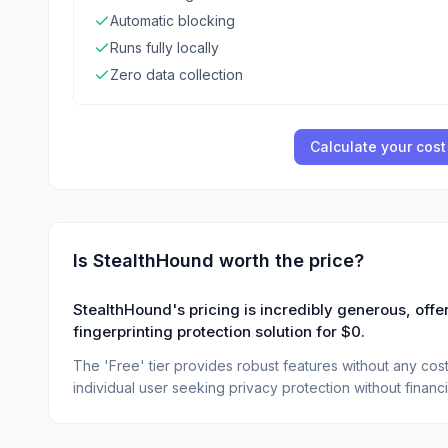
Automatic blocking
Runs fully locally
Zero data collection
Calculate your cost
Is
StealthHound
worth the price?
StealthHound's pricing is incredibly generous, offer
fingerprinting protection solution for $0.
The 'Free' tier provides robust features without any cost,
individual user seeking privacy protection without financ