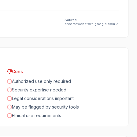
Source
chromewebstore.google.com
↗
Cons
Authorized use only required
Security expertise needed
Legal considerations important
May be flagged by security tools
Ethical use requirements