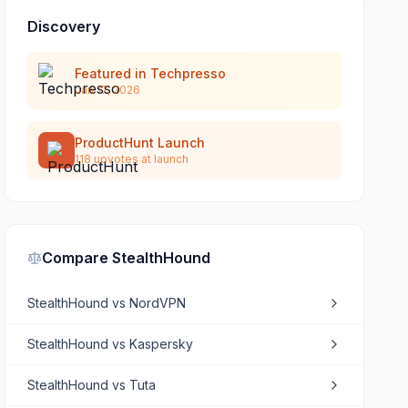
Discovery
Featured in Techpresso
Jan 17, 2026
ProductHunt Launch
118
upvotes at launch
Compare
StealthHound
StealthHound
vs
NordVPN
StealthHound
vs
Kaspersky
StealthHound
vs
Tuta