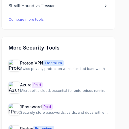
StealthHound
vs
Tessian
Compare more tools
More Security Tools
Proton VPN
Freemium
Swiss privacy protection with unlimited bandwidth
Azure
Paid
Microsoft's cloud, essential for enterprises running Windows
1Password
Paid
Securely store passwords, cards, and docs with end-to-end encryption
Proton
Freemium