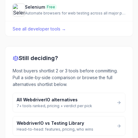
Selenium
Free
Automate browsers for web testing across all major platforms
See all
developer tools
→
Still deciding?
Most buyers shortlist 2 or 3 tools before committing.
Pull a side-by-side comparison or browse the full
alternatives shortlist below.
All
WebdriverIO
alternatives
7
+ tools ranked, pricing + verdict per pick
WebdriverIO
vs
Testing Library
Head-to-head: features, pricing, who wins