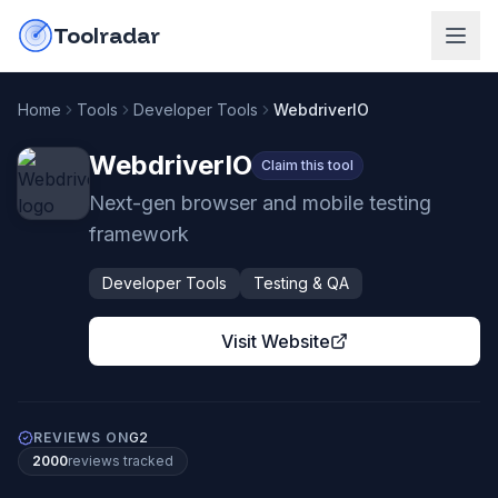
Skip to content
do-not-click
Toolradar
Home
Tools
Developer Tools
WebdriverIO
WebdriverIO
Claim this tool
Next-gen browser and mobile testing
framework
Developer Tools
Testing & QA
Visit Website
REVIEWS ON
G2
2000
review
s
tracked