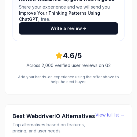
Share your experience and we will send you
Improve Your Thinking Patterns Using
ChatGPT
, free.
Write a review
4.6
/5
Across
2,000
verified user reviews
on G2
Add your hands-on experience using the offer above to
help the next buyer.
View full list →
Best
WebdriverIO
Alternatives
Top alternatives based on features,
pricing, and user needs.