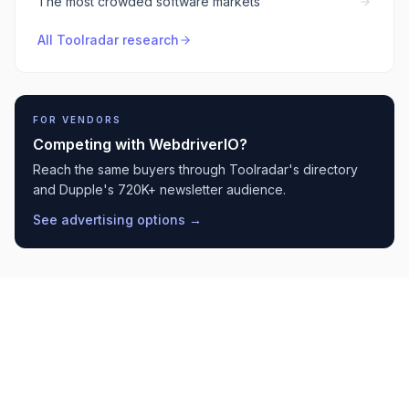
The most crowded software markets
All Toolradar research
FOR VENDORS
Competing with
WebdriverIO
?
Reach the same buyers through Toolradar's directory
and Dupple's 720K+ newsletter audience.
See advertising options →