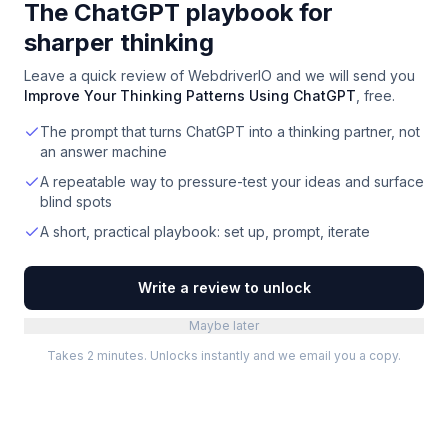
The ChatGPT playbook for
sharper thinking
Leave a quick review of
WebdriverIO
and we will send you
Improve Your Thinking Patterns Using ChatGPT
, free.
The prompt that turns ChatGPT into a thinking partner, not
an answer machine
A repeatable way to pressure-test your ideas and surface
blind spots
A short, practical playbook: set up, prompt, iterate
Write a review to unlock
Maybe later
Takes 2 minutes. Unlocks instantly and we email you a copy.