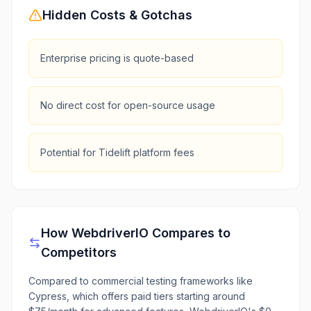
Hidden Costs & Gotchas
Enterprise pricing is quote-based
No direct cost for open-source usage
Potential for Tidelift platform fees
How
WebdriverIO
Compares to
Competitors
Compared to commercial testing frameworks like
Cypress, which offers paid tiers starting around