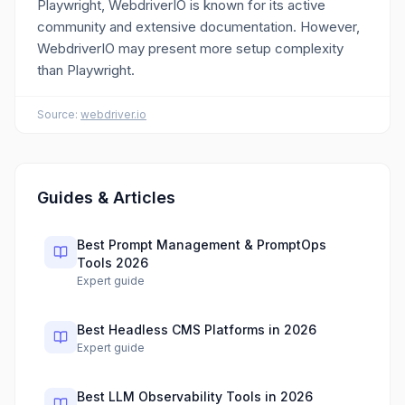
Playwright, WebdriverIO is known for its active
community and extensive documentation. However,
WebdriverIO may present more setup complexity
than Playwright.
Source:
webdriver.io
Guides & Articles
Best Prompt Management & PromptOps
Tools 2026
Expert guide
Best Headless CMS Platforms in 2026
Expert guide
Best LLM Observability Tools in 2026