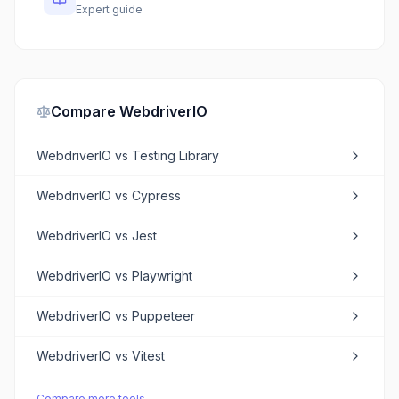
Expert guide
Compare
WebdriverIO
WebdriverIO
vs
Testing Library
WebdriverIO
vs
Cypress
WebdriverIO
vs
Jest
WebdriverIO
vs
Playwright
WebdriverIO
vs
Puppeteer
WebdriverIO
vs
Vitest
Compare more tools