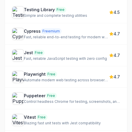
Testing Library
Free
4.5
Simple and complete testing utilities
Cypress
Freemium
4.7
Fast, reliable end-to-end testing for modern web apps
Jest
Free
4.7
Fast, reliable JavaScript testing with zero config
Playwright
Free
4.7
Automate modern web testing across browsers with auto-waiting
Puppeteer
Free
Control headless Chrome for testing, screenshots, and crawling
Vitest
Free
Blazing fast unit tests with Jest compatibility