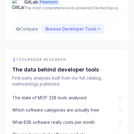
GitLab
Freemium
The most comprehensive AI-powered DevSecOps platform for secure and accelerated software delivery.
Compare
Browse
Developer Tools
TOOLRADAR RESEARCH
The data behind
developer tools
First-party analyses built from our full catalog,
methodology published.
The state of MCP: 228 tools analysed
Which software categories are actually free
What B2B software really costs per month