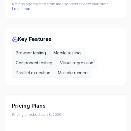
Ratings aggregated from independent review platforms.
Learn more
Key Features
Browser testing
Mobile testing
Component testing
Visual regression
Parallel execution
Multiple runners
Pricing Plans
Pricing checked
Jul 28, 2026