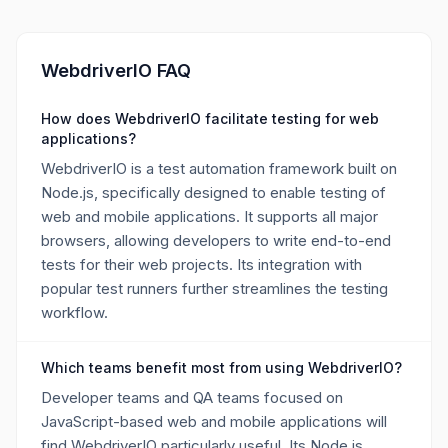
WebdriverIO FAQ
How does WebdriverIO facilitate testing for web
applications?
WebdriverIO is a test automation framework built on
Node.js, specifically designed to enable testing of
web and mobile applications. It supports all major
browsers, allowing developers to write end-to-end
tests for their web projects. Its integration with
popular test runners further streamlines the testing
workflow.
Which teams benefit most from using WebdriverIO?
Developer teams and QA teams focused on
JavaScript-based web and mobile applications will
find WebdriverIO particularly useful. Its Node.js