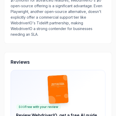
$75/month for advanced features, WebdriverIO's $0
open-source offering is a significant advantage. Even
Playwright, another open-source alternative, doesn't
explicitly offer a commercial support tier like
WebdriverIO's Tidelift partnership, making
WebdriverIO a strong contender for businesses
needing an SLA.
Reviews
$
99
Free with your review
Review
WebdriverIO
, get a free AI guide