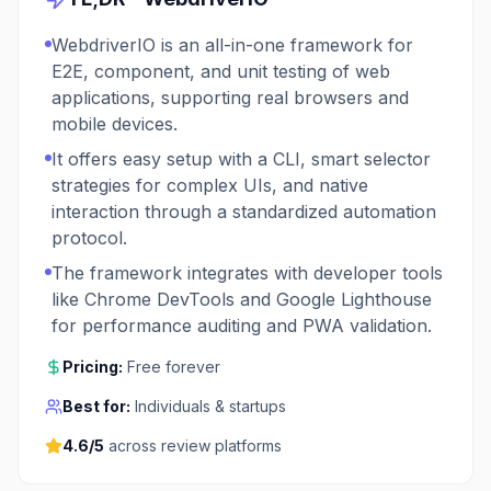
WebdriverIO is an all-in-one framework for
E2E, component, and unit testing of web
applications, supporting real browsers and
mobile devices.
It offers easy setup with a CLI, smart selector
strategies for complex UIs, and native
interaction through a standardized automation
protocol.
The framework integrates with developer tools
like Chrome DevTools and Google Lighthouse
for performance auditing and PWA validation.
Pricing:
Free forever
Best for:
Individuals & startups
4.6
/5
across review platforms