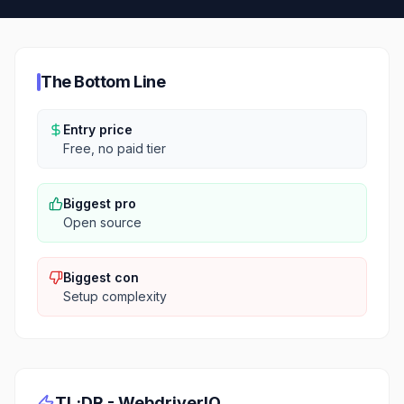
The Bottom Line
Entry price
Free, no paid tier
Biggest pro
Open source
Biggest con
Setup complexity
TL;DR -
WebdriverIO