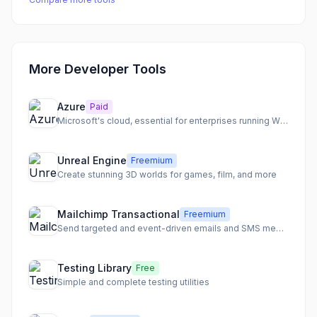
More Developer Tools
Azure
Paid
Microsoft's cloud, essential for enterprises running Windows
Unreal Engine
Freemium
Create stunning 3D worlds for games, film, and more
Mailchimp Transactional
Freemium
Send targeted and event-driven emails and SMS messages with best-in-class deliverability.
Testing Library
Free
Simple and complete testing utilities