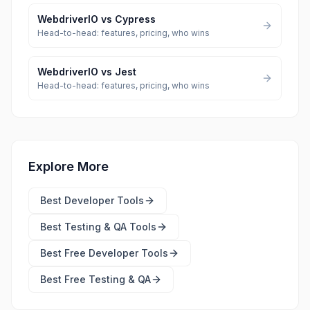
WebdriverIO
vs
Cypress
Head-to-head: features, pricing, who wins
WebdriverIO
vs
Jest
Head-to-head: features, pricing, who wins
Explore More
Best
Developer Tools
Best
Testing & QA Tools
Best Free
Developer Tools
Best Free
Testing & QA