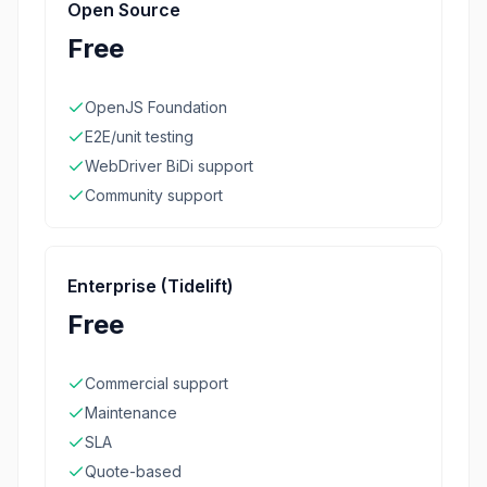
Open Source
Free
OpenJS Foundation
E2E/unit testing
WebDriver BiDi support
Community support
Enterprise (Tidelift)
Free
Commercial support
Maintenance
SLA
Quote-based