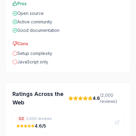
Pros
Open source
Active community
Good documentation
Cons
Setup complexity
JavaScript only
Ratings Across the
(
2,000
4.6
reviews)
Web
G2
2,000
reviews
4.6
/5