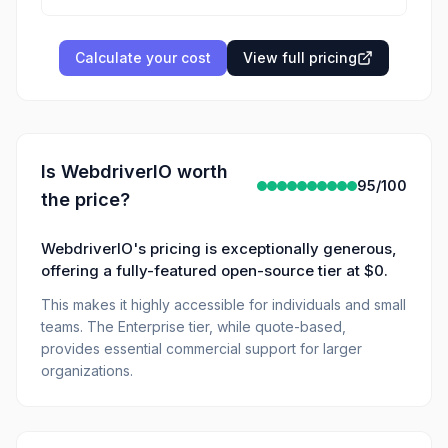
Calculate your cost
View full pricing
Is
WebdriverIO
worth
95
/100
the price?
WebdriverIO's pricing is exceptionally generous,
offering a fully-featured open-source tier at $0.
This makes it highly accessible for individuals and small
teams. The Enterprise tier, while quote-based,
provides essential commercial support for larger
organizations.