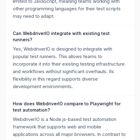
limited to JavaScript, meaning teams working with
other programming languages for their test scripts
may need to adapt.
Can WebdriverIO integrate with existing test
runners?
Yes, WebdriverIO is designed to integrate with
popular test runners. This allows teams to
incorporate it into their existing testing infrastructure
and workflows without significant overhauls. Its
flexibility in this regard supports diverse
development environments.
How does WebdriverIO compare to Playwright for
test automation?
WebdriverIO is a Node.js-based test automation
framework that supports web and mobile
applications across all major browsers. In contrast to