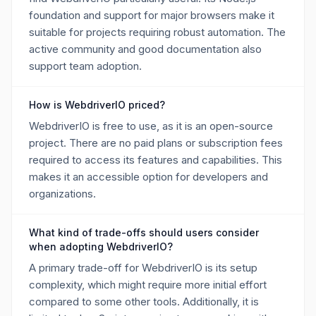
foundation and support for major browsers make it
suitable for projects requiring robust automation. The
active community and good documentation also
support team adoption.
How is WebdriverIO priced?
WebdriverIO is free to use, as it is an open-source
project. There are no paid plans or subscription fees
required to access its features and capabilities. This
makes it an accessible option for developers and
organizations.
What kind of trade-offs should users consider
when adopting WebdriverIO?
A primary trade-off for WebdriverIO is its setup
complexity, which might require more initial effort
compared to some other tools. Additionally, it is