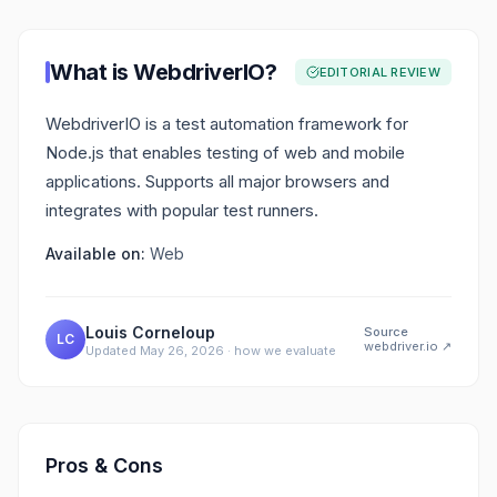
What is
WebdriverIO
?
EDITORIAL REVIEW
WebdriverIO is a test automation framework for
Node.js that enables testing of web and mobile
applications. Supports all major browsers and
integrates with popular test runners.
Available on:
Web
Louis Corneloup
Source
LC
webdriver.io
↗
Updated
May 26, 2026
·
how we evaluate
Pros & Cons