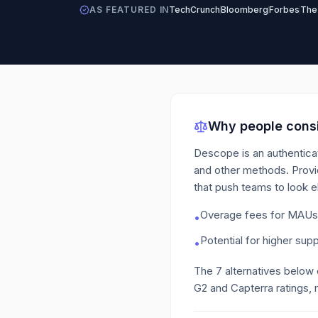
AS FEATURED IN
TechCrunch
Bloomberg
Forbes
The
Why people consi
Descope is an authenticat
and other methods. Provi
that push teams to look 
Overage fees for MAUs b
•
Potential for higher supp
•
The
7
alternatives below
G2 and Capterra ratings, 