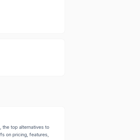
 the top alternatives to
s on pricing, features,