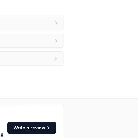
Write a review
ng