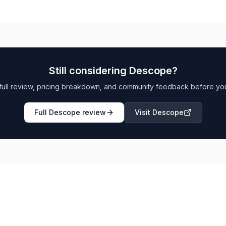
Still considering
Descope
?
full review, pricing breakdown, and community feedback before yo
Full
Descope
review
Visit
Descope