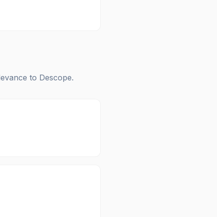
elevance to
Descope
.