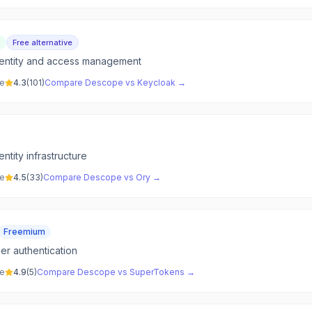
e
Free alternative
entity and access management
ve
4.3
(
101
)
Compare
Descope
vs
Keycloak
→
tity infrastructure
ve
4.5
(
33
)
Compare
Descope
vs
Ory
→
Freemium
r authentication
ve
4.9
(
5
)
Compare
Descope
vs
SuperTokens
→