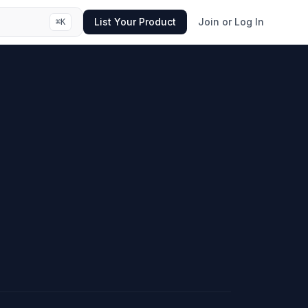
List Your Product
Join or Log In
⌘
K