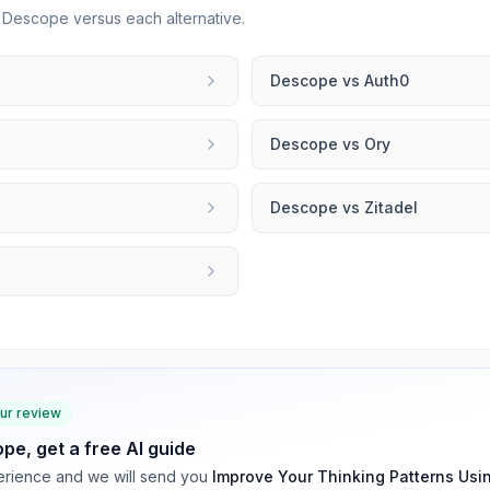
r
Descope
versus each alternative.
Descope
vs
Auth0
Descope
vs
Ory
Descope
vs
Zitadel
our review
ope
, get a free AI guide
rience and we will send you
Improve Your Thinking Patterns Usi