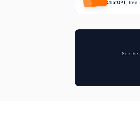
ChatGPT
, free.
See the 