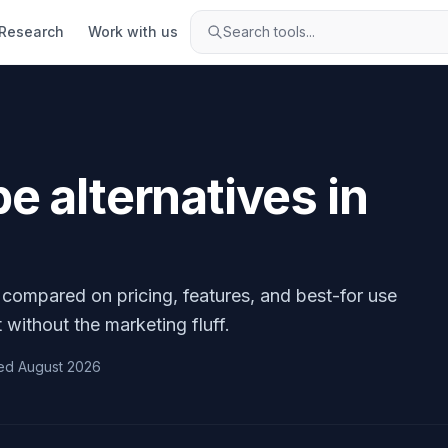
Research
Work with us
Search tools...
pe
alternatives in
, compared on pricing, features, and best-for use
 without the marketing fluff.
ed
August 2026