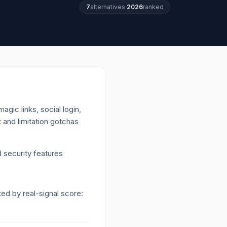
7
alternatives
·
2026
ranked
gic links, social login,
t and limitation gotchas
 security features
ked by real-signal score: