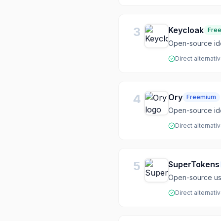
3
Keycloak
Fre
Open-source id
Direct alternati
4
Ory
Freemium
Open-source iden
Direct alternati
5
SuperTokens
Open-source use
Direct alternati