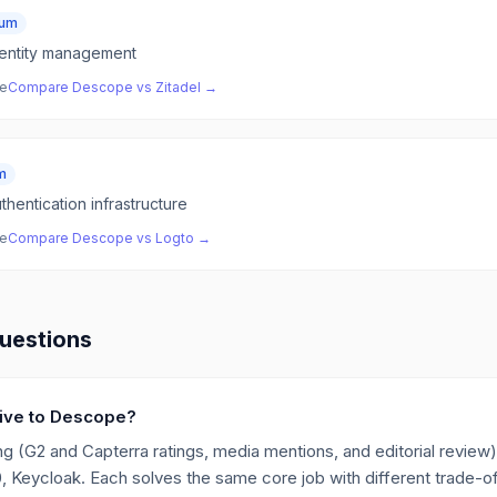
ium
entity management
ve
Compare
Descope
vs
Zitadel
→
m
hentication infrastructure
ve
Compare
Descope
vs
Logto
→
uestions
ative to Descope?
g (G2 and Capterra ratings, media mentions, and editorial review),
Keycloak. Each solves the same core job with different trade-off