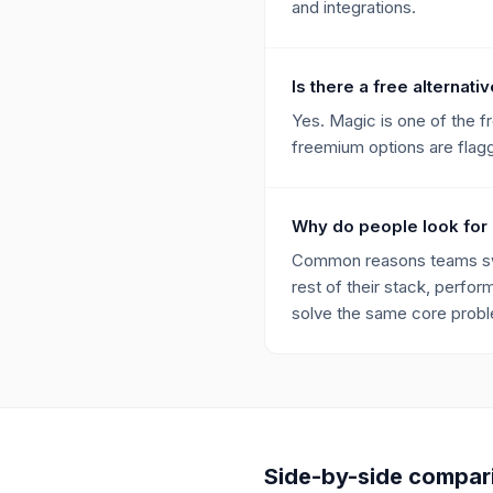
and integrations.
Is there a free alternat
Yes. Magic is one of the 
freemium options are flagge
Why do people look for
Common reasons teams swit
rest of their stack, perfor
solve the same core proble
Side-by-side compar