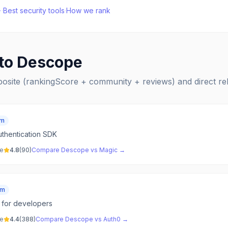
·
Best
security
tools
·
How we rank
 to
Descope
posite (rankingScore + community + reviews) and direct r
um
thentication SDK
ve
4.8
(
90
)
Compare
Descope
vs
Magic
→
um
m for developers
ve
4.4
(
388
)
Compare
Descope
vs
Auth0
→