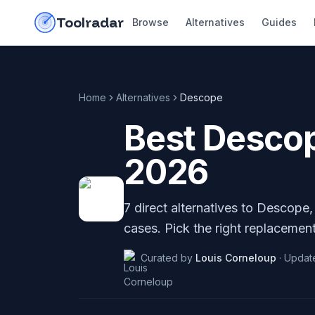
Skip to content
do-not-click
Toolradar
Browse
Alternatives
Guides
Home
Alternatives
Descope
Best
Desco
2026
7
direct alternatives to
Descope
cases. Pick the right replacement
Curated by
Louis Corneloup
·
Updat