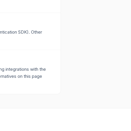
ntication SDK). Other
 integrations with the
ernatives on this page