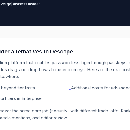
 Verge
Business Insider
der alternatives to
Descope
ion platform that enables passwordless login through passkeys, ma
des drag-and-drop flows for user journeys.
Here are the real cos
elsewhere:
eyond tier limits
Additional costs for advanced
•
ort tiers in Enterprise
 cover the same core job
(security)
with different trade-offs. Ran
media mentions, and editor review.