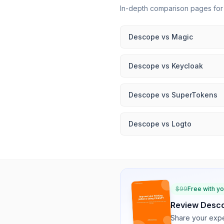
In-depth comparison pages fo
Descope
vs
Magic
Descope
vs
Keycloak
Descope
vs
SuperTokens
Descope
vs
Logto
$
99
Free with y
Review
Desc
Share your expe