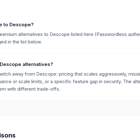
ive to Descope?
freemium alternatives to Descope listed here (Passwordless authe
d in the list below.
 Descope alternatives?
ch away from Descope: pricing that scales aggressively, missing
mance or scale limits, or a specific feature gap in security. The alt
m with different trade-offs.
isons