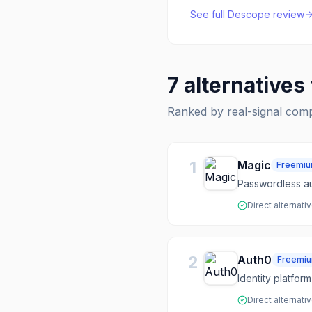
See full
Descope
review
7
alternatives
Ranked by real-signal com
1
Magic
Freemi
Passwordless au
Direct alternati
2
Auth0
Freemi
Identity platfor
Direct alternati