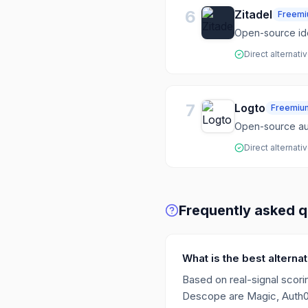
6
Zitadel
Freem
Open-source id
Direct alternati
7
Logto
Freemiu
Open-source aut
Direct alternati
Frequently asked q
What is the best altern
Based on real-signal scorin
Descope are Magic, Auth0, 