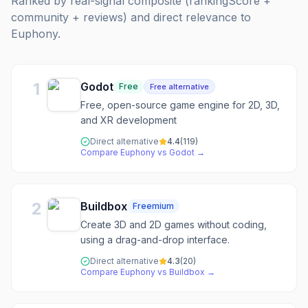
Ranked by real-signal composite (rankingScore +
community + reviews) and direct relevance to
Euphony
.
1
Godot
Free
Free alternative
Free, open-source game engine for 2D, 3D,
and XR development
Direct alternative
4.4
(
119
)
Compare
Euphony
vs
Godot
→
2
Buildbox
Freemium
Create 3D and 2D games without coding,
using a drag-and-drop interface.
Direct alternative
4.3
(
20
)
Compare
Euphony
vs
Buildbox
→