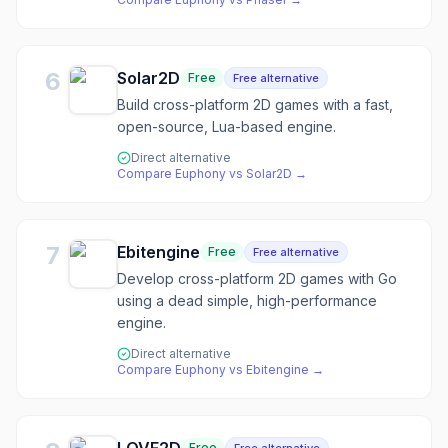
6
Solar2D
Free
Free alternative
Build cross-platform 2D games with a fast,
open-source, Lua-based engine.
Direct alternative
Compare
Euphony
vs
Solar2D
→
7
Ebitengine
Free
Free alternative
Develop cross-platform 2D games with Go
using a dead simple, high-performance
engine.
Direct alternative
Compare
Euphony
vs
Ebitengine
→
Free