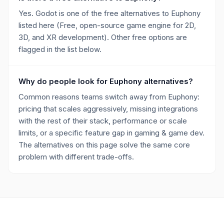
Yes. Godot is one of the free alternatives to Euphony
listed here (Free, open-source game engine for 2D,
3D, and XR development). Other free options are
flagged in the list below.
Why do people look for Euphony alternatives?
Common reasons teams switch away from Euphony:
pricing that scales aggressively, missing integrations
with the rest of their stack, performance or scale
limits, or a specific feature gap in gaming & game dev.
The alternatives on this page solve the same core
problem with different trade-offs.