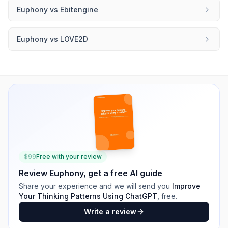
Euphony
vs
Ebitengine
Euphony
vs
LOVE2D
$
99
Free with your review
Review
Euphony
, get a free AI guide
Share your experience and we will send you
Improve
Your Thinking Patterns Using ChatGPT
, free.
Write a review