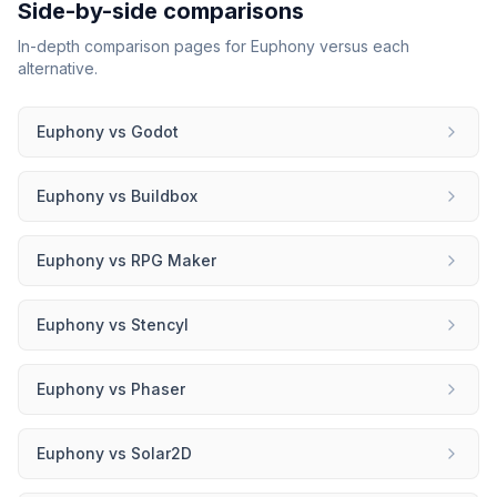
Side-by-side comparisons
In-depth comparison pages for
Euphony
versus each
alternative.
Euphony
vs
Godot
Euphony
vs
Buildbox
Euphony
vs
RPG Maker
Euphony
vs
Stencyl
Euphony
vs
Phaser
Euphony
vs
Solar2D