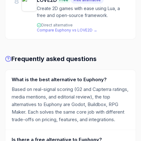
8
LOVE2D
Free alternative
Create 2D games with ease using Lua, a
free and open-source framework.
Direct alternative
Compare
Euphony
vs
LOVE2D
→
Frequently asked questions
What is the best alternative to Euphony?
Based on real-signal scoring (G2 and Capterra ratings,
media mentions, and editorial review), the top
alternatives to Euphony are Godot, Buildbox, RPG
Maker. Each solves the same core job with different
trade-offs on pricing, features, and integrations.
Is there a free alternative to Euphony?