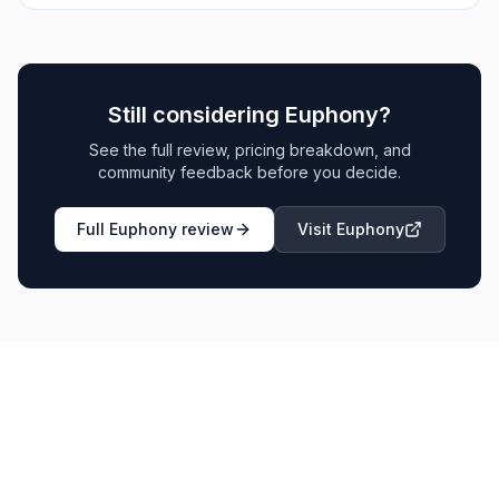
Still considering
Euphony
?
See the full review, pricing breakdown, and
community feedback before you decide.
Full
Euphony
review
Visit
Euphony