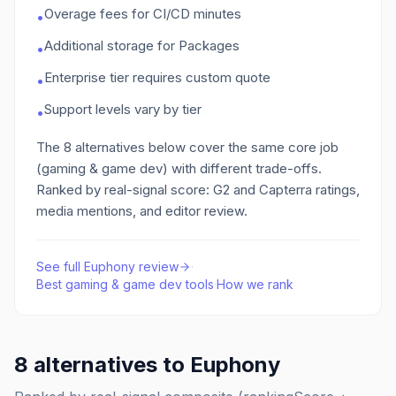
Overage fees for CI/CD minutes
•
Additional storage for Packages
•
Enterprise tier requires custom quote
•
Support levels vary by tier
•
The
8
alternatives below cover the same core job
(gaming & game dev)
with different trade-offs.
Ranked by real-signal score: G2 and Capterra ratings,
media mentions, and editor review.
See full
Euphony
review
·
Best
gaming & game dev
tools
·
How we rank
8
alternatives to
Euphony