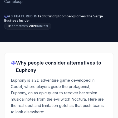
AS FEATURED IN
TechCrunch
Bloomberg
Forbes
The Verge
Business Insider
8
alternatives
·
2026
ranked
Why people consider alternatives to
Euphony
Euphony is a 2D adventure game developed in
Godot, where players guide the protagonist,
Euphony, on an epic quest to recover her stolen
musical notes from the evil witch Noctura.
Here are
the real cost and limitation gotchas that push teams
to look elsewhere: