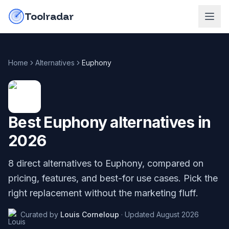
Skip to content
do-not-click
Toolradar
Home
Alternatives
Euphony
Best
Euphony
alternatives in
2026
8
direct alternatives to
Euphony
, compared on
pricing, features, and best-for use cases. Pick the
right replacement without the marketing fluff.
Curated by
Louis Corneloup
·
Updated
August 2026