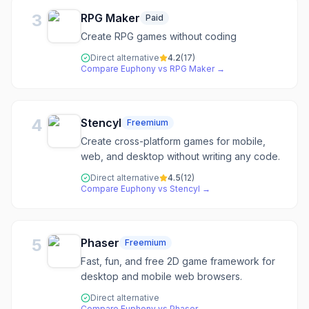
3
RPG Maker
Paid
Create RPG games without coding
Direct alternative
4.2
(
17
)
Compare
Euphony
vs
RPG Maker
→
4
Stencyl
Freemium
Create cross-platform games for mobile,
web, and desktop without writing any code.
Direct alternative
4.5
(
12
)
Compare
Euphony
vs
Stencyl
→
5
Phaser
Freemium
Fast, fun, and free 2D game framework for
desktop and mobile web browsers.
Direct alternative
Compare
Euphony
vs
Phaser
→