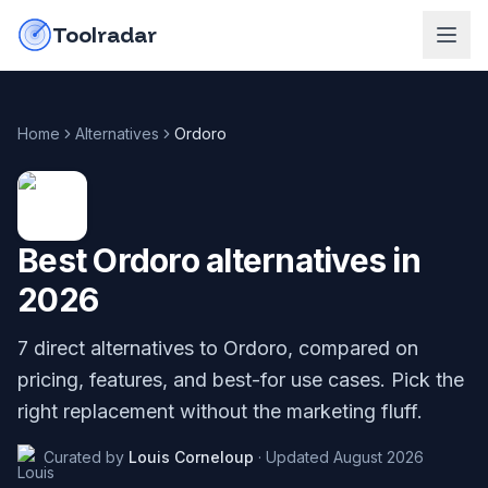
Skip to content
do-not-click
Toolradar
Home
Alternatives
Ordoro
Best
Ordoro
alternatives in
2026
7
direct alternatives to
Ordoro
, compared on
pricing, features, and best-for use cases. Pick the
right replacement without the marketing fluff.
Curated by
Louis Corneloup
·
Updated
August 2026