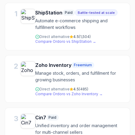
1
ShipStation
Paid
Battle-tested at scale
Automate e-commerce shipping and
fulfillment workflows
Direct alternative
4.5
(
1,504
)
Compare
Ordoro
vs
ShipStation
→
2
Zoho Inventory
Freemium
Manage stock, orders, and fulfillment for
growing businesses
Direct alternative
4.5
(
485
)
Compare
Ordoro
vs
Zoho Inventory
→
3
Cin7
Paid
Unified inventory and order management
for multi-channel sellers