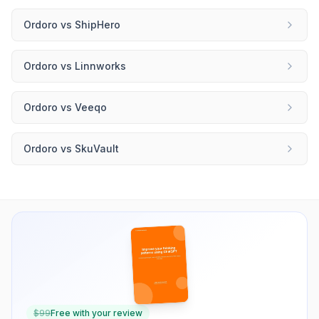
Ordoro
vs
ShipHero
Ordoro
vs
Linnworks
Ordoro
vs
Veeqo
Ordoro
vs
SkuVault
$
99
Free with your review