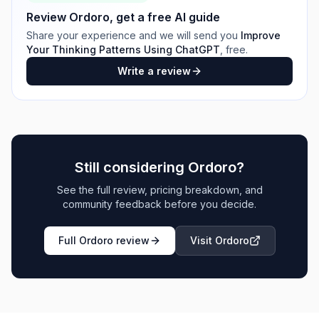
Review
Ordoro
, get a free AI guide
Share your experience and we will send you
Improve
Your Thinking Patterns Using ChatGPT
, free.
Write a review
Still considering
Ordoro
?
See the full review, pricing breakdown, and
community feedback before you decide.
Full
Ordoro
review
Visit
Ordoro