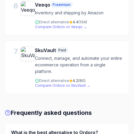
6
Veeqo
Freemium
Inventory and shipping by Amazon
Direct alternative
4.4
(
134
)
Compare
Ordoro
vs
Veeqo
→
7
SkuVault
Paid
Connect, manage, and automate your entire
ecommerce operation from a single
platform.
Direct alternative
4.2
(
80
)
Compare
Ordoro
vs
SkuVault
→
Frequently asked questions
What is the best alternative to Ordoro?