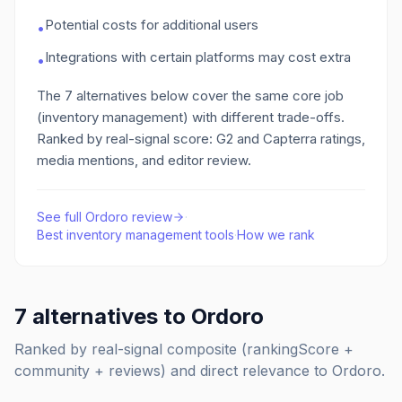
Potential costs for additional users
•
Integrations with certain platforms may cost extra
•
The
7
alternatives below cover the same core job
(inventory management)
with different trade-offs.
Ranked by real-signal score: G2 and Capterra ratings,
media mentions, and editor review.
See full
Ordoro
review
·
Best
inventory management
tools
·
How we rank
7
alternatives to
Ordoro
Ranked by real-signal composite (rankingScore +
community + reviews) and direct relevance to
Ordoro
.