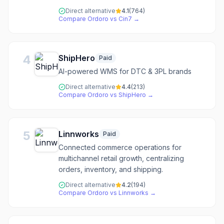
Direct alternative
4.1
(
764
)
Compare
Ordoro
vs
Cin7
→
4
ShipHero
Paid
AI-powered WMS for DTC & 3PL brands
Direct alternative
4.4
(
213
)
Compare
Ordoro
vs
ShipHero
→
5
Linnworks
Paid
Connected commerce operations for
multichannel retail growth, centralizing
orders, inventory, and shipping.
Direct alternative
4.2
(
194
)
Compare
Ordoro
vs
Linnworks
→