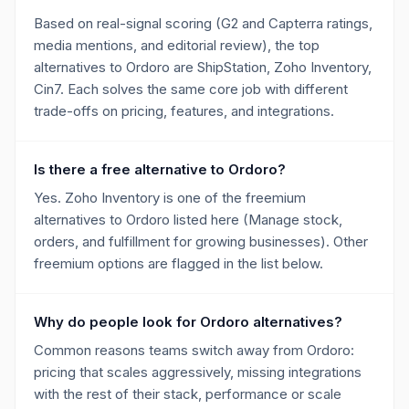
Based on real-signal scoring (G2 and Capterra ratings,
media mentions, and editorial review), the top
alternatives to Ordoro are ShipStation, Zoho Inventory,
Cin7. Each solves the same core job with different
trade-offs on pricing, features, and integrations.
Is there a free alternative to Ordoro?
Yes. Zoho Inventory is one of the freemium
alternatives to Ordoro listed here (Manage stock,
orders, and fulfillment for growing businesses). Other
freemium options are flagged in the list below.
Why do people look for Ordoro alternatives?
Common reasons teams switch away from Ordoro:
pricing that scales aggressively, missing integrations
with the rest of their stack, performance or scale