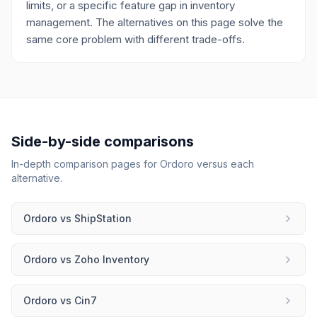
limits, or a specific feature gap in inventory
management. The alternatives on this page solve the
same core problem with different trade-offs.
Side-by-side comparisons
In-depth comparison pages for
Ordoro
versus each
alternative.
Ordoro
vs
ShipStation
Ordoro
vs
Zoho Inventory
Ordoro
vs
Cin7