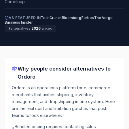
AS FEATURED IN
TechCrunch
Bloomberg
Forbes
The Verge
Business Insider
7
alternatives
·
2026
ranked
Why people consider alternatives to
Ordoro
Ordoro is an operations platform for e-commerce
merchants that unifies shipping, inventory
management, and dropshipping in one system.
Here
are the real cost and limitation gotchas that push
teams to look elsewhere:
Bundled pricing requires contacting sales
•