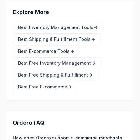
Explore More
Best
Inventory Management Tools
Best
Shipping & Fulfillment Tools
Best
E-commerce Tools
Best Free
Inventory Management
Best Free
Shipping & Fulfillment
Best Free
E-commerce
Ordoro FAQ
How does Ordoro support e-commerce merchants