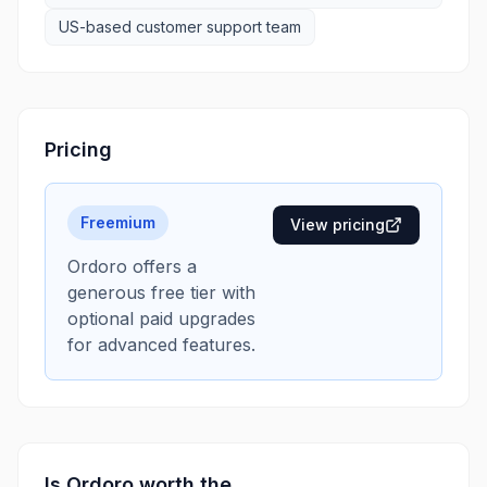
US-based customer support team
Pricing
Freemium
View pricing
Ordoro offers a
generous free tier with
optional paid upgrades
for advanced features.
Is
Ordoro
worth the