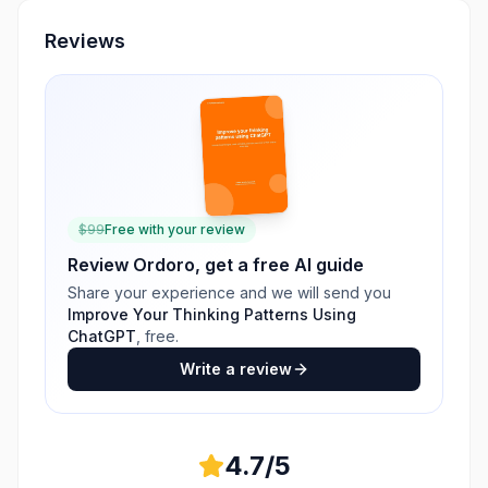
Reviews
$
99
Free with your review
Review
Ordoro
, get a free AI guide
Share your experience and we will send you
Improve Your Thinking Patterns Using
ChatGPT
, free.
Write a review
4.7
/5