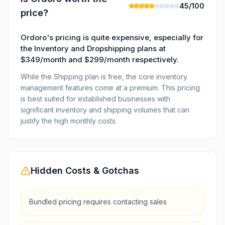
45
/100
price?
Ordoro's pricing is quite expensive, especially for
the Inventory and Dropshipping plans at
$349/month and $299/month respectively.
While the Shipping plan is free, the core inventory
management features come at a premium. This pricing
is best suited for established businesses with
significant inventory and shipping volumes that can
justify the high monthly costs.
Hidden Costs & Gotchas
Bundled pricing requires contacting sales