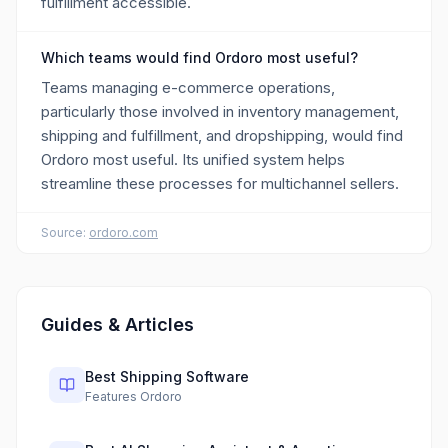
fulfillment accessible.
Which teams would find Ordoro most useful?
Teams managing e-commerce operations,
particularly those involved in inventory management,
shipping and fulfillment, and dropshipping, would find
Ordoro most useful. Its unified system helps
streamline these processes for multichannel sellers.
Source:
ordoro.com
Guides & Articles
Best Shipping Software
Features Ordoro