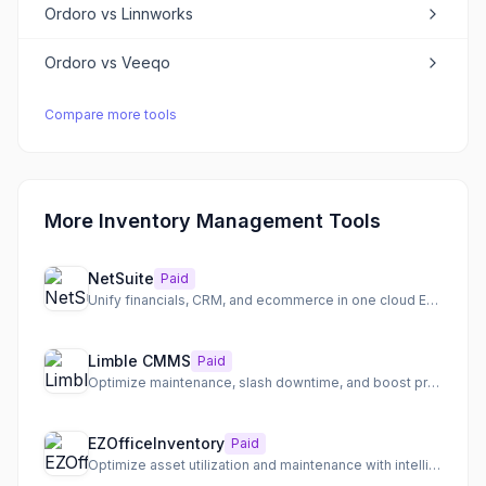
Ordoro
vs
Linnworks
Ordoro
vs
Veeqo
Compare more tools
More Inventory Management Tools
NetSuite
Paid
Unify financials, CRM, and ecommerce in one cloud ERP
Limble CMMS
Paid
Optimize maintenance, slash downtime, and boost productivity with a top-rated CMMS.
EZOfficeInventory
Paid
Optimize asset utilization and maintenance with intelligent, automated workflows.