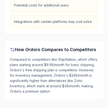
Potential costs for additional users
Integrations with certain platforms may cost extra
How
Ordoro
Compares to Competitors
Compared to competitors like ShipStation, which offers
plans starting around $9.99/month for basic shipping,
Ordoro's free shipping plan is competitive. However,
for inventory management, Ordoro's $349/month is
significantly higher than alternatives like Zoho
Inventory, which starts at around $49/month, making
Ordoro a premium option.