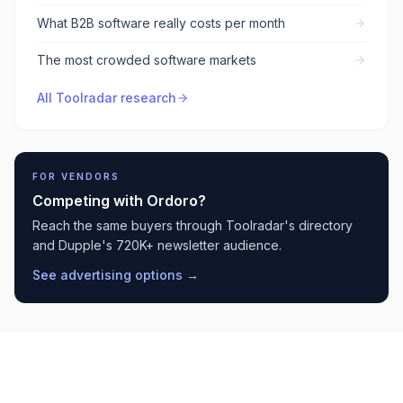
What B2B software really costs per month
The most crowded software markets
All Toolradar research
FOR VENDORS
Competing with
Ordoro
?
Reach the same buyers through Toolradar's directory
and Dupple's 720K+ newsletter audience.
See advertising options →