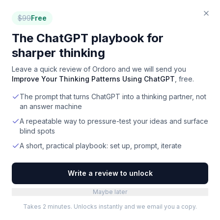
$
99
Free
The ChatGPT playbook for
sharper thinking
Leave a quick review of
Ordoro
and we will send you
Improve Your Thinking Patterns Using ChatGPT
, free.
The prompt that turns ChatGPT into a thinking partner, not
an answer machine
A repeatable way to pressure-test your ideas and surface
blind spots
A short, practical playbook: set up, prompt, iterate
Write a review to unlock
Maybe later
Takes 2 minutes. Unlocks instantly and we email you a copy.