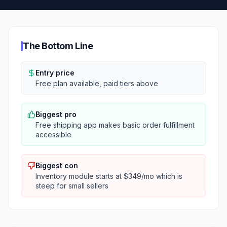
The Bottom Line
Entry price
Free plan available, paid tiers above
Biggest pro
Free shipping app makes basic order fulfillment
accessible
Biggest con
Inventory module starts at $349/mo which is
steep for small sellers