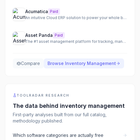
Acumatica
Paid
An intuitive Cloud ERP solution to power your whole business with AI-powered automation and insights.
Asset Panda
Paid
The #1 asset management platform for tracking, managing, and optimizing all your valuable assets.
Compare
Browse
Inventory Management
TOOLRADAR RESEARCH
The data behind
inventory management
First-party analyses built from our full catalog,
methodology published.
Which software categories are actually free