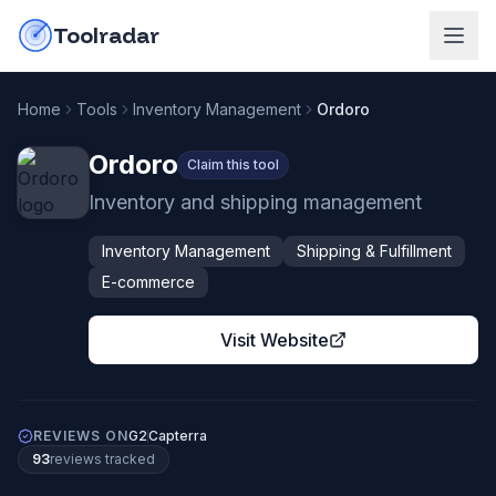
Skip to content
do-not-click
Toolradar
Home
Tools
Inventory Management
Ordoro
Ordoro
Claim this tool
Inventory and shipping management
Inventory Management
Shipping & Fulfillment
E-commerce
Visit Website
REVIEWS ON
G2
Capterra
93
review
s
tracked