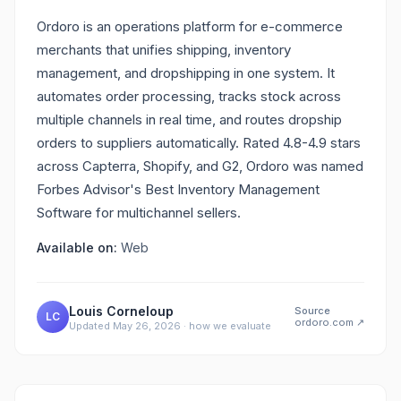
Ordoro is an operations platform for e-commerce
merchants that unifies shipping, inventory
management, and dropshipping in one system. It
automates order processing, tracks stock across
multiple channels in real time, and routes dropship
orders to suppliers automatically. Rated 4.8-4.9 stars
across Capterra, Shopify, and G2, Ordoro was named
Forbes Advisor's Best Inventory Management
Software for multichannel sellers.
Available on:
Web
Louis Corneloup
Source
LC
ordoro.com
↗
Updated
May 26, 2026
·
how we evaluate