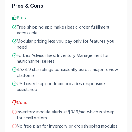
Pros & Cons
Pros
Free shipping app makes basic order fulfillment
accessible
Modular pricing lets you pay only for features you
need
Forbes Advisor Best Inventory Management for
multichannel sellers
4.8-4.9 star ratings consistently across major review
platforms
US-based support team provides responsive
assistance
Cons
Inventory module starts at $349/mo which is steep
for small sellers
No free plan for inventory or dropshipping modules