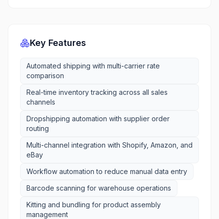
Key Features
Automated shipping with multi-carrier rate
comparison
Real-time inventory tracking across all sales
channels
Dropshipping automation with supplier order
routing
Multi-channel integration with Shopify, Amazon, and
eBay
Workflow automation to reduce manual data entry
Barcode scanning for warehouse operations
Kitting and bundling for product assembly
management