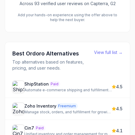
Across
93
verified user reviews
on Capterra, G2
Add your hands-on experience using the offer above to
help the next buyer.
View full list →
Best
Ordoro
Alternatives
Top alternatives based on features,
pricing, and user needs.
ShipStation
Paid
4.5
Automate e-commerce shipping and fulfillment workflows
Zoho Inventory
Freemium
4.5
Manage stock, orders, and fulfillment for growing businesses
Cin7
Paid
4.1
Unified inventory and order management for multi-channel sellers