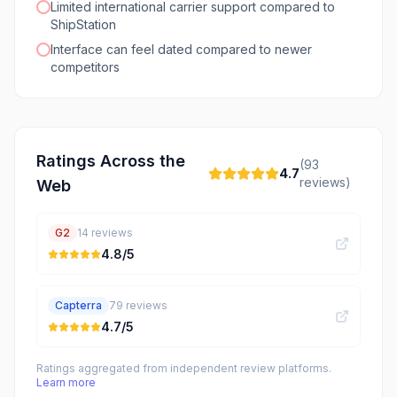
Limited international carrier support compared to
ShipStation
Interface can feel dated compared to newer
competitors
Ratings Across the
(
93
4.7
reviews)
Web
G2
14
reviews
4.8
/5
Capterra
79
reviews
4.7
/5
Ratings aggregated from independent review platforms.
Learn more