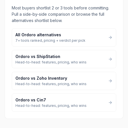
Most buyers shortlist 2 or 3 tools before committing.
Pull a side-by-side comparison or browse the full
alternatives shortlist below.
All
Ordoro
alternatives
7
+ tools ranked, pricing + verdict per pick
Ordoro
vs
ShipStation
Head-to-head: features, pricing, who wins
Ordoro
vs
Zoho Inventory
Head-to-head: features, pricing, who wins
Ordoro
vs
Cin7
Head-to-head: features, pricing, who wins