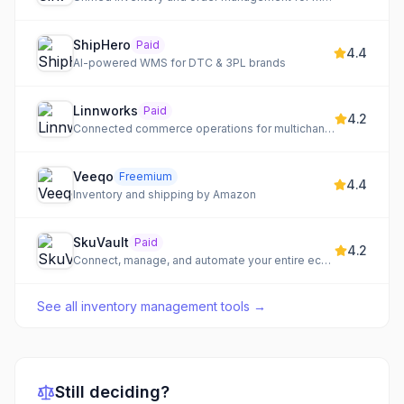
ShipHero
Paid
4.4
AI-powered WMS for DTC & 3PL brands
Linnworks
Paid
4.2
Connected commerce operations for multichannel retail growth, centralizing orders, inventory, and shipping.
Veeqo
Freemium
4.4
Inventory and shipping by Amazon
SkuVault
Paid
4.2
Connect, manage, and automate your entire ecommerce operation from a single platform.
See all
inventory management tools
→
Still deciding?