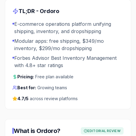
TL;DR -
Ordoro
E-commerce operations platform unifying
shipping, inventory, and dropshipping
Modular apps: free shipping, $349/mo
inventory, $299/mo dropshipping
Forbes Advisor Best Inventory Management
with 4.8+ star ratings
Pricing:
Free plan available
Best for:
Growing teams
4.7
/5
across review platforms
What is
Ordoro
?
EDITORIAL REVIEW