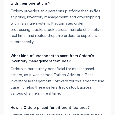
with their operations?
Ordoro provides an operations platform that unifies
shipping, inventory management, and dropshipping
within a single system. It automates order
processing, tracks stock across multiple channels in
real time, and routes dropship orders to suppliers
automatically.
What kind of user benefits most from Ordoro's
inventory management features?
Ordoro is particularly beneficial for multichannel
sellers, as it was named Forbes Advisor's Best
Inventory Management Software for this specific use
case. It helps these sellers track stock across
various channels in real time.
How is Ordoro priced for different features?