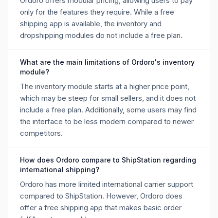
Ordoro offers modular pricing, allowing users to pay
only for the features they require. While a free
shipping app is available, the inventory and
dropshipping modules do not include a free plan.
What are the main limitations of Ordoro's inventory
module?
The inventory module starts at a higher price point,
which may be steep for small sellers, and it does not
include a free plan. Additionally, some users may find
the interface to be less modern compared to newer
competitors.
How does Ordoro compare to ShipStation regarding
international shipping?
Ordoro has more limited international carrier support
compared to ShipStation. However, Ordoro does
offer a free shipping app that makes basic order