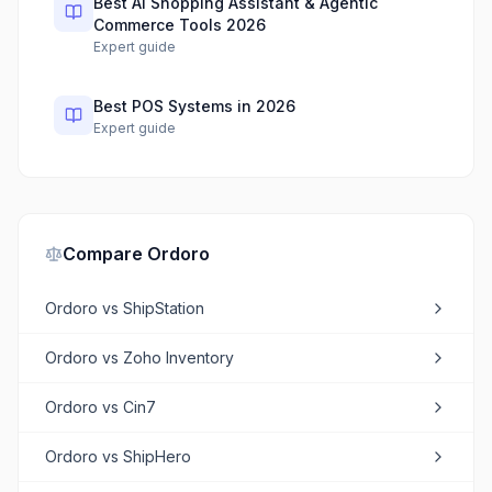
Best AI Shopping Assistant & Agentic
Commerce Tools 2026
Expert guide
Best POS Systems in 2026
Expert guide
Compare
Ordoro
Ordoro
vs
ShipStation
Ordoro
vs
Zoho Inventory
Ordoro
vs
Cin7
Ordoro
vs
ShipHero