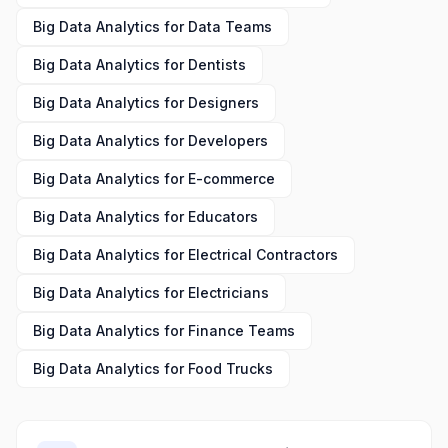
Big Data Analytics
for
Data Teams
Big Data Analytics
for
Dentists
Big Data Analytics
for
Designers
Big Data Analytics
for
Developers
Big Data Analytics
for
E-commerce
Big Data Analytics
for
Educators
Big Data Analytics
for
Electrical Contractors
Big Data Analytics
for
Electricians
Big Data Analytics
for
Finance Teams
Big Data Analytics
for
Food Trucks