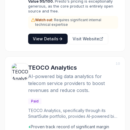
Value
95
/100.
Presto's pricing is exceptionally
with a single SQL interface simplifies data
generous, as the core product is entirely open
access and analysis across heterogeneous
source and free.
environments. As a Linux Foundation project,
Presto benefits from a vibrant open-source
Watch out:
Requires significant internal
technical expertise
community, ensuring continuous development
and enterprise-grade governance.
View Details
Visit Website
10
TEOCO Analytics
AI-powered big data analytics for
telecom service providers to boost
revenues and reduce costs.
Paid
TEOCO Analytics, specifically through its
SmartSuite portfolio, provides AI-powered big
data analytics solutions tailored for
+
Proven track record of significant margin
communication service providers (CSPs). It