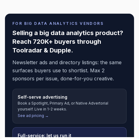
FOR
BIG DATA ANALYTICS
VENDORS
Selling a
big data analytics
product?
Reach 720K+ buyers through
Toolradar & Dupple.
Newsletter ads and directory listings: the same
surfaces buyers use to shortlist. Max 2
sponsors per issue, done-for-you creative.
Self-serve advertising
Book a Spotlight, Primary Ad, or Native Advertorial
yourself. Live in 1-2 weeks.
See ad pricing →
Full-service: let us run it