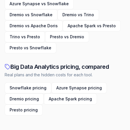
providers, technology companies, and
Azure Synapse vs Snowflake
municipalities looking to optimize their financial
health and operational efficiency.
Dremio vs Snowflake
Dremio vs Trino
Dremio vs Apache Doris
Apache Spark vs Presto
Trino vs Presto
Presto vs Dremio
Presto vs Snowflake
Big Data Analytics pricing, compared
Real plans and the hidden costs for each tool.
Snowflake pricing
Azure Synapse pricing
Dremio pricing
Apache Spark pricing
Presto pricing