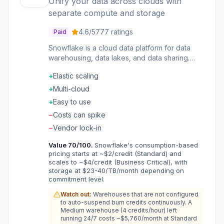
Unify your data across clouds with
separate compute and storage
4.6
/5
777
ratings
Paid
Snowflake is a cloud data platform for data
warehousing, data lakes, and data sharing.
Separate compute and storage scale
+
Elastic scaling
independently. Near-zero maintenance with
automatic optimization. Secure data sharing
+
Multi-cloud
without moving data. Multi-cloud support
+
Easy to use
across AWS, Azure, and GCP. The data cloud
−
Costs can spike
that unifies your organization's data.
−
Vendor lock-in
Value
70
/100.
Snowflake's consumption-based
pricing starts at ~$2/credit (Standard) and
scales to ~$4/credit (Business Critical), with
storage at $23-40/TB/month depending on
commitment level.
Watch out:
Warehouses that are not configured
to auto-suspend burn credits continuously. A
Medium warehouse (4 credits/hour) left
running 24/7 costs ~$5,760/month at Standard