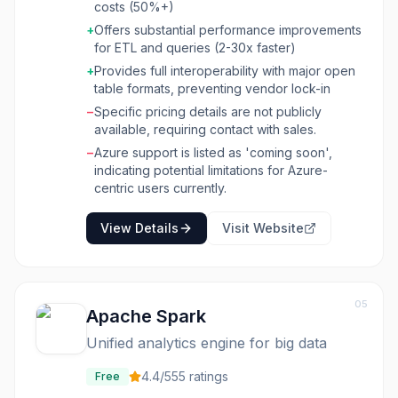
costs (50%+)
significant performance improvements and
+
Offers substantial performance improvements
cost reductions for SQL and Spark-based ETL
for ETL and queries (2-30x faster)
pipelines, often achieving 2-3x faster
processing at half the cost. Onehouse offers a
+
Provides full interoperability with major open
fully managed experience for data ingestion
table formats, preventing vendor lock-in
(OneFlow), supporting real-time CDC, event
−
Specific pricing details are not publicly
streams, and cloud storage files into open
available, requiring contact with sales.
table formats like Apache Hudi, Iceberg, and
−
Azure support is listed as 'coming soon',
Delta Lake. It also provides a high-
indicating potential limitations for Azure-
performance compute runtime (Quanton
centric users currently.
Engine) for running existing SQL and Spark
jobs without rewrites, featuring serverless
View Details
Visit Website
Spark, adaptive workload optimization, and
high-performance I/O. The platform
emphasizes openness and interoperability,
allowing users to query data anywhere with
various engines and integrate across multiple
05
Apache Spark
catalogs, making it suitable for data engineers,
data scientists, and analytics teams looking to
Unified analytics engine for big data
build efficient, scalable, and cost-effective
data platforms.
4.4
/5
55
ratings
Free