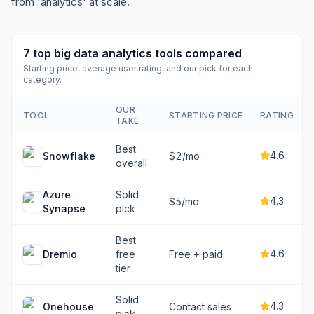
from 'analytics' at scale.
7
top
big data analytics tools
compared
Starting price, average user rating, and our pick for each
category.
OUR
TOOL
STARTING PRICE
RATING
TAKE
Best
4.6
Snowflake
$2/mo
overall
Azure
Solid
4.3
$5/mo
Synapse
pick
Best
4.6
Dremio
free
Free + paid
tier
Solid
4.3
Onehouse
Contact sales
pick