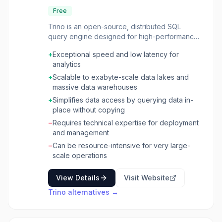
Free
Trino is an open-source, distributed SQL
query engine designed for high-performance
analytics on massive datasets. It allows users
+
Exceptional speed and low latency for
to query data where it lives, across various
analytics
sources like Hadoop, S3, Cassandra, Kafka,
relational databases (MySQL, PostgreSQL,
+
Scalable to exabyte-scale data lakes and
Oracle), and modern lakehouses (Iceberg,
massive data warehouses
Delta Lake), without the need for complex
+
Simplifies data access by querying data in-
data copying processes. Trino is ANSI SQL
place without copying
compliant and integrates with popular BI tools
−
Requires technical expertise for deployment
such as R, Tableau, Power BI, and Superset.
and management
This query engine is built for speed and
scalability, enabling interactive data analytics,
−
Can be resource-intensive for very large-
high-performance analytics on object storage,
scale operations
and centralized data access through query
federation. It can handle diverse use cases,
View Details
Visit Website
from ad-hoc interactive queries to massive
Trino
alternatives →
multi-hour batch queries and high-volume
applications requiring sub-second responses.
Trino also significantly speeds up batch ETL