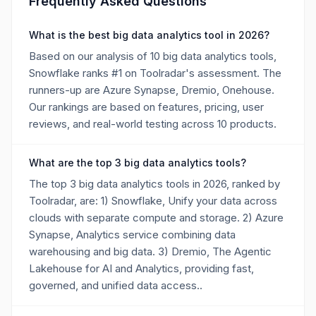
Frequently Asked Questions
What is the best big data analytics tool in 2026?
Based on our analysis of 10 big data analytics tools,
Snowflake ranks #1 on Toolradar's assessment. The
runners-up are Azure Synapse, Dremio, Onehouse.
Our rankings are based on features, pricing, user
reviews, and real-world testing across 10 products.
What are the top 3 big data analytics tools?
The top 3 big data analytics tools in 2026, ranked by
Toolradar, are: 1) Snowflake, Unify your data across
clouds with separate compute and storage. 2) Azure
Synapse, Analytics service combining data
warehousing and big data. 3) Dremio, The Agentic
Lakehouse for AI and Analytics, providing fast,
governed, and unified data access..