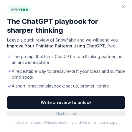
Our agency owns the media + executes the campaigns.
Demand, SEO, content, end-to-end.
$
99
Free
How the agency works →
The ChatGPT playbook for
sharper thinking
Leave a quick review of
Snowflake
and we will send you
Improve Your Thinking Patterns Using ChatGPT
, free.
The prompt that turns ChatGPT into a thinking partner, not
an answer machine
A repeatable way to pressure-test your ideas and surface
blind spots
A short, practical playbook: set up, prompt, iterate
Write a review to unlock
Maybe later
Takes 2 minutes. Unlocks instantly and we email you a copy.