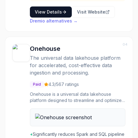
View Details
Visit Website
Dremio
alternatives →
04
Onehouse
The universal data lakehouse platform
for accelerated, cost-effective data
ingestion and processing.
4.3
/5
67
ratings
Paid
Onehouse is a universal data lakehouse
platform designed to streamline and optimize
data operations across various cloud
environments. Built by the creators of Hudi and
XTable, it aims to provide a single, unified data
lakehouse underpinning all cloud data
platforms. The platform leverages its
+
Significantly reduces Spark and SQL pipeline
proprietary Quanton™ engine to deliver