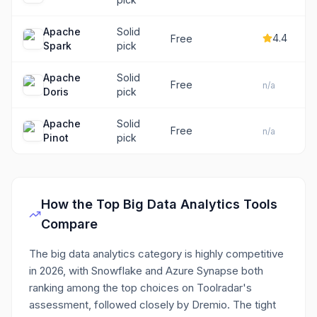
Apache
Solid
4.4
Free
Spark
pick
Apache
Solid
Free
n/a
Doris
pick
Apache
Solid
Free
n/a
Pinot
pick
How the Top
Big Data Analytics
Tools
Compare
The big data analytics category is highly competitive
in 2026, with Snowflake and Azure Synapse both
ranking among the top choices on Toolradar's
assessment, followed closely by Dremio. The tight