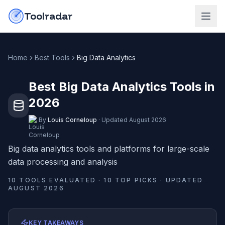
Skip to content
do-not-click
Toolradar
Home
Best Tools
Big Data Analytics
Best Big Data Analytics Tools in
2026
By
Louis Corneloup
·
Updated
August 2026
Big data analytics tools and platforms for large-scale
data processing and analysis
10
TOOLS EVALUATED ·
10
TOP PICKS · UPDATED
AUGUST 2026
KEY TAKEAWAYS