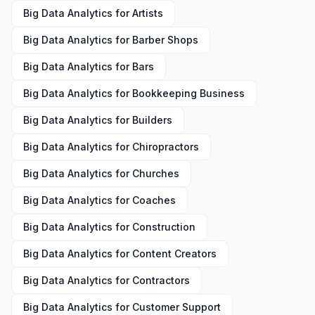
Big Data Analytics
for
Artists
Big Data Analytics
for
Barber Shops
Big Data Analytics
for
Bars
Big Data Analytics
for
Bookkeeping Business
Big Data Analytics
for
Builders
Big Data Analytics
for
Chiropractors
Big Data Analytics
for
Churches
Big Data Analytics
for
Coaches
Big Data Analytics
for
Construction
Big Data Analytics
for
Content Creators
Big Data Analytics
for
Contractors
Big Data Analytics
for
Customer Support