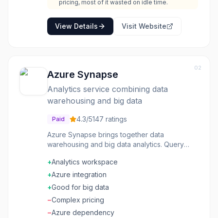
pricing, most of it wasted on idle time.
View Details
Visit Website
02
Azure Synapse
Analytics service combining data
warehousing and big data
4.3
/5
147
ratings
Paid
Azure Synapse brings together data
warehousing and big data analytics. Query
structured data with SQL and process
+
Analytics workspace
unstructured data with Spark-all in one service
with a unified experience. Data integration
+
Azure integration
pulls from anywhere. Power BI integration
+
Good for big data
makes visualization seamless. On-demand and
−
Complex pricing
provisioned compute options fit different
workloads. Organizations doing serious
−
Azure dependency