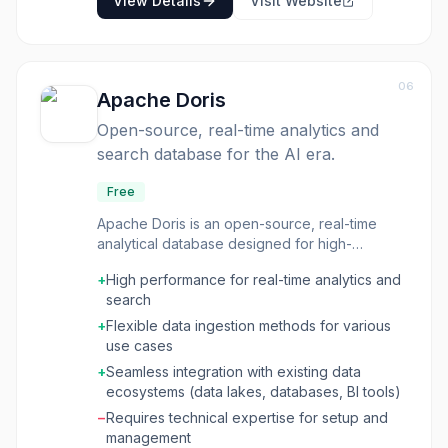
View Details
Visit Website
06
Apache Doris
Open-source, real-time analytics and
search database for the AI era.
Free
Apache Doris is an open-source, real-time
analytical database designed for high-
performance data analytics and search. It
+
High performance for real-time analytics and
supports both micro-batch and streaming data
search
ingestion, allowing for real-time updates,
appends, and pre-aggregation of data. The
+
Flexible data ingestion methods for various
database is optimized for high-concurrency
use cases
and high-throughput queries, leveraging a
+
Seamless integration with existing data
columnar storage engine, Massively Parallel
ecosystems (data lakes, databases, BI tools)
Processing (MPP) architecture, a cost-based
−
Requires technical expertise for setup and
query optimizer, and a vectorized execution
management
engine. This database is ideal for