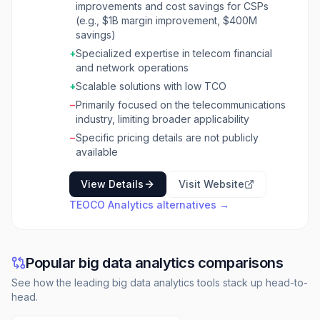
improvements and cost savings for CSPs
helps CSPs increase revenues, improve
(e.g., $1B margin improvement, $400M
margins, and optimize business processes by
savings)
transforming vast amounts of network and
business transaction data into actionable
+
Specialized expertise in telecom financial
intelligence. The platform is built on TEOCO
and network operations
SmartHub, which can collect and process
+
Scalable solutions with low TCO
billions of event messages daily in real-time,
−
Primarily focused on the telecommunications
leveraging massive parallel processing
industry, limiting broader applicability
databases like Yellowbrick for accelerated
data analysis. SmartSuite offers a
−
Specific pricing details are not publicly
comprehensive set of solutions including
available
usage analytics, financial analytics, cost
management, and routing management. It
View Details
Visit Website
integrates data from across an organization to
TEOCO Analytics
alternatives →
deliver deep analysis, data visualization, and
predictive/prescriptive insights. The solutions
are deployable on public cloud, private cloud,
or on-premises, offering scalability and a low
Popular big data analytics comparisons
total cost of ownership, supported by telecom
cost management experts. TEOCO Analytics is
See how the leading big data analytics tools stack up head-to-
designed for network operators, cable
head.
operators, wireless and wireline service