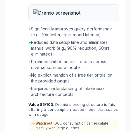
initiatives by providing a unified, high-
performance data layer. It allows organizations
to federate queries across diverse data
sources, including on-premises and cloud data
lakes, without the need for complex ETL
+
Significantly improves query performance
processes. Dremio creates an AI Semantic
(e.g., 10x faster, millisecond latency)
Layer that gives AI models the necessary
+
Reduces data setup time and eliminates
context to deliver accurate and trusted
manual work (e.g., 90% reduction, 60hrs
answers, supporting both integrated analyst
eliminated)
agents and custom AI frameworks. The
platform is built on open lakehouse standards
+
Provides unified access to data across
like Apache Iceberg, Apache Arrow, and
diverse sources without ETL
Apache Polaris, ensuring interoperability and
−
No explicit mention of a free tier or trial on
avoiding vendor lock-in. It offers features like
the provided pages
Autonomous Reflections for query
−
Requires understanding of lakehouse
acceleration, Automatic Iceberg Clustering for
architecture concepts
data layout optimization, and a Columnar Cloud
Cache for faster data access. Dremio aims to
Value
85
/100.
Dremio's pricing structure is fair,
provide data warehouse performance and
offering a consumption-based model that scales
functionality with data lake flexibility, reducing
with usage.
costs and complexity for data teams across
Watch out:
DCU consumption can escalate
various industries.
quickly with large queries.