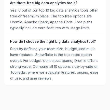
Are there free big data analytics tools?
Yes: 6 out of our top 10 big data analytics tools offer
free or freemium plans. The top free options are
Dremio, Apache Spark, Apache Doris. Free plans
typically include core features with usage limits.
How do I choose the right big data analytics tool?
Start by defining your team size, budget, and must-
have features. Snowflake is the top-rated option
overall. For budget-conscious teams, Dremio offers
strong value. Compare all 10 options side-by-side on
Toolradar, where we evaluate features, pricing, ease
of use, and user reviews.