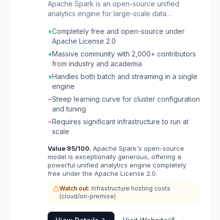
Apache Spark is an open-source unified
analytics engine for large-scale data
processing. It handles batch and real-time
+
Completely free and open-source under
streaming workloads across Python, SQL,
Apache License 2.0
Scala, Java, and R, enabling distributed
computing on single nodes or clusters. Used
+
Massive community with 2,000+ contributors
by 80% of Fortune 500 companies, Spark
from industry and academia
powers data engineering, data science, and
+
Handles both batch and streaming in a single
machine learning pipelines at petabyte scale
engine
with adaptive query execution that delivers up
−
Steep learning curve for cluster configuration
to 8x faster performance on industry
and tuning
benchmarks.
−
Requires significant infrastructure to run at
scale
Value
95
/100.
Apache Spark's open-source
model is exceptionally generous, offering a
powerful unified analytics engine completely
free under the Apache License 2.0.
Watch out:
Infrastructure hosting costs
(cloud/on-premise)