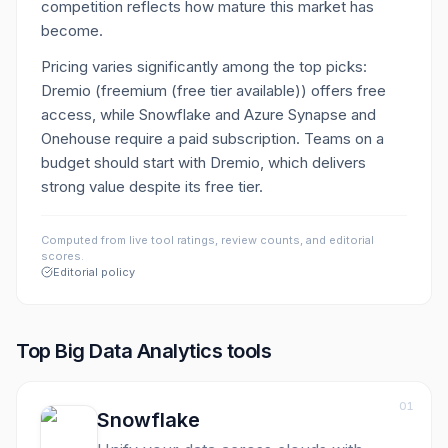
competition reflects how mature this market has
become.
Pricing varies significantly among the top picks:
Dremio (freemium (free tier available)) offers free
access, while Snowflake and Azure Synapse and
Onehouse require a paid subscription. Teams on a
budget should start with Dremio, which delivers
strong value despite its free tier.
Computed from live tool ratings, review counts, and editorial
scores.
Editorial policy
Top
Big Data Analytics
tools
01
Snowflake