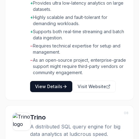
+
Provides ultra low-latency analytics on large
Pinot is built for businesses and developers
datasets.
who need to perform complex aggregations
+
Highly scalable and fault-tolerant for
and filtering on large datasets with sub-
demanding workloads.
second response times. Its distributed
architecture and columnar storage enable
+
Supports both real-time streaming and batch
effortless scaling and cost-effective data-
data ingestion.
driven decisions. It supports both batch and
−
Requires technical expertise for setup and
streaming data ingestion from various sources
management.
like Kafka, Pulsar, Kinesis, Hadoop, and S3,
−
As an open-source project, enterprise-grade
allowing for a unified view of data. Key
support might require third-party vendors or
benefits include the ability to serve hundreds
community engagement.
of thousands of concurrent queries per
second, versatile indexing options for
View Details
Visit Website
optimized performance, and built-in upsert
functionality to handle frequently updated
records efficiently. Its standard SQL query
interface and multitenancy features further
enhance its usability and manageability for
08
Trino
diverse analytical workloads.
A distributed SQL query engine for big
data analytics at ludicrous speed.