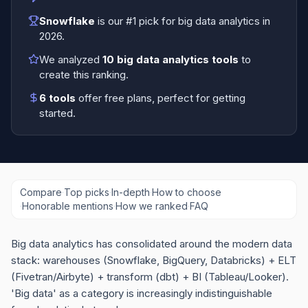
Snowflake
is our #1 pick for
big data analytics
in
2026
.
We analyzed
10
big data analytics tools
to
create this ranking.
6
tools
offer free plans
, perfect for getting
started.
Compare
·
Top picks
·
In-depth
·
How to choose
·
Honorable mentions
·
How we ranked
·
FAQ
Big data analytics has consolidated around the modern data
stack: warehouses (Snowflake, BigQuery, Databricks) + ELT
(Fivetran/Airbyte) + transform (dbt) + BI (Tableau/Looker).
'Big data' as a category is increasingly indistinguishable