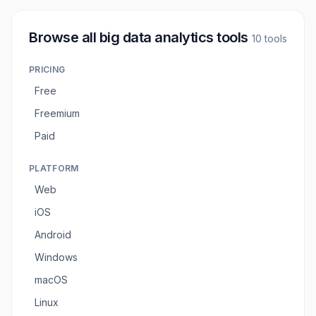
Browse all
big data analytics tools
10
tools
PRICING
Free
Freemium
Paid
PLATFORM
Web
iOS
Android
Windows
macOS
Linux