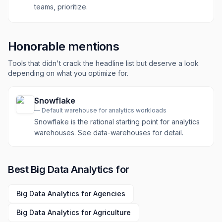
teams, prioritize.
Honorable mentions
Tools that didn't crack the headline list but deserve a look
depending on what you optimize for.
Snowflake
—
Default warehouse for analytics workloads
Snowflake is the rational starting point for analytics
warehouses. See data-warehouses for detail.
Best
Big Data Analytics
for
Big Data Analytics
for
Agencies
Big Data Analytics
for
Agriculture