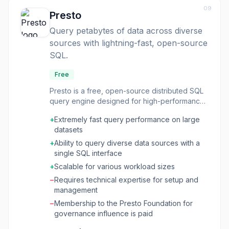
processes across disparate systems, allowing
09
engineers to use standard SQL for data
Presto
transformation. Trino is optimized for both on-
Query petabytes of data across diverse
premise and cloud environments (Amazon,
sources with lightning-fast, open-source
Azure, Google Cloud) and is trusted by large
organizations for critical business operations. It
SQL.
is a community-driven project under the non-
profit Trino Software Foundation, offering
Free
extensive resources and community support.
Presto is a free, open-source distributed SQL
query engine designed for high-performance
analytics on massive datasets. It allows users
+
Extremely fast query performance on large
to query data residing in various data sources,
datasets
including data lakes, lakehouses, and NoSQL
databases, using standard SQL. Presto is built
+
Ability to query diverse data sources with a
for speed, leveraging in-memory processing
single SQL interface
to deliver sub-second query performance,
+
Scalable for various workload sizes
making it suitable for both ad-hoc analytics
−
Requires technical expertise for setup and
and powering real-time applications. This tool
management
is ideal for developers, data engineers, and
data scientists who need to perform complex
−
Membership to the Presto Foundation for
queries on large, distributed datasets
governance influence is paid
efficiently. Its ability to access data anywhere