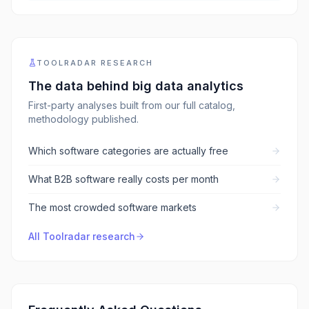
TOOLRADAR RESEARCH
The data behind
big data analytics
First-party analyses built from our full catalog,
methodology published.
Which software categories are actually free
What B2B software really costs per month
The most crowded software markets
All Toolradar research