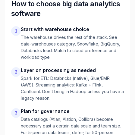
How to choose
big data analytics
software
Start with warehouse choice
1
The warehouse drives the rest of the stack. See
data-warehouses category, Snowflake, BigQuery,
Databricks lead. Match to cloud preference and
workload type.
Layer on processing as needed
2
Spark for ETL: Databricks (native), Glue/EMR
(AWS). Streaming analytics: Kafka + Flink,
Confluent. Don't bring in Hadoop unless you have a
legacy reason.
Plan for governance
3
Data catalogs (Atlan, Alation, Collibra) become
necessary past a certain data scale and team size.
For 5-person data teams, defer; for 50-person