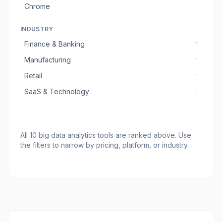
Chrome
INDUSTRY
Finance & Banking
1
Manufacturing
1
Retail
1
SaaS & Technology
1
All
10
big data analytics tools
are ranked above. Use
the filters to narrow by pricing, platform, or industry.