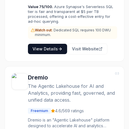
analytics on Azure choose Synapse when they
Value
75
/100.
Azure Synapse's Serverless SQL
need both SQL analytics and big data
tier is fair and transparent at $5 per TB
processing without running separate systems.
processed, offering a cost-effective entry for
ad-hoc querying.
Watch out:
Dedicated SQL requires 100 DWU
minimum.
View Details
Visit Website
03
Dremio
The Agentic Lakehouse for AI and
Analytics, providing fast, governed, and
unified data access.
4.6
/5
69
ratings
Freemium
Dremio is an "Agentic Lakehouse" platform
designed to accelerate AI and analytics