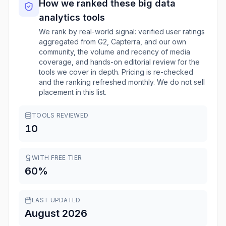
How we ranked these
big data
analytics
tools
We rank by real-world signal: verified user ratings
aggregated from G2, Capterra, and our own
community, the volume and recency of media
coverage, and hands-on editorial review for the
tools we cover in depth. Pricing is re-checked
and the ranking refreshed monthly. We do not sell
placement in this list.
TOOLS REVIEWED
10
WITH FREE TIER
60
%
LAST UPDATED
August 2026